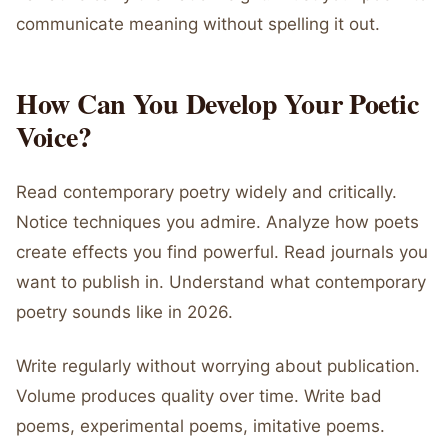
communicate meaning without spelling it out.
How Can You Develop Your Poetic
Voice?
Read contemporary poetry widely and critically.
Notice techniques you admire. Analyze how poets
create effects you find powerful. Read journals you
want to publish in. Understand what contemporary
poetry sounds like in 2026.
Write regularly without worrying about publication.
Volume produces quality over time. Write bad
poems, experimental poems, imitative poems.