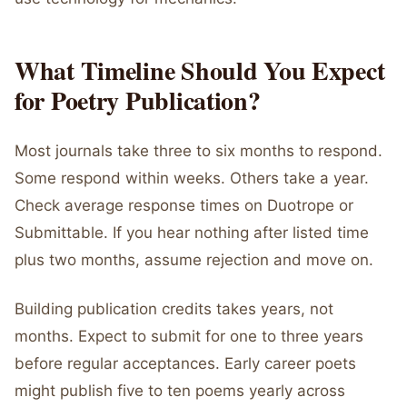
What Timeline Should You Expect
for Poetry Publication?
Most journals take three to six months to respond.
Some respond within weeks. Others take a year.
Check average response times on Duotrope or
Submittable. If you hear nothing after listed time
plus two months, assume rejection and move on.
Building publication credits takes years, not
months. Expect to submit for one to three years
before regular acceptances. Early career poets
might publish five to ten poems yearly across