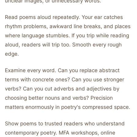
unclear images, or unnecessary words.
Read poems aloud repeatedly. Your ear catches
rhythm problems, awkward line breaks, and places
where language stumbles. If you trip while reading
aloud, readers will trip too. Smooth every rough
edge.
Examine every word. Can you replace abstract
terms with concrete ones? Can you use stronger
verbs? Can you cut adverbs and adjectives by
choosing better nouns and verbs? Precision
matters enormously in poetry's compressed space.
Show poems to trusted readers who understand
contemporary poetry. MFA workshops, online