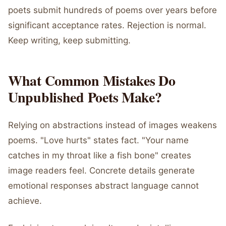
poets submit hundreds of poems over years before
significant acceptance rates. Rejection is normal.
Keep writing, keep submitting.
What Common Mistakes Do
Unpublished Poets Make?
Relying on abstractions instead of images weakens
poems. "Love hurts" states fact. "Your name
catches in my throat like a fish bone" creates
image readers feel. Concrete details generate
emotional responses abstract language cannot
achieve.