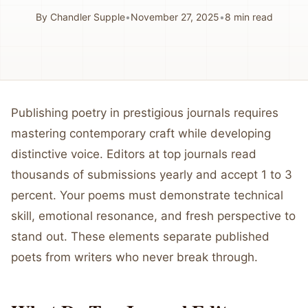
By
Chandler Supple
•
November 27, 2025
•
8
min read
Publishing poetry in prestigious journals requires
mastering contemporary craft while developing
distinctive voice. Editors at top journals read
thousands of submissions yearly and accept 1 to 3
percent. Your poems must demonstrate technical
skill, emotional resonance, and fresh perspective to
stand out. These elements separate published
poets from writers who never break through.