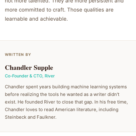
not more talented. They are more persistent and
more committed to craft. Those qualities are
learnable and achievable.
WRITTEN BY
Chandler Supple
Co-Founder & CTO
,
River
Chandler spent years building machine learning systems
before realizing the tools he wanted as a writer didn't
exist. He founded River to close that gap. In his free time,
Chandler loves to read American literature, including
Steinbeck and Faulkner.