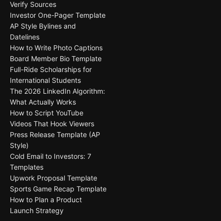
Verify Sources
Investor One-Pager Template
AP Style Bylines and
Datelines
How to Write Photo Captions
Board Member Bio Template
Full-Ride Scholarships for
International Students
The 2026 LinkedIn Algorithm:
What Actually Works
How to Script YouTube
Videos That Hook Viewers
Press Release Template (AP
Style)
Cold Email to Investors: 7
Templates
Upwork Proposal Template
Sports Game Recap Template
How to Plan a Product
Launch Strategy