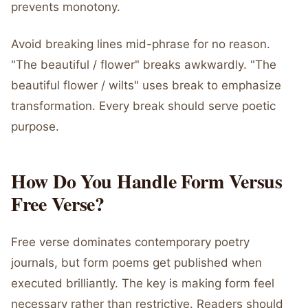
prevents monotony.
Avoid breaking lines mid-phrase for no reason.
"The beautiful / flower" breaks awkwardly. "The
beautiful flower / wilts" uses break to emphasize
transformation. Every break should serve poetic
purpose.
How Do You Handle Form Versus
Free Verse?
Free verse dominates contemporary poetry
journals, but form poems get published when
executed brilliantly. The key is making form feel
necessary rather than restrictive. Readers should