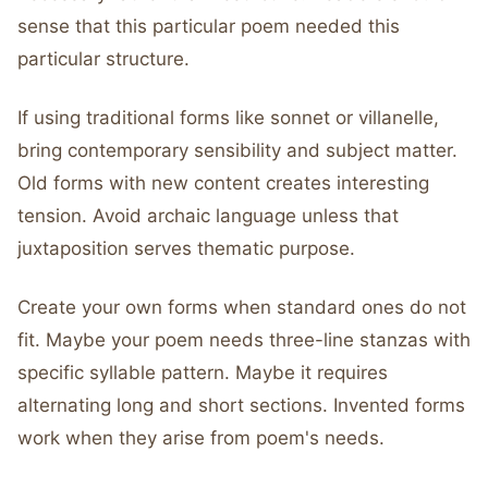
sense that this particular poem needed this
particular structure.
If using traditional forms like sonnet or villanelle,
bring contemporary sensibility and subject matter.
Old forms with new content creates interesting
tension. Avoid archaic language unless that
juxtaposition serves thematic purpose.
Create your own forms when standard ones do not
fit. Maybe your poem needs three-line stanzas with
specific syllable pattern. Maybe it requires
alternating long and short sections. Invented forms
work when they arise from poem's needs.