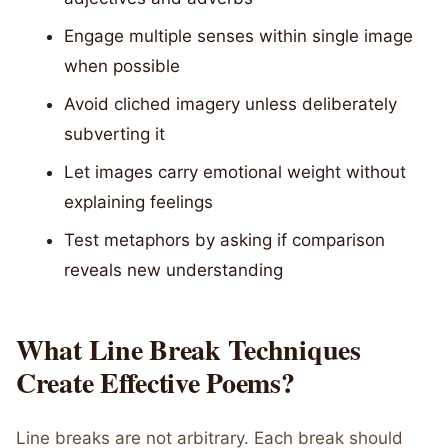
Engage multiple senses within single image
when possible
Avoid cliched imagery unless deliberately
subverting it
Let images carry emotional weight without
explaining feelings
Test metaphors by asking if comparison
reveals new understanding
What Line Break Techniques
Create Effective Poems?
Line breaks are not arbitrary. Each break should