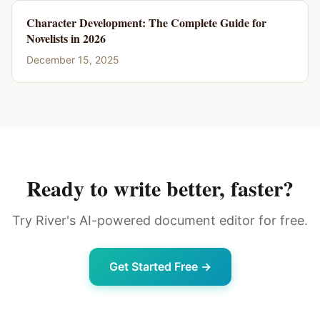
Character Development: The Complete Guide for
Novelists in 2026
December 15, 2025
Ready to write better, faster?
Try River's AI-powered document editor for free.
Get Started Free →