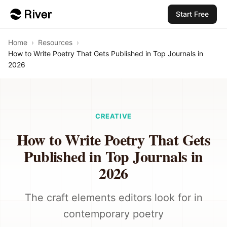
Start Free
Home
›
Resources
›
How to Write Poetry That Gets Published in Top Journals in
2026
CREATIVE
How to Write Poetry That Gets
Published in Top Journals in
2026
The craft elements editors look for in
contemporary poetry