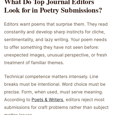
What Do Top Journal Editors
Look for in Poetry Submissions?
Editors want poems that surprise them. They read
constantly and develop sharp instincts for cliche,
sentimentality, and lazy writing. Your poem needs
to offer something they have not seen before:
unexpected images, unusual perspective, or fresh
treatment of familiar themes.
Technical competence matters intensely. Line
breaks must be intentional. Word choice must be
precise. Form, when used, must serve meaning.
According to
Poets & Writers
, editors reject most
submissions for craft problems rather than subject