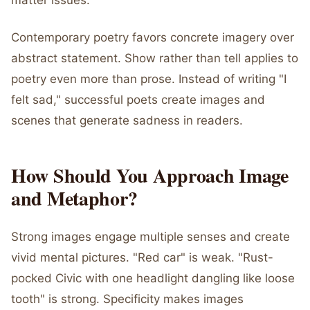
matter issues.
Contemporary poetry favors concrete imagery over
abstract statement. Show rather than tell applies to
poetry even more than prose. Instead of writing "I
felt sad," successful poets create images and
scenes that generate sadness in readers.
How Should You Approach Image
and Metaphor?
Strong images engage multiple senses and create
vivid mental pictures. "Red car" is weak. "Rust-
pocked Civic with one headlight dangling like loose
tooth" is strong. Specificity makes images