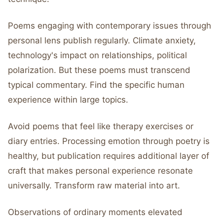
Poems engaging with contemporary issues through
personal lens publish regularly. Climate anxiety,
technology's impact on relationships, political
polarization. But these poems must transcend
typical commentary. Find the specific human
experience within large topics.
Avoid poems that feel like therapy exercises or
diary entries. Processing emotion through poetry is
healthy, but publication requires additional layer of
craft that makes personal experience resonate
universally. Transform raw material into art.
Observations of ordinary moments elevated