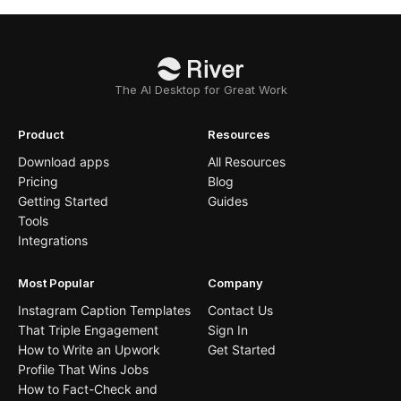
The AI Desktop for Great Work
Product
Resources
Download apps
All Resources
Pricing
Blog
Getting Started
Guides
Tools
Integrations
Most Popular
Company
Instagram Caption Templates
Contact Us
That Triple Engagement
Sign In
How to Write an Upwork
Get Started
Profile That Wins Jobs
How to Fact-Check and