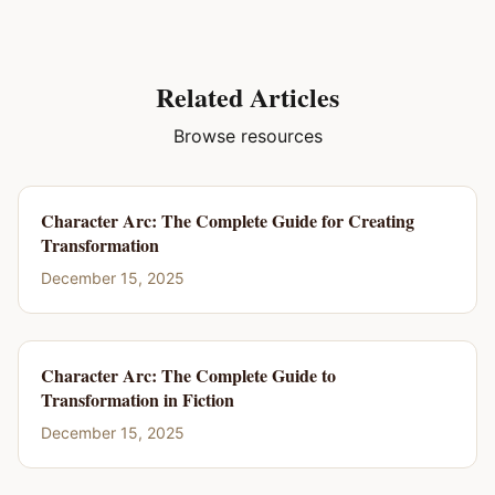
Related Articles
Browse resources
Character Arc: The Complete Guide for Creating
Transformation
December 15, 2025
Character Arc: The Complete Guide to
Transformation in Fiction
December 15, 2025