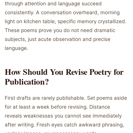
through attention and language succeed
consistently. A conversation overheard, morning
light on kitchen table, specific memory crystallized.
These poems prove you do not need dramatic
subjects, just acute observation and precise
language.
How Should You Revise Poetry for
Publication?
First drafts are rarely publishable. Set poems aside
for at least a week before revising. Distance
reveals weaknesses you cannot see immediately
after writing. Fresh eyes catch awkward phrasing,