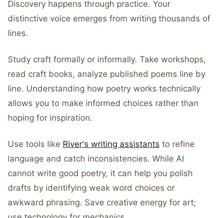
Discovery happens through practice. Your
distinctive voice emerges from writing thousands of
lines.
Study craft formally or informally. Take workshops,
read craft books, analyze published poems line by
line. Understanding how poetry works technically
allows you to make informed choices rather than
hoping for inspiration.
Use tools like
River's writing assistants
to refine
language and catch inconsistencies. While AI
cannot write good poetry, it can help you polish
drafts by identifying weak word choices or
awkward phrasing. Save creative energy for art;
use technology for mechanics.