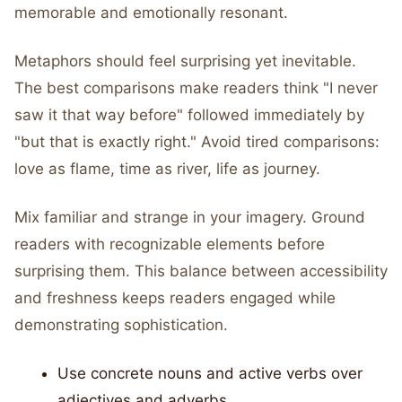
memorable and emotionally resonant.
Metaphors should feel surprising yet inevitable.
The best comparisons make readers think "I never
saw it that way before" followed immediately by
"but that is exactly right." Avoid tired comparisons:
love as flame, time as river, life as journey.
Mix familiar and strange in your imagery. Ground
readers with recognizable elements before
surprising them. This balance between accessibility
and freshness keeps readers engaged while
demonstrating sophistication.
Use concrete nouns and active verbs over
adjectives and adverbs