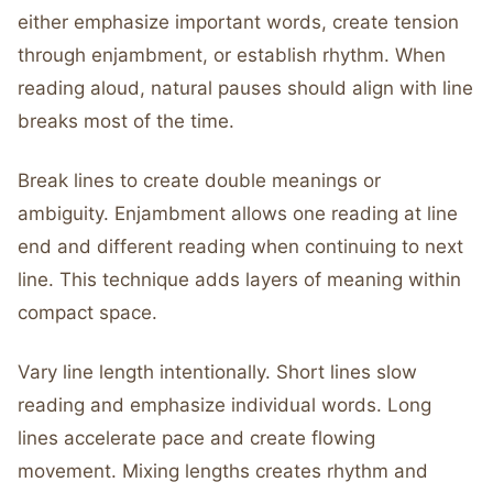
either emphasize important words, create tension
through enjambment, or establish rhythm. When
reading aloud, natural pauses should align with line
breaks most of the time.
Break lines to create double meanings or
ambiguity. Enjambment allows one reading at line
end and different reading when continuing to next
line. This technique adds layers of meaning within
compact space.
Vary line length intentionally. Short lines slow
reading and emphasize individual words. Long
lines accelerate pace and create flowing
movement. Mixing lengths creates rhythm and