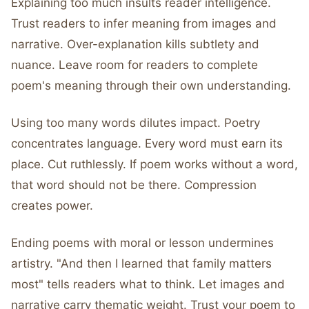
Explaining too much insults reader intelligence.
Trust readers to infer meaning from images and
narrative. Over-explanation kills subtlety and
nuance. Leave room for readers to complete
poem's meaning through their own understanding.
Using too many words dilutes impact. Poetry
concentrates language. Every word must earn its
place. Cut ruthlessly. If poem works without a word,
that word should not be there. Compression
creates power.
Ending poems with moral or lesson undermines
artistry. "And then I learned that family matters
most" tells readers what to think. Let images and
narrative carry thematic weight. Trust your poem to