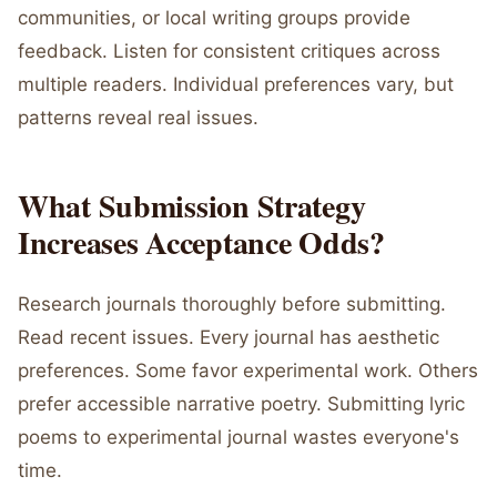
communities, or local writing groups provide
feedback. Listen for consistent critiques across
multiple readers. Individual preferences vary, but
patterns reveal real issues.
What Submission Strategy
Increases Acceptance Odds?
Research journals thoroughly before submitting.
Read recent issues. Every journal has aesthetic
preferences. Some favor experimental work. Others
prefer accessible narrative poetry. Submitting lyric
poems to experimental journal wastes everyone's
time.