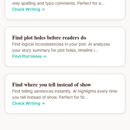
only spelling and typo comments. Perfect for a...
Check Writing
→
Find plot holes before readers do
Find logical inconsistencies in your plot. AI analyzes
your story summary for plot holes, timeline i...
Find Plot Holes
→
Find where you tell instead of show
Find telling sentences instantly. AI highlights every time
you tell instead of show. Perfect for fic...
Check Writing
→