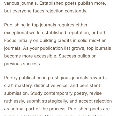
various journals. Established poets publish more,
but everyone faces rejection constantly.
Publishing in top journals requires either
exceptional work, established reputation, or both.
Focus initially on building credits in solid mid-tier
journals. As your publication list grows, top journals
become more accessible. Success builds on
previous success.
Poetry publication in prestigious journals rewards
craft mastery, distinctive voice, and persistent
submission. Study contemporary poetry, revise
ruthlessly, submit strategically, and accept rejection
as normal part of the process. Published poets are