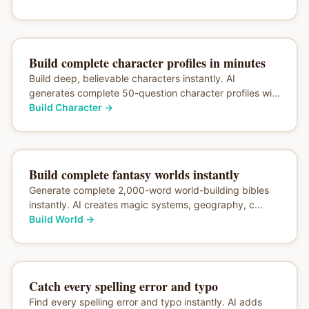
Build complete character profiles in minutes
Build deep, believable characters instantly. AI
generates complete 50-question character profiles wi...
Build Character
→
Build complete fantasy worlds instantly
Generate complete 2,000-word world-building bibles
instantly. AI creates magic systems, geography, c...
Build World
→
Catch every spelling error and typo
Find every spelling error and typo instantly. AI adds