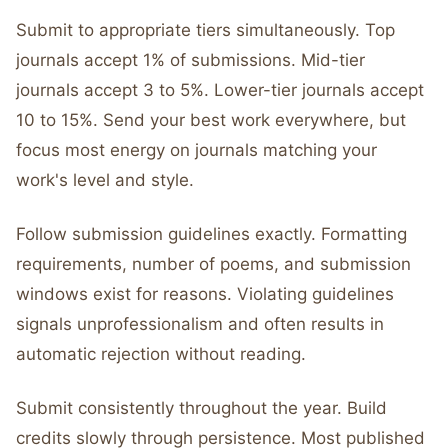
Submit to appropriate tiers simultaneously. Top
journals accept 1% of submissions. Mid-tier
journals accept 3 to 5%. Lower-tier journals accept
10 to 15%. Send your best work everywhere, but
focus most energy on journals matching your
work's level and style.
Follow submission guidelines exactly. Formatting
requirements, number of poems, and submission
windows exist for reasons. Violating guidelines
signals unprofessionalism and often results in
automatic rejection without reading.
Submit consistently throughout the year. Build
credits slowly through persistence. Most published