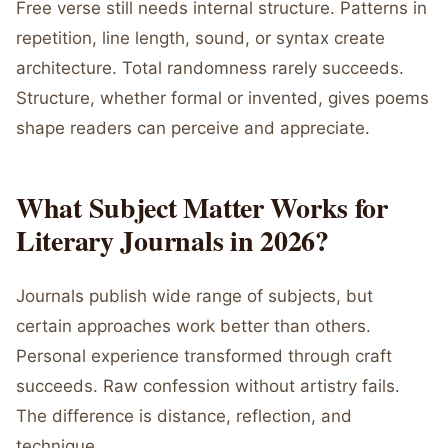
Free verse still needs internal structure. Patterns in
repetition, line length, sound, or syntax create
architecture. Total randomness rarely succeeds.
Structure, whether formal or invented, gives poems
shape readers can perceive and appreciate.
What Subject Matter Works for
Literary Journals in 2026?
Journals publish wide range of subjects, but
certain approaches work better than others.
Personal experience transformed through craft
succeeds. Raw confession without artistry fails.
The difference is distance, reflection, and
technique.