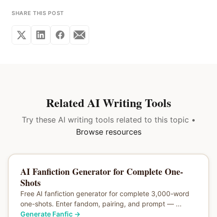
SHARE THIS POST
Related AI Writing Tools
Try these AI writing tools related to this topic •
Browse resources
AI Fanfiction Generator for Complete One-
Shots
Free AI fanfiction generator for complete 3,000-word
one-shots. Enter fandom, pairing, and prompt — ...
Generate Fanfic
→