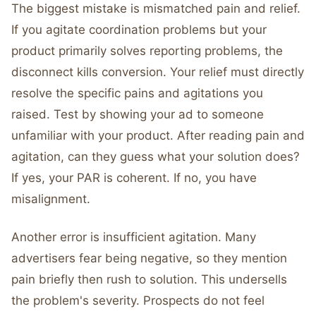
The biggest mistake is mismatched pain and relief.
If you agitate coordination problems but your
product primarily solves reporting problems, the
disconnect kills conversion. Your relief must directly
resolve the specific pains and agitations you
raised. Test by showing your ad to someone
unfamiliar with your product. After reading pain and
agitation, can they guess what your solution does?
If yes, your PAR is coherent. If no, you have
misalignment.
Another error is insufficient agitation. Many
advertisers fear being negative, so they mention
pain briefly then rush to solution. This undersells
the problem's severity. Prospects do not feel