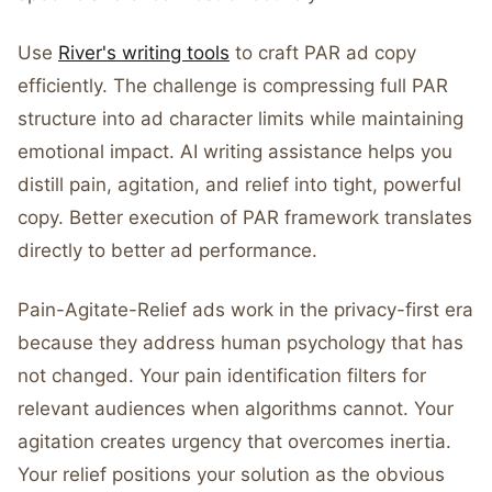
Use
River's writing tools
to craft PAR ad copy
efficiently. The challenge is compressing full PAR
structure into ad character limits while maintaining
emotional impact. AI writing assistance helps you
distill pain, agitation, and relief into tight, powerful
copy. Better execution of PAR framework translates
directly to better ad performance.
Pain-Agitate-Relief ads work in the privacy-first era
because they address human psychology that has
not changed. Your pain identification filters for
relevant audiences when algorithms cannot. Your
agitation creates urgency that overcomes inertia.
Your relief positions your solution as the obvious