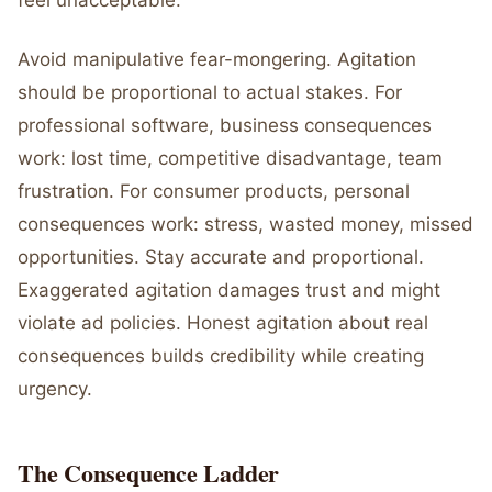
feel unacceptable.
Avoid manipulative fear-mongering. Agitation
should be proportional to actual stakes. For
professional software, business consequences
work: lost time, competitive disadvantage, team
frustration. For consumer products, personal
consequences work: stress, wasted money, missed
opportunities. Stay accurate and proportional.
Exaggerated agitation damages trust and might
violate ad policies. Honest agitation about real
consequences builds credibility while creating
urgency.
The Consequence Ladder