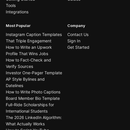
Tools
Integrations
Most Popular
Company
Instagram Caption Templates
Contact Us
That Triple Engagement
Sign In
How to Write an Upwork
Get Started
Profile That Wins Jobs
How to Fact-Check and
Verify Sources
Investor One-Pager Template
AP Style Bylines and
Datelines
How to Write Photo Captions
Board Member Bio Template
Full-Ride Scholarships for
International Students
The 2026 LinkedIn Algorithm:
What Actually Works