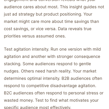
audience cares about most. This insight guides not
just ad strategy but product positioning. Your
market might care more about time savings than
cost savings, or vice versa. Data reveals true
priorities versus assumed ones.
Test agitation intensity. Run one version with mild
agitation and another with stronger consequence
stacking. Some audiences respond to gentle
nudges. Others need harsh reality. Your market
determines optimal intensity. B2B audiences often
respond to competitive disadvantage agitation.
B2C audiences often respond to personal stress or
wasted money. Test to find what motivates your
specific audience most effectively.