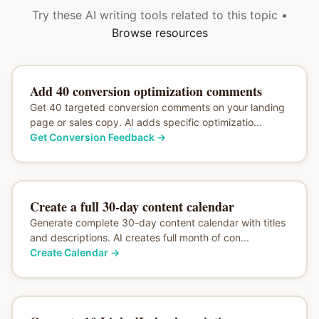
Try these AI writing tools related to this topic •
Browse resources
Add 40 conversion optimization comments
Get 40 targeted conversion comments on your landing
page or sales copy. AI adds specific optimizatio...
Get Conversion Feedback
→
Create a full 30-day content calendar
Generate complete 30-day content calendar with titles
and descriptions. AI creates full month of con...
Create Calendar
→