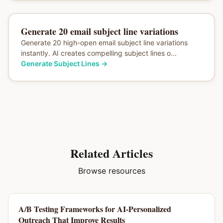
Generate 20 email subject line variations
Generate 20 high-open email subject line variations
instantly. AI creates compelling subject lines o...
Generate Subject Lines
→
Related Articles
Browse resources
A/B Testing Frameworks for AI-Personalized
Outreach That Improve Results