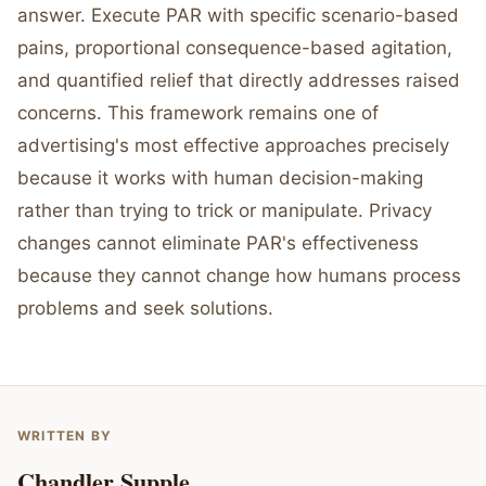
answer. Execute PAR with specific scenario-based
pains, proportional consequence-based agitation,
and quantified relief that directly addresses raised
concerns. This framework remains one of
advertising's most effective approaches precisely
because it works with human decision-making
rather than trying to trick or manipulate. Privacy
changes cannot eliminate PAR's effectiveness
because they cannot change how humans process
problems and seek solutions.
WRITTEN BY
Chandler Supple