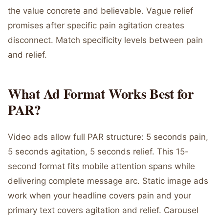
the value concrete and believable. Vague relief
promises after specific pain agitation creates
disconnect. Match specificity levels between pain
and relief.
What Ad Format Works Best for
PAR?
Video ads allow full PAR structure: 5 seconds pain,
5 seconds agitation, 5 seconds relief. This 15-
second format fits mobile attention spans while
delivering complete message arc. Static image ads
work when your headline covers pain and your
primary text covers agitation and relief. Carousel