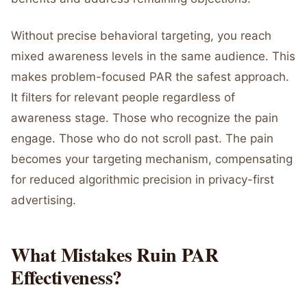
Without precise behavioral targeting, you reach
mixed awareness levels in the same audience. This
makes problem-focused PAR the safest approach.
It filters for relevant people regardless of
awareness stage. Those who recognize the pain
engage. Those who do not scroll past. The pain
becomes your targeting mechanism, compensating
for reduced algorithmic precision in privacy-first
advertising.
What Mistakes Ruin PAR
Effectiveness?