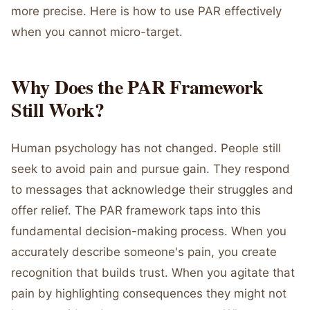
more precise. Here is how to use PAR effectively
when you cannot micro-target.
Why Does the PAR Framework
Still Work?
Human psychology has not changed. People still
seek to avoid pain and pursue gain. They respond
to messages that acknowledge their struggles and
offer relief. The PAR framework taps into this
fundamental decision-making process. When you
accurately describe someone's pain, you create
recognition that builds trust. When you agitate that
pain by highlighting consequences they might not