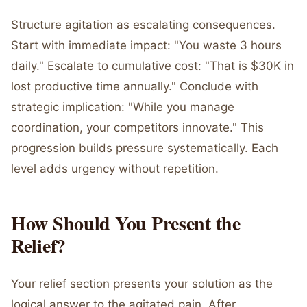
Structure agitation as escalating consequences.
Start with immediate impact: "You waste 3 hours
daily." Escalate to cumulative cost: "That is $30K in
lost productive time annually." Conclude with
strategic implication: "While you manage
coordination, your competitors innovate." This
progression builds pressure systematically. Each
level adds urgency without repetition.
How Should You Present the
Relief?
Your relief section presents your solution as the
logical answer to the agitated pain. After