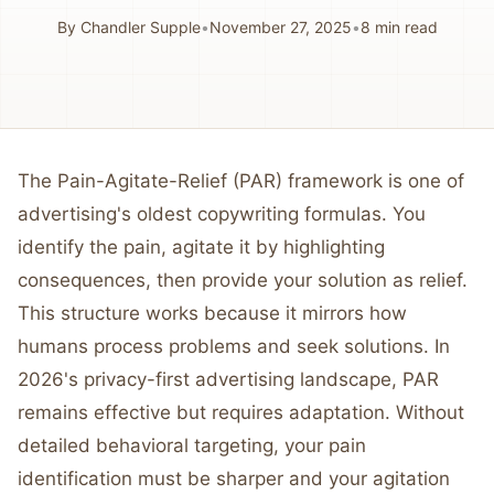
By
Chandler Supple
•
November 27, 2025
•
8
min read
The Pain-Agitate-Relief (PAR) framework is one of
advertising's oldest copywriting formulas. You
identify the pain, agitate it by highlighting
consequences, then provide your solution as relief.
This structure works because it mirrors how
humans process problems and seek solutions. In
2026's privacy-first advertising landscape, PAR
remains effective but requires adaptation. Without
detailed behavioral targeting, your pain
identification must be sharper and your agitation