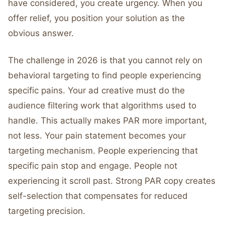
have considered, you create urgency. When you
offer relief, you position your solution as the
obvious answer.
The challenge in 2026 is that you cannot rely on
behavioral targeting to find people experiencing
specific pains. Your ad creative must do the
audience filtering work that algorithms used to
handle. This actually makes PAR more important,
not less. Your pain statement becomes your
targeting mechanism. People experiencing that
specific pain stop and engage. People not
experiencing it scroll past. Strong PAR copy creates
self-selection that compensates for reduced
targeting precision.