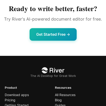
Ready to write better, faster?
Try River's AI-powered document editor for free.
Get Started Free →
The AI Desktop for Great Work
Product
Resources
Download apps
All Resources
Pricing
Blog
Getting Started
Guides