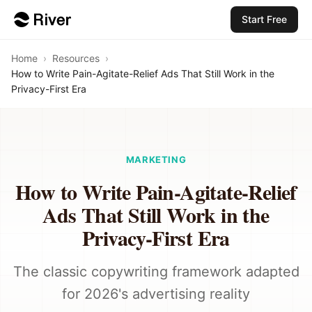
Start Free
Home
›
Resources
›
How to Write Pain-Agitate-Relief Ads That Still Work in the
Privacy-First Era
MARKETING
How to Write Pain-Agitate-Relief
Ads That Still Work in the
Privacy-First Era
The classic copywriting framework adapted
for 2026's advertising reality