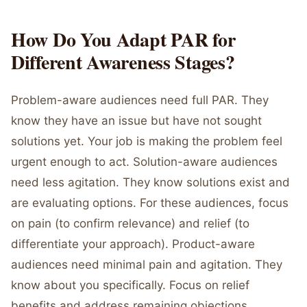
How Do You Adapt PAR for
Different Awareness Stages?
Problem-aware audiences need full PAR. They
know they have an issue but have not sought
solutions yet. Your job is making the problem feel
urgent enough to act. Solution-aware audiences
need less agitation. They know solutions exist and
are evaluating options. For these audiences, focus
on pain (to confirm relevance) and relief (to
differentiate your approach). Product-aware
audiences need minimal pain and agitation. They
know about you specifically. Focus on relief
benefits and address remaining objections.