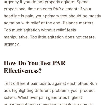
urgency if you do not properly agitate. Spend
proportional time on each PAR element. If your
headline is pain, your primary text should be mostly
agitation with relief at the end. Balance matters.
Too much agitation without relief feels
manipulative. Too little agitation does not create
urgency.
How Do You Test PAR
Effectiveness?
Test different pain points against each other. Run
ads highlighting different problems your product
solves. Whichever pain generates highest
engagement and conversion reveals what your