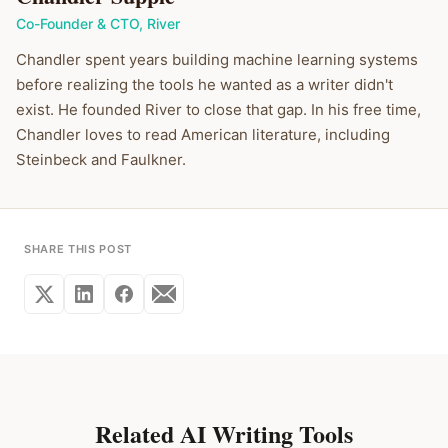
Co-Founder & CTO
,
River
Chandler spent years building machine learning systems
before realizing the tools he wanted as a writer didn't
exist. He founded River to close that gap. In his free time,
Chandler loves to read American literature, including
Steinbeck and Faulkner.
SHARE THIS POST
Related AI Writing Tools