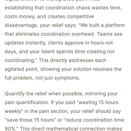
establishing that coordination chaos wastes time,
costs money, and creates competitive
disadvantage, your relief says: "We built a platform
that eliminates coordination overhead. Teams see
updates instantly, clients approve in hours not
days, and your talent spends time creating not
coordinating." This directly addresses each
agitated point, showing your solution resolves the
full problem, not just symptoms.
Quantify the relief when possible, mirroring your
pain quantification. If you said "wasting 15 hours
weekly" in the pain section, your relief should say
"save those 15 hours" or "reduce coordination time
90%." This direct mathematical connection makes