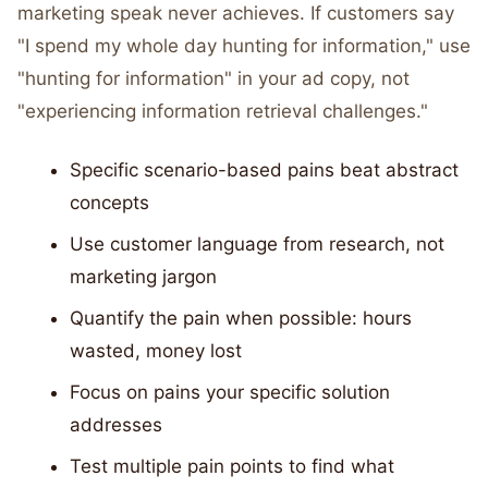
marketing speak never achieves. If customers say
"I spend my whole day hunting for information," use
"hunting for information" in your ad copy, not
"experiencing information retrieval challenges."
Specific scenario-based pains beat abstract
concepts
Use customer language from research, not
marketing jargon
Quantify the pain when possible: hours
wasted, money lost
Focus on pains your specific solution
addresses
Test multiple pain points to find what