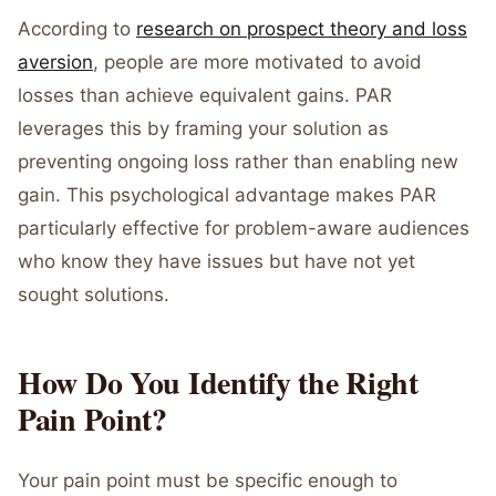
According to
research on prospect theory and loss
aversion
, people are more motivated to avoid
losses than achieve equivalent gains. PAR
leverages this by framing your solution as
preventing ongoing loss rather than enabling new
gain. This psychological advantage makes PAR
particularly effective for problem-aware audiences
who know they have issues but have not yet
sought solutions.
How Do You Identify the Right
Pain Point?
Your pain point must be specific enough to