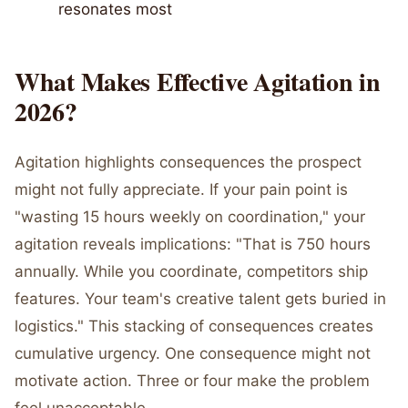
resonates most
What Makes Effective Agitation in
2026?
Agitation highlights consequences the prospect
might not fully appreciate. If your pain point is
"wasting 15 hours weekly on coordination," your
agitation reveals implications: "That is 750 hours
annually. While you coordinate, competitors ship
features. Your team's creative talent gets buried in
logistics." This stacking of consequences creates
cumulative urgency. One consequence might not
motivate action. Three or four make the problem