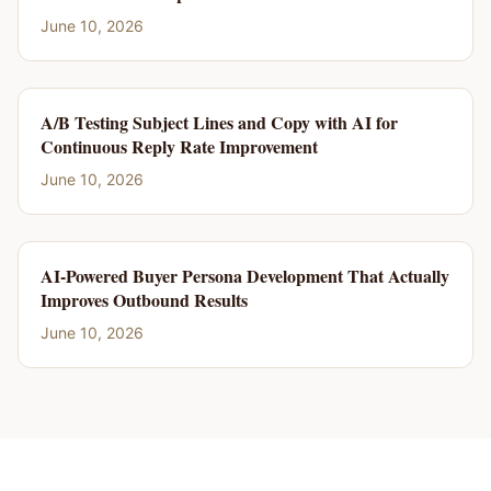
June 10, 2026
A/B Testing Subject Lines and Copy with AI for
Continuous Reply Rate Improvement
June 10, 2026
AI-Powered Buyer Persona Development That Actually
Improves Outbound Results
June 10, 2026