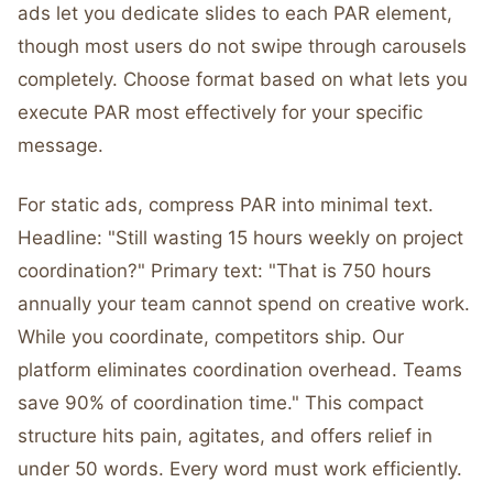
ads let you dedicate slides to each PAR element,
though most users do not swipe through carousels
completely. Choose format based on what lets you
execute PAR most effectively for your specific
message.
For static ads, compress PAR into minimal text.
Headline: "Still wasting 15 hours weekly on project
coordination?" Primary text: "That is 750 hours
annually your team cannot spend on creative work.
While you coordinate, competitors ship. Our
platform eliminates coordination overhead. Teams
save 90% of coordination time." This compact
structure hits pain, agitates, and offers relief in
under 50 words. Every word must work efficiently.