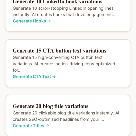
Generate 10 LinkedIn hook variations
Generate 10 scroll-stopping LinkedIn opening lines
instantly. AI creates hooks that drive engagement...
Generate Hooks
→
Generate 15 CTA button text variations
Generate 15 high-converting CTA button text
variations. AI creates action-driving copy optimized
for...
Generate CTA Text
→
Generate 20 blog title variations
Generate 20 clickable blog title variations instantly. AI
creates SEO-optimized headlines from your ...
Generate Titles
→