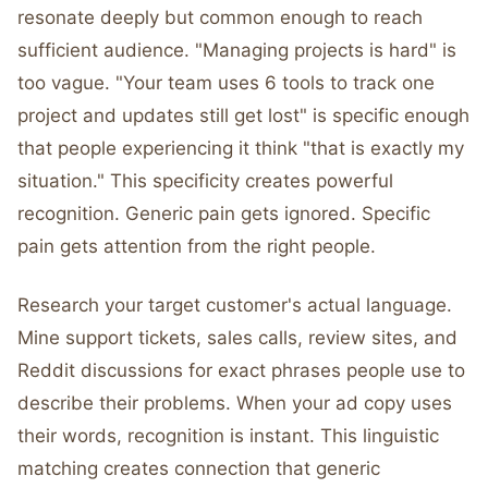
resonate deeply but common enough to reach
sufficient audience. "Managing projects is hard" is
too vague. "Your team uses 6 tools to track one
project and updates still get lost" is specific enough
that people experiencing it think "that is exactly my
situation." This specificity creates powerful
recognition. Generic pain gets ignored. Specific
pain gets attention from the right people.
Research your target customer's actual language.
Mine support tickets, sales calls, review sites, and
Reddit discussions for exact phrases people use to
describe their problems. When your ad copy uses
their words, recognition is instant. This linguistic
matching creates connection that generic