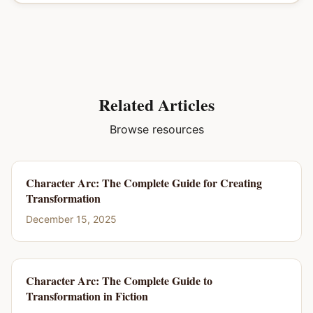
Related Articles
Browse resources
Character Arc: The Complete Guide for Creating
Transformation
December 15, 2025
Character Arc: The Complete Guide to
Transformation in Fiction