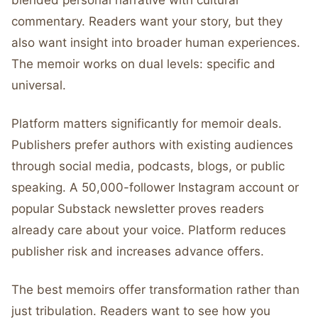
blended personal narrative with cultural
commentary. Readers want your story, but they
also want insight into broader human experiences.
The memoir works on dual levels: specific and
universal.
Platform matters significantly for memoir deals.
Publishers prefer authors with existing audiences
through social media, podcasts, blogs, or public
speaking. A 50,000-follower Instagram account or
popular Substack newsletter proves readers
already care about your voice. Platform reduces
publisher risk and increases advance offers.
The best memoirs offer transformation rather than
just tribulation. Readers want to see how you