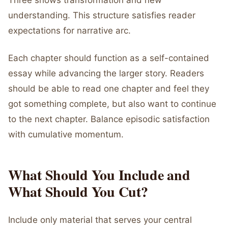
Three shows transformation and new
understanding. This structure satisfies reader
expectations for narrative arc.
Each chapter should function as a self-contained
essay while advancing the larger story. Readers
should be able to read one chapter and feel they
got something complete, but also want to continue
to the next chapter. Balance episodic satisfaction
with cumulative momentum.
What Should You Include and
What Should You Cut?
Include only material that serves your central