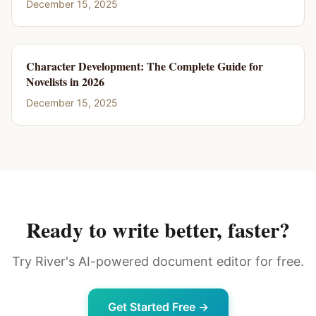
December 15, 2025
Character Development: The Complete Guide for
Novelists in 2026
December 15, 2025
Ready to write better, faster?
Try River's AI-powered document editor for free.
Get Started Free →