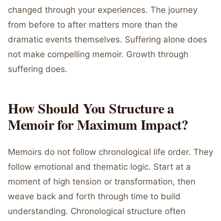
changed through your experiences. The journey
from before to after matters more than the
dramatic events themselves. Suffering alone does
not make compelling memoir. Growth through
suffering does.
How Should You Structure a
Memoir for Maximum Impact?
Memoirs do not follow chronological life order. They
follow emotional and thematic logic. Start at a
moment of high tension or transformation, then
weave back and forth through time to build
understanding. Chronological structure often