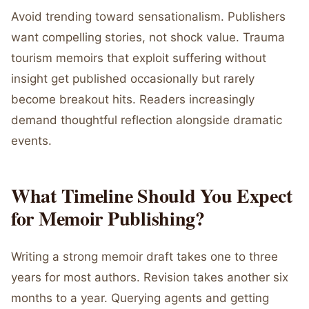
Avoid trending toward sensationalism. Publishers
want compelling stories, not shock value. Trauma
tourism memoirs that exploit suffering without
insight get published occasionally but rarely
become breakout hits. Readers increasingly
demand thoughtful reflection alongside dramatic
events.
What Timeline Should You Expect
for Memoir Publishing?
Writing a strong memoir draft takes one to three
years for most authors. Revision takes another six
months to a year. Querying agents and getting