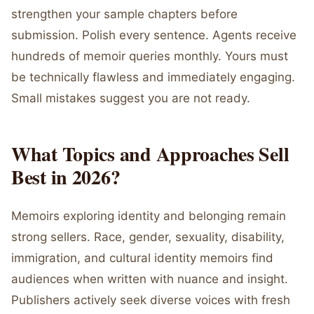
strengthen your sample chapters before
submission. Polish every sentence. Agents receive
hundreds of memoir queries monthly. Yours must
be technically flawless and immediately engaging.
Small mistakes suggest you are not ready.
What Topics and Approaches Sell
Best in 2026?
Memoirs exploring identity and belonging remain
strong sellers. Race, gender, sexuality, disability,
immigration, and cultural identity memoirs find
audiences when written with nuance and insight.
Publishers actively seek diverse voices with fresh