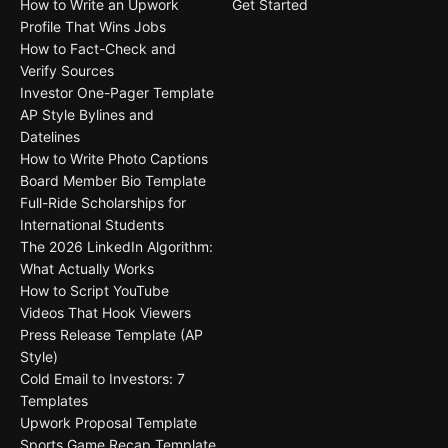
How to Write an Upwork
Get Started
Profile That Wins Jobs
How to Fact-Check and
Verify Sources
Investor One-Pager Template
AP Style Bylines and
Datelines
How to Write Photo Captions
Board Member Bio Template
Full-Ride Scholarships for
International Students
The 2026 LinkedIn Algorithm:
What Actually Works
How to Script YouTube
Videos That Hook Viewers
Press Release Template (AP
Style)
Cold Email to Investors: 7
Templates
Upwork Proposal Template
Sports Game Recap Template