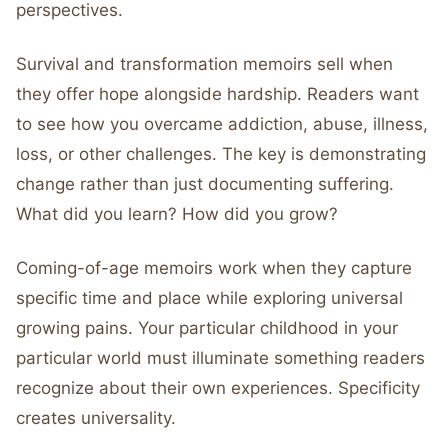
perspectives.
Survival and transformation memoirs sell when
they offer hope alongside hardship. Readers want
to see how you overcame addiction, abuse, illness,
loss, or other challenges. The key is demonstrating
change rather than just documenting suffering.
What did you learn? How did you grow?
Coming-of-age memoirs work when they capture
specific time and place while exploring universal
growing pains. Your particular childhood in your
particular world must illuminate something readers
recognize about their own experiences. Specificity
creates universality.