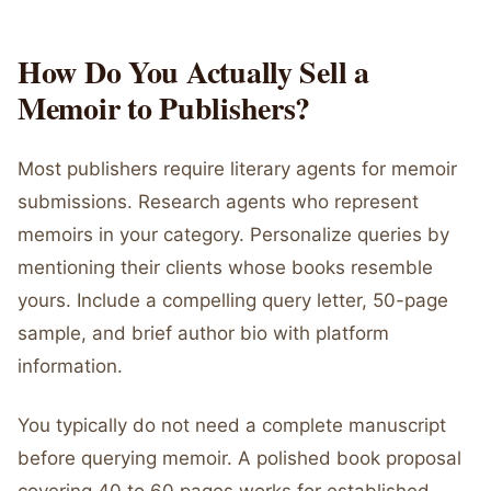
How Do You Actually Sell a
Memoir to Publishers?
Most publishers require literary agents for memoir
submissions. Research agents who represent
memoirs in your category. Personalize queries by
mentioning their clients whose books resemble
yours. Include a compelling query letter, 50-page
sample, and brief author bio with platform
information.
You typically do not need a complete manuscript
before querying memoir. A polished book proposal