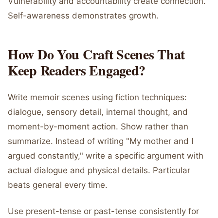
Vulnerability and accountability create connection.
Self-awareness demonstrates growth.
How Do You Craft Scenes That
Keep Readers Engaged?
Write memoir scenes using fiction techniques:
dialogue, sensory detail, internal thought, and
moment-by-moment action. Show rather than
summarize. Instead of writing "My mother and I
argued constantly," write a specific argument with
actual dialogue and physical details. Particular
beats general every time.
Use present-tense or past-tense consistently for