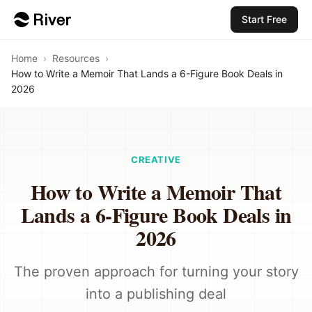
Start Free
Home
›
Resources
›
How to Write a Memoir That Lands a 6-Figure Book Deals in
2026
CREATIVE
How to Write a Memoir That
Lands a 6-Figure Book Deals in
2026
The proven approach for turning your story
into a publishing deal