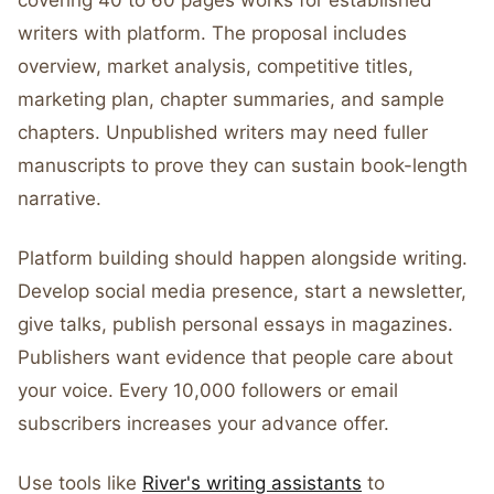
covering 40 to 60 pages works for established
writers with platform. The proposal includes
overview, market analysis, competitive titles,
marketing plan, chapter summaries, and sample
chapters. Unpublished writers may need fuller
manuscripts to prove they can sustain book-length
narrative.
Platform building should happen alongside writing.
Develop social media presence, start a newsletter,
give talks, publish personal essays in magazines.
Publishers want evidence that people care about
your voice. Every 10,000 followers or email
subscribers increases your advance offer.
Use tools like
River's writing assistants
to