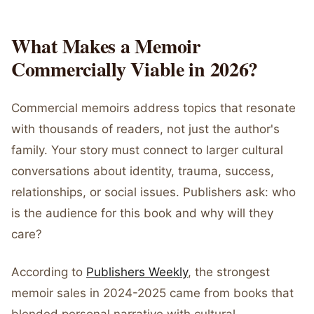
What Makes a Memoir
Commercially Viable in 2026?
Commercial memoirs address topics that resonate
with thousands of readers, not just the author's
family. Your story must connect to larger cultural
conversations about identity, trauma, success,
relationships, or social issues. Publishers ask: who
is the audience for this book and why will they
care?
According to
Publishers Weekly
, the strongest
memoir sales in 2024-2025 came from books that