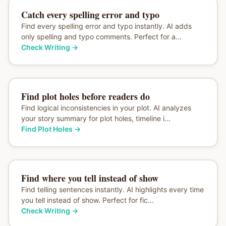
Catch every spelling error and typo
Find every spelling error and typo instantly. AI adds
only spelling and typo comments. Perfect for a...
Check Writing
→
Find plot holes before readers do
Find logical inconsistencies in your plot. AI analyzes
your story summary for plot holes, timeline i...
Find Plot Holes
→
Find where you tell instead of show
Find telling sentences instantly. AI highlights every time
you tell instead of show. Perfect for fic...
Check Writing
→