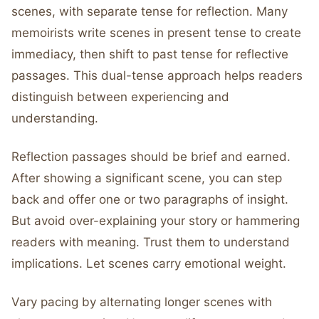
scenes, with separate tense for reflection. Many
memoirists write scenes in present tense to create
immediacy, then shift to past tense for reflective
passages. This dual-tense approach helps readers
distinguish between experiencing and
understanding.
Reflection passages should be brief and earned.
After showing a significant scene, you can step
back and offer one or two paragraphs of insight.
But avoid over-explaining your story or hammering
readers with meaning. Trust them to understand
implications. Let scenes carry emotional weight.
Vary pacing by alternating longer scenes with