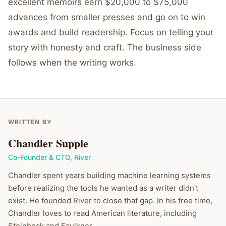
excellent memoirs earn $20,000 to $75,000
advances from smaller presses and go on to win
awards and build readership. Focus on telling your
story with honesty and craft. The business side
follows when the writing works.
WRITTEN BY
Chandler Supple
Co-Founder & CTO
,
River
Chandler spent years building machine learning systems
before realizing the tools he wanted as a writer didn't
exist. He founded River to close that gap. In his free time,
Chandler loves to read American literature, including
Steinbeck and Faulkner.