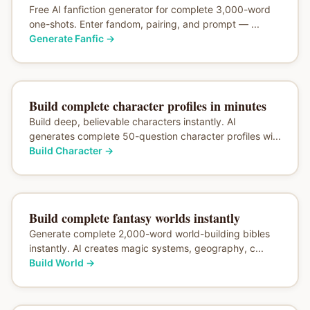
Free AI fanfiction generator for complete 3,000-word
one-shots. Enter fandom, pairing, and prompt — ...
Generate Fanfic
→
Build complete character profiles in minutes
Build deep, believable characters instantly. AI
generates complete 50-question character profiles wi...
Build Character
→
Build complete fantasy worlds instantly
Generate complete 2,000-word world-building bibles
instantly. AI creates magic systems, geography, c...
Build World
→