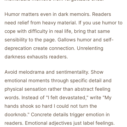
Humor matters even in dark memoirs. Readers
need relief from heavy material. If you use humor to
cope with difficulty in real life, bring that same
sensibility to the page. Gallows humor and self-
deprecation create connection. Unrelenting
darkness exhausts readers.
Avoid melodrama and sentimentality. Show
emotional moments through specific detail and
physical sensation rather than abstract feeling
words. Instead of "I felt devastated," write "My
hands shook so hard I could not turn the
doorknob." Concrete details trigger emotion in
readers. Emotional adjectives just label feelings.