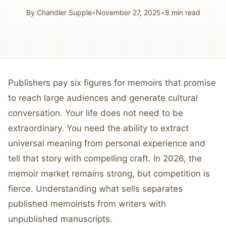
By
Chandler Supple
•
November 27, 2025
•
8
min read
Publishers pay six figures for memoirs that promise
to reach large audiences and generate cultural
conversation. Your life does not need to be
extraordinary. You need the ability to extract
universal meaning from personal experience and
tell that story with compelling craft. In 2026, the
memoir market remains strong, but competition is
fierce. Understanding what sells separates
published memoirists from writers with
unpublished manuscripts.