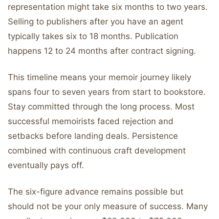
representation might take six months to two years.
Selling to publishers after you have an agent
typically takes six to 18 months. Publication
happens 12 to 24 months after contract signing.
This timeline means your memoir journey likely
spans four to seven years from start to bookstore.
Stay committed through the long process. Most
successful memoirists faced rejection and
setbacks before landing deals. Persistence
combined with continuous craft development
eventually pays off.
The six-figure advance remains possible but
should not be your only measure of success. Many