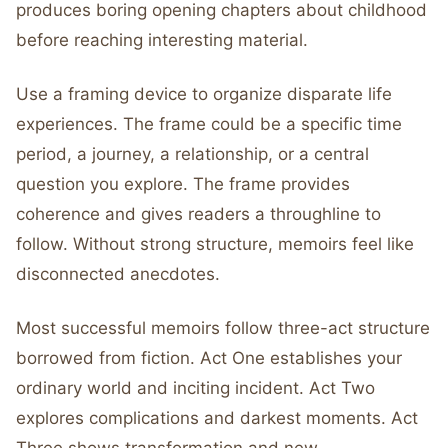
produces boring opening chapters about childhood
before reaching interesting material.
Use a framing device to organize disparate life
experiences. The frame could be a specific time
period, a journey, a relationship, or a central
question you explore. The frame provides
coherence and gives readers a throughline to
follow. Without strong structure, memoirs feel like
disconnected anecdotes.
Most successful memoirs follow three-act structure
borrowed from fiction. Act One establishes your
ordinary world and inciting incident. Act Two
explores complications and darkest moments. Act