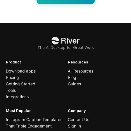
The AI Desktop for Great Work
Product
Resources
Download apps
All Resources
Pricing
Blog
Getting Started
Guides
Tools
Integrations
Most Popular
Company
Instagram Caption Templates
Contact Us
That Triple Engagement
Sign In