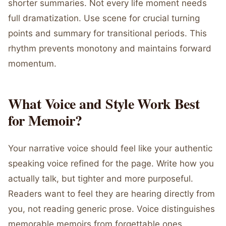
shorter summaries. Not every life moment needs
full dramatization. Use scene for crucial turning
points and summary for transitional periods. This
rhythm prevents monotony and maintains forward
momentum.
What Voice and Style Work Best
for Memoir?
Your narrative voice should feel like your authentic
speaking voice refined for the page. Write how you
actually talk, but tighter and more purposeful.
Readers want to feel they are hearing directly from
you, not reading generic prose. Voice distinguishes
memorable memoirs from forgettable ones.