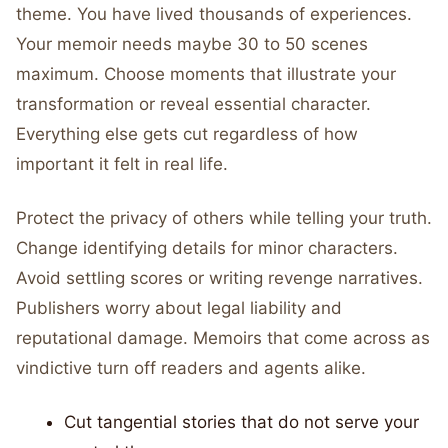
theme. You have lived thousands of experiences.
Your memoir needs maybe 30 to 50 scenes
maximum. Choose moments that illustrate your
transformation or reveal essential character.
Everything else gets cut regardless of how
important it felt in real life.
Protect the privacy of others while telling your truth.
Change identifying details for minor characters.
Avoid settling scores or writing revenge narratives.
Publishers worry about legal liability and
reputational damage. Memoirs that come across as
vindictive turn off readers and agents alike.
Cut tangential stories that do not serve your