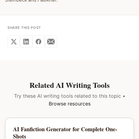
SHARE THIS POST
Related AI Writing Tools
Try these AI writing tools related to this topic •
Browse resources
AI Fanfiction Generator for Complete One-
Shots