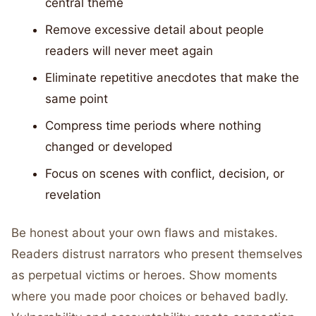
central theme
Remove excessive detail about people
readers will never meet again
Eliminate repetitive anecdotes that make the
same point
Compress time periods where nothing
changed or developed
Focus on scenes with conflict, decision, or
revelation
Be honest about your own flaws and mistakes.
Readers distrust narrators who present themselves
as perpetual victims or heroes. Show moments
where you made poor choices or behaved badly.