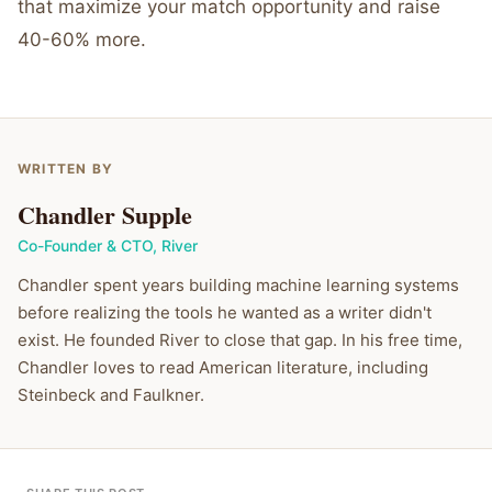
that maximize your match opportunity and raise
40-60% more.
WRITTEN BY
Chandler Supple
Co-Founder & CTO
,
River
Chandler spent years building machine learning systems
before realizing the tools he wanted as a writer didn't
exist. He founded River to close that gap. In his free time,
Chandler loves to read American literature, including
Steinbeck and Faulkner.