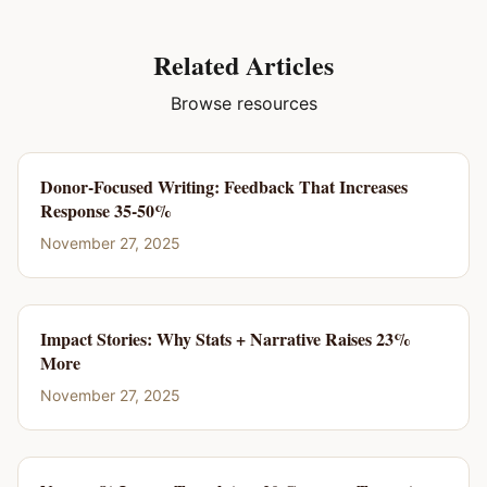
Related Articles
Browse resources
Donor-Focused Writing: Feedback That Increases
Response 35-50%
November 27, 2025
Impact Stories: Why Stats + Narrative Raises 23%
More
November 27, 2025