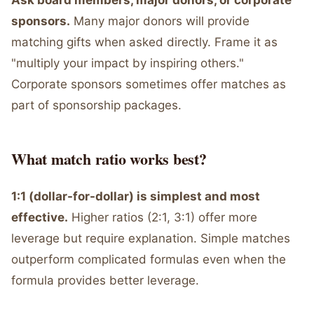
Ask board members, major donors, or corporate
sponsors.
Many major donors will provide
matching gifts when asked directly. Frame it as
"multiply your impact by inspiring others."
Corporate sponsors sometimes offer matches as
part of sponsorship packages.
What match ratio works best?
1:1 (dollar-for-dollar) is simplest and most
effective.
Higher ratios (2:1, 3:1) offer more
leverage but require explanation. Simple matches
outperform complicated formulas even when the
formula provides better leverage.