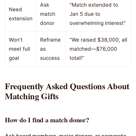
Ask
"Match extended to
Need
match
Jan 5 due to
extension
donor
overwhelming interest"
Won't
Reframe
"We raised $38,000, all
meet full
as
matched—$76,000
goal
success
total!"
Frequently Asked Questions About
Matching Gifts
How do I find a match donor?