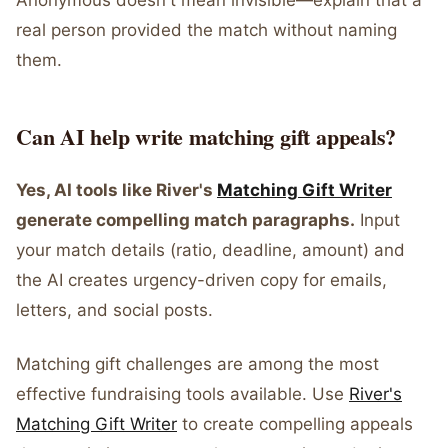
Anonymous doesn't mean invisible—explain that a
real person provided the match without naming
them.
Can AI help write matching gift appeals?
Yes, AI tools like River's
Matching Gift Writer
generate compelling match paragraphs.
Input
your match details (ratio, deadline, amount) and
the AI creates urgency-driven copy for emails,
letters, and social posts.
Matching gift challenges are among the most
effective fundraising tools available. Use
River's
Matching Gift Writer
to create compelling appeals