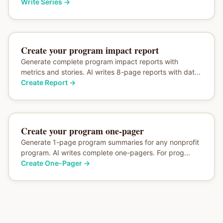
Write Series
→
Create your program impact report
Generate complete program impact reports with
metrics and stories. AI writes 8-page reports with dat...
Create Report
→
Create your program one-pager
Generate 1-page program summaries for any nonprofit
program. AI writes complete one-pagers. For prog...
Create One-Pager
→