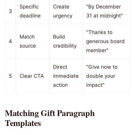
Specific
Create
"By December
3
deadline
urgency
31 at midnight"
"Thanks to
Match
Build
4
generous board
source
credibility
member"
Direct
"Give now to
5
Clear CTA
immediate
double your
action
impact"
Matching Gift Paragraph
Templates