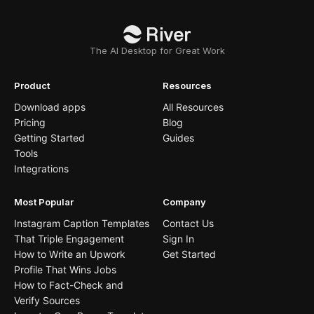
The AI Desktop for Great Work
Product
Resources
Download apps
All Resources
Pricing
Blog
Getting Started
Guides
Tools
Integrations
Most Popular
Company
Instagram Caption Templates
Contact Us
That Triple Engagement
Sign In
How to Write an Upwork
Get Started
Profile That Wins Jobs
How to Fact-Check and
Verify Sources