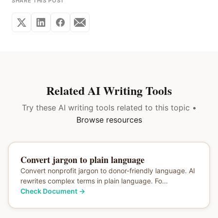
SHARE THIS POST
Related AI Writing Tools
Try these AI writing tools related to this topic •
Browse resources
Convert jargon to plain language
Convert nonprofit jargon to donor-friendly language. AI
rewrites complex terms in plain language. Fo...
Check Document
→