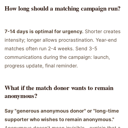
How long should a matching campaign run?
7-14 days is optimal for urgency.
Shorter creates
intensity; longer allows procrastination. Year-end
matches often run 2-4 weeks. Send 3-5
communications during the campaign: launch,
progress update, final reminder.
What if the match donor wants to remain
anonymous?
Say "generous anonymous donor" or "long-time
supporter who wishes to remain anonymous."