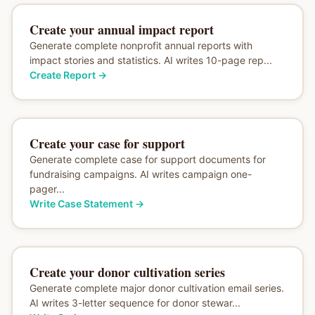
Create your annual impact report
Generate complete nonprofit annual reports with
impact stories and statistics. AI writes 10-page rep...
Create Report
→
Create your case for support
Generate complete case for support documents for
fundraising campaigns. AI writes campaign one-
pager...
Write Case Statement
→
Create your donor cultivation series
Generate complete major donor cultivation email series.
AI writes 3-letter sequence for donor stewar...