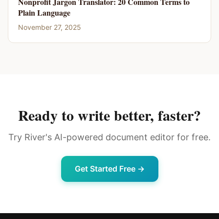
Nonprofit Jargon Translator: 20 Common Terms to
Plain Language
November 27, 2025
Ready to write better, faster?
Try River's AI-powered document editor for free.
Get Started Free →