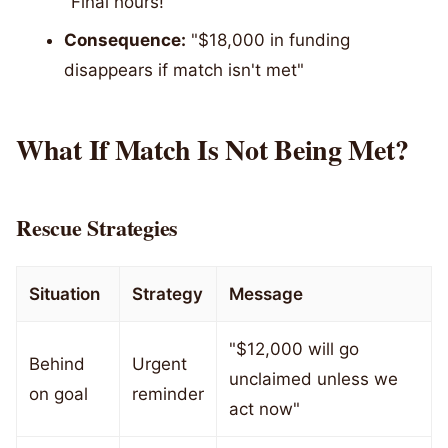
"Final hours!"
Consequence:
"$18,000 in funding
disappears if match isn't met"
What If Match Is Not Being Met?
Rescue Strategies
Situation
Strategy
Message
"$12,000 will go
Behind
Urgent
unclaimed unless we
on goal
reminder
act now"