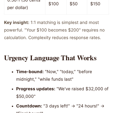
0.50:1 (50 cents
$100
$50
$150
per dollar)
Key insight:
1:1 matching is simplest and most
powerful. "Your $100 becomes $200" requires no
calculation. Complexity reduces response rates.
Urgency Language That Works
Time-bound:
"Now," "today," "before
midnight," "while funds last"
Progress updates:
"We've raised $32,000 of
$50,000"
Countdown:
"3 days left!" → "24 hours!" →