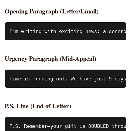
Opening Paragraph (Letter/Email)
Urgency Paragraph (Mid-Appeal)
P.S. Line (End of Letter)