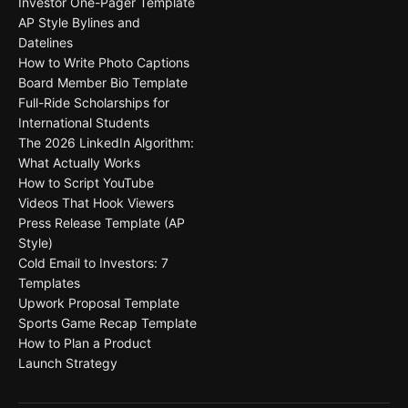
Investor One-Pager Template
AP Style Bylines and
Datelines
How to Write Photo Captions
Board Member Bio Template
Full-Ride Scholarships for
International Students
The 2026 LinkedIn Algorithm:
What Actually Works
How to Script YouTube
Videos That Hook Viewers
Press Release Template (AP
Style)
Cold Email to Investors: 7
Templates
Upwork Proposal Template
Sports Game Recap Template
How to Plan a Product
Launch Strategy