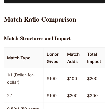
Match Ratio Comparison
Match Structures and Impact
Donor
Match
Total
Match Type
Gives
Adds
Impact
1:1 (Dollar-for-
$100
$100
$200
dollar)
2:1
$100
$200
$300