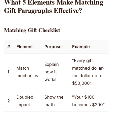
What 5 Elements Make Matching
Gift Paragraphs Effective?
Matching Gift Checklist
#
Element
Purpose
Example
"Every gift
Explain
Match
matched dollar-
1
how it
mechanics
for-dollar up to
works
$50,000"
Doubled
Show the
"Your $100
2
impact
math
becomes $200"