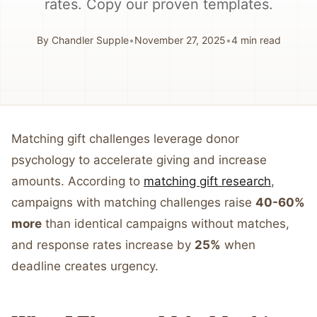
rates. Copy our proven templates.
By
Chandler Supple
•
November 27, 2025
•
4
min read
Matching gift challenges leverage donor
psychology to accelerate giving and increase
amounts. According to
matching gift research
,
campaigns with matching challenges raise
40-60%
more
than identical campaigns without matches,
and response rates increase by
25%
when
deadline creates urgency.