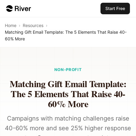
Start Free
Home
›
Resources
›
Matching Gift Email Template: The 5 Elements That Raise 40-
60% More
NON-PROFIT
Matching Gift Email Template:
The 5 Elements That Raise 40-
60% More
Campaigns with matching challenges raise
40-60% more and see 25% higher response