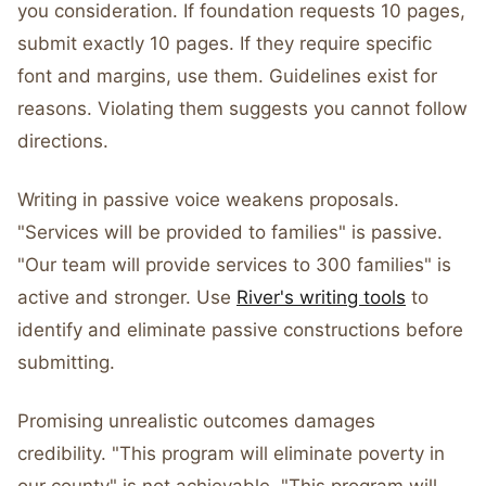
you consideration. If foundation requests 10 pages,
submit exactly 10 pages. If they require specific
font and margins, use them. Guidelines exist for
reasons. Violating them suggests you cannot follow
directions.
Writing in passive voice weakens proposals.
"Services will be provided to families" is passive.
"Our team will provide services to 300 families" is
active and stronger. Use
River's writing tools
to
identify and eliminate passive constructions before
submitting.
Promising unrealistic outcomes damages
credibility. "This program will eliminate poverty in