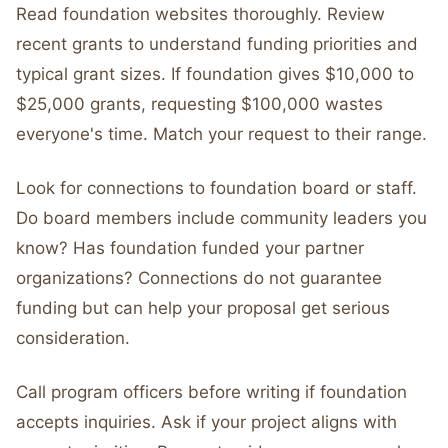
Read foundation websites thoroughly. Review
recent grants to understand funding priorities and
typical grant sizes. If foundation gives $10,000 to
$25,000 grants, requesting $100,000 wastes
everyone's time. Match your request to their range.
Look for connections to foundation board or staff.
Do board members include community leaders you
know? Has foundation funded your partner
organizations? Connections do not guarantee
funding but can help your proposal get serious
consideration.
Call program officers before writing if foundation
accepts inquiries. Ask if your project aligns with