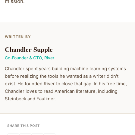
mission.
WRITTEN BY
Chandler Supple
Co-Founder & CTO
,
River
Chandler spent years building machine learning systems
before realizing the tools he wanted as a writer didn't
exist. He founded River to close that gap. In his free time,
Chandler loves to read American literature, including
Steinbeck and Faulkner.
SHARE THIS POST