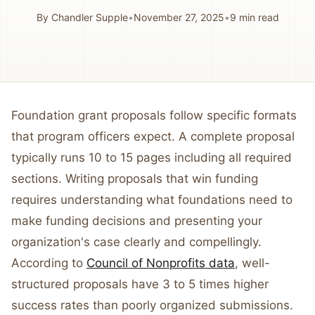
By
Chandler Supple
•
November 27, 2025
•
9
min read
Foundation grant proposals follow specific formats
that program officers expect. A complete proposal
typically runs 10 to 15 pages including all required
sections. Writing proposals that win funding
requires understanding what foundations need to
make funding decisions and presenting your
organization's case clearly and compellingly.
According to
Council of Nonprofits data
, well-
structured proposals have 3 to 5 times higher
success rates than poorly organized submissions.