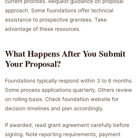
current priorities. Request guidance on proposal
approach. Some foundations offer technical
assistance to prospective grantees. Take
advantage of these resources.
What Happens After You Submit
Your Proposal?
Foundations typically respond within 3 to 6 months.
Some process applications quarterly. Others review
on rolling basis. Check foundation website for
decision timelines and plan accordingly.
If awarded, read grant agreement carefully before
signing. Note reporting requirements, payment