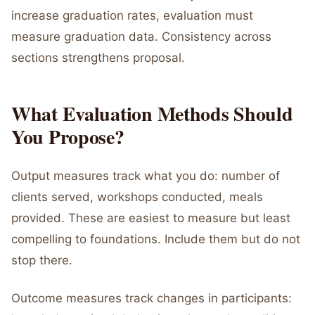
increase graduation rates, evaluation must
measure graduation data. Consistency across
sections strengthens proposal.
What Evaluation Methods Should
You Propose?
Output measures track what you do: number of
clients served, workshops conducted, meals
provided. These are easiest to measure but least
compelling to foundations. Include them but do not
stop there.
Outcome measures track changes in participants: