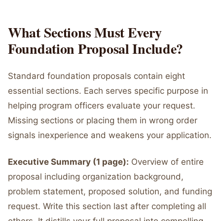
What Sections Must Every
Foundation Proposal Include?
Standard foundation proposals contain eight
essential sections. Each serves specific purpose in
helping program officers evaluate your request.
Missing sections or placing them in wrong order
signals inexperience and weakens your application.
Executive Summary (1 page):
Overview of entire
proposal including organization background,
problem statement, proposed solution, and funding
request. Write this section last after completing all