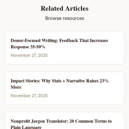
Related Articles
Browse resources
Donor-Focused Writing: Feedback That Increases
Response 35-50%
November 27, 2025
Impact Stories: Why Stats + Narrative Raises 23%
More
November 27, 2025
Nonprofit Jargon Translator: 20 Common Terms to
Plain Language