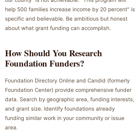
our county" is not achievable. "This program will
help 500 families increase income by 20 percent" is
specific and believable. Be ambitious but honest
about what grant funding can accomplish.
How Should You Research
Foundation Funders?
Foundation Directory Online and Candid (formerly
Foundation Center) provide comprehensive funder
data. Search by geographic area, funding interests,
and grant size. Identify foundations already
funding similar work in your community or issue
area.