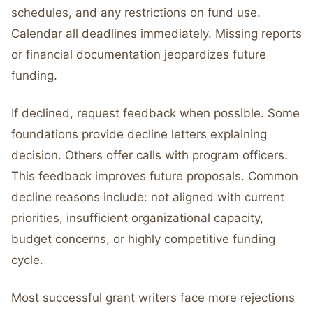
schedules, and any restrictions on fund use.
Calendar all deadlines immediately. Missing reports
or financial documentation jeopardizes future
funding.
If declined, request feedback when possible. Some
foundations provide decline letters explaining
decision. Others offer calls with program officers.
This feedback improves future proposals. Common
decline reasons include: not aligned with current
priorities, insufficient organizational capacity,
budget concerns, or highly competitive funding
cycle.
Most successful grant writers face more rejections