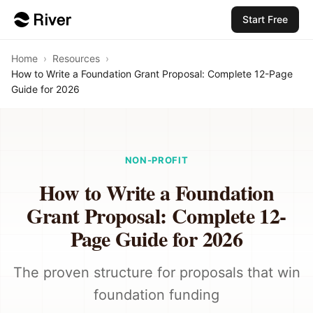
Start Free
Home
›
Resources
›
How to Write a Foundation Grant Proposal: Complete 12-Page
Guide for 2026
NON-PROFIT
How to Write a Foundation
Grant Proposal: Complete 12-
Page Guide for 2026
The proven structure for proposals that win
foundation funding