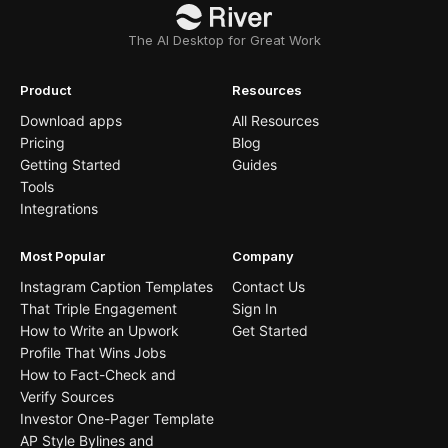
The AI Desktop for Great Work
Product
Resources
Download apps
All Resources
Pricing
Blog
Getting Started
Guides
Tools
Integrations
Most Popular
Company
Instagram Caption Templates
Contact Us
That Triple Engagement
Sign In
How to Write an Upwork
Get Started
Profile That Wins Jobs
How to Fact-Check and
Verify Sources
Investor One-Pager Template
AP Style Bylines and