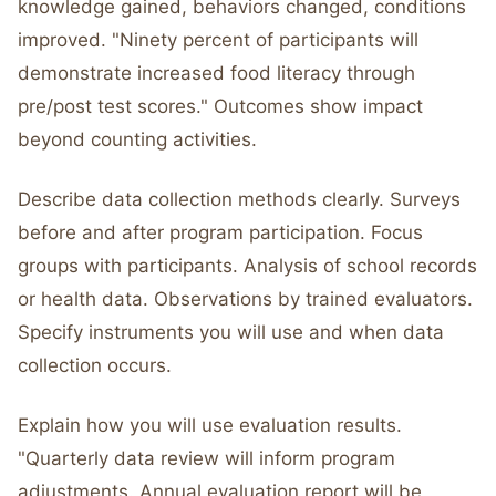
knowledge gained, behaviors changed, conditions
improved. "Ninety percent of participants will
demonstrate increased food literacy through
pre/post test scores." Outcomes show impact
beyond counting activities.
Describe data collection methods clearly. Surveys
before and after program participation. Focus
groups with participants. Analysis of school records
or health data. Observations by trained evaluators.
Specify instruments you will use and when data
collection occurs.
Explain how you will use evaluation results.
"Quarterly data review will inform program
adjustments. Annual evaluation report will be