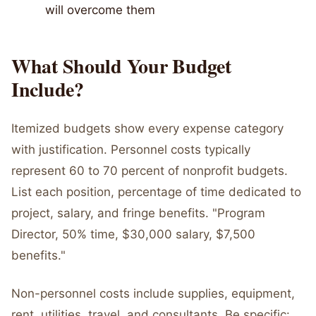
will overcome them
What Should Your Budget
Include?
Itemized budgets show every expense category
with justification. Personnel costs typically
represent 60 to 70 percent of nonprofit budgets.
List each position, percentage of time dedicated to
project, salary, and fringe benefits. "Program
Director, 50% time, $30,000 salary, $7,500
benefits."
Non-personnel costs include supplies, equipment,
rent, utilities, travel, and consultants. Be specific: