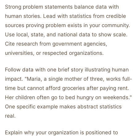
Strong problem statements balance data with
human stories. Lead with statistics from credible
sources proving problem exists in your community.
Use local, state, and national data to show scale.
Cite research from government agencies,
universities, or respected organizations.
Follow data with one brief story illustrating human
impact. "Maria, a single mother of three, works full-
time but cannot afford groceries after paying rent.
Her children often go to bed hungry on weekends."
One specific example makes abstract statistics
real.
Explain why your organization is positioned to