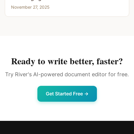
November 27, 2025
Ready to write better, faster?
Try River's AI-powered document editor for free.
Get Started Free →