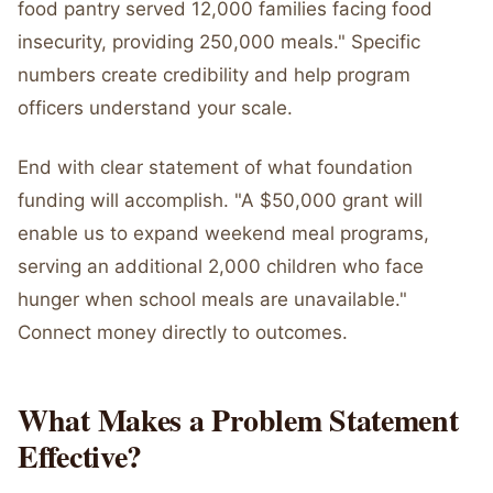
food pantry served 12,000 families facing food
insecurity, providing 250,000 meals." Specific
numbers create credibility and help program
officers understand your scale.
End with clear statement of what foundation
funding will accomplish. "A $50,000 grant will
enable us to expand weekend meal programs,
serving an additional 2,000 children who face
hunger when school meals are unavailable."
Connect money directly to outcomes.
What Makes a Problem Statement
Effective?