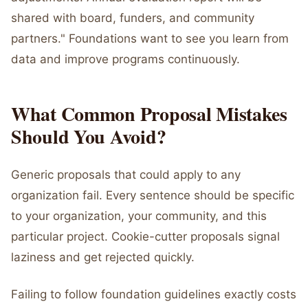
shared with board, funders, and community
partners." Foundations want to see you learn from
data and improve programs continuously.
What Common Proposal Mistakes
Should You Avoid?
Generic proposals that could apply to any
organization fail. Every sentence should be specific
to your organization, your community, and this
particular project. Cookie-cutter proposals signal
laziness and get rejected quickly.
Failing to follow foundation guidelines exactly costs