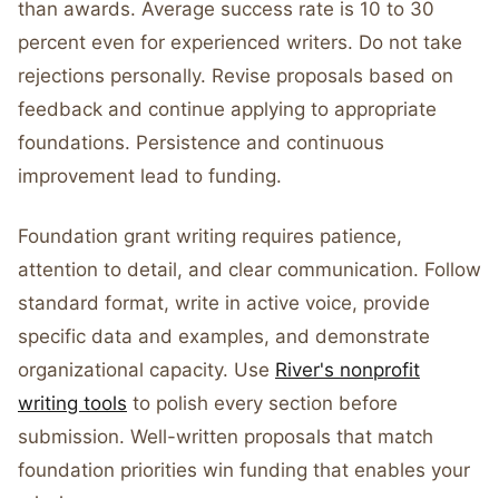
than awards. Average success rate is 10 to 30
percent even for experienced writers. Do not take
rejections personally. Revise proposals based on
feedback and continue applying to appropriate
foundations. Persistence and continuous
improvement lead to funding.
Foundation grant writing requires patience,
attention to detail, and clear communication. Follow
standard format, write in active voice, provide
specific data and examples, and demonstrate
organizational capacity. Use
River's nonprofit
writing tools
to polish every section before
submission. Well-written proposals that match
foundation priorities win funding that enables your