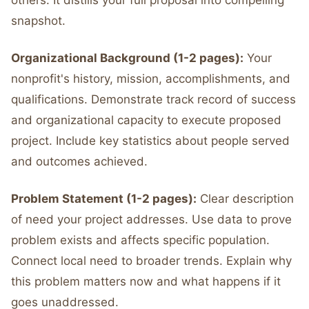
others. It distills your full proposal into compelling
snapshot.
Organizational Background (1-2 pages):
Your
nonprofit's history, mission, accomplishments, and
qualifications. Demonstrate track record of success
and organizational capacity to execute proposed
project. Include key statistics about people served
and outcomes achieved.
Problem Statement (1-2 pages):
Clear description
of need your project addresses. Use data to prove
problem exists and affects specific population.
Connect local need to broader trends. Explain why
this problem matters now and what happens if it
goes unaddressed.