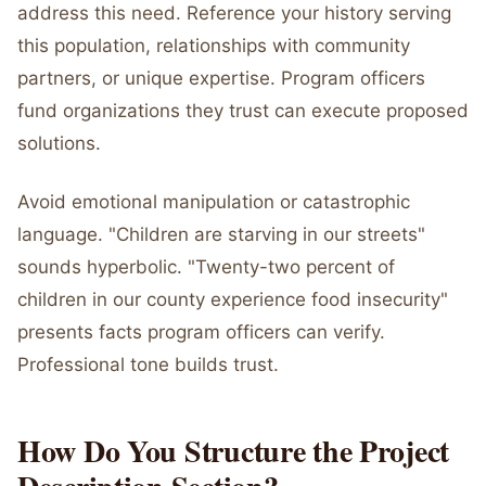
address this need. Reference your history serving
this population, relationships with community
partners, or unique expertise. Program officers
fund organizations they trust can execute proposed
solutions.
Avoid emotional manipulation or catastrophic
language. "Children are starving in our streets"
sounds hyperbolic. "Twenty-two percent of
children in our county experience food insecurity"
presents facts program officers can verify.
Professional tone builds trust.
How Do You Structure the Project