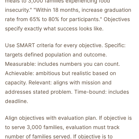
meals to 3,000 families experiencing food
insecurity." "Within 18 months, increase graduation
rate from 65% to 80% for participants." Objectives
specify exactly what success looks like.
Use SMART criteria for every objective. Specific:
targets defined population and outcome.
Measurable: includes numbers you can count.
Achievable: ambitious but realistic based on
capacity. Relevant: aligns with mission and
addresses stated problem. Time-bound: includes
deadline.
Align objectives with evaluation plan. If objective is
to serve 3,000 families, evaluation must track
number of families served. If objective is to