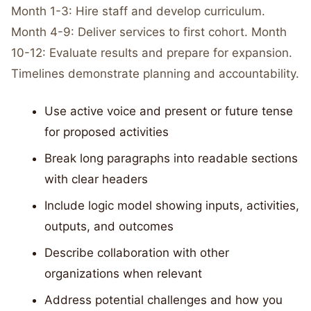
Month 1-3: Hire staff and develop curriculum.
Month 4-9: Deliver services to first cohort. Month
10-12: Evaluate results and prepare for expansion.
Timelines demonstrate planning and accountability.
Use active voice and present or future tense
for proposed activities
Break long paragraphs into readable sections
with clear headers
Include logic model showing inputs, activities,
outputs, and outcomes
Describe collaboration with other
organizations when relevant
Address potential challenges and how you