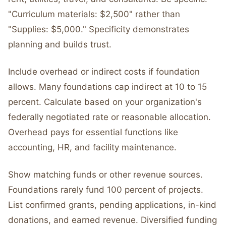
"Curriculum materials: $2,500" rather than
"Supplies: $5,000." Specificity demonstrates
planning and builds trust.
Include overhead or indirect costs if foundation
allows. Many foundations cap indirect at 10 to 15
percent. Calculate based on your organization's
federally negotiated rate or reasonable allocation.
Overhead pays for essential functions like
accounting, HR, and facility maintenance.
Show matching funds or other revenue sources.
Foundations rarely fund 100 percent of projects.
List confirmed grants, pending applications, in-kind
donations, and earned revenue. Diversified funding