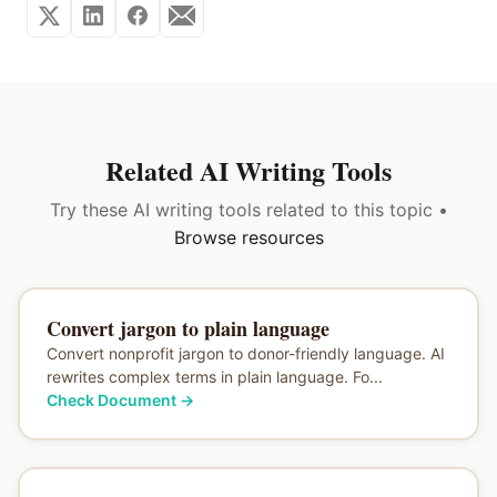
Related AI Writing Tools
Try these AI writing tools related to this topic •
Browse resources
Convert jargon to plain language
Convert nonprofit jargon to donor-friendly language. AI
rewrites complex terms in plain language. Fo...
Check Document
→