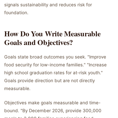
signals sustainability and reduces risk for
foundation.
How Do You Write Measurable
Goals and Objectives?
Goals state broad outcomes you seek. "Improve
food security for low-income families." "Increase
high school graduation rates for at-risk youth."
Goals provide direction but are not directly
measurable.
Objectives make goals measurable and time-
bound. "By December 2026, provide 300,000