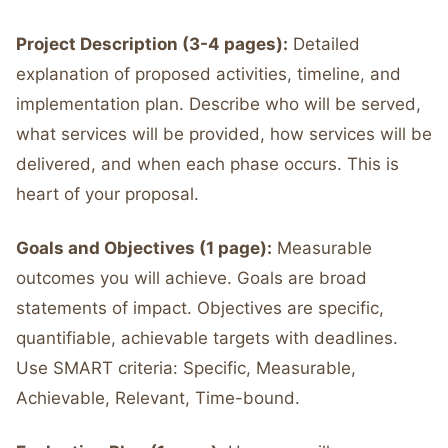
Project Description (3-4 pages):
Detailed
explanation of proposed activities, timeline, and
implementation plan. Describe who will be served,
what services will be provided, how services will be
delivered, and when each phase occurs. This is
heart of your proposal.
Goals and Objectives (1 page):
Measurable
outcomes you will achieve. Goals are broad
statements of impact. Objectives are specific,
quantifiable, achievable targets with deadlines.
Use SMART criteria: Specific, Measurable,
Achievable, Relevant, Time-bound.