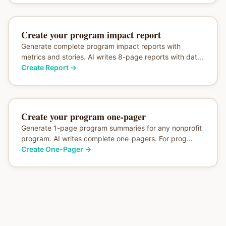
Create your program impact report
Generate complete program impact reports with
metrics and stories. AI writes 8-page reports with dat...
Create Report
→
Create your program one-pager
Generate 1-page program summaries for any nonprofit
program. AI writes complete one-pagers. For prog...
Create One-Pager
→