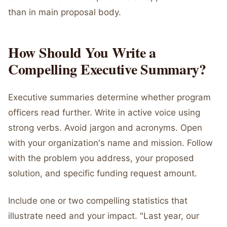
than in main proposal body.
How Should You Write a
Compelling Executive Summary?
Executive summaries determine whether program
officers read further. Write in active voice using
strong verbs. Avoid jargon and acronyms. Open
with your organization's name and mission. Follow
with the problem you address, your proposed
solution, and specific funding request amount.
Include one or two compelling statistics that
illustrate need and your impact. "Last year, our