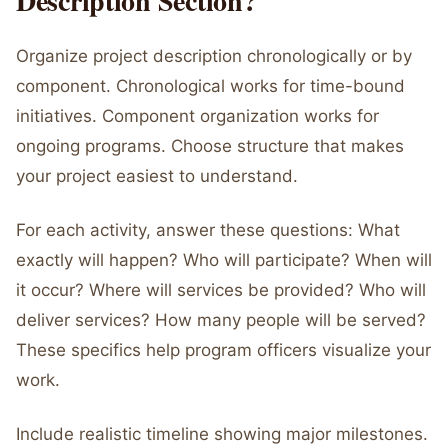
Description Section?
Organize project description chronologically or by
component. Chronological works for time-bound
initiatives. Component organization works for
ongoing programs. Choose structure that makes
your project easiest to understand.
For each activity, answer these questions: What
exactly will happen? Who will participate? When will
it occur? Where will services be provided? Who will
deliver services? How many people will be served?
These specifics help program officers visualize your
work.
Include realistic timeline showing major milestones.