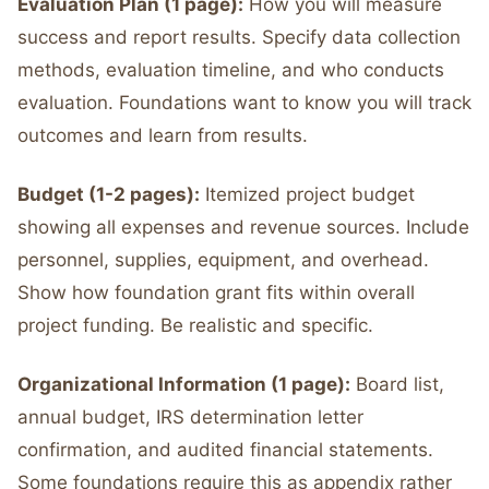
Evaluation Plan (1 page):
How you will measure
success and report results. Specify data collection
methods, evaluation timeline, and who conducts
evaluation. Foundations want to know you will track
outcomes and learn from results.
Budget (1-2 pages):
Itemized project budget
showing all expenses and revenue sources. Include
personnel, supplies, equipment, and overhead.
Show how foundation grant fits within overall
project funding. Be realistic and specific.
Organizational Information (1 page):
Board list,
annual budget, IRS determination letter
confirmation, and audited financial statements.
Some foundations require this as appendix rather