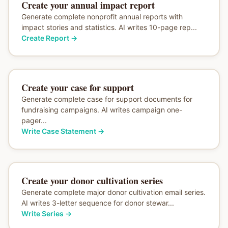
Create your annual impact report
Generate complete nonprofit annual reports with
impact stories and statistics. AI writes 10-page rep...
Create Report
→
Create your case for support
Generate complete case for support documents for
fundraising campaigns. AI writes campaign one-
pager...
Write Case Statement
→
Create your donor cultivation series
Generate complete major donor cultivation email series.
AI writes 3-letter sequence for donor stewar...
Write Series
→