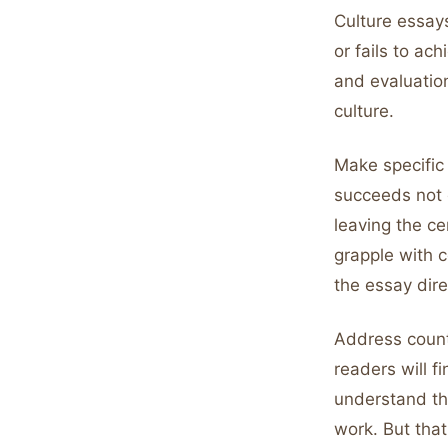
Culture essay
or fails to ac
and evaluatio
culture.
Make specific 
succeeds not 
leaving the ce
grapple with c
the essay dir
Address count
readers will f
understand tha
work. But that