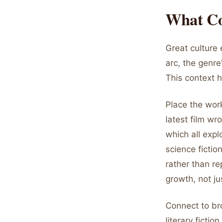
What Co
Great culture 
arc, the genre
This context 
Place the work
latest film wr
which all exp
science fiction
rather than r
growth, not ju
Connect to br
literary ficti