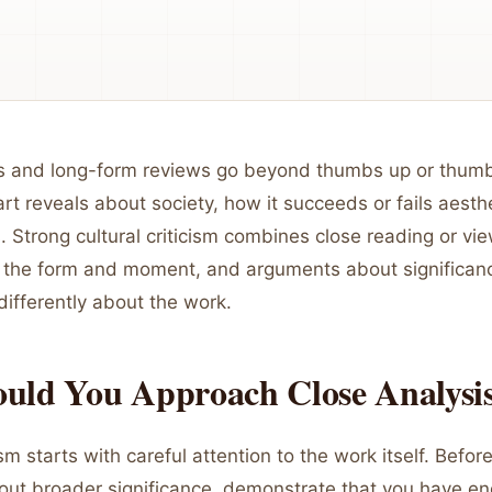
s and long-form reviews go beyond thumbs up or thum
rt reveals about society, how it succeeds or fails aesthe
. Strong cultural criticism combines close reading or vi
 the form and moment, and arguments about significanc
differently about the work.
uld You Approach Close Analysi
cism starts with careful attention to the work itself. Befo
ut broader significance, demonstrate that you have e