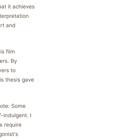
at it achieves
terpretation
art and
s film
ers. By
wers to
is thesis gave
rote: Some
-indulgent. I
s require
gonist's