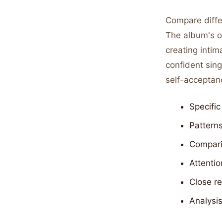
Compare diffe
The album's o
creating intim
confident sing
self-acceptan
Specific
Patterns
Compari
Attentio
Close r
Analysi