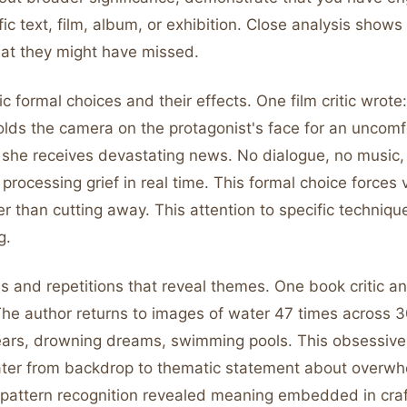
fic text, film, album, or exhibition. Close analysis show
hat they might have missed.
ic formal choices and their effects. One film critic wrote:
lds the camera on the protagonist's face for an uncomf
 she receives devastating news. No dialogue, no music, 
 processing grief in real time. This formal choice forces 
er than cutting away. This attention to specific techni
g.
s and repetitions that reveal themes. One book critic an
The author returns to images of water 47 times across 
tears, drowning dreams, swimming pools. This obsessive 
ter from backdrop to thematic statement about overwh
 pattern recognition revealed meaning embedded in craf