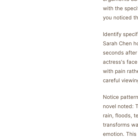
with the speci
you noticed t
Identify specif
Sarah Chen ho
seconds after
actress's face
with pain rath
careful viewin
Notice pattern
novel noted: 
rain, floods, 
transforms wa
emotion. This