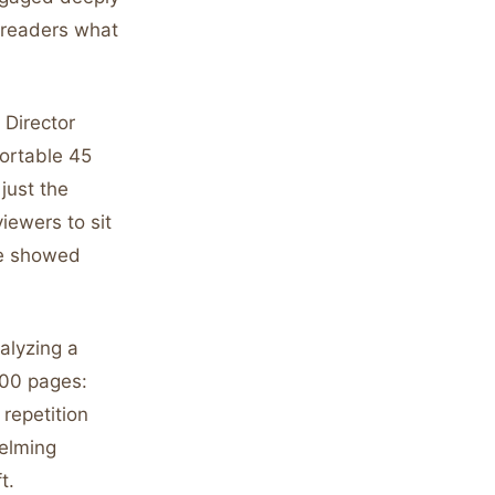
s readers what
 Director
ortable 45
just the
viewers to sit
que showed
alyzing a
300 pages:
repetition
elming
t.