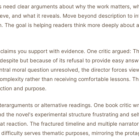
s need clear arguments about why the work matters, wh
hieve, and what it reveals. Move beyond description to in
n. The goal is helping readers think more deeply about 
claims you support with evidence. One critic argued: Thi
despite but because of its refusal to provide easy answ
ntral moral question unresolved, the director forces vie
omplexity rather than receiving comfortable lessons. Th
ection and purpose.
erarguments or alternative readings. One book critic w
ind the novel's experimental structure frustrating and self
t reaction. The fractured timeline and multiple narrator
 difficulty serves thematic purposes, mirroring the prota