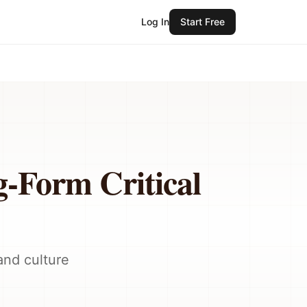
Log In
Start Free
g-Form Critical
and culture