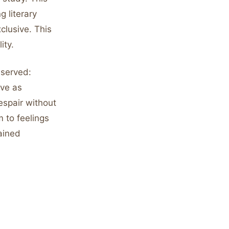
g literary
clusive. This
ity.
bserved:
ive as
espair without
m to feelings
ained