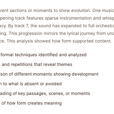
rent sections or moments to show evolution. One music c
pening track features sparse instrumentation and whisp
acy. By track 7, the sound has expanded to full orchestr
ing. This progression mirrors the lyrical journey from unc
ce. This analysis showed how form supported content.
 formal techniques identified and analyzed
 and repetitions that reveal themes
son of different moments showing development
n to what is absent or avoided
eading of key passages, scenes, or moments
s of how form creates meaning