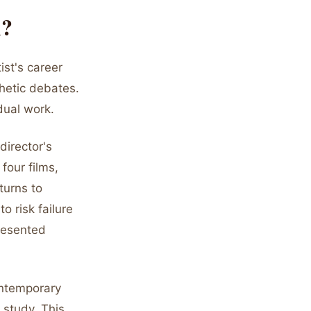
m?
ist's career
thetic debates.
dual work.
director's
four films,
turns to
o risk failure
resented
ontemporary
r study. This