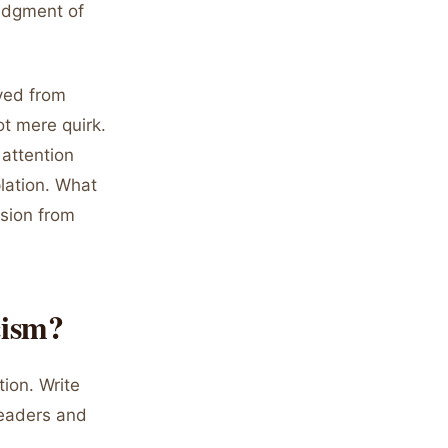
ledgment of
ved from
ot mere quirk.
 attention
lation. What
ssion from
cism?
tion. Write
readers and