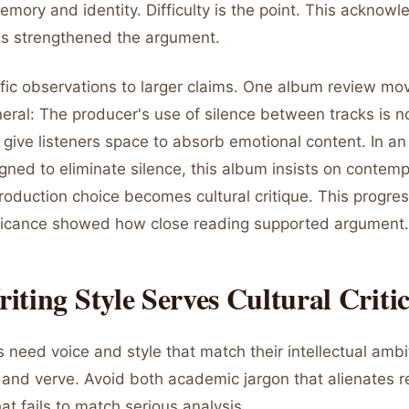
mory and identity. Difficulty is the point. This acknow
s strengthened the argument.
fic observations to larger claims. One album review mo
neral: The producer's use of silence between tracks is n
give listeners space to absorb emotional content. In an
ned to eliminate silence, this album insists on contemp
roduction choice becomes cultural critique. This progre
nificance showed how close reading supported argument.
ting Style Serves Cultural Criti
 need voice and style that match their intellectual ambi
n and verve. Avoid both academic jargon that alienates 
hat fails to match serious analysis.