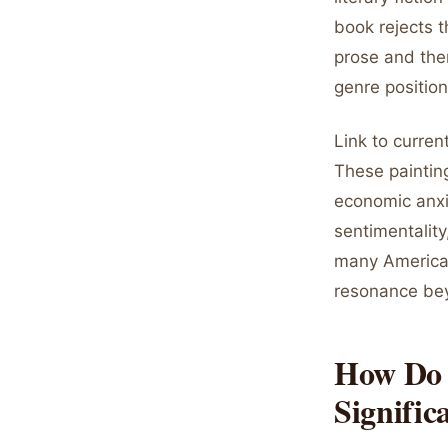
book rejects th
prose and them
genre position
Link to curren
These paintin
economic anxie
sentimentality
many American
resonance bey
How Do 
Signific