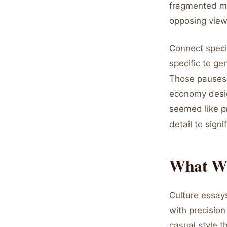
fragmented me
opposing view
Connect speci
specific to ge
Those pauses 
economy desig
seemed like p
detail to sig
What Wri
Culture essays
with precisio
casual style t