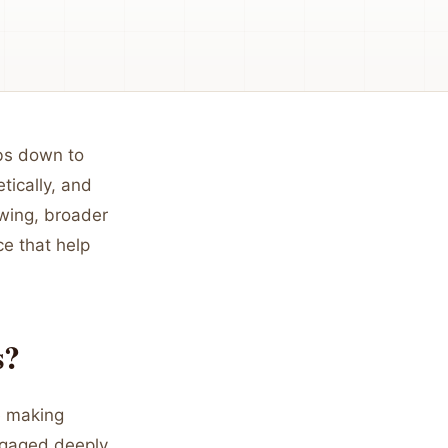
bs down to
tically, and
ewing, broader
e that help
s?
re making
ngaged deeply