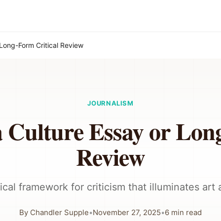
 Long-Form Critical Review
JOURNALISM
 Culture Essay or Lon
Review
ical framework for criticism that illuminates art 
By
Chandler Supple
•
November 27, 2025
•
6
min read