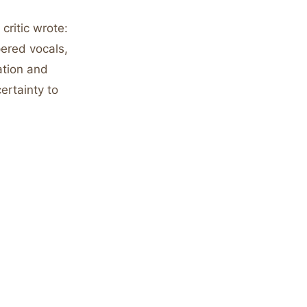
ritic wrote:
ered vocals,
ation and
ertainty to