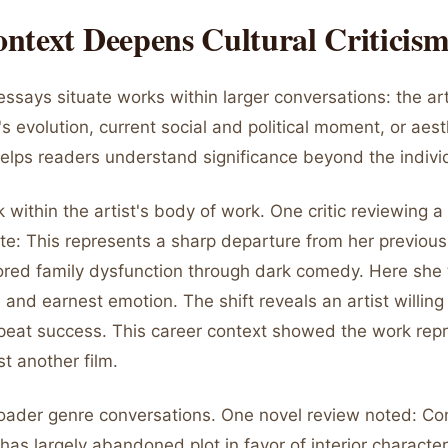
ntext Deepens Cultural Criticis
essays situate works within larger conversations: the art
's evolution, current social and political moment, or aes
helps readers understand significance beyond the indivi
 within the artist's body of work. One critic reviewing a 
ote: This represents a sharp departure from her previous 
lored family dysfunction through dark comedy. Here she 
 and earnest emotion. The shift reveals an artist willing t
epeat success. This career context showed the work rep
st another film.
oader genre conversations. One novel review noted: C
on has largely abandoned plot in favor of interior characte