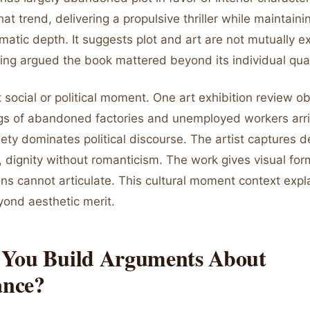
at trend, delivering a propulsive thriller while maintainin
atic depth. It suggests plot and art are not mutually ex
ing argued the book mattered beyond its individual qual
t social or political moment. One art exhibition review o
gs of abandoned factories and unemployed workers arr
ty dominates political discourse. The artist captures d
, dignity without romanticism. The work gives visual for
s cannot articulate. This cultural moment context expl
ond aesthetic merit.
You Build Arguments About
ance?