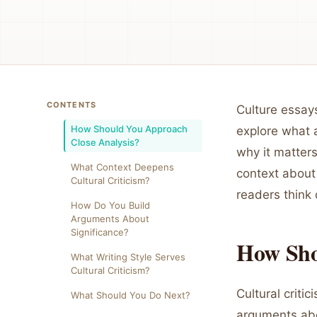
CONTENTS
Culture essay
How Should You Approach
explore what a
Close Analysis?
why it matters
What Context Deepens
context about
Cultural Criticism?
readers think 
How Do You Build
Arguments About
Significance?
How Sho
What Writing Style Serves
Cultural Criticism?
Cultural criti
What Should You Do Next?
arguments abo