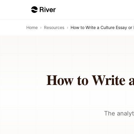
Home
›
Resources
›
How to Write a Culture Essay or
How to Write a
The analyt