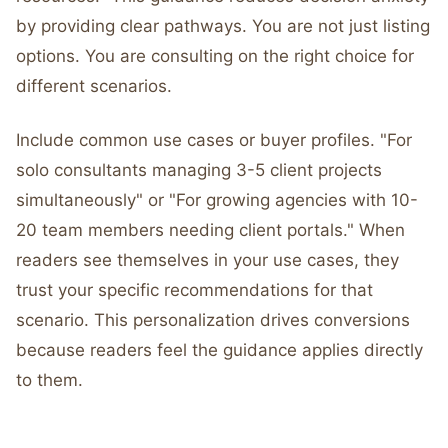
by providing clear pathways. You are not just listing
options. You are consulting on the right choice for
different scenarios.
Include common use cases or buyer profiles. "For
solo consultants managing 3-5 client projects
simultaneously" or "For growing agencies with 10-
20 team members needing client portals." When
readers see themselves in your use cases, they
trust your specific recommendations for that
scenario. This personalization drives conversions
because readers feel the guidance applies directly
to them.