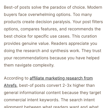
Best-of posts solve the paradox of choice. Modern
buyers face overwhelming options. Too many
products create decision paralysis. Your post filters
options, compares features, and recommends the
best choice for specific use cases. This curation
provides genuine value. Readers appreciate you
doing the research and synthesis work. They trust
your recommendations because you have helped
them navigate complexity.
According to
affiliate marketing research from
Ahrefs
, best-of posts convert 2-3x higher than
general informational content because they target
commercial intent keywords. The search intent
alignment between what readers want and what