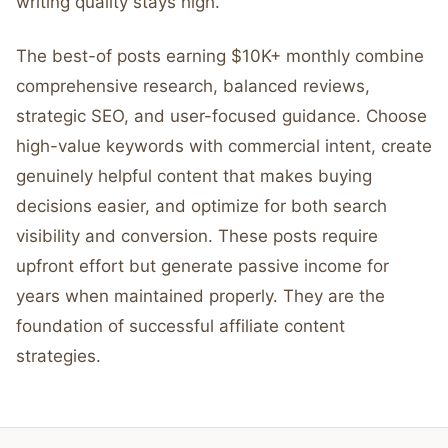
writing quality stays high.
The best-of posts earning $10K+ monthly combine
comprehensive research, balanced reviews,
strategic SEO, and user-focused guidance. Choose
high-value keywords with commercial intent, create
genuinely helpful content that makes buying
decisions easier, and optimize for both search
visibility and conversion. These posts require
upfront effort but generate passive income for
years when maintained properly. They are the
foundation of successful affiliate content
strategies.