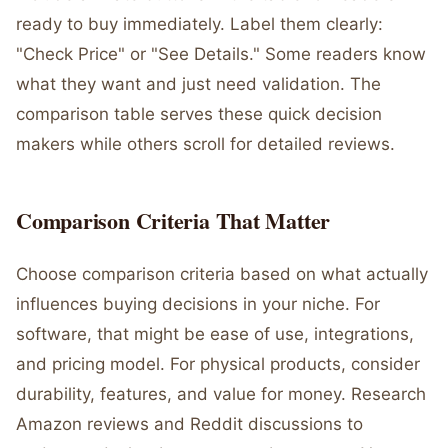
ready to buy immediately. Label them clearly:
"Check Price" or "See Details." Some readers know
what they want and just need validation. The
comparison table serves these quick decision
makers while others scroll for detailed reviews.
Comparison Criteria That Matter
Choose comparison criteria based on what actually
influences buying decisions in your niche. For
software, that might be ease of use, integrations,
and pricing model. For physical products, consider
durability, features, and value for money. Research
Amazon reviews and Reddit discussions to