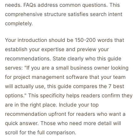
needs. FAQs address common questions. This
comprehensive structure satisfies search intent
completely.
Your introduction should be 150-200 words that
establish your expertise and preview your
recommendations. State clearly who this guide
serves: "If you are a small business owner looking
for project management software that your team
will actually use, this guide compares the 7 best
options." This specificity helps readers confirm they
are in the right place. Include your top
recommendation upfront for readers who want a
quick answer. Those who need more detail will
scroll for the full comparison.