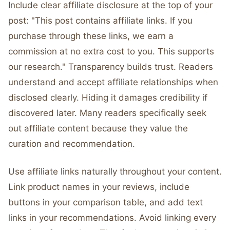
Include clear affiliate disclosure at the top of your
post: "This post contains affiliate links. If you
purchase through these links, we earn a
commission at no extra cost to you. This supports
our research." Transparency builds trust. Readers
understand and accept affiliate relationships when
disclosed clearly. Hiding it damages credibility if
discovered later. Many readers specifically seek
out affiliate content because they value the
curation and recommendation.
Use affiliate links naturally throughout your content.
Link product names in your reviews, include
buttons in your comparison table, and add text
links in your recommendations. Avoid linking every