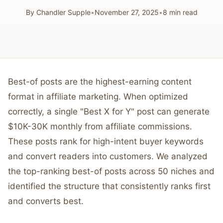
By
Chandler Supple
•
November 27, 2025
•
8
min read
Best-of posts are the highest-earning content
format in affiliate marketing. When optimized
correctly, a single "Best X for Y" post can generate
$10K-30K monthly from affiliate commissions.
These posts rank for high-intent buyer keywords
and convert readers into customers. We analyzed
the top-ranking best-of posts across 50 niches and
identified the structure that consistently ranks first
and converts best.