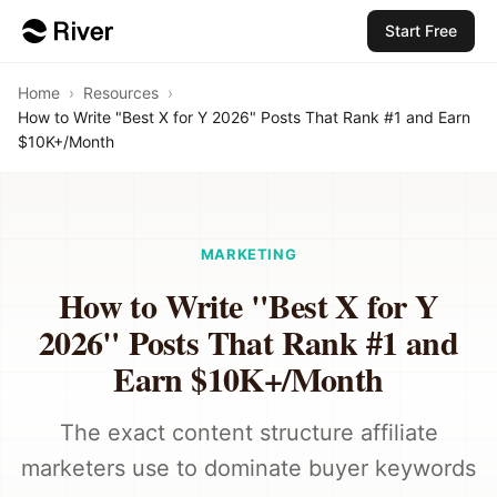
Start Free
Home
›
Resources
›
How to Write "Best X for Y 2026" Posts That Rank #1 and Earn
$10K+/Month
MARKETING
How to Write "Best X for Y
2026" Posts That Rank #1 and
Earn $10K+/Month
The exact content structure affiliate
marketers use to dominate buyer keywords