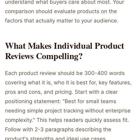
understand what buyers care about most. Your
comparison should evaluate products on the
factors that actually matter to your audience.
What Makes Individual Product
Reviews Compelling?
Each product review should be 300-400 words
covering what it is, who it is best for, key features,
pros and cons, and pricing. Start with a clear
positioning statement: "Best for small teams
needing simple project tracking without enterprise
complexity." This helps readers quickly assess fit.
Follow with 2-3 paragraphs describing the
product's strengths and ideal use cases.