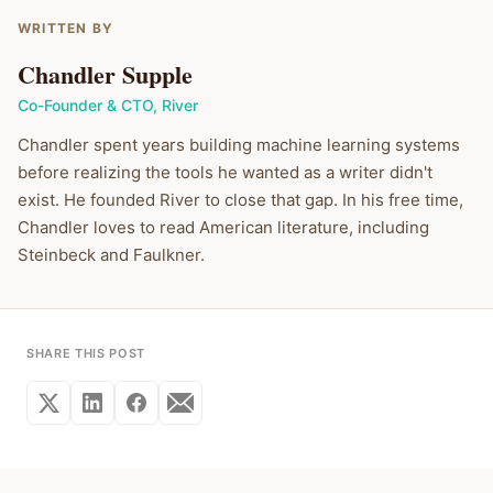
WRITTEN BY
Chandler Supple
Co-Founder & CTO
,
River
Chandler spent years building machine learning systems
before realizing the tools he wanted as a writer didn't
exist. He founded River to close that gap. In his free time,
Chandler loves to read American literature, including
Steinbeck and Faulkner.
SHARE THIS POST