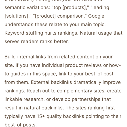
semantic variations: "top [products]," "leading
[solutions]," "[product] comparison." Google
understands these relate to your main topic.
Keyword stuffing hurts rankings. Natural usage that
serves readers ranks better.
Build internal links from related content on your
site. If you have individual product reviews or how-
to guides in this space, link to your best-of post
from them. External backlinks dramatically improve
rankings. Reach out to complementary sites, create
linkable research, or develop partnerships that
result in natural backlinks. The sites ranking first
typically have 15+ quality backlinks pointing to their
best-of posts.