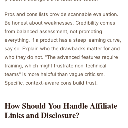
Pros and cons lists provide scannable evaluation.
Be honest about weaknesses. Credibility comes
from balanced assessment, not promoting
everything. If a product has a steep learning curve,
say so. Explain who the drawbacks matter for and
who they do not. "The advanced features require
training, which might frustrate non-technical
teams" is more helpful than vague criticism.
Specific, context-aware cons build trust.
How Should You Handle Affiliate
Links and Disclosure?