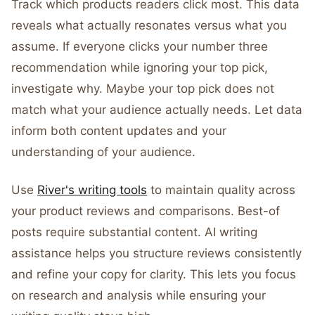
Track which products readers click most. This data
reveals what actually resonates versus what you
assume. If everyone clicks your number three
recommendation while ignoring your top pick,
investigate why. Maybe your top pick does not
match what your audience actually needs. Let data
inform both content updates and your
understanding of your audience.
Use
River's writing tools
to maintain quality across
your product reviews and comparisons. Best-of
posts require substantial content. AI writing
assistance helps you structure reviews consistently
and refine your copy for clarity. This lets you focus
on research and analysis while ensuring your