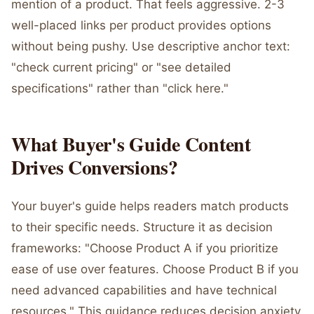
mention of a product. That feels aggressive. 2-3
well-placed links per product provides options
without being pushy. Use descriptive anchor text:
"check current pricing" or "see detailed
specifications" rather than "click here."
What Buyer's Guide Content
Drives Conversions?
Your buyer's guide helps readers match products
to their specific needs. Structure it as decision
frameworks: "Choose Product A if you prioritize
ease of use over features. Choose Product B if you
need advanced capabilities and have technical
resources." This guidance reduces decision anxiety