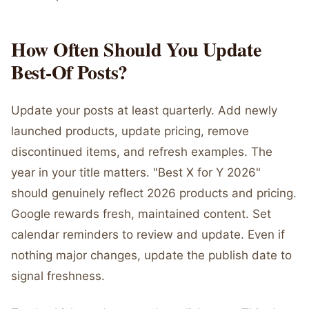
How Often Should You Update
Best-Of Posts?
Update your posts at least quarterly. Add newly
launched products, update pricing, remove
discontinued items, and refresh examples. The
year in your title matters. "Best X for Y 2026"
should genuinely reflect 2026 products and pricing.
Google rewards fresh, maintained content. Set
calendar reminders to review and update. Even if
nothing major changes, update the publish date to
signal freshness.