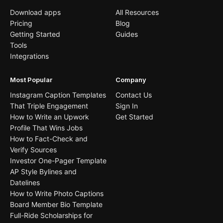
Download apps
All Resources
Pricing
Blog
Getting Started
Guides
Tools
Integrations
Most Popular
Company
Instagram Caption Templates
Contact Us
That Triple Engagement
Sign In
How to Write an Upwork
Get Started
Profile That Wins Jobs
How to Fact-Check and
Verify Sources
Investor One-Pager Template
AP Style Bylines and
Datelines
How to Write Photo Captions
Board Member Bio Template
Full-Ride Scholarships for