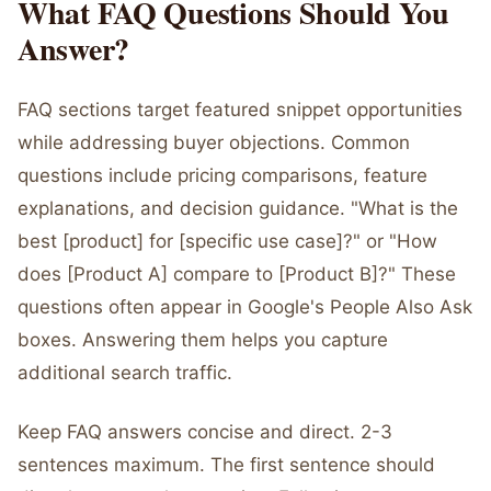
What FAQ Questions Should You
Answer?
FAQ sections target featured snippet opportunities
while addressing buyer objections. Common
questions include pricing comparisons, feature
explanations, and decision guidance. "What is the
best [product] for [specific use case]?" or "How
does [Product A] compare to [Product B]?" These
questions often appear in Google's People Also Ask
boxes. Answering them helps you capture
additional search traffic.
Keep FAQ answers concise and direct. 2-3
sentences maximum. The first sentence should