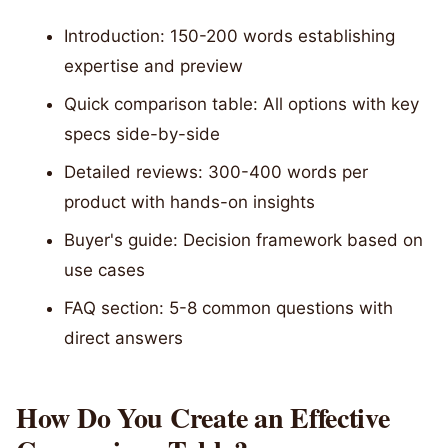
Introduction: 150-200 words establishing
expertise and preview
Quick comparison table: All options with key
specs side-by-side
Detailed reviews: 300-400 words per
product with hands-on insights
Buyer's guide: Decision framework based on
use cases
FAQ section: 5-8 common questions with
direct answers
How Do You Create an Effective