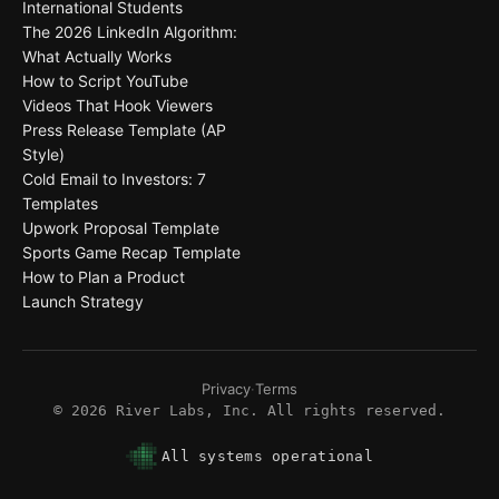
International Students
The 2026 LinkedIn Algorithm:
What Actually Works
How to Script YouTube
Videos That Hook Viewers
Press Release Template (AP
Style)
Cold Email to Investors: 7
Templates
Upwork Proposal Template
Sports Game Recap Template
How to Plan a Product
Launch Strategy
Privacy
·
Terms
©
2026
River Labs, Inc. All rights reserved.
All systems operational