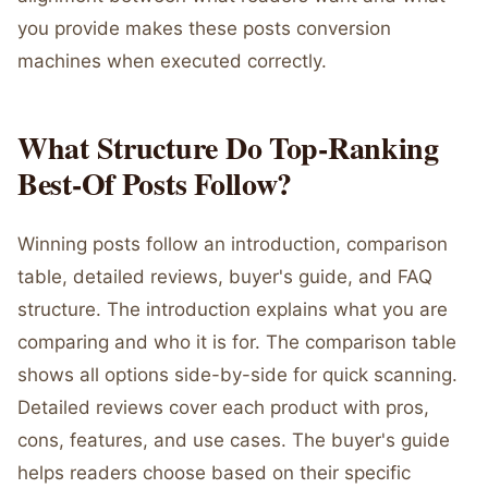
you provide makes these posts conversion
machines when executed correctly.
What Structure Do Top-Ranking
Best-Of Posts Follow?
Winning posts follow an introduction, comparison
table, detailed reviews, buyer's guide, and FAQ
structure. The introduction explains what you are
comparing and who it is for. The comparison table
shows all options side-by-side for quick scanning.
Detailed reviews cover each product with pros,
cons, features, and use cases. The buyer's guide
helps readers choose based on their specific