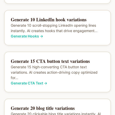
Generate 10 LinkedIn hook variations
Generate 10 scroll-stopping LinkedIn opening lines
instantly. AI creates hooks that drive engagement...
Generate Hooks
→
Generate 15 CTA button text variations
Generate 15 high-converting CTA button text
variations. AI creates action-driving copy optimized
for...
Generate CTA Text
→
Generate 20 blog title variations
Generate 20 clickable blog title variations instantly. AI