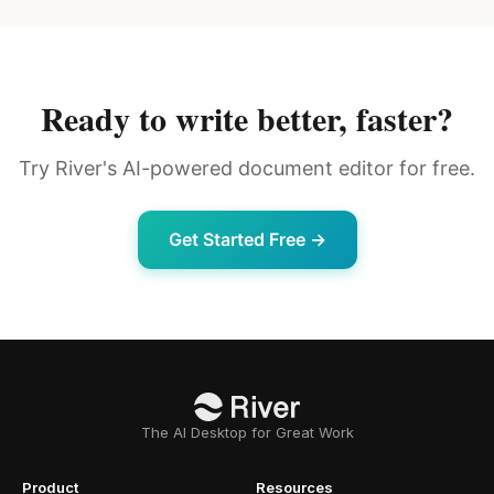
Ready to write better, faster?
Try River's AI-powered document editor for free.
Get Started Free →
The AI Desktop for Great Work
Product
Resources