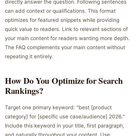
directly answer the question. Following sentences
can add context or qualifications. This format
optimizes for featured snippets while providing
quick value to readers. Link to relevant sections of
your main content for readers wanting more depth.
The FAQ complements your main content without
repeating it entirely.
How Do You Optimize for Search
Rankings?
Target one primary keyword: "best [product
category] for [specific use case/audience] 2026."
Include this keyword in your title, first paragraph,
and naturally throughout your content. Use