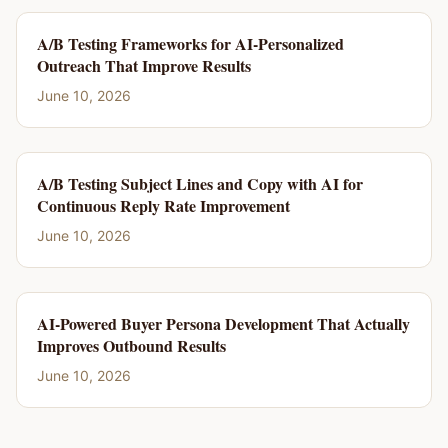
A/B Testing Frameworks for AI-Personalized
Outreach That Improve Results
June 10, 2026
A/B Testing Subject Lines and Copy with AI for
Continuous Reply Rate Improvement
June 10, 2026
AI-Powered Buyer Persona Development That Actually
Improves Outbound Results
June 10, 2026