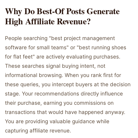
Why Do Best-Of Posts Generate
High Affiliate Revenue?
People searching "best project management
software for small teams" or "best running shoes
for flat feet" are actively evaluating purchases.
These searches signal buying intent, not
informational browsing. When you rank first for
these queries, you intercept buyers at the decision
stage. Your recommendations directly influence
their purchase, earning you commissions on
transactions that would have happened anyway.
You are providing valuable guidance while
capturing affiliate revenue.