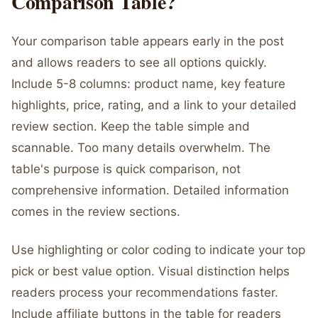
Comparison Table?
Your comparison table appears early in the post
and allows readers to see all options quickly.
Include 5-8 columns: product name, key feature
highlights, price, rating, and a link to your detailed
review section. Keep the table simple and
scannable. Too many details overwhelm. The
table's purpose is quick comparison, not
comprehensive information. Detailed information
comes in the review sections.
Use highlighting or color coding to indicate your top
pick or best value option. Visual distinction helps
readers process your recommendations faster.
Include affiliate buttons in the table for readers