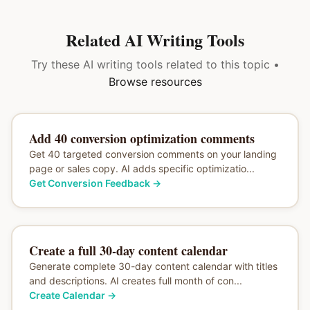
Related AI Writing Tools
Try these AI writing tools related to this topic •
Browse resources
Add 40 conversion optimization comments
Get 40 targeted conversion comments on your landing
page or sales copy. AI adds specific optimizatio...
Get Conversion Feedback
→
Create a full 30-day content calendar
Generate complete 30-day content calendar with titles
and descriptions. AI creates full month of con...
Create Calendar
→