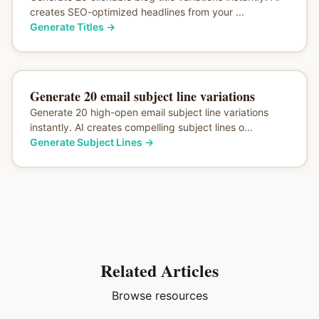
creates SEO-optimized headlines from your ...
Generate Titles
→
Generate 20 email subject line variations
Generate 20 high-open email subject line variations
instantly. AI creates compelling subject lines o...
Generate Subject Lines
→
Related Articles
Browse resources