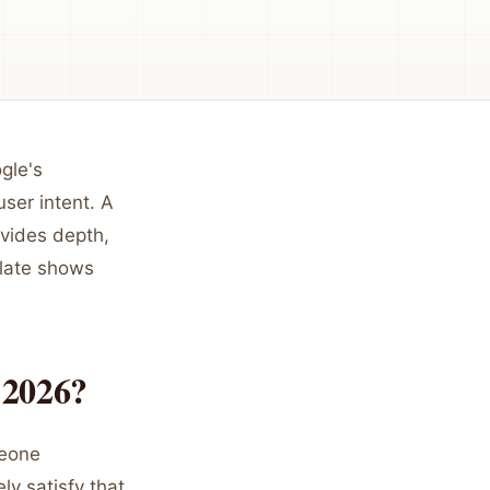
gle's
ser intent. A
ovides depth,
plate shows
 2026?
meone
ly satisfy that