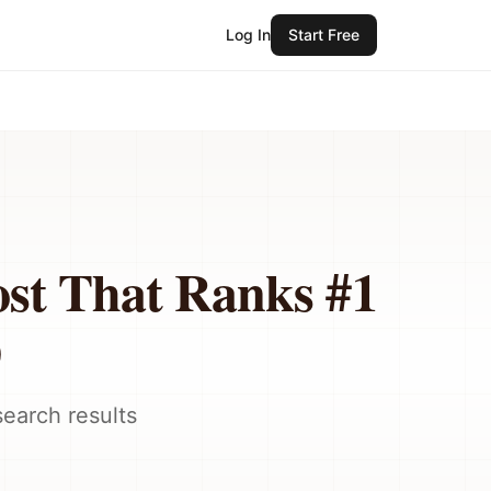
Log In
Start Free
ost That Ranks #1
)
earch results