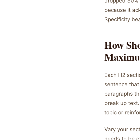
dropped 30% t
because it ac
Specificity be
How Sho
Maximu
Each H2 sectio
sentence that
paragraphs tha
break up text.
topic or reinf
Vary your sect
needs to be e