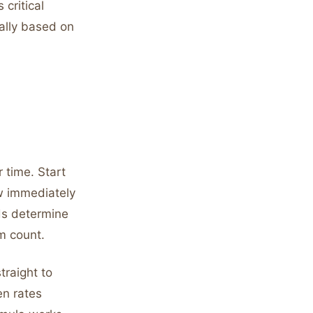
critical
rally based on
 time. Start
ow immediately
rds determine
m count.
traight to
en rates