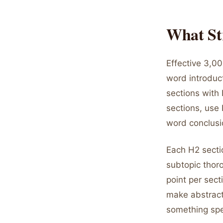
What St
Effective 3,00
word introduc
sections with 
sections, use
word conclusi
Each H2 secti
subtopic thoro
point per sect
make abstract
something spe