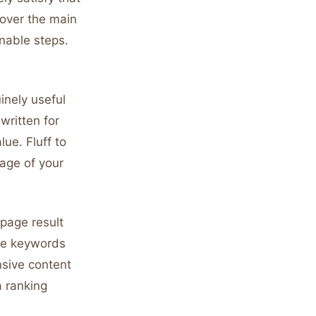
cover the main
nable steps.
inely useful
written for
ue. Fluff to
age of your
-page result
ive keywords
sive content
 ranking