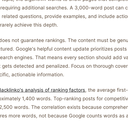
 requiring additional searches. A 3,000-word post can 
 related questions, provide examples, and include actio
rarely achieve this depth.
does not guarantee rankings. The content must be genu
tured. Google's helpful content update prioritizes posts 
earch engines. That means every section should add val
t gets detected and penalized. Focus on thorough cover
cific, actionable information.
Backlinko's analysis of ranking factors
, the average first
oximately 1,400 words. Top-ranking posts for competit
2,500 words. The correlation exists because comprehen
uires more words, not because Google counts words as a