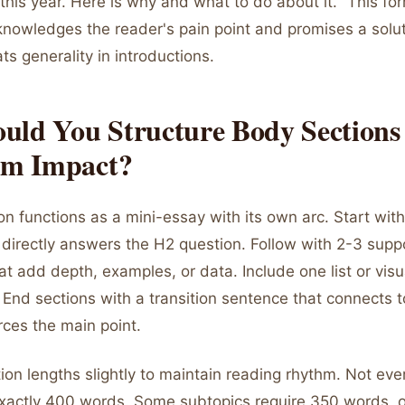
his year. Here is why and what to do about it." This fo
knowledges the reader's pain point and promises a solut
ats generality in introductions.
uld You Structure Body Sections 
m Impact?
n functions as a mini-essay with its own arc. Start with
 directly answers the H2 question. Follow with 2-3 supp
t add depth, examples, or data. Include one list or visu
 End sections with a transition sentence that connects t
orces the main point.
ion lengths slightly to maintain reading rhythm. Not eve
xactly 400 words. Some subtopics require 350 words, 