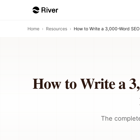
Home
›
Resources
›
How to Write a 3,000-Word SEO 
How to Write a 3
The complete