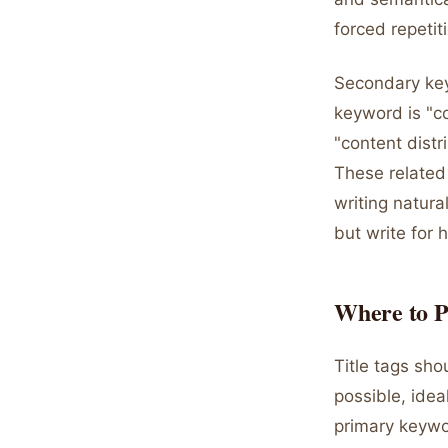
forced repetit
Secondary key
keyword is "c
"content distr
These related
writing natura
but write for 
Where to P
Title tags sho
possible, idea
primary keywo