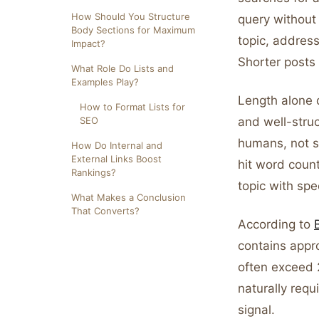
How Should You Structure
query without
Body Sections for Maximum
topic, address
Impact?
Shorter posts 
What Role Do Lists and
Examples Play?
Length alone 
How to Format Lists for
SEO
and well-struc
humans, not s
How Do Internal and
External Links Boost
hit word coun
Rankings?
topic with spe
What Makes a Conclusion
That Converts?
According to
contains appr
often exceed 
naturally req
signal.