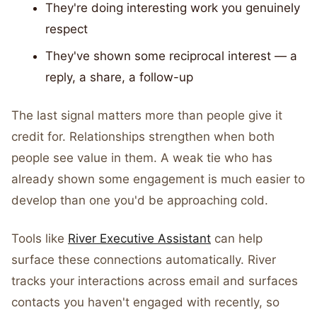
They're doing interesting work you genuinely
respect
They've shown some reciprocal interest — a
reply, a share, a follow-up
The last signal matters more than people give it
credit for. Relationships strengthen when both
people see value in them. A weak tie who has
already shown some engagement is much easier to
develop than one you'd be approaching cold.
Tools like
River Executive Assistant
can help
surface these connections automatically. River
tracks your interactions across email and surfaces
contacts you haven't engaged with recently, so