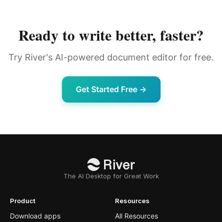
Ready to write better, faster?
Try River's AI-powered document editor for free.
Get Started Free →
The AI Desktop for Great Work
Product
Resources
Download apps
All Resources