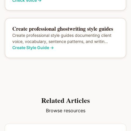
Check Voice
→
Create professional ghostwriting style guides
Create professional style guides documenting client
voice, vocabulary, sentence patterns, and writin...
Create Style Guide
→
Related Articles
Browse resources