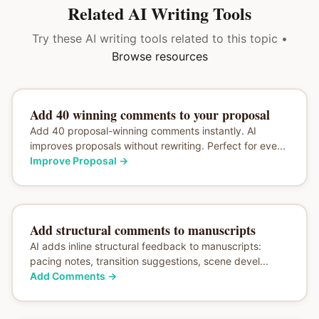
Related AI Writing Tools
Try these AI writing tools related to this topic •
Browse resources
Add 40 winning comments to your proposal
Add 40 proposal-winning comments instantly. AI
improves proposals without rewriting. Perfect for eve...
Improve Proposal
→
Add structural comments to manuscripts
AI adds inline structural feedback to manuscripts:
pacing notes, transition suggestions, scene devel...
Add Comments
→