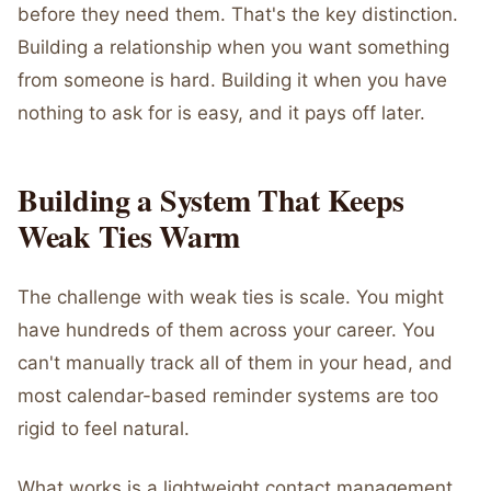
before they need them. That's the key distinction.
Building a relationship when you want something
from someone is hard. Building it when you have
nothing to ask for is easy, and it pays off later.
Building a System That Keeps
Weak Ties Warm
The challenge with weak ties is scale. You might
have hundreds of them across your career. You
can't manually track all of them in your head, and
most calendar-based reminder systems are too
rigid to feel natural.
What works is a lightweight contact management