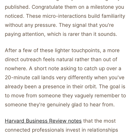
published. Congratulate them on a milestone you
noticed. These micro-interactions build familiarity
without any pressure. They signal that you're
paying attention, which is rarer than it sounds.
After a few of these lighter touchpoints, a more
direct outreach feels natural rather than out of
nowhere. A short note asking to catch up over a
20-minute call lands very differently when you've
already been a presence in their orbit. The goal is
to move from someone they vaguely remember to
someone they're genuinely glad to hear from.
Harvard Business Review notes
that the most
connected professionals invest in relationships