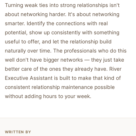
Turning weak ties into strong relationships isn't
about networking harder. It's about networking
smarter. Identify the connections with real
potential, show up consistently with something
useful to offer, and let the relationship build
naturally over time. The professionals who do this
well don't have bigger networks — they just take
better care of the ones they already have. River
Executive Assistant is built to make that kind of
consistent relationship maintenance possible
without adding hours to your week.
WRITTEN BY