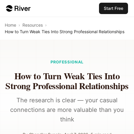
Start Free
Home
›
Resources
›
How to Turn Weak Ties Into Strong Professional Relationships
PROFESSIONAL
How to Turn Weak Ties Into
Strong Professional Relationships
The research is clear — your casual
connections are more valuable than you
think