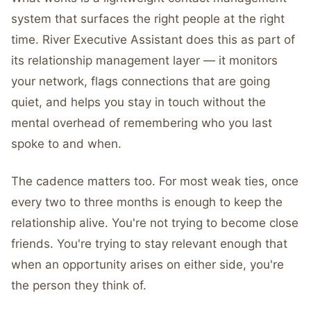
system that surfaces the right people at the right
time. River Executive Assistant does this as part of
its relationship management layer — it monitors
your network, flags connections that are going
quiet, and helps you stay in touch without the
mental overhead of remembering who you last
spoke to and when.
The cadence matters too. For most weak ties, once
every two to three months is enough to keep the
relationship alive. You're not trying to become close
friends. You're trying to stay relevant enough that
when an opportunity arises on either side, you're
the person they think of.