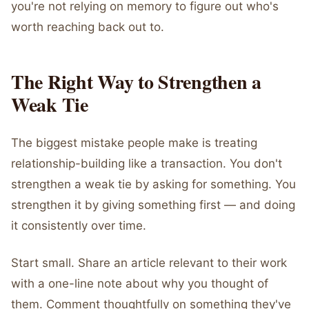
you're not relying on memory to figure out who's
worth reaching back out to.
The Right Way to Strengthen a
Weak Tie
The biggest mistake people make is treating
relationship-building like a transaction. You don't
strengthen a weak tie by asking for something. You
strengthen it by giving something first — and doing
it consistently over time.
Start small. Share an article relevant to their work
with a one-line note about why you thought of
them. Comment thoughtfully on something they've