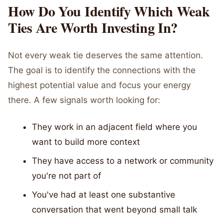
How Do You Identify Which Weak
Ties Are Worth Investing In?
Not every weak tie deserves the same attention.
The goal is to identify the connections with the
highest potential value and focus your energy
there. A few signals worth looking for:
They work in an adjacent field where you
want to build more context
They have access to a network or community
you're not part of
You've had at least one substantive
conversation that went beyond small talk