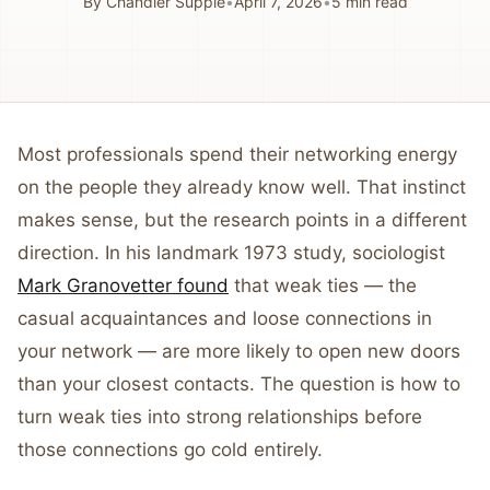
By
Chandler Supple
•
April 7, 2026
•
5
min read
Most professionals spend their networking energy
on the people they already know well. That instinct
makes sense, but the research points in a different
direction. In his landmark 1973 study, sociologist
Mark Granovetter found
that weak ties — the
casual acquaintances and loose connections in
your network — are more likely to open new doors
than your closest contacts. The question is how to
turn weak ties into strong relationships before
those connections go cold entirely.