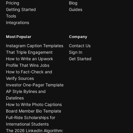
Pricing
Blog
Getting Started
Guides
Tools
Integrations
Most Popular
Company
Instagram Caption Templates
Contact Us
That Triple Engagement
Sign In
How to Write an Upwork
Get Started
Profile That Wins Jobs
How to Fact-Check and
Verify Sources
Investor One-Pager Template
AP Style Bylines and
Datelines
How to Write Photo Captions
Board Member Bio Template
Full-Ride Scholarships for
International Students
The 2026 LinkedIn Algorithm: