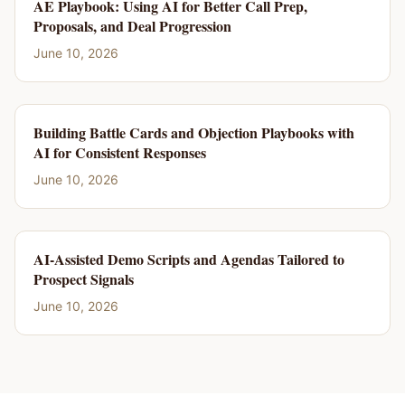
AE Playbook: Using AI for Better Call Prep,
Proposals, and Deal Progression
June 10, 2026
Building Battle Cards and Objection Playbooks with
AI for Consistent Responses
June 10, 2026
AI-Assisted Demo Scripts and Agendas Tailored to
Prospect Signals
June 10, 2026