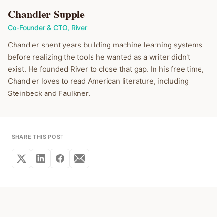
Chandler Supple
Co-Founder & CTO
,
River
Chandler spent years building machine learning systems
before realizing the tools he wanted as a writer didn't
exist. He founded River to close that gap. In his free time,
Chandler loves to read American literature, including
Steinbeck and Faulkner.
SHARE THIS POST