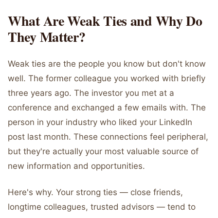
What Are Weak Ties and Why Do
They Matter?
Weak ties are the people you know but don't know
well. The former colleague you worked with briefly
three years ago. The investor you met at a
conference and exchanged a few emails with. The
person in your industry who liked your LinkedIn
post last month. These connections feel peripheral,
but they're actually your most valuable source of
new information and opportunities.
Here's why. Your strong ties — close friends,
longtime colleagues, trusted advisors — tend to