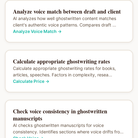
Analyze voice match between draft and client
AI analyzes how well ghostwritten content matches
client's authentic voice patterns. Compares draft ...
Analyze Voice Match
→
Calculate appropriate ghostwriting rates
Calculate appropriate ghostwriting rates for books,
articles, speeches. Factors in complexity, resea...
Calculate Price
→
Check voice consistency in ghostwritten
manuscripts
AI checks ghostwritten manuscripts for voice
consistency. Identifies sections where voice drifts fro...