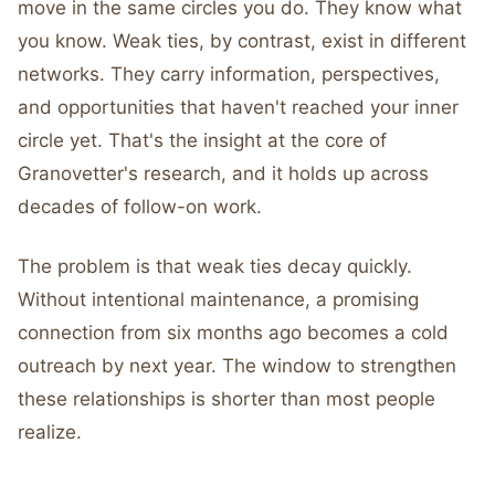
move in the same circles you do. They know what
you know. Weak ties, by contrast, exist in different
networks. They carry information, perspectives,
and opportunities that haven't reached your inner
circle yet. That's the insight at the core of
Granovetter's research, and it holds up across
decades of follow-on work.
The problem is that weak ties decay quickly.
Without intentional maintenance, a promising
connection from six months ago becomes a cold
outreach by next year. The window to strengthen
these relationships is shorter than most people
realize.