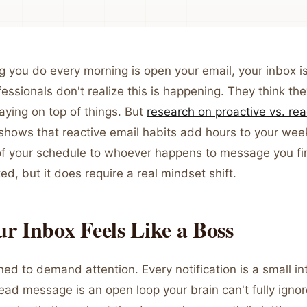
hing you do every morning is open your email, your inbox i
essionals don't realize this is happening. They think the
aying on top of things. But
research on proactive vs. rea
shows that reactive email habits add hours to your wee
of your schedule to whoever happens to message you firs
ted, but it does require a real mindset shift.
 Inbox Feels Like a Boss
ned to demand attention. Every notification is a small in
ead message is an open loop your brain can't fully igno