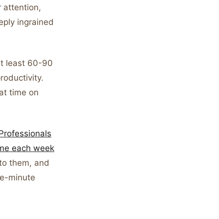
attention,
eply ingrained
at least 60-90
oductivity.
at time on
Professionals
time each week
 to them, and
ve-minute