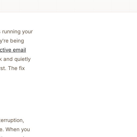
s running your
y're being
ctive email
k and quietly
t. The fix
terruption,
re. When you