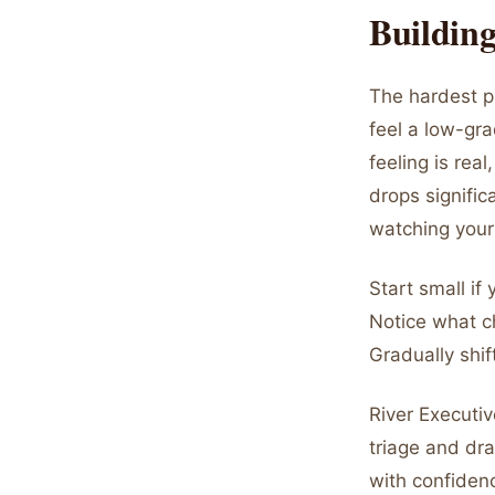
Building
The hardest pa
feel a low-gr
feeling is rea
drops signifi
watching your
Start small if
Notice what c
Gradually shif
River Executiv
triage and dr
with confidenc