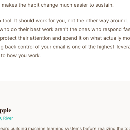
 makes the habit change much easier to sustain.
a tool. It should work for you, not the other way around.
 who do their best work aren't the ones who respond fas
protect their attention and spend it on what actually m
g back control of your email is one of the highest-leve
 to how you work.
pple
O
,
River
ears building machine learning systems before realizing the to