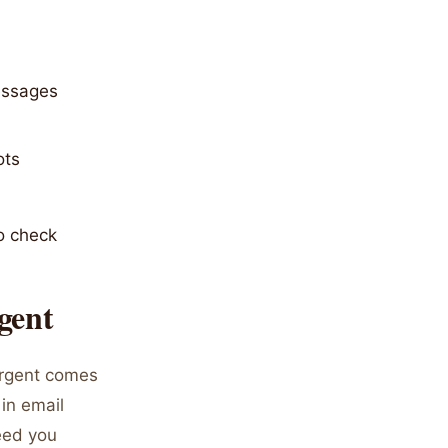
messages
ots
o check
gent
urgent comes
 in email
eed you