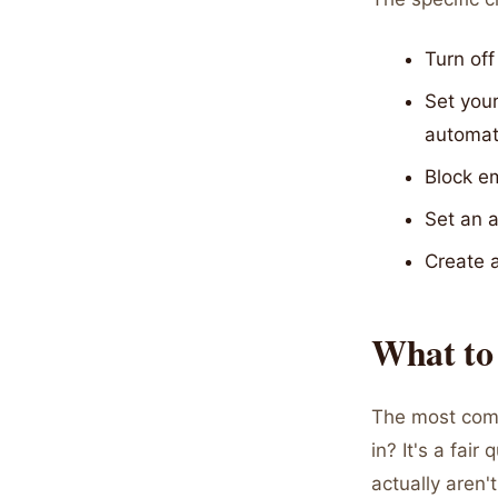
Turn off
Set your
automati
Block em
Set an 
Create 
What to
The most comm
in? It's a fai
actually aren