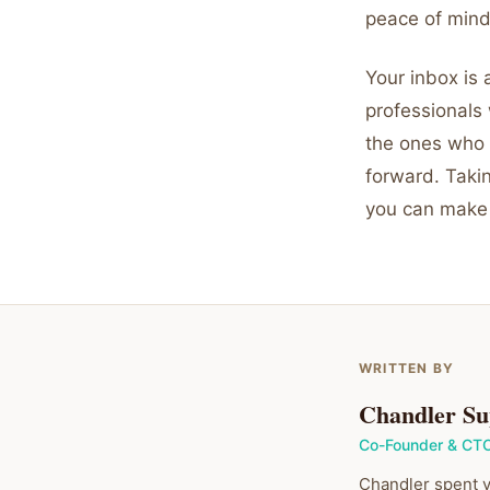
peace of mind
Your inbox is 
professionals
the ones who 
forward. Takin
you can make
WRITTEN BY
Chandler Su
Co-Founder & CT
Chandler spent y