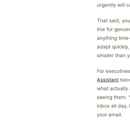
urgently will ca
That said, you
line for genu
anything time
adapt quickly,
smaller than 
For executive
Assistant
beco
what actually
seeing them. 
inbox all day.
your email.