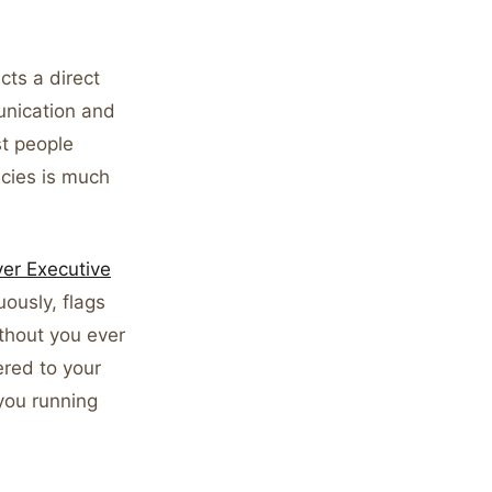
cts a direct
unication and
st people
ncies is much
ver Executive
ously, flags
thout you ever
ered to your
 you running