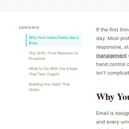
CONTENTS
If the first t
Why Your Inbox Feels Like a
day. Most prof
Boss
responsive, st
The Shift: From Reactive to
management
Proactive
hand control 
What to Do With the Emails
isn't complica
That Feel Urgent
Building the Habit That
Sticks
Why Your
Email is desig
and every unr