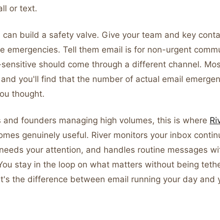
ll or text.
 can build a safety valve. Give your team and key conta
ine emergencies. Tell them email is for non-urgent comm
-sensitive should come through a different channel. Mo
 and you'll find that the number of actual email emerge
you thought.
s and founders managing high volumes, this is where
Ri
mes genuinely useful. River monitors your inbox continu
 needs your attention, and handles routine messages wi
You stay in the loop on what matters without being teth
 It's the difference between email running your day and