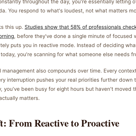
nstantly throughout the day, you're essentially letting 
da. You respond to what's loudest, not what matters mo
s this up.
Studies show that 58% of professionals check 
orning
, before they've done a single minute of focused 
tely puts you in reactive mode. Instead of deciding wha
 today, you're scanning for what someone else needs f
l management also compounds over time. Every context
ry interruption pushes your real priorities further down t
y, you've been busy for eight hours but haven't moved 
actually matters.
t: From Reactive to Proactive