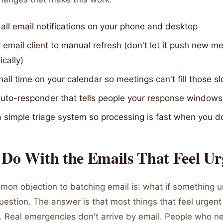
 all email notifications on your phone and desktop
 email client to manual refresh (don't let it push new 
cally)
ail time on your calendar so meetings can't fill those sl
auto-responder that tells people your response windows
a simple triage system so processing is fast when you d
 Do With the Emails That Feel Ur
on objection to batching email is: what if something 
r question. The answer is that most things that feel urgent
't. Real emergencies don't arrive by email. People who n