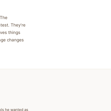
 The
test. They're
oves things
rage changes
ols he wanted as