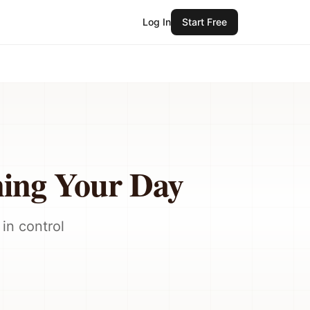
Log In
Start Free
ing Your Day
in control