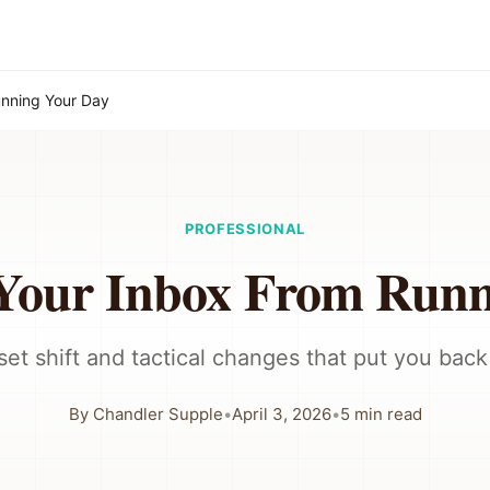
unning Your Day
PROFESSIONAL
 Your Inbox From Runn
et shift and tactical changes that put you back 
By
Chandler Supple
•
April 3, 2026
•
5
min read