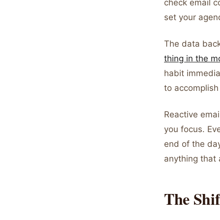
check email co
set your agen
The data back
thing in the m
habit immedia
to accomplish
Reactive emai
you focus. Eve
end of the da
anything that 
The Shif