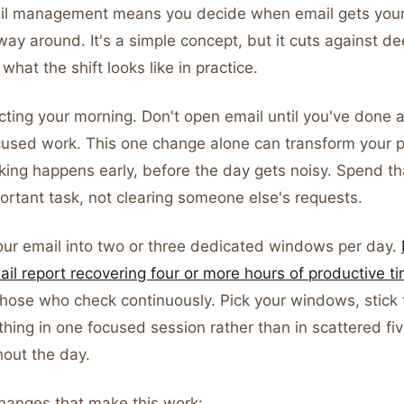
il management means you decide when email gets your 
way around. It's a simple concept, but it cuts against de
what the shift looks like in practice.
cting your morning. Don't open email until you've done 
cused work. This one change alone can transform your pr
king happens early, before the day gets noisy. Spend th
ortant task, not clearing someone else's requests.
our email into two or three dedicated windows per day.
il report recovering four or more hours of productive 
hose who check continuously. Pick your windows, stick
hing in one focused session rather than in scattered fi
hout the day.
changes that make this work: