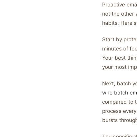
Proactive ema
not the other 
habits. Here's 
Start by prote
minutes of fo
Your best thin
your most imp
Next, batch y
who batch ema
compared to t
process everyt
bursts throug
The specific 