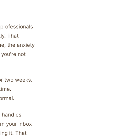
t professionals
ly. That
me, the anxiety
 you're not
for two weeks.
time.
normal.
r handles
om your inbox
ng it. That