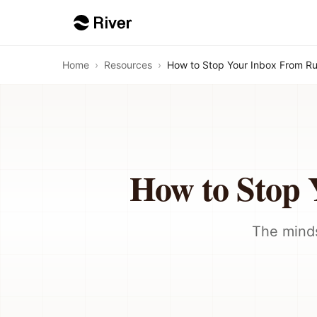
Home
›
Resources
›
How to Stop Your Inbox From R
How to Stop
The minds