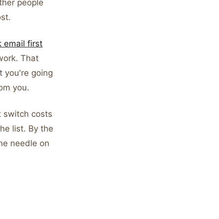
other people
st.
email first
work. That
t you're going
rom you.
 switch costs
he list. By the
the needle on