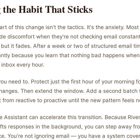
 the Habit That Sticks
rt of this change isn't the tactics. It's the anxiety. Mos
ade discomfort when they're not checking email constant
l, but it fades. After a week or two of structured email ti
cantly because you learn that nothing bad happens when
 inbox every hour.
 you need to. Protect just the first hour of your morning 
hanges. Then extend the window. Add a second batch 
t from reactive to proactive until the new pattern feels 
e Assistant can accelerate this transition. Because Rive
afts responses in the background, you can step away fr
e. You're not ignoring email — you have a system coveri