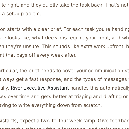
uite right, and they quietly take the task back. That's no
s a setup problem.
n starts with a clear brief. For each task you're handing
e looks like, what decisions require your input, and wh
 they're unsure. This sounds like extra work upfront, bu
t that pays off every week after.
articular, the brief needs to cover your communication st
lways get a fast response, and the types of messages 
ally.
River Executive Assistant
handles this automaticall
es over time and gets better at triaging and drafting on
aving to write everything down from scratch.
istants, expect a two-to-four week ramp. Give feedback