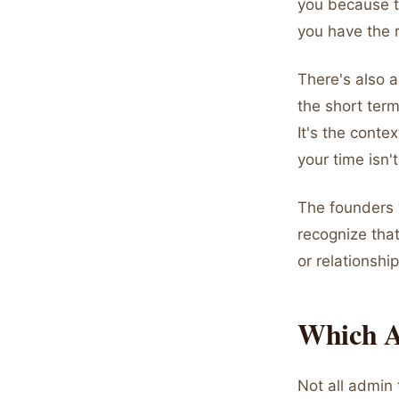
you because t
you have the 
There's also a 
the short term
It's the conte
your time isn'
The founders 
recognize that
or relationship
Which A
Not all admin 