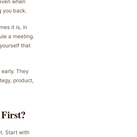
 even when
g you back.
es it is, in
dule a meeting.
yourself that
 early. They
tegy, product,
First?
. Start with