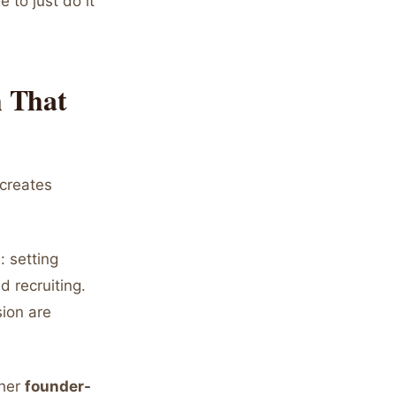
 to just do it
h That
 creates
: setting
d recruiting.
sion are
ther
founder-