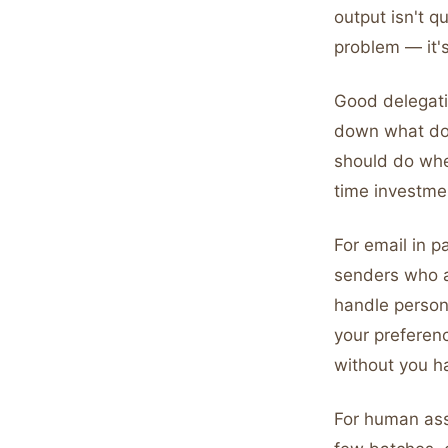
output isn't q
problem — it'
Good delegatio
down what don
should do when
time investmen
For email in p
senders who a
handle person
your preferenc
without you h
For human ass