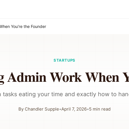
When You're the Founder
STARTUPS
ng Admin Work When Yo
 tasks eating your time and exactly how to han
By
Chandler Supple
•
April 7, 2026
•
5
min read