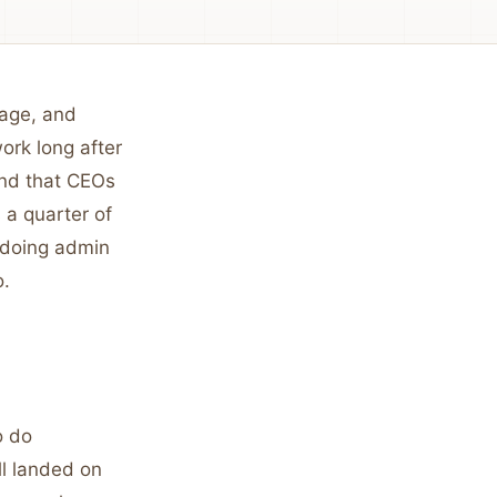
iage, and
ork long after
nd that CEOs
 a quarter of
 doing admin
o.
o do
ll landed on