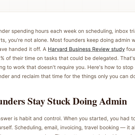
ounder spending hours each week on scheduling, inbox tr
ts, you're not alone. Most founders keep doing admin w
ave handed it off. A
Harvard Business Review study
fou
 of their time on tasks that could be delegated. That's
ng to work that doesn't require you. Here's how to stop
der and reclaim that time for the things only you can d
nders Stay Stuck Doing Admin
swer is habit and control. When you started, you had t
rself. Scheduling, email, invoicing, travel booking — it a