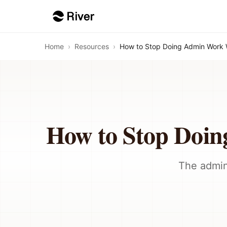
Home
›
Resources
›
How to Stop Doing Admin Work 
How to Stop Doi
The admin