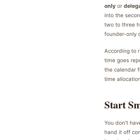
only
or
deleg
into the seco
two to three h
founder-only 
According to 
time goes repo
the calendar f
time allocatio
Start Sm
You don't hav
hand it off co