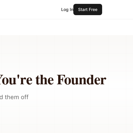
Log In
Start Free
u're the Founder
d them off