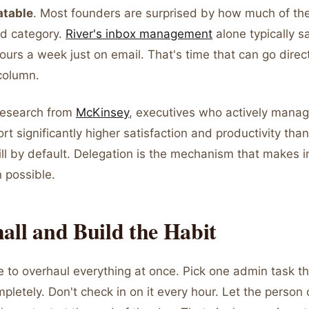
atable
. Most founders are surprised by how much of the
nd category.
River's inbox management
alone typically 
ours a week just on email. That's time that can go direct
column.
research from
McKinsey
, executives who actively manag
rt significantly higher satisfaction and productivity tha
ill by default. Delegation is the mechanism that makes i
n possible.
all and Build the Habit
e to overhaul everything at once. Pick one admin task t
mpletely. Don't check in on it every hour. Let the person 