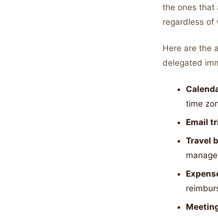
the ones that
regardless of
Here are the 
delegated imm
Calend
time zo
Email t
Travel 
manage
Expense
reimbur
Meeting