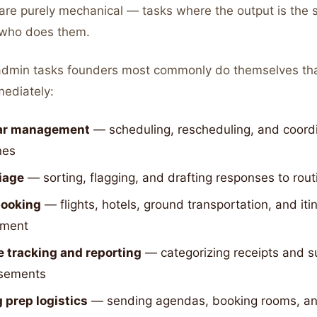
 are purely mechanical — tasks where the output is the
 who does them.
admin tasks founders most commonly do themselves th
ediately:
ar management
— scheduling, rescheduling, and coord
nes
riage
— sorting, flagging, and drafting responses to ro
booking
— flights, hotels, ground transportation, and iti
ment
 tracking and reporting
— categorizing receipts and s
sements
 prep logistics
— sending agendas, booking rooms, and