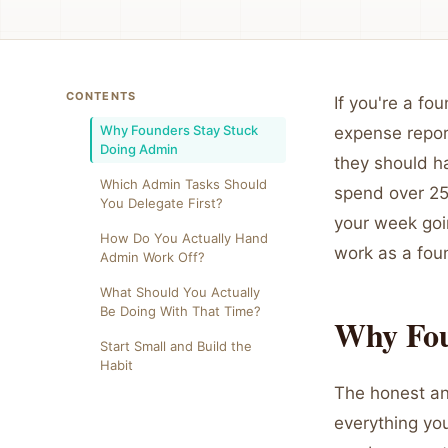
CONTENTS
If you're a f
Why Founders Stay Stuck
expense repor
Doing Admin
they should h
Which Admin Tasks Should
spend over 25%
You Delegate First?
your week goi
How Do You Actually Hand
work as a foun
Admin Work Off?
What Should You Actually
Be Doing With That Time?
Why Fou
Start Small and Build the
Habit
The honest an
everything you