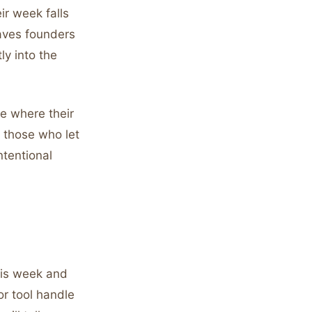
ir week falls
saves founders
ly into the
e where their
n those who let
ntentional
his week and
or tool handle