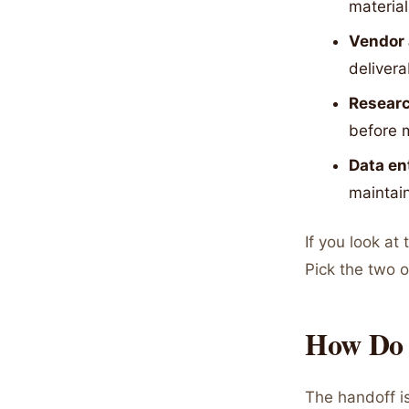
material
Vendor 
delivera
Researc
before 
Data en
maintain
If you look at 
Pick the two o
How Do 
The handoff i