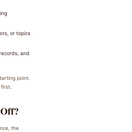
ing
rs, or topics
 records, and
tarting point.
irst.
 Off?
nce, the