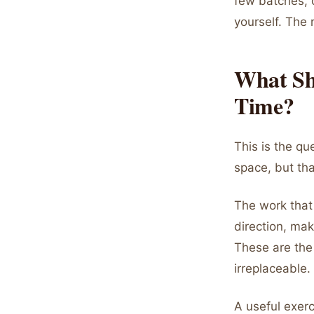
few batches, c
yourself. The 
What Sh
Time?
This is the qu
space, but that
The work that 
direction, mak
These are the
irreplaceable.
A useful exerc