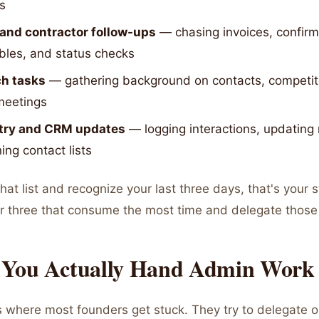
s
and contractor follow-ups
— chasing invoices, confirm
bles, and status checks
h tasks
— gathering background on contacts, competito
meetings
try and CRM updates
— logging interactions, updating
ing contact lists
that list and recognize your last three days, that's your s
r three that consume the most time and delegate those f
You Actually Hand Admin Work
s where most founders get stuck. They try to delegate o