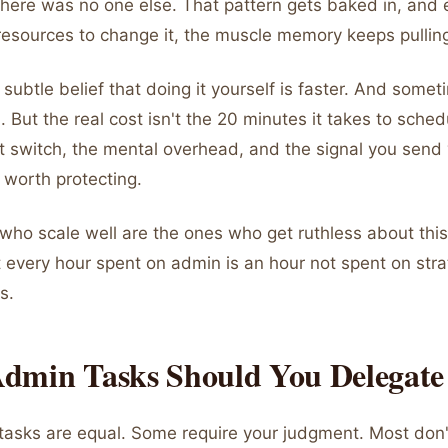
here was no one else. That pattern gets baked in, and
resources to change it, the muscle memory keeps pullin
subtle belief that doing it yourself is faster. And sometim
. But the real cost isn't the 20 minutes it takes to sche
xt switch, the mental overhead, and the signal you send 
t worth protecting.
who scale well are the ones who get ruthless about this
 every hour spent on admin is an hour not spent on stra
s.
dmin Tasks Should You Delegate 
tasks are equal. Some require your judgment. Most don't