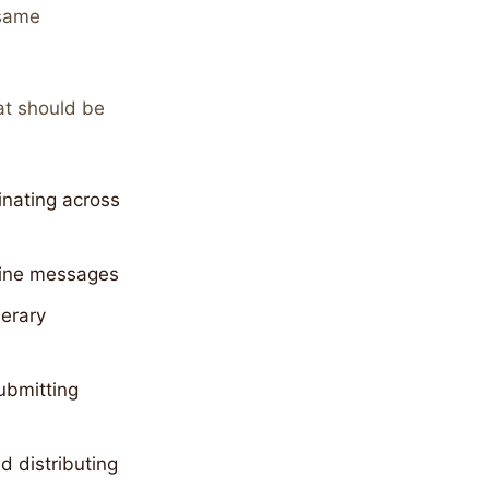
 same
at should be
inating across
utine messages
nerary
ubmitting
 distributing