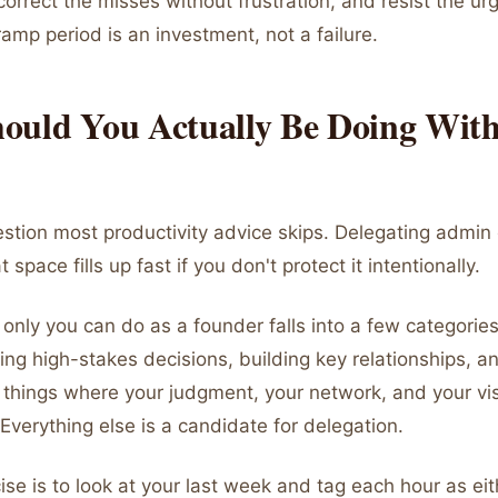
orrect the misses without frustration, and resist the urge
ramp period is an investment, not a failure.
ould You Actually Be Doing Wit
estion most productivity advice skips. Delegating admin
 space fills up fast if you don't protect it intentionally.
only you can do as a founder falls into a few categories
ing high-stakes decisions, building key relationships, an
 things where your judgment, your network, and your vi
 Everything else is a candidate for delegation.
ise is to look at your last week and tag each hour as ei