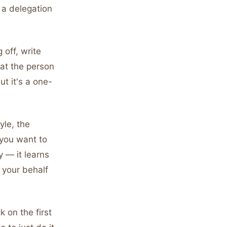
t a delegation
 off, write
at the person
t it's a one-
yle, the
you want to
y — it learns
 your behalf
 on the first