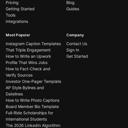
Pricing
Blog
Getting Started
Guides
Tools
Integrations
Most Popular
Company
Instagram Caption Templates
Contact Us
That Triple Engagement
Sign In
How to Write an Upwork
Get Started
Profile That Wins Jobs
How to Fact-Check and
Verify Sources
Investor One-Pager Template
AP Style Bylines and
Datelines
How to Write Photo Captions
Board Member Bio Template
Full-Ride Scholarships for
International Students
The 2026 LinkedIn Algorithm: