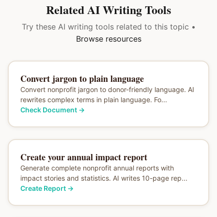
Related AI Writing Tools
Try these AI writing tools related to this topic •
Browse resources
Convert jargon to plain language
Convert nonprofit jargon to donor-friendly language. AI
rewrites complex terms in plain language. Fo...
Check Document
→
Create your annual impact report
Generate complete nonprofit annual reports with
impact stories and statistics. AI writes 10-page rep...
Create Report
→