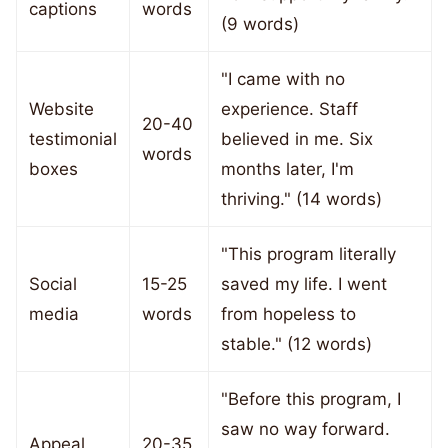
captions
words
(9 words)
"I came with no
Website
experience. Staff
20-40
testimonial
believed in me. Six
words
boxes
months later, I'm
thriving." (14 words)
"This program literally
Social
15-25
saved my life. I went
media
words
from hopeless to
stable." (12 words)
"Before this program, I
saw no way forward.
Appeal
20-35