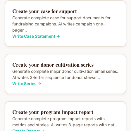
Create your case for support
Generate complete case for support documents for
fundraising campaigns. AI writes campaign one-
pager...
Write Case Statement
→
Create your donor cultivation series
Generate complete major donor cultivation email series.
AI writes 3-letter sequence for donor stewar...
Write Series
→
Create your program impact report
Generate complete program impact reports with
metrics and stories. AI writes 8-page reports with dat...
Create Report
→