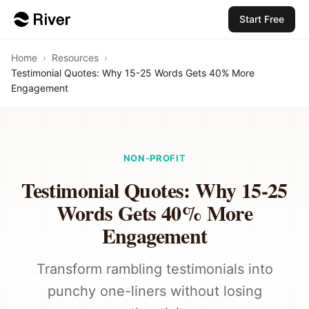
Start Free
Home
›
Resources
›
Testimonial Quotes: Why 15-25 Words Gets 40% More
Engagement
NON-PROFIT
Testimonial Quotes: Why 15-25
Words Gets 40% More
Engagement
Transform rambling testimonials into
punchy one-liners without losing