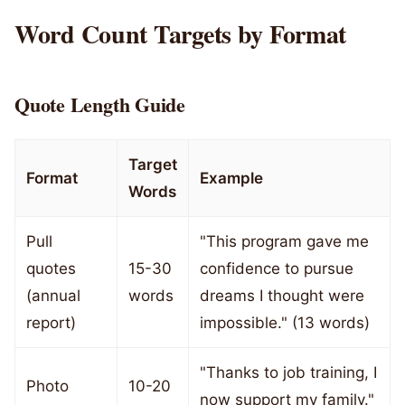
Word Count Targets by Format
Quote Length Guide
Target
Format
Example
Words
Pull
"This program gave me
quotes
15-30
confidence to pursue
(annual
words
dreams I thought were
report)
impossible." (13 words)
"Thanks to job training, I
Photo
10-20
now support my family."