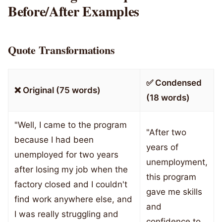
Before/After Examples
Quote Transformations
✅ Condensed
❌ Original (75 words)
(18 words)
"Well, I came to the program
"After two
because I had been
years of
unemployed for two years
unemployment,
after losing my job when the
this program
factory closed and I couldn't
gave me skills
find work anywhere else, and
and
I was really struggling and
confidence to