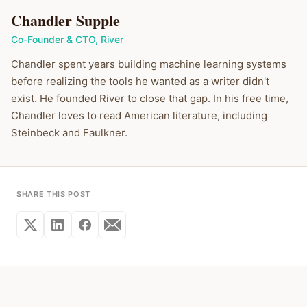
Chandler Supple
Co-Founder & CTO
,
River
Chandler spent years building machine learning systems
before realizing the tools he wanted as a writer didn't
exist. He founded River to close that gap. In his free time,
Chandler loves to read American literature, including
Steinbeck and Faulkner.
SHARE THIS POST