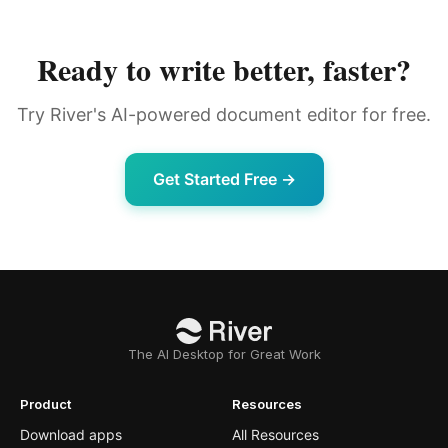
Ready to write better, faster?
Try River's AI-powered document editor for free.
Get Started Free →
The AI Desktop for Great Work
Product
Resources
Download apps
All Resources