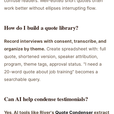
confuse readers. Well-edited short quotes often
work better without ellipses interrupting flow.
How do I build a quote library?
Record interviews with consent, transcribe, and
organize by theme.
Create spreadsheet with: full
quote, shortened version, speaker attribution,
program, theme tags, approval status. "I need a
20-word quote about job training" becomes a
searchable query.
Can AI help condense testimonials?
Yes, AI tools like River's
Quote Condenser
extract