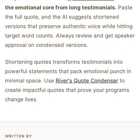
the emotional core from long testimonials.
Paste
the full quote, and the AI suggests shortened
versions that preserve authentic voice while hitting
target word counts. Always review and get speaker
approval on condensed versions.
Shortening quotes transforms testimonials into
powerful statements that pack emotional punch in
minimal space. Use
River's Quote Condenser
to
create impactful quotes that prove your programs
change lives.
WRITTEN BY