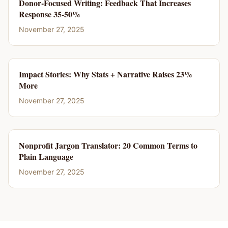
Donor-Focused Writing: Feedback That Increases
Response 35-50%
November 27, 2025
Impact Stories: Why Stats + Narrative Raises 23%
More
November 27, 2025
Nonprofit Jargon Translator: 20 Common Terms to
Plain Language
November 27, 2025