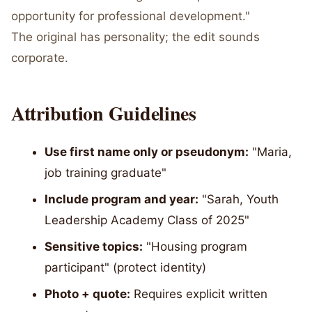
opportunity for professional development."
The original has personality; the edit sounds
corporate.
Attribution Guidelines
Use first name only or pseudonym:
"Maria,
job training graduate"
Include program and year:
"Sarah, Youth
Leadership Academy Class of 2025"
Sensitive topics:
"Housing program
participant" (protect identity)
Photo + quote:
Requires explicit written