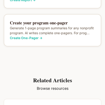
Create your program one-pager
Generate 1-page program summaries for any nonprofit
program. AI writes complete one-pagers. For prog...
Create One-Pager
→
Related Articles
Browse resources