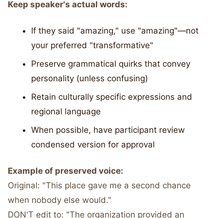
Keep speaker's actual words:
If they said "amazing," use "amazing"—not
your preferred "transformative"
Preserve grammatical quirks that convey
personality (unless confusing)
Retain culturally specific expressions and
regional language
When possible, have participant review
condensed version for approval
Example of preserved voice:
Original: "This place gave me a second chance
when nobody else would."
DON'T edit to: "The organization provided an