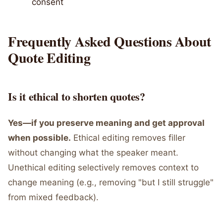
consent
Frequently Asked Questions About
Quote Editing
Is it ethical to shorten quotes?
Yes—if you preserve meaning and get approval
when possible.
Ethical editing removes filler
without changing what the speaker meant.
Unethical editing selectively removes context to
change meaning (e.g., removing "but I still struggle"
from mixed feedback).