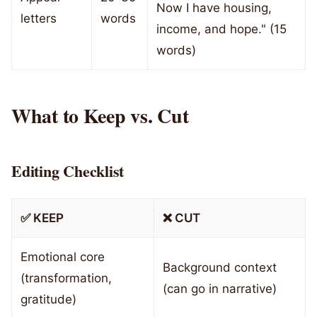
Now I have housing,
letters
words
income, and hope." (15
words)
What to Keep vs. Cut
Editing Checklist
✅ KEEP
❌ CUT
Emotional core
Background context
(transformation,
(can go in narrative)
gratitude)