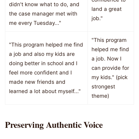
didn't know what to do, and
land a great
the case manager met with
job."
me every Tuesday..."
"This program
"This program helped me find
helped me find
a job and also my kids are
a job. Now I
doing better in school and I
can provide for
feel more confident and I
my kids." (pick
made new friends and
strongest
learned a lot about myself..."
theme)
Preserving Authentic Voice