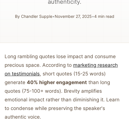
authenticity.
By
Chandler Supple
•
November 27, 2025
•
4
min read
Long rambling quotes lose impact and consume
precious space. According to
marketing research
on testimonials
, short quotes (15-25 words)
generate
40% higher engagement
than long
quotes (75-100+ words). Brevity amplifies
emotional impact rather than diminishing it. Learn
to condense while preserving the speaker's
authentic voice.