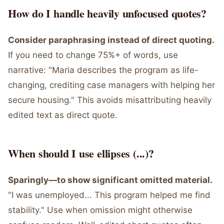
How do I handle heavily unfocused quotes?
Consider paraphrasing instead of direct quoting.
If you need to change 75%+ of words, use
narrative: "Maria describes the program as life-
changing, crediting case managers with helping her
secure housing." This avoids misattributing heavily
edited text as direct quote.
When should I use ellipses (...)?
Sparingly—to show significant omitted material.
"I was unemployed... This program helped me find
stability." Use when omission might otherwise