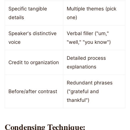
Specific tangible
Multiple themes (pick
details
one)
Speaker's distinctive
Verbal filler ("um,"
voice
"well," "you know")
Detailed process
Credit to organization
explanations
Redundant phrases
Before/after contrast
("grateful and
thankful")
Condensing Technique: