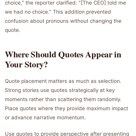
choice," the reporter clarified: "[The CEO] told me
we had no choice." This addition prevented
confusion about pronouns without changing the
quote.
Where Should Quotes Appear in
Your Story?
Quote placement matters as much as selection.
Strong stories use quotes strategically at key
moments rather than scattering them randomly.
Place quotes where they provide maximum impact
or advance narrative momentum.
Use quotes to provide perspective after presenting