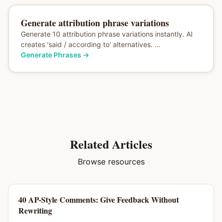
Generate attribution phrase variations
Generate 10 attribution phrase variations instantly. AI
creates 'said / according to' alternatives. ...
Generate Phrases
→
Related Articles
Browse resources
40 AP-Style Comments: Give Feedback Without
Rewriting