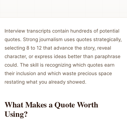
Interview transcripts contain hundreds of potential
quotes. Strong journalism uses quotes strategically,
selecting 8 to 12 that advance the story, reveal
character, or express ideas better than paraphrase
could. The skill is recognizing which quotes earn
their inclusion and which waste precious space
restating what you already showed.
What Makes a Quote Worth
Using?