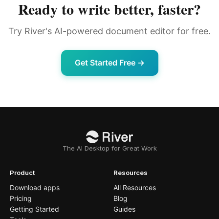
Ready to write better, faster?
Try River's AI-powered document editor for free.
Get Started Free →
The AI Desktop for Great Work
Product
Resources
Download apps
All Resources
Pricing
Blog
Getting Started
Guides