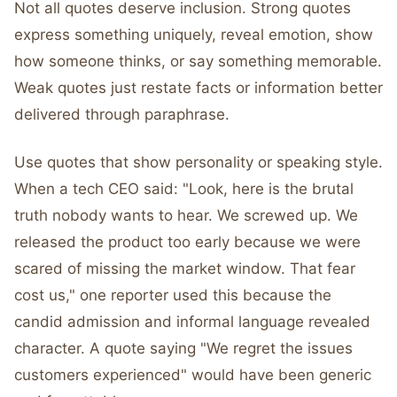
Not all quotes deserve inclusion. Strong quotes
express something uniquely, reveal emotion, show
how someone thinks, or say something memorable.
Weak quotes just restate facts or information better
delivered through paraphrase.
Use quotes that show personality or speaking style.
When a tech CEO said: "Look, here is the brutal
truth nobody wants to hear. We screwed up. We
released the product too early because we were
scared of missing the market window. That fear
cost us," one reporter used this because the
candid admission and informal language revealed
character. A quote saying "We regret the issues
customers experienced" would have been generic