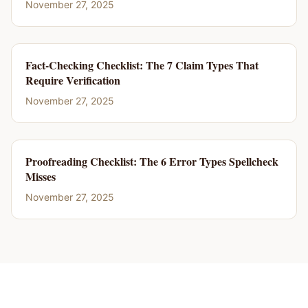
November 27, 2025
Fact-Checking Checklist: The 7 Claim Types That
Require Verification
November 27, 2025
Proofreading Checklist: The 6 Error Types Spellcheck
Misses
November 27, 2025