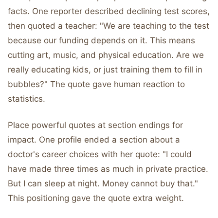
facts. One reporter described declining test scores,
then quoted a teacher: "We are teaching to the test
because our funding depends on it. This means
cutting art, music, and physical education. Are we
really educating kids, or just training them to fill in
bubbles?" The quote gave human reaction to
statistics.
Place powerful quotes at section endings for
impact. One profile ended a section about a
doctor's career choices with her quote: "I could
have made three times as much in private practice.
But I can sleep at night. Money cannot buy that."
This positioning gave the quote extra weight.