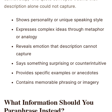
description alone could not capture.
Shows personality or unique speaking style
Expresses complex ideas through metaphor
or analogy
Reveals emotion that description cannot
capture
Says something surprising or counterintuitive
Provides specific examples or anecdotes
Contains memorable phrasing or imagery
What Information Should You
Paraphrase Instead?