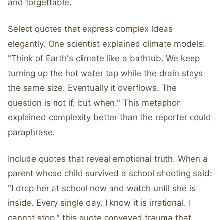
and forgettable.
Select quotes that express complex ideas
elegantly. One scientist explained climate models:
"Think of Earth's climate like a bathtub. We keep
turning up the hot water tap while the drain stays
the same size. Eventually it overflows. The
question is not if, but when." This metaphor
explained complexity better than the reporter could
paraphrase.
Include quotes that reveal emotional truth. When a
parent whose child survived a school shooting said:
"I drop her at school now and watch until she is
inside. Every single day. I know it is irrational. I
cannot stop," this quote conveyed trauma that