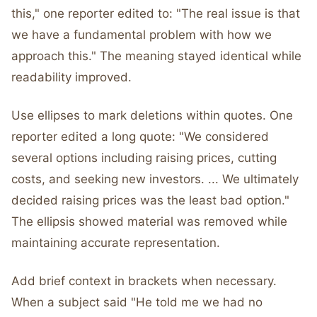
this," one reporter edited to: "The real issue is that
we have a fundamental problem with how we
approach this." The meaning stayed identical while
readability improved.
Use ellipses to mark deletions within quotes. One
reporter edited a long quote: "We considered
several options including raising prices, cutting
costs, and seeking new investors. ... We ultimately
decided raising prices was the least bad option."
The ellipsis showed material was removed while
maintaining accurate representation.
Add brief context in brackets when necessary.
When a subject said "He told me we had no