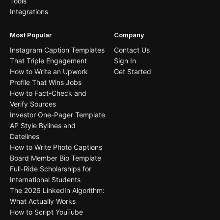
Tools
Integrations
Most Popular
Company
Instagram Caption Templates
Contact Us
That Triple Engagement
Sign In
How to Write an Upwork
Get Started
Profile That Wins Jobs
How to Fact-Check and
Verify Sources
Investor One-Pager Template
AP Style Bylines and
Datelines
How to Write Photo Captions
Board Member Bio Template
Full-Ride Scholarships for
International Students
The 2026 LinkedIn Algorithm:
What Actually Works
How to Script YouTube