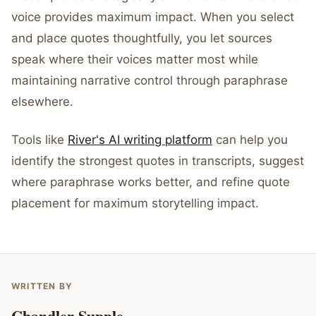
voice provides maximum impact. When you select
and place quotes thoughtfully, you let sources
speak where their voices matter most while
maintaining narrative control through paraphrase
elsewhere.
Tools like
River's AI writing platform
can help you
identify the strongest quotes in transcripts, suggest
where paraphrase works better, and refine quote
placement for maximum storytelling impact.
WRITTEN BY
Chandler Supple