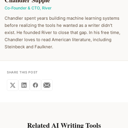
Co-Founder & CTO
,
River
Chandler spent years building machine learning systems
before realizing the tools he wanted as a writer didn't
exist. He founded River to close that gap. In his free time,
Chandler loves to read American literature, including
Steinbeck and Faulkner.
SHARE THIS POST
Related AI Writing Tools