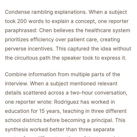
Condense rambling explanations. When a subject
took 200 words to explain a concept, one reporter
paraphrased: Chen believes the healthcare system
prioritizes efficiency over patient care, creating
perverse incentives. This captured the idea without
the circuitous path the speaker took to express it.
Combine information from multiple parts of the
interview. When a subject mentioned relevant
details scattered across a two-hour conversation,
one reporter wrote: Rodriguez has worked in
education for 15 years, teaching in three different
school districts before becoming a principal. This
synthesis worked better than three separate