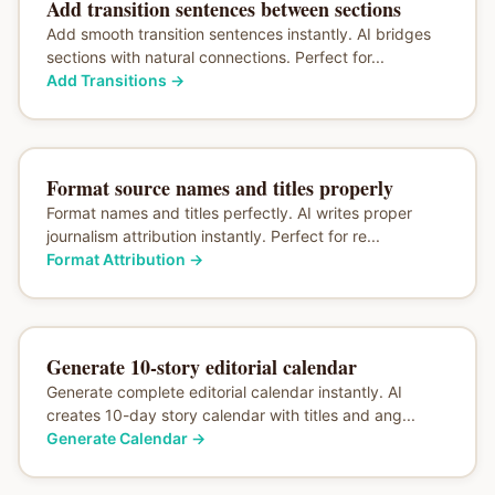
Add transition sentences between sections
Add smooth transition sentences instantly. AI bridges
sections with natural connections. Perfect for...
Add Transitions
→
Format source names and titles properly
Format names and titles perfectly. AI writes proper
journalism attribution instantly. Perfect for re...
Format Attribution
→
Generate 10-story editorial calendar
Generate complete editorial calendar instantly. AI
creates 10-day story calendar with titles and ang...
Generate Calendar
→