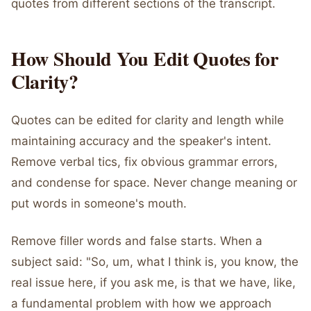
quotes from different sections of the transcript.
How Should You Edit Quotes for
Clarity?
Quotes can be edited for clarity and length while
maintaining accuracy and the speaker's intent.
Remove verbal tics, fix obvious grammar errors,
and condense for space. Never change meaning or
put words in someone's mouth.
Remove filler words and false starts. When a
subject said: "So, um, what I think is, you know, the
real issue here, if you ask me, is that we have, like,
a fundamental problem with how we approach