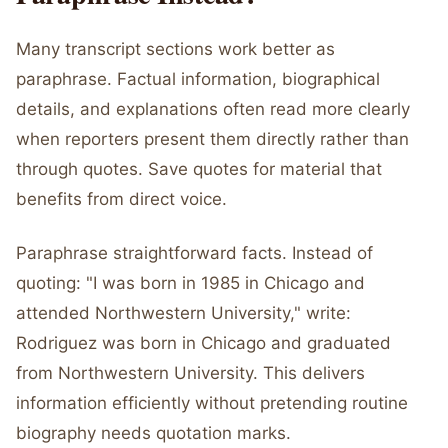
Many transcript sections work better as
paraphrase. Factual information, biographical
details, and explanations often read more clearly
when reporters present them directly rather than
through quotes. Save quotes for material that
benefits from direct voice.
Paraphrase straightforward facts. Instead of
quoting: "I was born in 1985 in Chicago and
attended Northwestern University," write:
Rodriguez was born in Chicago and graduated
from Northwestern University. This delivers
information efficiently without pretending routine
biography needs quotation marks.