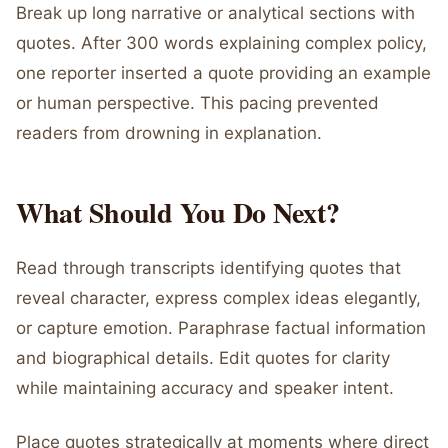
Break up long narrative or analytical sections with
quotes. After 300 words explaining complex policy,
one reporter inserted a quote providing an example
or human perspective. This pacing prevented
readers from drowning in explanation.
What Should You Do Next?
Read through transcripts identifying quotes that
reveal character, express complex ideas elegantly,
or capture emotion. Paraphrase factual information
and biographical details. Edit quotes for clarity
while maintaining accuracy and speaker intent.
Place quotes strategically at moments where direct