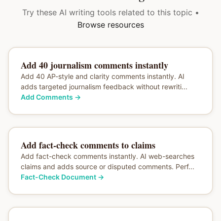
Try these AI writing tools related to this topic •
Browse resources
Add 40 journalism comments instantly
Add 40 AP-style and clarity comments instantly. AI
adds targeted journalism feedback without rewriti...
Add Comments
→
Add fact-check comments to claims
Add fact-check comments instantly. AI web-searches
claims and adds source or disputed comments. Perf...
Fact-Check Document
→