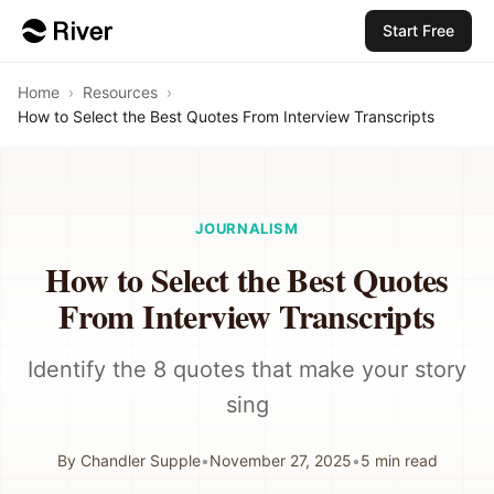
Start Free
Home
›
Resources
›
How to Select the Best Quotes From Interview Transcripts
JOURNALISM
How to Select the Best Quotes
From Interview Transcripts
Identify the 8 quotes that make your story
sing
By
Chandler Supple
•
November 27, 2025
•
5
min read