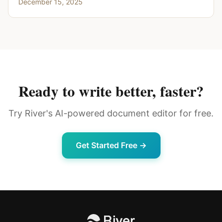
December 15, 2025
Ready to write better, faster?
Try River's AI-powered document editor for free.
Get Started Free →