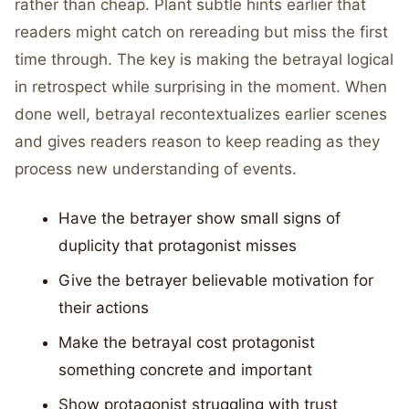
rather than cheap. Plant subtle hints earlier that
readers might catch on rereading but miss the first
time through. The key is making the betrayal logical
in retrospect while surprising in the moment. When
done well, betrayal recontextualizes earlier scenes
and gives readers reason to keep reading as they
process new understanding of events.
Have the betrayer show small signs of
duplicity that protagonist misses
Give the betrayer believable motivation for
their actions
Make the betrayal cost protagonist
something concrete and important
Show protagonist struggling with trust