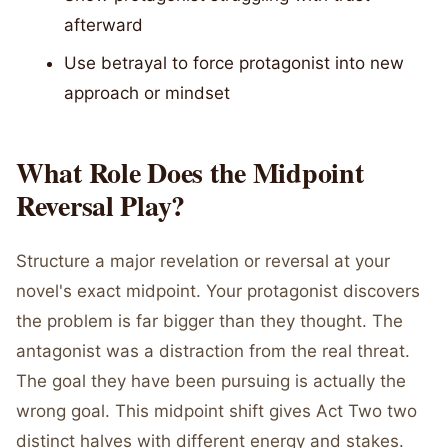
afterward
Use betrayal to force protagonist into new
approach or mindset
What Role Does the Midpoint
Reversal Play?
Structure a major revelation or reversal at your
novel's exact midpoint. Your protagonist discovers
the problem is far bigger than they thought. The
antagonist was a distraction from the real threat.
The goal they have been pursuing is actually the
wrong goal. This midpoint shift gives Act Two two
distinct halves with different energy and stakes.