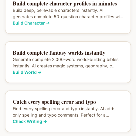
Build complete character profiles in minutes
Build deep, believable characters instantly. AI
generates complete 50-question character profiles wi...
Build Character
→
Build complete fantasy worlds instantly
Generate complete 2,000-word world-building bibles
instantly. AI creates magic systems, geography, c...
Build World
→
Catch every spelling error and typo
Find every spelling error and typo instantly. AI adds
only spelling and typo comments. Perfect for a...
Check Writing
→