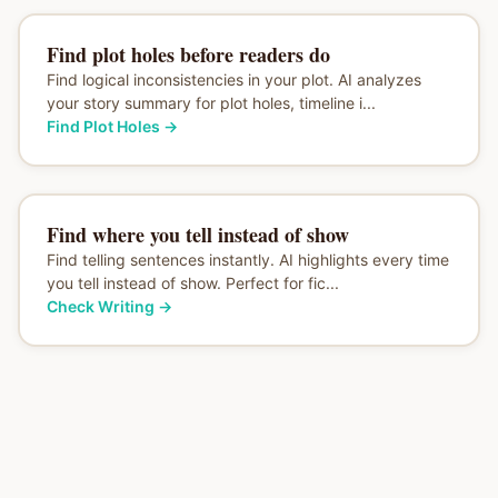
Find plot holes before readers do
Find logical inconsistencies in your plot. AI analyzes
your story summary for plot holes, timeline i...
Find Plot Holes
→
Find where you tell instead of show
Find telling sentences instantly. AI highlights every time
you tell instead of show. Perfect for fic...
Check Writing
→