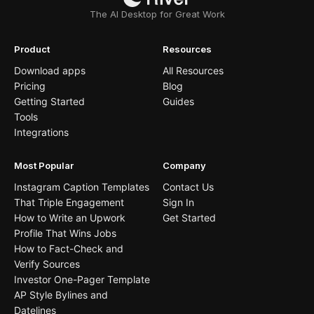
The AI Desktop for Great Work
Product
Resources
Download apps
All Resources
Pricing
Blog
Getting Started
Guides
Tools
Integrations
Most Popular
Company
Instagram Caption Templates
Contact Us
That Triple Engagement
Sign In
How to Write an Upwork
Get Started
Profile That Wins Jobs
How to Fact-Check and
Verify Sources
Investor One-Pager Template
AP Style Bylines and
Datelines