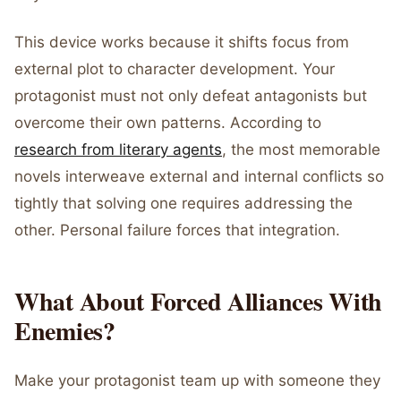
This device works because it shifts focus from
external plot to character development. Your
protagonist must not only defeat antagonists but
overcome their own patterns. According to
research from literary agents
, the most memorable
novels interweave external and internal conflicts so
tightly that solving one requires addressing the
other. Personal failure forces that integration.
What About Forced Alliances With
Enemies?
Make your protagonist team up with someone they