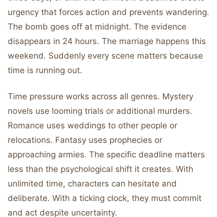
urgency that forces action and prevents wandering.
The bomb goes off at midnight. The evidence
disappears in 24 hours. The marriage happens this
weekend. Suddenly every scene matters because
time is running out.
Time pressure works across all genres. Mystery
novels use looming trials or additional murders.
Romance uses weddings to other people or
relocations. Fantasy uses prophecies or
approaching armies. The specific deadline matters
less than the psychological shift it creates. With
unlimited time, characters can hesitate and
deliberate. With a ticking clock, they must commit
and act despite uncertainty.