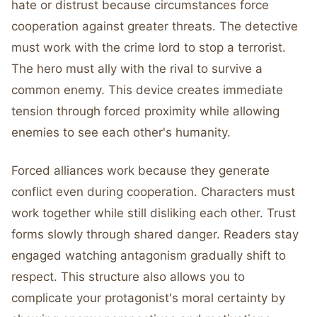
hate or distrust because circumstances force
cooperation against greater threats. The detective
must work with the crime lord to stop a terrorist.
The hero must ally with the rival to survive a
common enemy. This device creates immediate
tension through forced proximity while allowing
enemies to see each other's humanity.
Forced alliances work because they generate
conflict even during cooperation. Characters must
work together while still disliking each other. Trust
forms slowly through shared danger. Readers stay
engaged watching antagonism gradually shift to
respect. This structure also allows you to
complicate your protagonist's moral certainty by