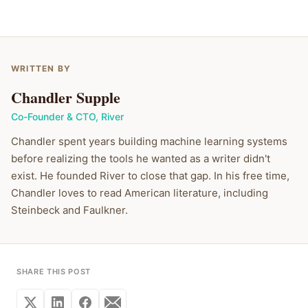
WRITTEN BY
Chandler Supple
Co-Founder & CTO
,
River
Chandler spent years building machine learning systems
before realizing the tools he wanted as a writer didn't
exist. He founded River to close that gap. In his free time,
Chandler loves to read American literature, including
Steinbeck and Faulkner.
SHARE THIS POST