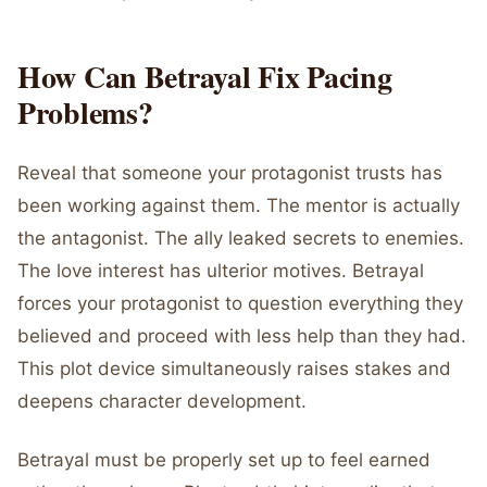
How Can Betrayal Fix Pacing
Problems?
Reveal that someone your protagonist trusts has
been working against them. The mentor is actually
the antagonist. The ally leaked secrets to enemies.
The love interest has ulterior motives. Betrayal
forces your protagonist to question everything they
believed and proceed with less help than they had.
This plot device simultaneously raises stakes and
deepens character development.
Betrayal must be properly set up to feel earned