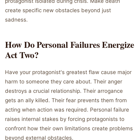
protagonist isolated during crisis. Make death
create specific new obstacles beyond just
sadness.
How Do Personal Failures Energize
Act Two?
Have your protagonist's greatest flaw cause major
harm to someone they care about. Their anger
destroys a crucial relationship. Their arrogance
gets an ally killed. Their fear prevents them from
acting when action was required. Personal failure
raises internal stakes by forcing protagonists to
confront how their own limitations create problems
beyond external obstacles.