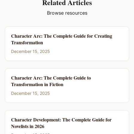
Related Articles
Browse resources
Character Arc: The Complete Guide for Creating
Transformation
December 15, 2025
Character Arc: The Complete Guide to
Transformation in Fiction
December 15, 2025
Character Development: The Complete Guide for
Novelists in 2026