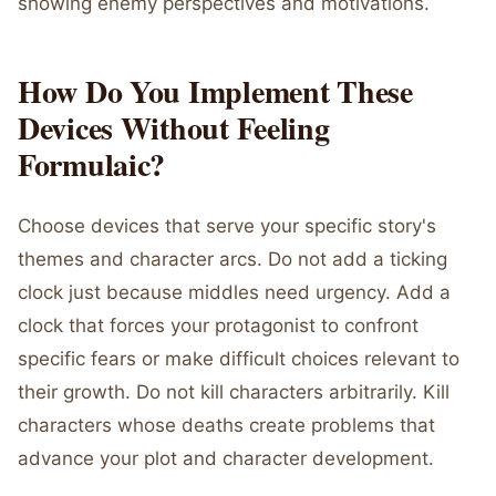
showing enemy perspectives and motivations.
How Do You Implement These
Devices Without Feeling
Formulaic?
Choose devices that serve your specific story's
themes and character arcs. Do not add a ticking
clock just because middles need urgency. Add a
clock that forces your protagonist to confront
specific fears or make difficult choices relevant to
their growth. Do not kill characters arbitrarily. Kill
characters whose deaths create problems that
advance your plot and character development.