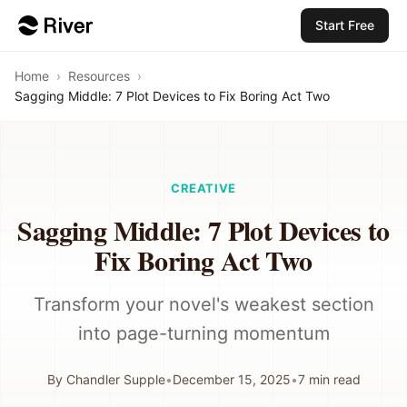
Start Free
Home
›
Resources
›
Sagging Middle: 7 Plot Devices to Fix Boring Act Two
CREATIVE
Sagging Middle: 7 Plot Devices to
Fix Boring Act Two
Transform your novel's weakest section
into page-turning momentum
By
Chandler Supple
•
December 15, 2025
•
7
min read