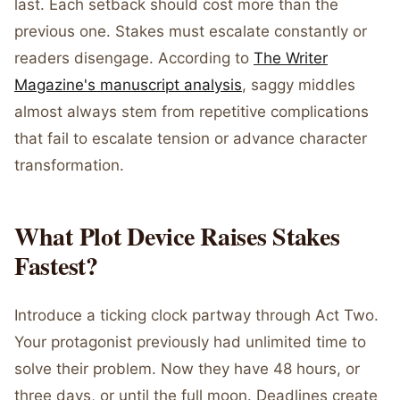
last. Each setback should cost more than the
previous one. Stakes must escalate constantly or
readers disengage. According to
The Writer
Magazine's manuscript analysis
, saggy middles
almost always stem from repetitive complications
that fail to escalate tension or advance character
transformation.
What Plot Device Raises Stakes
Fastest?
Introduce a ticking clock partway through Act Two.
Your protagonist previously had unlimited time to
solve their problem. Now they have 48 hours, or
three days, or until the full moon. Deadlines create