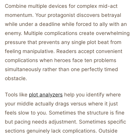
Combine multiple devices for complex mid-act
momentum. Your protagonist discovers betrayal
while under a deadline while forced to ally with an
enemy. Multiple complications create overwhelming
pressure that prevents any single plot beat from
feeling manipulative. Readers accept convenient
complications when heroes face ten problems
simultaneously rather than one perfectly timed
obstacle.
Tools like
plot analyzers
help you identify where
your middle actually drags versus where it just
feels slow to you. Sometimes the structure is fine
but pacing needs adjustment. Sometimes specific
sections genuinely lack complications. Outside