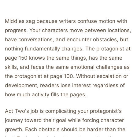
Middles sag because writers confuse motion with
progress. Your characters move between locations,
have conversations, and encounter obstacles, but
nothing fundamentally changes. The protagonist at
page 150 knows the same things, has the same
skills, and faces the same emotional challenges as
the protagonist at page 100. Without escalation or
development, readers lose interest regardless of
how much activity fills the pages.
Act Two's job is complicating your protagonist's
journey toward their goal while forcing character
growth. Each obstacle should be harder than the