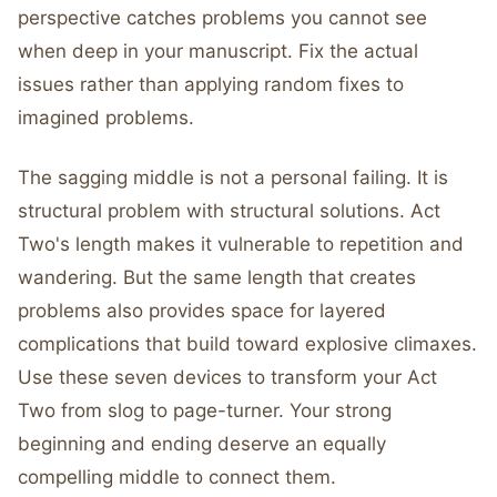
perspective catches problems you cannot see
when deep in your manuscript. Fix the actual
issues rather than applying random fixes to
imagined problems.
The sagging middle is not a personal failing. It is
structural problem with structural solutions. Act
Two's length makes it vulnerable to repetition and
wandering. But the same length that creates
problems also provides space for layered
complications that build toward explosive climaxes.
Use these seven devices to transform your Act
Two from slog to page-turner. Your strong
beginning and ending deserve an equally
compelling middle to connect them.