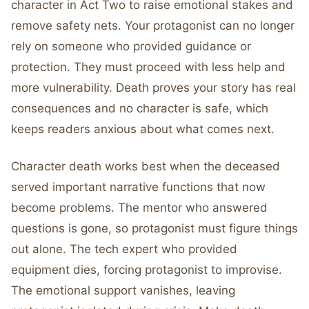
character in Act Two to raise emotional stakes and
remove safety nets. Your protagonist can no longer
rely on someone who provided guidance or
protection. They must proceed with less help and
more vulnerability. Death proves your story has real
consequences and no character is safe, which
keeps readers anxious about what comes next.
Character death works best when the deceased
served important narrative functions that now
become problems. The mentor who answered
questions is gone, so protagonist must figure things
out alone. The tech expert who provided
equipment dies, forcing protagonist to improvise.
The emotional support vanishes, leaving