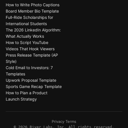
How to Write Photo Captions
Board Member Bio Template
Full-Ride Scholarships for
International Students
The 2026 LinkedIn Algorithm:
What Actually Works
How to Script YouTube
Videos That Hook Viewers
Press Release Template (AP
Style)
Cold Email to Investors: 7
Templates
Upwork Proposal Template
Sports Game Recap Template
How to Plan a Product
Launch Strategy
Privacy
·
Terms
©
2026
River Labs, Inc. All rights reserved.