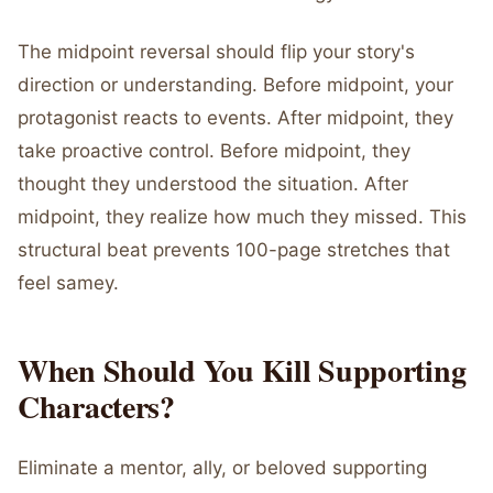
The midpoint reversal should flip your story's
direction or understanding. Before midpoint, your
protagonist reacts to events. After midpoint, they
take proactive control. Before midpoint, they
thought they understood the situation. After
midpoint, they realize how much they missed. This
structural beat prevents 100-page stretches that
feel samey.
When Should You Kill Supporting
Characters?
Eliminate a mentor, ally, or beloved supporting