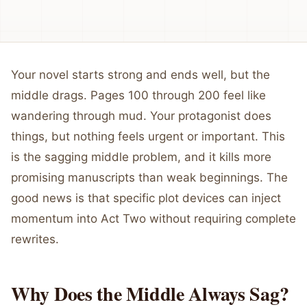
Your novel starts strong and ends well, but the
middle drags. Pages 100 through 200 feel like
wandering through mud. Your protagonist does
things, but nothing feels urgent or important. This
is the sagging middle problem, and it kills more
promising manuscripts than weak beginnings. The
good news is that specific plot devices can inject
momentum into Act Two without requiring complete
rewrites.
Why Does the Middle Always Sag?