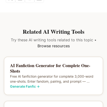
Related AI Writing Tools
Try these AI writing tools related to this topic •
Browse resources
AI Fanfiction Generator for Complete One-
Shots
Free AI fanfiction generator for complete 3,000-word
one-shots. Enter fandom, pairing, and prompt — ...
Generate Fanfic
→