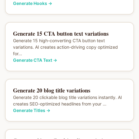
Generate Hooks
→
Generate 15 CTA button text variations
Generate 15 high-converting CTA button text
variations. AI creates action-driving copy optimized
for...
Generate CTA Text
→
Generate 20 blog title variations
Generate 20 clickable blog title variations instantly. AI
creates SEO-optimized headlines from your ...
Generate Titles
→