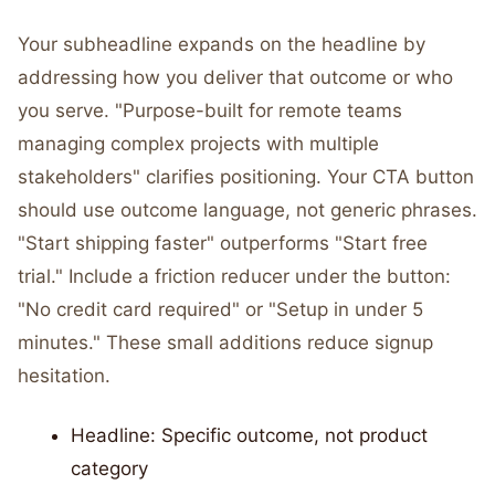
Your subheadline expands on the headline by
addressing how you deliver that outcome or who
you serve. "Purpose-built for remote teams
managing complex projects with multiple
stakeholders" clarifies positioning. Your CTA button
should use outcome language, not generic phrases.
"Start shipping faster" outperforms "Start free
trial." Include a friction reducer under the button:
"No credit card required" or "Setup in under 5
minutes." These small additions reduce signup
hesitation.
Headline: Specific outcome, not product
category