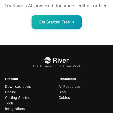
Try River's AI-powered document editor for free.
Get Started Free →
The AI Desktop for Great Work
Product
Resources
Download apps
All Resources
Pricing
Blog
Getting Started
Guides
Tools
Integrations