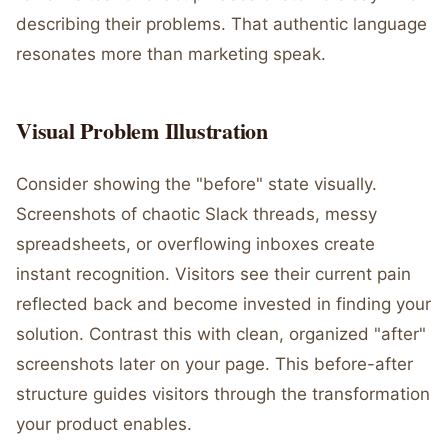
describing their problems. That authentic language
resonates more than marketing speak.
Visual Problem Illustration
Consider showing the "before" state visually.
Screenshots of chaotic Slack threads, messy
spreadsheets, or overflowing inboxes create
instant recognition. Visitors see their current pain
reflected back and become invested in finding your
solution. Contrast this with clean, organized "after"
screenshots later on your page. This before-after
structure guides visitors through the transformation
your product enables.