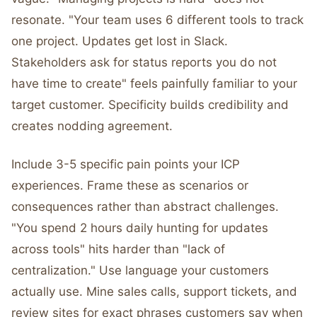
resonate. "Your team uses 6 different tools to track
one project. Updates get lost in Slack.
Stakeholders ask for status reports you do not
have time to create" feels painfully familiar to your
target customer. Specificity builds credibility and
creates nodding agreement.
Include 3-5 specific pain points your ICP
experiences. Frame these as scenarios or
consequences rather than abstract challenges.
"You spend 2 hours daily hunting for updates
across tools" hits harder than "lack of
centralization." Use language your customers
actually use. Mine sales calls, support tickets, and
review sites for exact phrases customers say when