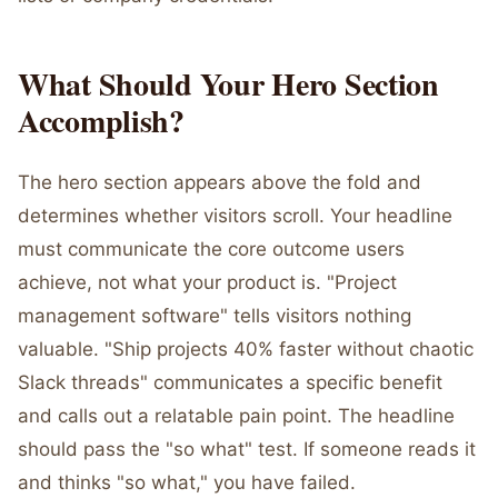
What Should Your Hero Section
Accomplish?
The hero section appears above the fold and
determines whether visitors scroll. Your headline
must communicate the core outcome users
achieve, not what your product is. "Project
management software" tells visitors nothing
valuable. "Ship projects 40% faster without chaotic
Slack threads" communicates a specific benefit
and calls out a relatable pain point. The headline
should pass the "so what" test. If someone reads it
and thinks "so what," you have failed.