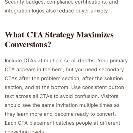
Security badges, compliance certifications, and
integration logos also reduce buyer anxiety.
What CTA Strategy Maximizes
Conversions?
Include CTAs at multiple scroll depths. Your primary
CTA appears in the hero, but you need secondary
CTAs after the problem section, after the solution
section, and at the bottom. Use consistent button
text across all CTAs to avoid confusion. Visitors
should see the same invitation multiple times as
they learn more and become ready to convert.
Each CTA placement catches people at different
conviction levels.