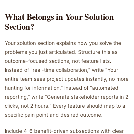
What Belongs in Your Solution
Section?
Your solution section explains how you solve the
problems you just articulated. Structure this as
outcome-focused sections, not feature lists.
Instead of "real-time collaboration," write "Your
entire team sees project updates instantly, no more
hunting for information." Instead of "automated
reporting," write "Generate stakeholder reports in 2
clicks, not 2 hours." Every feature should map to a
specific pain point and desired outcome.
Include 4-6 benefit-driven subsections with clear