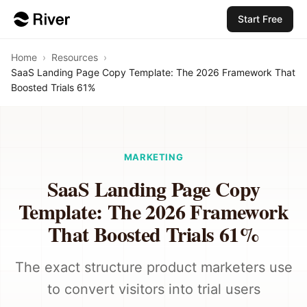
Start Free
Home
›
Resources
›
SaaS Landing Page Copy Template: The 2026 Framework That
Boosted Trials 61%
MARKETING
SaaS Landing Page Copy
Template: The 2026 Framework
That Boosted Trials 61%
The exact structure product marketers use
to convert visitors into trial users