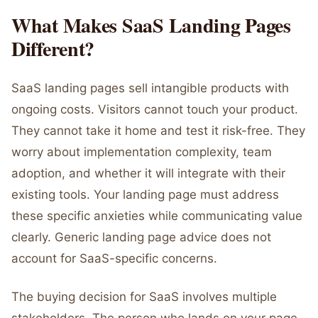
What Makes SaaS Landing Pages
Different?
SaaS landing pages sell intangible products with
ongoing costs. Visitors cannot touch your product.
They cannot take it home and test it risk-free. They
worry about implementation complexity, team
adoption, and whether it will integrate with their
existing tools. Your landing page must address
these specific anxieties while communicating value
clearly. Generic landing page advice does not
account for SaaS-specific concerns.
The buying decision for SaaS involves multiple