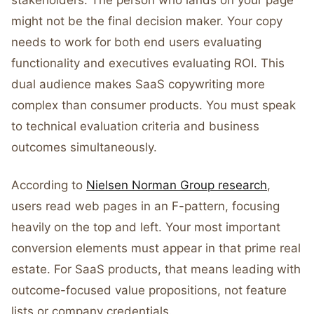
stakeholders. The person who lands on your page
might not be the final decision maker. Your copy
needs to work for both end users evaluating
functionality and executives evaluating ROI. This
dual audience makes SaaS copywriting more
complex than consumer products. You must speak
to technical evaluation criteria and business
outcomes simultaneously.
According to
Nielsen Norman Group research
,
users read web pages in an F-pattern, focusing
heavily on the top and left. Your most important
conversion elements must appear in that prime real
estate. For SaaS products, that means leading with
outcome-focused value propositions, not feature
lists or company credentials.