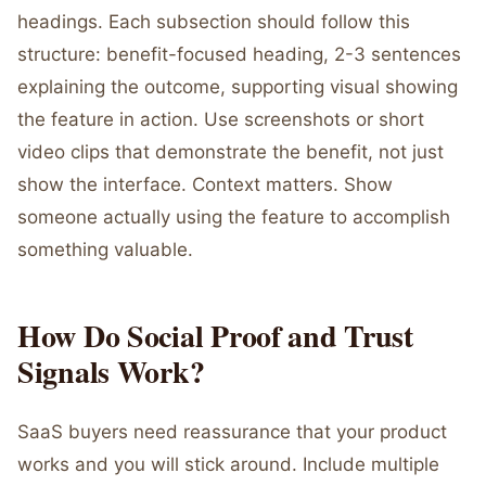
headings. Each subsection should follow this
structure: benefit-focused heading, 2-3 sentences
explaining the outcome, supporting visual showing
the feature in action. Use screenshots or short
video clips that demonstrate the benefit, not just
show the interface. Context matters. Show
someone actually using the feature to accomplish
something valuable.
How Do Social Proof and Trust
Signals Work?
SaaS buyers need reassurance that your product
works and you will stick around. Include multiple