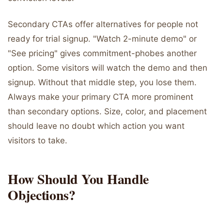
Secondary CTAs offer alternatives for people not
ready for trial signup. "Watch 2-minute demo" or
"See pricing" gives commitment-phobes another
option. Some visitors will watch the demo and then
signup. Without that middle step, you lose them.
Always make your primary CTA more prominent
than secondary options. Size, color, and placement
should leave no doubt which action you want
visitors to take.
How Should You Handle
Objections?