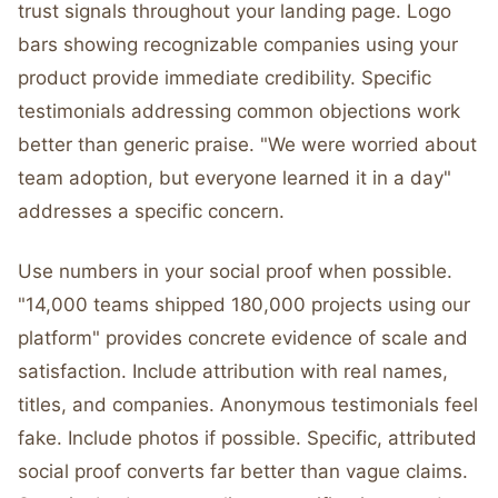
trust signals throughout your landing page. Logo
bars showing recognizable companies using your
product provide immediate credibility. Specific
testimonials addressing common objections work
better than generic praise. "We were worried about
team adoption, but everyone learned it in a day"
addresses a specific concern.
Use numbers in your social proof when possible.
"14,000 teams shipped 180,000 projects using our
platform" provides concrete evidence of scale and
satisfaction. Include attribution with real names,
titles, and companies. Anonymous testimonials feel
fake. Include photos if possible. Specific, attributed
social proof converts far better than vague claims.