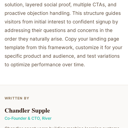
solution, layered social proof, multiple CTAs, and
proactive objection handling. This structure guides
visitors from initial interest to confident signup by
addressing their questions and concerns in the
order they naturally arise. Copy your landing page
template from this framework, customize it for your
specific product and audience, and test variations
to optimize performance over time.
WRITTEN BY
Chandler Supple
Co-Founder & CTO
,
River