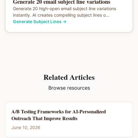
Generate 20 email subject line variations
Generate 20 high-open email subject line variations
instantly. AI creates compelling subject lines o...
Generate Subject Lines
→
Related Articles
Browse resources
A/B Testing Frameworks for AI-Personalized
Outreach That Improve Results
June 10, 2026