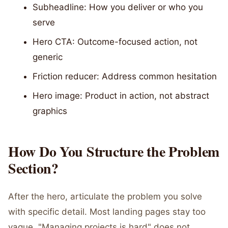
Subheadline: How you deliver or who you
serve
Hero CTA: Outcome-focused action, not
generic
Friction reducer: Address common hesitation
Hero image: Product in action, not abstract
graphics
How Do You Structure the Problem
Section?
After the hero, articulate the problem you solve
with specific detail. Most landing pages stay too
vague. "Managing projects is hard" does not