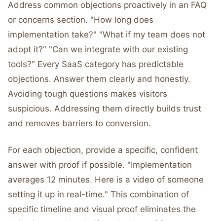
Address common objections proactively in an FAQ
or concerns section. "How long does
implementation take?" "What if my team does not
adopt it?" "Can we integrate with our existing
tools?" Every SaaS category has predictable
objections. Answer them clearly and honestly.
Avoiding tough questions makes visitors
suspicious. Addressing them directly builds trust
and removes barriers to conversion.
For each objection, provide a specific, confident
answer with proof if possible. "Implementation
averages 12 minutes. Here is a video of someone
setting it up in real-time." This combination of
specific timeline and visual proof eliminates the