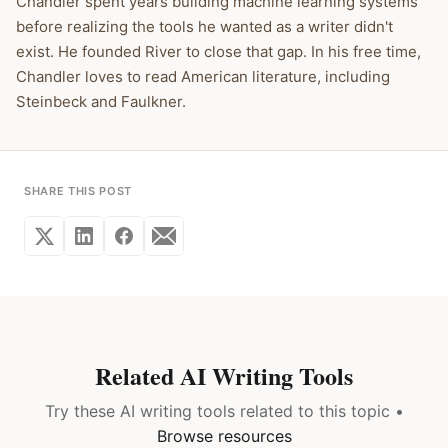
Chandler spent years building machine learning systems
before realizing the tools he wanted as a writer didn't
exist. He founded River to close that gap. In his free time,
Chandler loves to read American literature, including
Steinbeck and Faulkner.
SHARE THIS POST
Related AI Writing Tools
Try these AI writing tools related to this topic •
Browse resources