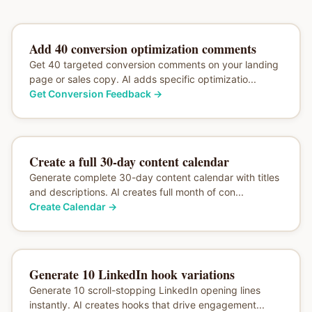
Add 40 conversion optimization comments
Get 40 targeted conversion comments on your landing
page or sales copy. AI adds specific optimizatio...
Get Conversion Feedback
→
Create a full 30-day content calendar
Generate complete 30-day content calendar with titles
and descriptions. AI creates full month of con...
Create Calendar
→
Generate 10 LinkedIn hook variations
Generate 10 scroll-stopping LinkedIn opening lines
instantly. AI creates hooks that drive engagement...