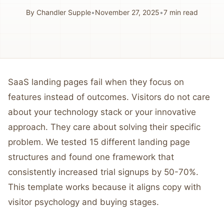
By
Chandler Supple
•
November 27, 2025
•
7
min read
SaaS landing pages fail when they focus on
features instead of outcomes. Visitors do not care
about your technology stack or your innovative
approach. They care about solving their specific
problem. We tested 15 different landing page
structures and found one framework that
consistently increased trial signups by 50-70%.
This template works because it aligns copy with
visitor psychology and buying stages.