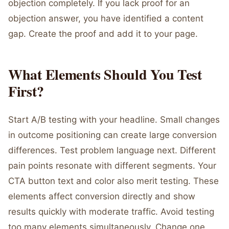
objection completely. If you lack proof for an
objection answer, you have identified a content
gap. Create the proof and add it to your page.
What Elements Should You Test
First?
Start A/B testing with your headline. Small changes
in outcome positioning can create large conversion
differences. Test problem language next. Different
pain points resonate with different segments. Your
CTA button text and color also merit testing. These
elements affect conversion directly and show
results quickly with moderate traffic. Avoid testing
too many elements simultaneously. Change one