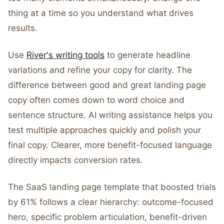
thing at a time so you understand what drives
results.
Use
River's writing tools
to generate headline
variations and refine your copy for clarity. The
difference between good and great landing page
copy often comes down to word choice and
sentence structure. AI writing assistance helps you
test multiple approaches quickly and polish your
final copy. Clearer, more benefit-focused language
directly impacts conversion rates.
The SaaS landing page template that boosted trials
by 61% follows a clear hierarchy: outcome-focused
hero, specific problem articulation, benefit-driven