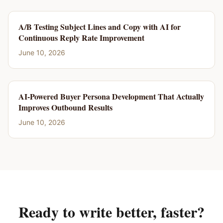
A/B Testing Subject Lines and Copy with AI for
Continuous Reply Rate Improvement
June 10, 2026
AI-Powered Buyer Persona Development That Actually
Improves Outbound Results
June 10, 2026
Ready to write better, faster?