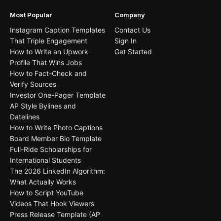
Most Popular
Company
Instagram Caption Templates
Contact Us
That Triple Engagement
Sign In
How to Write an Upwork
Get Started
Profile That Wins Jobs
How to Fact-Check and
Verify Sources
Investor One-Pager Template
AP Style Bylines and
Datelines
How to Write Photo Captions
Board Member Bio Template
Full-Ride Scholarships for
International Students
The 2026 LinkedIn Algorithm:
What Actually Works
How to Script YouTube
Videos That Hook Viewers
Press Release Template (AP