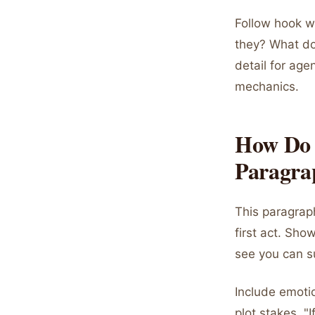
Follow hook w
they? What do
detail for ag
mechanics.
How Do 
Paragra
This paragraph
first act. Sh
see you can su
Include emotion
plot stakes. "