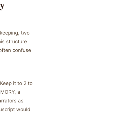
ry
ekeeping, two
is structure
 often confuse
Keep it to 2 to
MEMORY, a
arrators as
uscript would