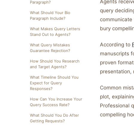
Agents receiv
Paragraph?
query decidin
What Should Your Bio
Paragraph Include?
communicate y
bury compelli
What Makes Query Letters
Stand Out to Agents?
According to
What Query Mistakes
Guarantee Rejection?
manuscripts fo
How Should You Research
proven format 
and Target Agents?
presentation, 
What Timeline Should You
Expect for Query
Common mistak
Responses?
plot, explaini
How Can You Increase Your
Query Success Rate?
Professional 
compelling hoo
What Should You Do After
Getting Requests?