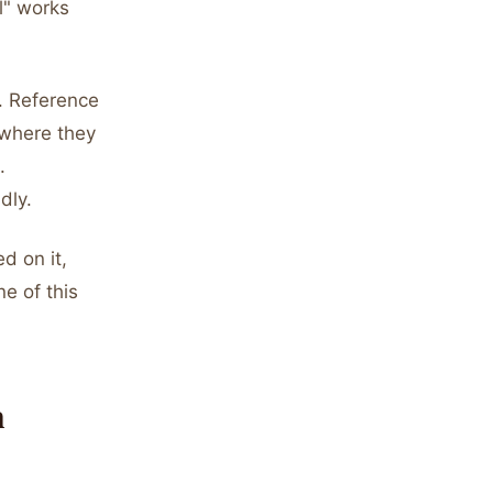
l" works
y. Reference
 where they
.
dly.
d on it,
ne of this
h