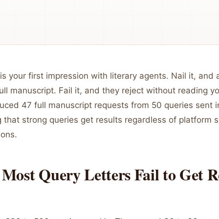
is your first impression with literary agents. Nail it, and
ull manuscript. Fail it, and they reject without reading y
uced 47 full manuscript requests from 50 queries sent 
that strong queries get results regardless of platform s
ions.
Most Query Letters Fail to Get R