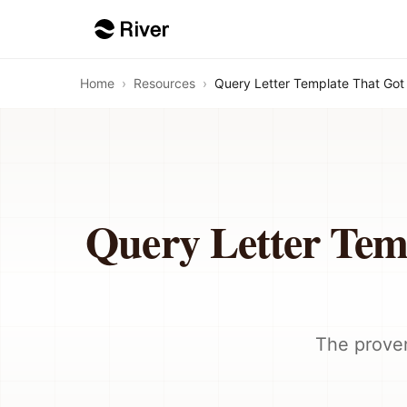
Home
›
Resources
›
Query Letter Template That Got
Query Letter Tem
The proven