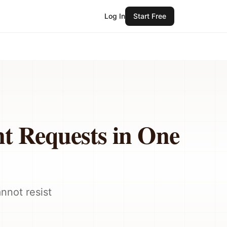
Log In
Start Free
t Requests in One
nnot resist