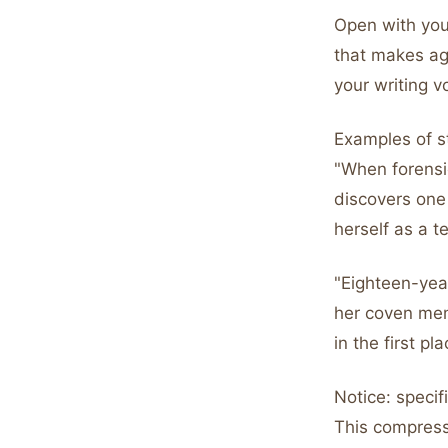
Open with your
that makes ag
your writing v
Examples of s
"When forensi
discovers one
herself as a t
"Eighteen-year
her coven mem
in the first pl
Notice: specif
This compress