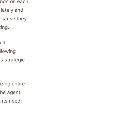
onds on each
iately and
because they
ing.
ull
llowing
s strategic
zing entire
the agent.
ents need: