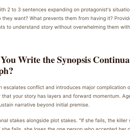
ith 2 to 3 sentences expanding on protagonist's situati
 they want? What prevents them from having it? Provi
ents to understand story without overwhelming them with
You Write the Synopsis Continua
ph?
 escalates conflict and introduces major complication o
ow that your story has layers and forward momentum. Ag
stain narrative beyond initial premise.
al stakes alongside plot stakes. "If she fails, the killer 
If she fails, she loses the one person who accepted her 