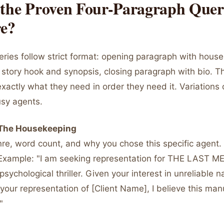
 the Proven Four-Paragraph Que
re?
eries follow strict format: opening paragraph with hous
story hook and synopsis, closing paragraph with bio. Th
xactly what they need in order they need it. Variations
usy agents.
 The Housekeeping
enre, word count, and why you chose this specific agent. 
Example: "I am seeking representation for THE LAST 
ychological thriller. Given your interest in unreliable n
our representation of [Client Name], I believe this man
"