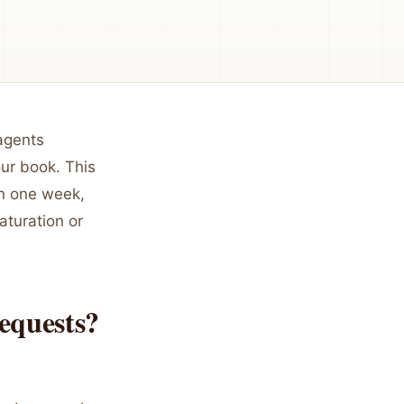
 agents
our book. This
in one week,
aturation or
equests?