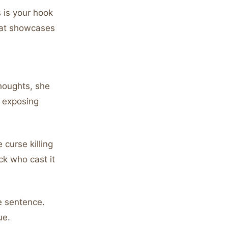
 is your hook
hat showcases
houghts, she
t exposing
curse killing
k who cast it
ne sentence.
ue.