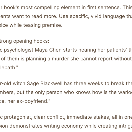
 book's most compelling element in first sentence. This
ents want to read more. Use specific, vivid language t
oice while teasing premise.
trong opening hooks:
c psychologist Maya Chen starts hearing her patients' t
 of them is planning a murder she cannot report withou
elepath."
-old witch Sage Blackwell has three weeks to break the 
bers, but the only person who knows how is the warloc
ace, her ex-boyfriend."
ic protagonist, clear conflict, immediate stakes, all in o
ion demonstrates writing economy while creating intrig