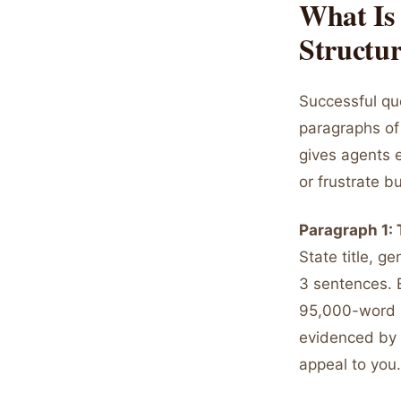
What Is
Structu
Successful qu
paragraphs of 
gives agents e
or frustrate b
Paragraph 1:
State title, g
3 sentences. 
95,000-word ps
evidenced by y
appeal to you.