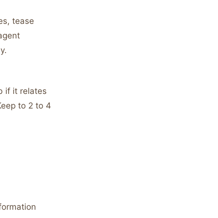
es, tease
 agent
y.
if it relates
Keep to 2 to 4
nformation