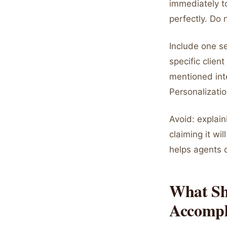
immediately to
perfectly. Do 
Include one s
specific clie
mentioned inte
Personalizati
Avoid: explain
claiming it wi
helps agents 
What Sh
Accompl