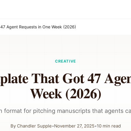
 47 Agent Requests in One Week (2026)
CREATIVE
plate That Got 47 Agen
Week (2026)
 format for pitching manuscripts that agents ca
By
Chandler Supple
•
November 27, 2025
•
10
min read