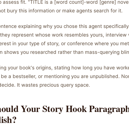
 assess fit. "TITLE is a [word count]-word [genre] nove
not bury this information or make agents search for it.
entence explaining why you chose this agent specificall
nt they represent whose work resembles yours, interview
rest in your type of story, or conference where you met
on shows you researched rather than mass-querying blin
ing your book's origins, stating how long you have worke
ll be a bestseller, or mentioning you are unpublished. No
decide. It wastes precious query space.
ould Your Story Hook Paragrap
ish?