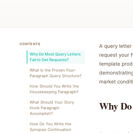
CONTENTS
A query letter 
Why Do Most Query Letters
request your f
Fail to Get Requests?
template prod
What Is the Proven Four-
demonstrating 
Paragraph Query Structure?
market condit
How Should You Write the
Housekeeping Paragraph?
Why Do 
What Should Your Story
Hook Paragraph
Accomplish?
How Do You Write the
Synopsis Continuation