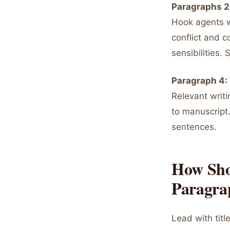
Paragraphs 2
Hook agents w
conflict and c
sensibilities
Paragraph 4: 
Relevant writin
to manuscript.
sentences.
How Sho
Paragra
Lead with titl