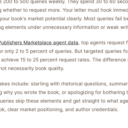
e 200 to 500 queries weekly. They spend 30 to 60 sec
g whether to request more. Your letter must hook immed
our book's market potential clearly. Most queries fail 
ng elements under unnecessary information or weak writ
Publishers Marketplace agent data
, top agents request f
r only 2 to 5 percent of queries. But targeted queries fo
achieve 15 to 25 percent request rates. The difference i
not necessarily book quality.
es include: starting with rhetorical questions, summari
ng why you wrote the book, or apologizing for bothering 
queries skip these elements and get straight to what ag
k, clear market positioning, and author credentials.