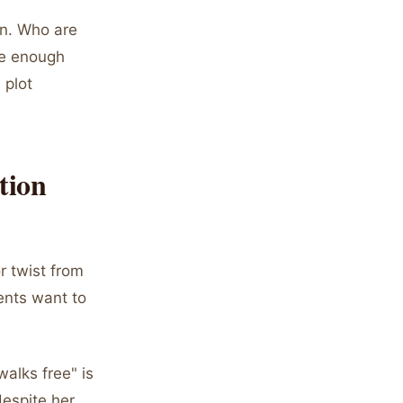
on. Who are
de enough
 plot
tion
r twist from
ents want to
walks free" is
despite her