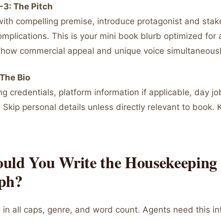
-3: The Pitch
ith compelling premise, introduce protagonist and stak
omplications. This is your mini book blurb optimized for
. Show commercial appeal and unique voice simultaneousl
The Bio
g credentials, platform information if applicable, day job 
 Skip personal details unless directly relevant to book. 
uld You Write the Housekeeping
ph?
e in all caps, genre, and word count. Agents need this i