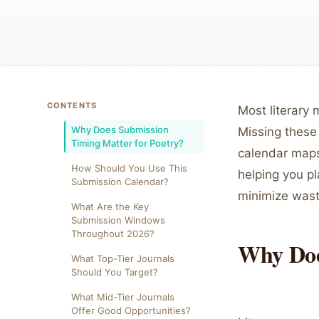
CONTENTS
Most literary
Why Does Submission
Missing these
Timing Matter for Poetry?
calendar maps
How Should You Use This
helping you p
Submission Calendar?
minimize wast
What Are the Key
Submission Windows
Throughout 2026?
Why Doe
What Top-Tier Journals
Should You Target?
What Mid-Tier Journals
Offer Good Opportunities?