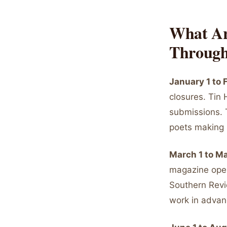
What Ar
Through
January 1 to
closures. Tin
submissions. 
poets making 
March 1 to M
magazine open
Southern Revi
work in advan