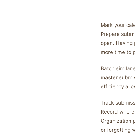
Mark your cal
Prepare subm
open. Having 
more time to p
Batch similar
master submis
efficiency al
Track submiss
Record where 
Organization 
or forgetting 