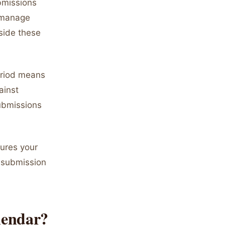
bmissions
 manage
side these
period means
ainst
submissions
ures your
y submission
lendar?