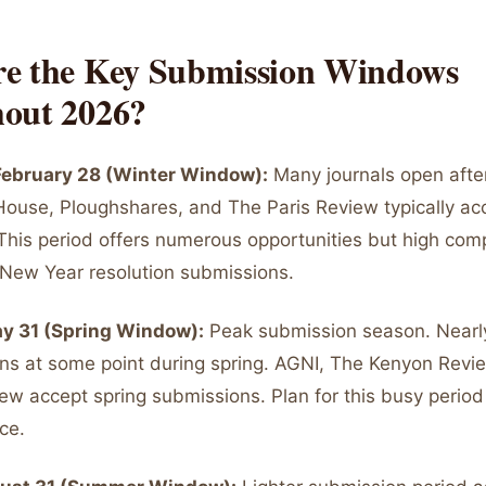
e the Key Submission Windows
out 2026?
 February 28 (Winter Window):
Many journals open after
 House, Ploughshares, and The Paris Review typically ac
This period offers numerous opportunities but high comp
New Year resolution submissions.
ay 31 (Spring Window):
Peak submission season. Nearl
s at some point during spring. AGNI, The Kenyon Revi
ew accept spring submissions. Plan for this busy period
ce.