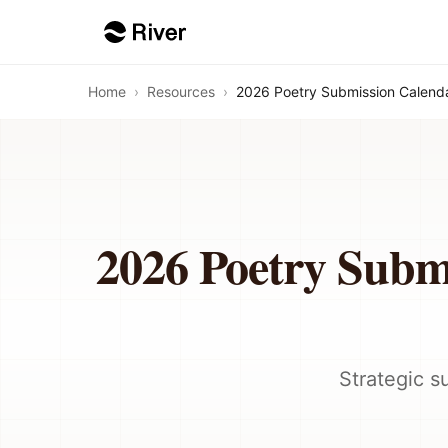
Home
›
Resources
›
2026 Poetry Submission Calenda
2026 Poetry Subm
Strategic s