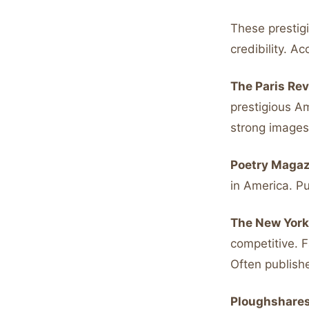
These prestigi
credibility. A
The Paris Rev
prestigious A
strong images 
Poetry Magaz
in America. P
The New York
competitive. 
Often publish
Ploughshares