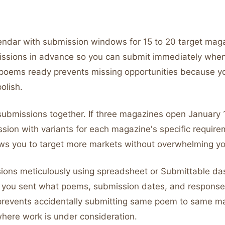
endar with submission windows for 15 to 20 target mag
issions in advance so you can submit immediately wh
poems ready prevents missing opportunities because 
olish.
 submissions together. If three magazines open January 
sion with variants for each magazine's specific require
lows you to target more markets without overwhelming yo
ions meticulously using spreadsheet or Submittable da
you sent what poems, submission dates, and response
prevents accidentally submitting same poem to same m
where work is under consideration.