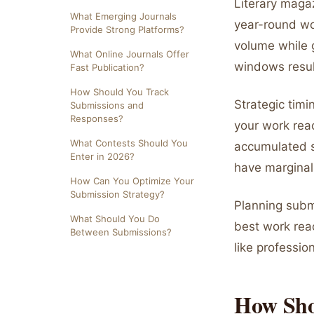
Literary maga
What Emerging Journals
year-round wo
Provide Strong Platforms?
volume while 
What Online Journals Offer
windows result
Fast Publication?
How Should You Track
Strategic timi
Submissions and
Responses?
your work rea
What Contests Should You
accumulated 
Enter in 2026?
have marginal
How Can You Optimize Your
Submission Strategy?
Planning subm
What Should You Do
best work rea
Between Submissions?
like professio
How Sho