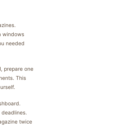
azines.
en windows
you needed
1, prepare one
ments. This
urself.
shboard.
 deadlines.
agazine twice