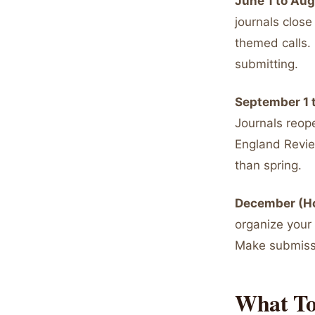
June 1 to Au
journals close
themed calls. 
submitting.
September 1 
Journals reop
England Review
than spring.
December (Ho
organize your
Make submissi
What To