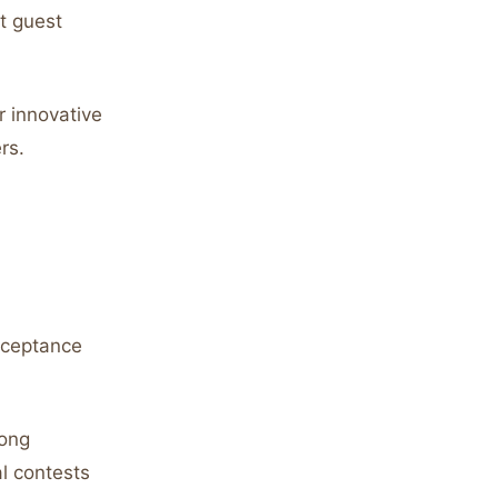
t guest
 innovative
rs.
acceptance
rong
al contests