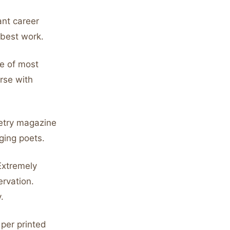
ant career
 best work.
e of most
rse with
etry magazine
ging poets.
Extremely
rvation.
.
per printed