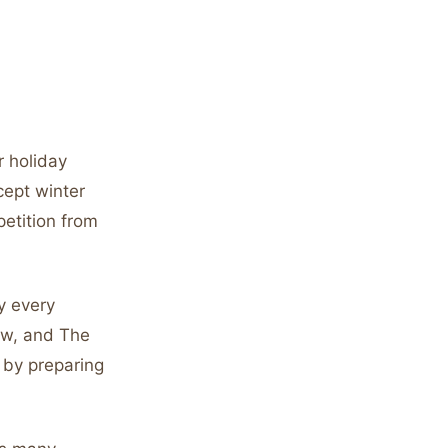
 holiday
cept winter
etition from
y every
ew, and The
 by preparing