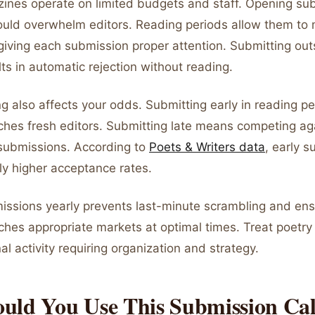
zines operate on limited budgets and staff. Opening su
uld overwhelm editors. Reading periods allow them to
giving each submission proper attention. Submitting out
s in automatic rejection without reading.
ng also affects your odds. Submitting early in reading 
ches fresh editors. Submitting late means competing ag
submissions. According to
Poets & Writers data
, early 
ly higher acceptance rates.
issions yearly prevents last-minute scrambling and ens
ches appropriate markets at optimal times. Treat poetr
nal activity requiring organization and strategy.
uld You Use This Submission Ca