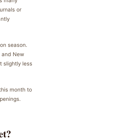
as many
urnals or
ntly
on season.
r, and New
slightly less
this month to
penings.
et?