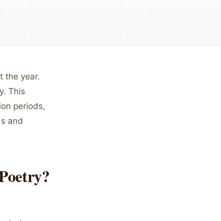
 the year.
y. This
ion periods,
ds and
Poetry?