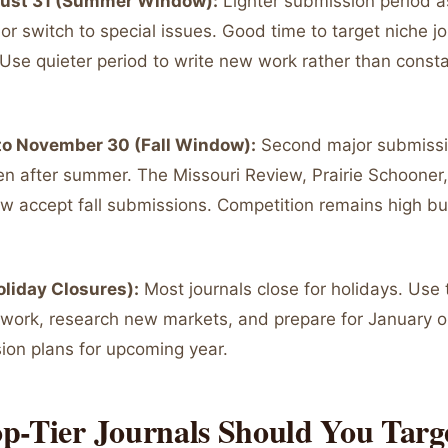
gust 31 (Summer Window):
Lighter submission period 
 or switch to special issues. Good time to target niche jo
Use quieter period to write new work rather than consta
to November 30 (Fall Window):
Second major submissi
en after summer. The Missouri Review, Prairie Schoone
 accept fall submissions. Competition remains high but 
liday Closures):
Most journals close for holidays. Use 
 work, research new markets, and prepare for January o
on plans for upcoming year.
p-Tier Journals Should You Targ