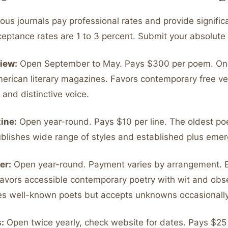
ous journals pay professional rates and provide signific
cceptance rates are 1 to 3 percent. Submit your absolute
iew:
Open September to May. Pays $300 per poem. On
merican literary magazines. Favors contemporary free ve
and distinctive voice.
ine:
Open year-round. Pays $10 per line. The oldest po
ublishes wide range of styles and established plus emer
er:
Open year-round. Payment varies by arrangement. 
Favors accessible contemporary poetry with wit and obse
es well-known poets but accepts unknowns occasionally
:
Open twice yearly, check website for dates. Pays $25 