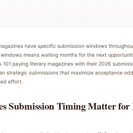
 magazines have specific submission windows throughout
 windows means waiting months for the next opportunit
 101 paying literary magazines with their 2026 submiss
lan strategic submissions that maximize acceptance od
ed effort.
s Submission Timing Matter for 