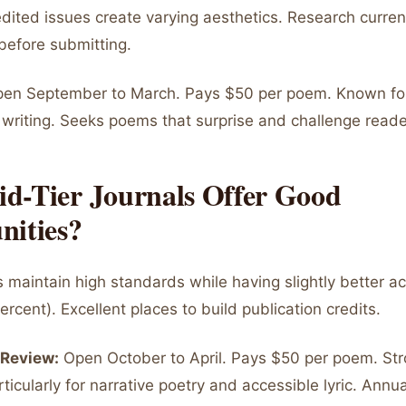
dited issues create varying aesthetics. Research curren
 before submitting.
en September to March. Pays $50 per poem. Known for
writing. Seeks poems that surprise and challenge reade
d-Tier Journals Offer Good
nities?
s maintain high standards while having slightly better 
percent). Excellent places to build publication credits.
 Review:
Open October to April. Pays $50 per poem. St
rticularly for narrative poetry and accessible lyric. Annu