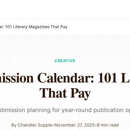
r: 101 Literary Magazines That Pay
CREATIVE
ission Calendar: 101 L
That Pay
ubmission planning for year-round publication o
By
Chandler Supple
•
November 27, 2025
•
8
min read