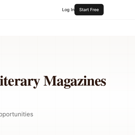
Log In
Start Free
iterary Magazines
pportunities