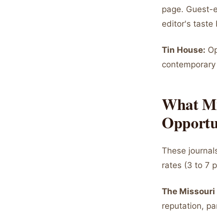
page. Guest-e
editor's taste
Tin House:
Op
contemporary 
What Mi
Opportu
These journal
rates (3 to 7 
The Missouri
reputation, pa