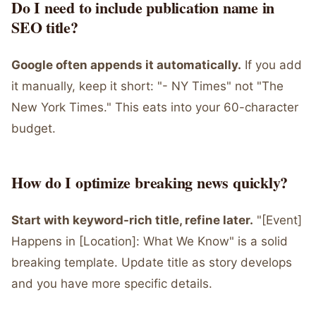
Do I need to include publication name in
SEO title?
Google often appends it automatically.
If you add
it manually, keep it short: "- NY Times" not "The
New York Times." This eats into your 60-character
budget.
How do I optimize breaking news quickly?
Start with keyword-rich title, refine later.
"[Event]
Happens in [Location]: What We Know" is a solid
breaking template. Update title as story develops
and you have more specific details.