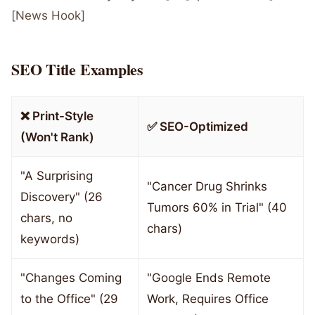
[News Hook]
SEO Title Examples
❌ Print-Style
✅ SEO-Optimized
(Won't Rank)
"A Surprising
"Cancer Drug Shrinks
Discovery" (26
Tumors 60% in Trial" (40
chars, no
chars)
keywords)
"Changes Coming
"Google Ends Remote
to the Office" (29
Work, Requires Office