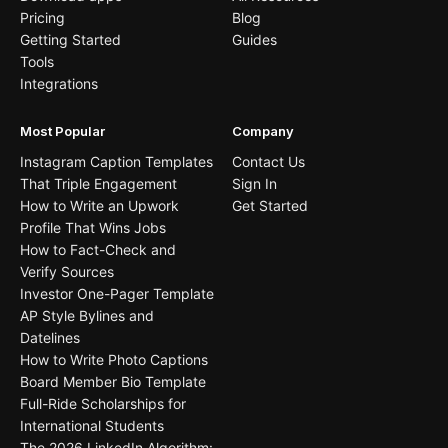
Pricing
Blog
Getting Started
Guides
Tools
Integrations
Most Popular
Company
Instagram Caption Templates
Contact Us
That Triple Engagement
Sign In
How to Write an Upwork
Get Started
Profile That Wins Jobs
How to Fact-Check and
Verify Sources
Investor One-Pager Template
AP Style Bylines and
Datelines
How to Write Photo Captions
Board Member Bio Template
Full-Ride Scholarships for
International Students
The 2026 LinkedIn Algorithm: