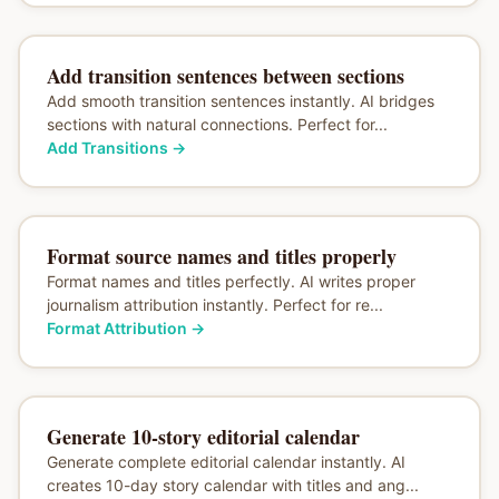
Add transition sentences between sections
Add smooth transition sentences instantly. AI bridges
sections with natural connections. Perfect for...
Add Transitions
→
Format source names and titles properly
Format names and titles perfectly. AI writes proper
journalism attribution instantly. Perfect for re...
Format Attribution
→
Generate 10-story editorial calendar
Generate complete editorial calendar instantly. AI
creates 10-day story calendar with titles and ang...