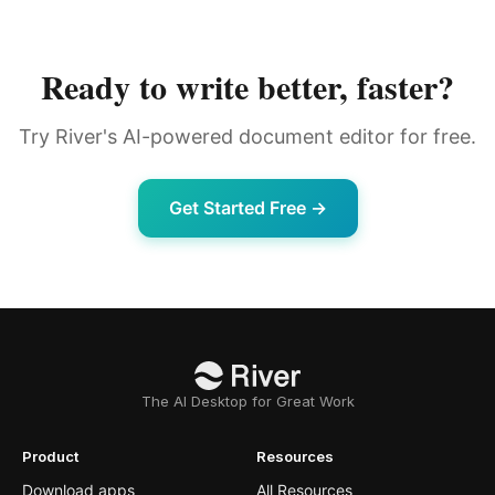
Ready to write better, faster?
Try River's AI-powered document editor for free.
Get Started Free →
The AI Desktop for Great Work
Product
Resources
Download apps
All Resources