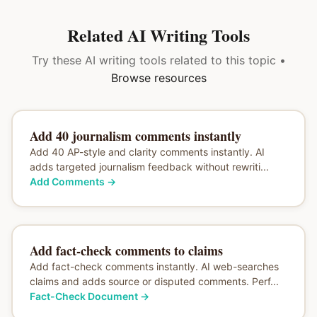
Related AI Writing Tools
Try these AI writing tools related to this topic •
Browse resources
Add 40 journalism comments instantly
Add 40 AP-style and clarity comments instantly. AI
adds targeted journalism feedback without rewriti...
Add Comments
→
Add fact-check comments to claims
Add fact-check comments instantly. AI web-searches
claims and adds source or disputed comments. Perf...
Fact-Check Document
→