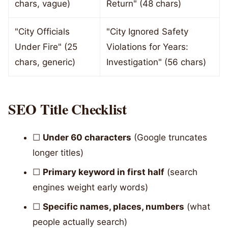
chars, vague)
Return" (48 chars)
"City Officials
"City Ignored Safety
Under Fire" (25
Violations for Years:
chars, generic)
Investigation" (56 chars)
SEO Title Checklist
☐
Under 60 characters
(Google truncates
longer titles)
☐
Primary keyword in first half
(search
engines weight early words)
☐
Specific names, places, numbers
(what
people actually search)