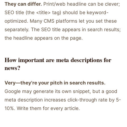
They can differ.
Print/web headline can be clever;
SEO title (the <title> tag) should be keyword-
optimized. Many CMS platforms let you set these
separately. The SEO title appears in search results;
the headline appears on the page.
How important are meta descriptions for
news?
Very—they're your pitch in search results.
Google may generate its own snippet, but a good
meta description increases click-through rate by 5-
10%. Write them for every article.