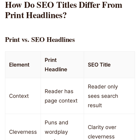
How Do SEO Titles Differ From
Print Headlines?
Print vs. SEO Headlines
Print
Element
SEO Title
Headline
Reader only
Reader has
Context
sees search
page context
result
Puns and
Clarity over
Cleverness
wordplay
cleverness