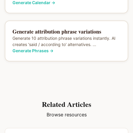
Generate Calendar
→
Generate attribution phrase variations
Generate 10 attribution phrase variations instantly. AI
creates 'said / according to' alternatives. ...
Generate Phrases
→
Related Articles
Browse resources