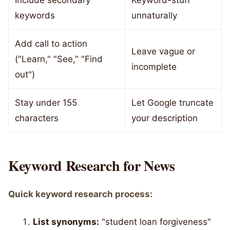
Include secondary
Keyword-stuff
keywords
unnaturally
Add call to action
Leave vague or
("Learn," "See," "Find
incomplete
out")
Stay under 155
Let Google truncate
characters
your description
Keyword Research for News
Quick keyword research process:
List synonyms:
"student loan forgiveness"