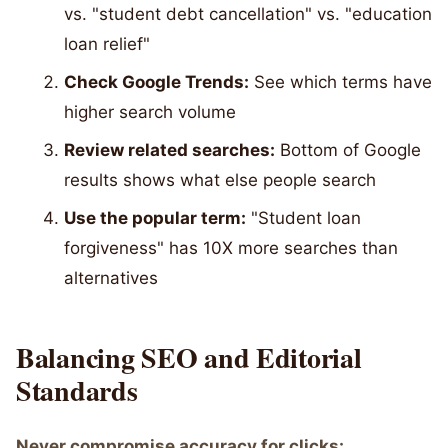
vs. "student debt cancellation" vs. "education
loan relief"
Check Google Trends:
See which terms have
higher search volume
Review related searches:
Bottom of Google
results shows what else people search
Use the popular term:
"Student loan
forgiveness" has 10X more searches than
alternatives
Balancing SEO and Editorial
Standards
Never compromise accuracy for clicks: