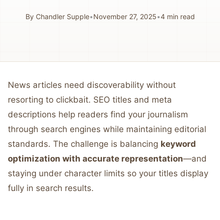
By
Chandler Supple
•
November 27, 2025
•
4
min read
News articles need discoverability without
resorting to clickbait. SEO titles and meta
descriptions help readers find your journalism
through search engines while maintaining editorial
standards. The challenge is balancing
keyword
optimization with accurate representation
—and
staying under character limits so your titles display
fully in search results.