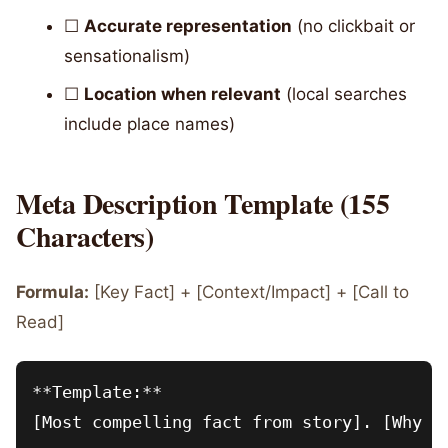
☐
Accurate representation
(no clickbait or
sensationalism)
☐
Location when relevant
(local searches
include place names)
Meta Description Template (155
Characters)
Formula:
[Key Fact] + [Context/Impact] + [Call to
Read]
**Template:**

[Most compelling fact from story]. [Why it