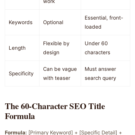
work
Essential, front-
Keywords
Optional
loaded
Flexible by
Under 60
Length
design
characters
Can be vague
Must answer
Specificity
with teaser
search query
The 60-Character SEO Title
Formula
Formula:
[Primary Keyword] + [Specific Detail] +