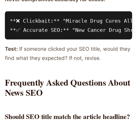
**❌ Clickbait:** "Miracle Drug Cures All C
Test:
If someone clicked your SEO title, would they
find what they expected? If not, revise.
Frequently Asked Questions About
News SEO
Should SEO title match the article headline?