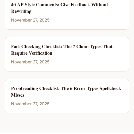
40 AP-Style Comments: Give Feedback Without
Rewriting
November 27, 2025
Fact-Checking Checklist: The 7 Claim Types That
Require Verification
November 27, 2025
Proofreading Checklist: The 6 Error Types Spellcheck
Misses
November 27, 2025