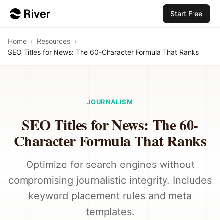
Start Free
Home
›
Resources
›
SEO Titles for News: The 60-Character Formula That Ranks
JOURNALISM
SEO Titles for News: The 60-
Character Formula That Ranks
Optimize for search engines without
compromising journalistic integrity. Includes
keyword placement rules and meta
templates.