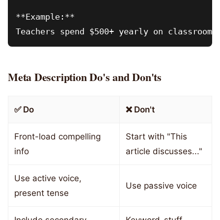
**Example:**

Meta Description Do's and Don'ts
✅ Do
❌ Don't
Front-load compelling
Start with "This
info
article discusses..."
Use active voice,
Use passive voice
present tense