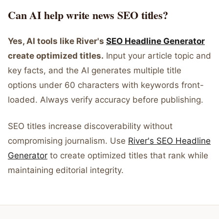
Can AI help write news SEO titles?
Yes, AI tools like River's
SEO Headline Generator
create optimized titles.
Input your article topic and
key facts, and the AI generates multiple title
options under 60 characters with keywords front-
loaded. Always verify accuracy before publishing.
SEO titles increase discoverability without
compromising journalism. Use
River's SEO Headline
Generator
to create optimized titles that rank while
maintaining editorial integrity.