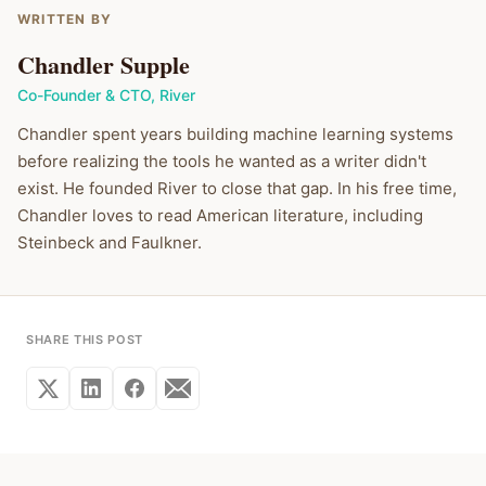
WRITTEN BY
Chandler Supple
Co-Founder & CTO
,
River
Chandler spent years building machine learning systems
before realizing the tools he wanted as a writer didn't
exist. He founded River to close that gap. In his free time,
Chandler loves to read American literature, including
Steinbeck and Faulkner.
SHARE THIS POST