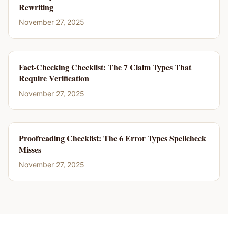
Rewriting
November 27, 2025
Fact-Checking Checklist: The 7 Claim Types That
Require Verification
November 27, 2025
Proofreading Checklist: The 6 Error Types Spellcheck
Misses
November 27, 2025