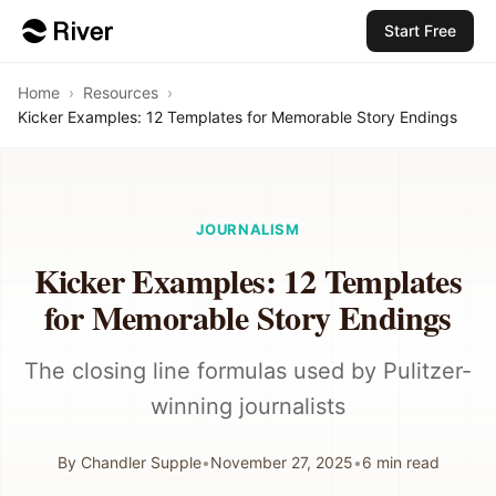
Start Free
Home
›
Resources
›
Kicker Examples: 12 Templates for Memorable Story Endings
JOURNALISM
Kicker Examples: 12 Templates
for Memorable Story Endings
The closing line formulas used by Pulitzer-
winning journalists
By
Chandler Supple
•
November 27, 2025
•
6
min read