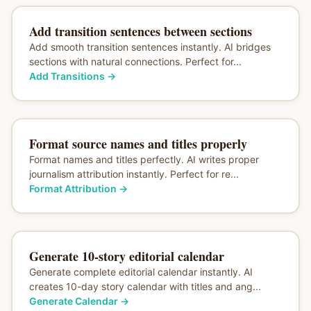
Add transition sentences between sections
Add smooth transition sentences instantly. AI bridges
sections with natural connections. Perfect for...
Add Transitions
→
Format source names and titles properly
Format names and titles perfectly. AI writes proper
journalism attribution instantly. Perfect for re...
Format Attribution
→
Generate 10-story editorial calendar
Generate complete editorial calendar instantly. AI
creates 10-day story calendar with titles and ang...
Generate Calendar
→