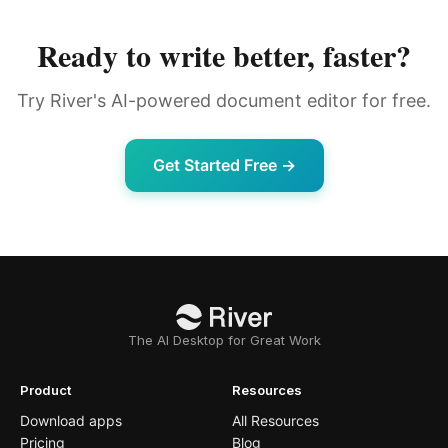
Ready to write better, faster?
Try River's AI-powered document editor for free.
Get Started Free →
The AI Desktop for Great Work
Product
Resources
Download apps
All Resources
Pricing
Blog