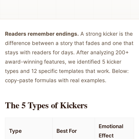
Readers remember endings.
A strong kicker is the
difference between a story that fades and one that
stays with readers for days. After analyzing 200+
award-winning features, we identified 5 kicker
types and 12 specific templates that work. Below:
copy-paste formulas with real examples.
The 5 Types of Kickers
Emotional
Type
Best For
Effect