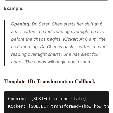
Example:
Opening:
Dr. Sarah Chen starts her shift at 6
a.m., coffee in hand, reading overnight charts
before the chaos begins.
Kicker:
At 6 a.m. the
next morning, Dr. Chen is back—coffee in hand,
reading overnight charts. She has slept four
hours. The chaos will begin again soon.
Template 1B: Transformation Callback
Opening: [SUBJECT in one state]
