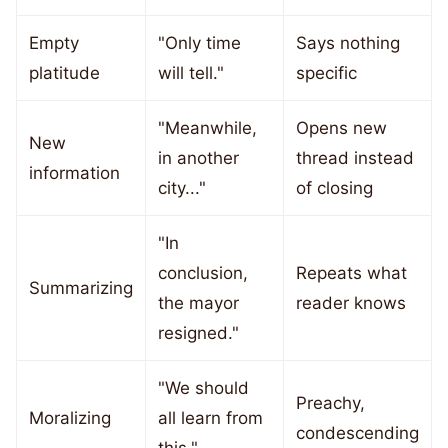
Empty
"Only time
Says nothing
platitude
will tell."
specific
"Meanwhile,
Opens new
New
in another
thread instead
information
city..."
of closing
"In
conclusion,
Repeats what
Summarizing
the mayor
reader knows
resigned."
"We should
Preachy,
Moralizing
all learn from
condescending