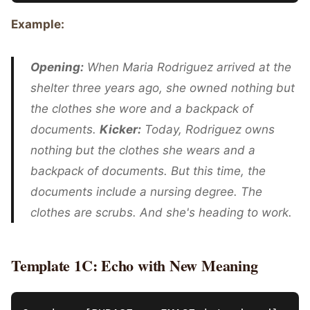
Example:
Opening:
When Maria Rodriguez arrived at the
shelter three years ago, she owned nothing but
the clothes she wore and a backpack of
documents.
Kicker:
Today, Rodriguez owns
nothing but the clothes she wears and a
backpack of documents. But this time, the
documents include a nursing degree. The
clothes are scrubs. And she's heading to work.
Template 1C: Echo with New Meaning