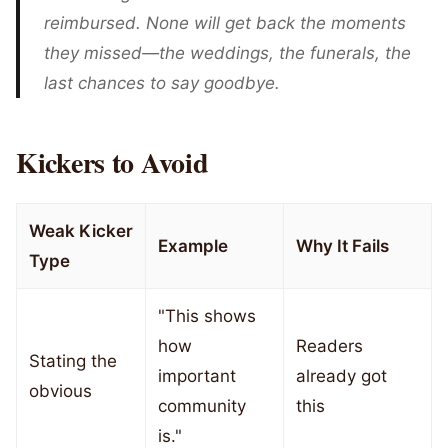
reimbursed. None will get back the moments
they missed—the weddings, the funerals, the
last chances to say goodbye.
Kickers to Avoid
Weak Kicker
Example
Why It Fails
Type
"This shows
how
Readers
Stating the
important
already got
obvious
community
this
is."