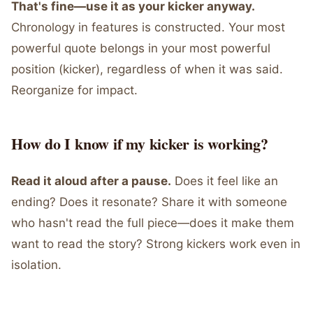
That's fine—use it as your kicker anyway.
Chronology in features is constructed. Your most
powerful quote belongs in your most powerful
position (kicker), regardless of when it was said.
Reorganize for impact.
How do I know if my kicker is working?
Read it aloud after a pause.
Does it feel like an
ending? Does it resonate? Share it with someone
who hasn't read the full piece—does it make them
want to read the story? Strong kickers work even in
isolation.