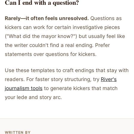
Can I end with a question?
Rarely—it often feels unresolved.
Questions as
kickers can work for certain investigative pieces
("What did the mayor know?") but usually feel like
the writer couldn't find a real ending. Prefer
statements over questions for kickers.
Use these templates to craft endings that stay with
readers. For faster story structuring, try
River's
journalism tools
to generate kickers that match
your lede and story arc.
WRITTEN BY