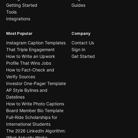
Getting Started
Guides
Tools
Integrations
Most Popular
Company
Instagram Caption Templates
Contact Us
That Triple Engagement
Sign In
How to Write an Upwork
Get Started
Profile That Wins Jobs
How to Fact-Check and
Verify Sources
Investor One-Pager Template
AP Style Bylines and
Datelines
How to Write Photo Captions
Board Member Bio Template
Full-Ride Scholarships for
International Students
The 2026 LinkedIn Algorithm:
What Actually Works