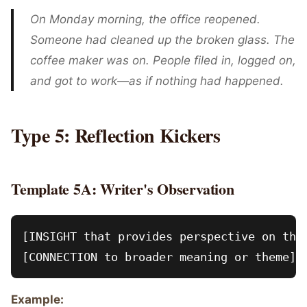
On Monday morning, the office reopened.
Someone had cleaned up the broken glass. The
coffee maker was on. People filed in, logged on,
and got to work—as if nothing had happened.
Type 5: Reflection Kickers
Template 5A: Writer's Observation
[INSIGHT that provides perspective on the 
Example: