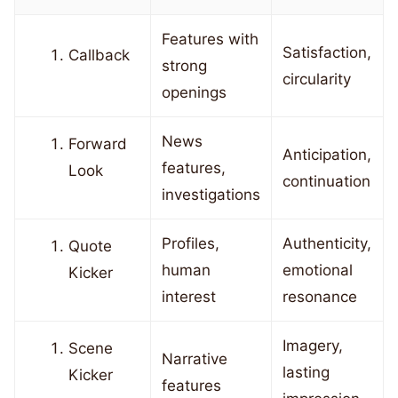
Features with
Satisfaction,
Callback
strong
circularity
openings
News
Forward
Anticipation,
features,
Look
continuation
investigations
Profiles,
Authenticity,
Quote
human
emotional
Kicker
interest
resonance
Imagery,
Scene
Narrative
lasting
Kicker
features