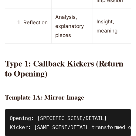
impression
Analysis,
Insight,
Reflection
explanatory
meaning
pieces
Type 1: Callback Kickers (Return
to Opening)
Template 1A: Mirror Image
Opening: [SPECIFIC SCENE/DETAIL]
