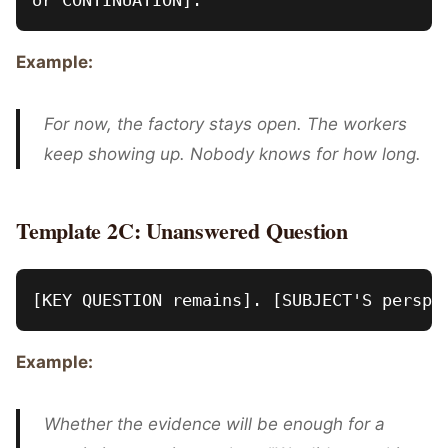
Example:
For now, the factory stays open. The workers
keep showing up. Nobody knows for how long.
Template 2C: Unanswered Question
Example:
Whether the evidence will be enough for a