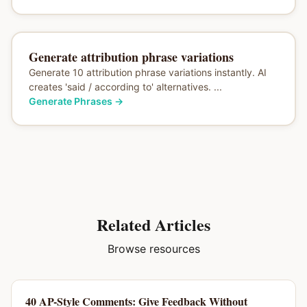
Generate attribution phrase variations
Generate 10 attribution phrase variations instantly. AI
creates 'said / according to' alternatives. ...
Generate Phrases
→
Related Articles
Browse resources
40 AP-Style Comments: Give Feedback Without