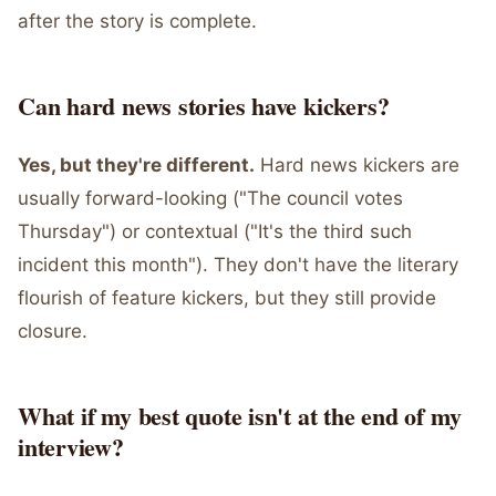
after the story is complete.
Can hard news stories have kickers?
Yes, but they're different.
Hard news kickers are
usually forward-looking ("The council votes
Thursday") or contextual ("It's the third such
incident this month"). They don't have the literary
flourish of feature kickers, but they still provide
closure.
What if my best quote isn't at the end of my
interview?