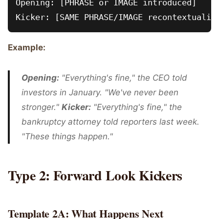
Opening: [PHRASE or IMAGE introduced]

Example:
Opening:
"Everything's fine," the CEO told
investors in January. "We've never been
stronger."
Kicker:
"Everything's fine," the
bankruptcy attorney told reporters last week.
"These things happen."
Type 2: Forward Look Kickers
Template 2A: What Happens Next