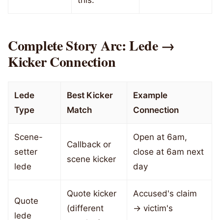
this."
Complete Story Arc: Lede →
Kicker Connection
Lede
Best Kicker
Example
Type
Match
Connection
Scene-
Open at 6am,
Callback or
setter
close at 6am next
scene kicker
lede
day
Quote kicker
Accused's claim
Quote
(different
→ victim's
lede