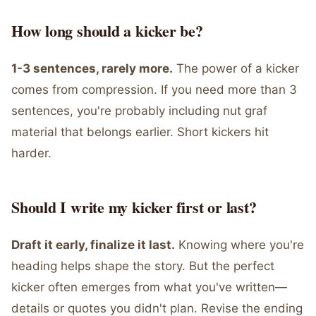
How long should a kicker be?
1-3 sentences, rarely more.
The power of a kicker
comes from compression. If you need more than 3
sentences, you're probably including nut graf
material that belongs earlier. Short kickers hit
harder.
Should I write my kicker first or last?
Draft it early, finalize it last.
Knowing where you're
heading helps shape the story. But the perfect
kicker often emerges from what you've written—
details or quotes you didn't plan. Revise the ending