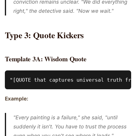
conviction remains unclear. "We did everything
right," the detective said. "Now we wait."
Type 3: Quote Kickers
Template 3A: Wisdom Quote
Example:
"Every painting is a failure," she said, "until
suddenly it isn't. You have to trust the process
even when you can't see where it leads."