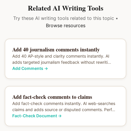
Related AI Writing Tools
Try these AI writing tools related to this topic •
Browse resources
Add 40 journalism comments instantly
Add 40 AP-style and clarity comments instantly. AI
adds targeted journalism feedback without rewriti...
Add Comments
→
Add fact-check comments to claims
Add fact-check comments instantly. AI web-searches
claims and adds source or disputed comments. Perf...
Fact-Check Document
→