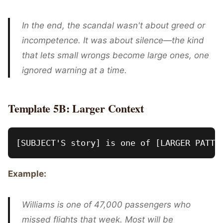
In the end, the scandal wasn't about greed or
incompetence. It was about silence—the kind
that lets small wrongs become large ones, one
ignored warning at a time.
Template 5B: Larger Context
Example:
Williams is one of 47,000 passengers who
missed flights that week. Most will be