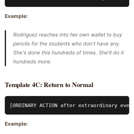
Example:
Rodriguez reaches into her own wallet to buy
pencils for the students who don't have any.
She's done this hundreds of times. She'll do it
hundreds more.
Template 4C: Return to Normal
Example: