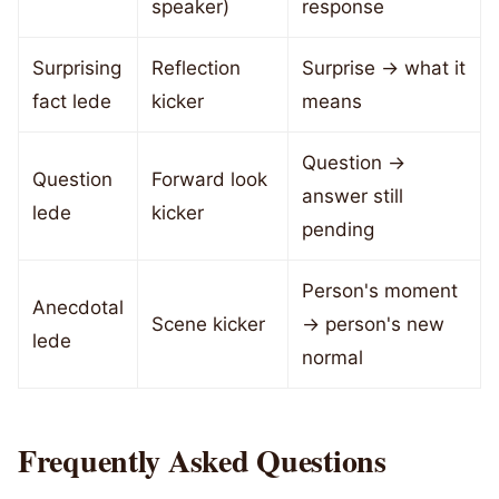
speaker)
response
Surprising
Reflection
Surprise → what it
fact lede
kicker
means
Question →
Question
Forward look
answer still
lede
kicker
pending
Person's moment
Anecdotal
Scene kicker
→ person's new
lede
normal
Frequently Asked Questions