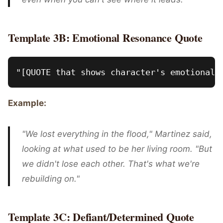
Template 3B: Emotional Resonance Quote
Example:
"We lost everything in the flood," Martinez said,
looking at what used to be her living room. "But
we didn't lose each other. That's what we're
rebuilding on."
Template 3C: Defiant/Determined Quote