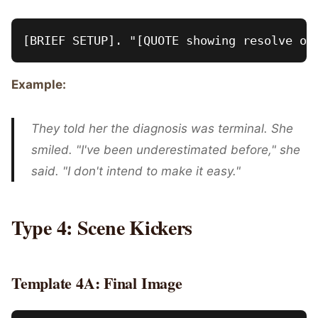
Example:
They told her the diagnosis was terminal. She
smiled. "I've been underestimated before," she
said. "I don't intend to make it easy."
Type 4: Scene Kickers
Template 4A: Final Image