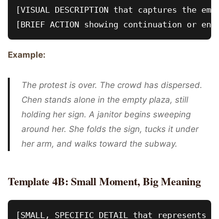
[VISUAL DESCRIPTION that captures the emot
Example:
The protest is over. The crowd has dispersed.
Chen stands alone in the empty plaza, still
holding her sign. A janitor begins sweeping
around her. She folds the sign, tucks it under
her arm, and walks toward the subway.
Template 4B: Small Moment, Big Meaning