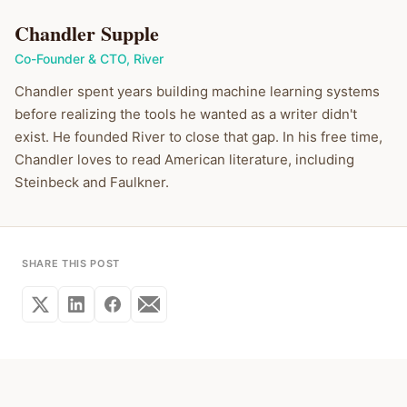
Chandler Supple
Co-Founder & CTO
,
River
Chandler spent years building machine learning systems
before realizing the tools he wanted as a writer didn't
exist. He founded River to close that gap. In his free time,
Chandler loves to read American literature, including
Steinbeck and Faulkner.
SHARE THIS POST