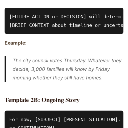
[FUTURE ACTION or DECISION] will determine
Example:
The city council votes Thursday. Whatever they
decide, 3,000 families will know by Friday
morning whether they still have homes.
Template 2B: Ongoing Story
For now, [SUBJECT] [PRESENT SITUATION]. [U