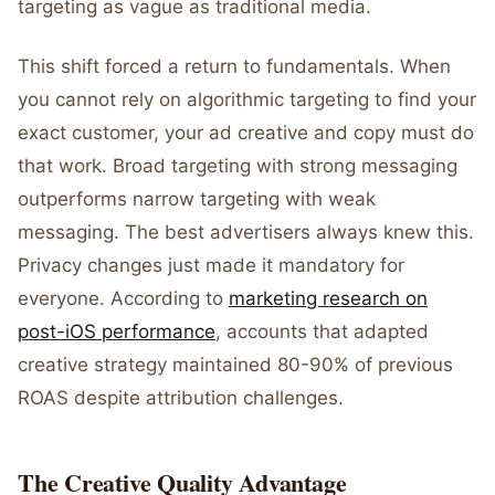
targeting as vague as traditional media.
This shift forced a return to fundamentals. When
you cannot rely on algorithmic targeting to find your
exact customer, your ad creative and copy must do
that work. Broad targeting with strong messaging
outperforms narrow targeting with weak
messaging. The best advertisers always knew this.
Privacy changes just made it mandatory for
everyone. According to
marketing research on
post-iOS performance
, accounts that adapted
creative strategy maintained 80-90% of previous
ROAS despite attribution challenges.
The Creative Quality Advantage