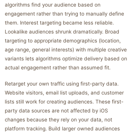
algorithms find your audience based on
engagement rather than trying to manually define
them. Interest targeting became less reliable.
Lookalike audiences shrunk dramatically. Broad
targeting to appropriate demographics (location,
age range, general interests) with multiple creative
variants lets algorithms optimize delivery based on
actual engagement rather than assumed fit.
Retarget your own traffic using first-party data.
Website visitors, email list uploads, and customer
lists still work for creating audiences. These first-
party data sources are not affected by iOS
changes because they rely on your data, not
platform tracking. Build larger owned audiences