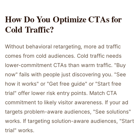
How Do You Optimize CTAs for
Cold Traffic?
Without behavioral retargeting, more ad traffic
comes from cold audiences. Cold traffic needs
lower-commitment CTAs than warm traffic. "Buy
now" fails with people just discovering you. "See
how it works" or "Get free guide" or "Start free
trial" offer lower risk entry points. Match CTA
commitment to likely visitor awareness. If your ad
targets problem-aware audiences, "See solutions"
works. If targeting solution-aware audiences, "Start
trial" works.