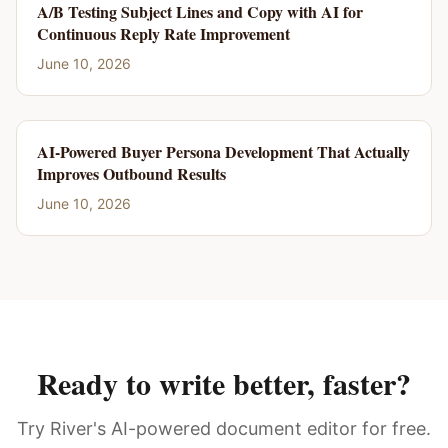
A/B Testing Subject Lines and Copy with AI for
Continuous Reply Rate Improvement
June 10, 2026
AI-Powered Buyer Persona Development That Actually
Improves Outbound Results
June 10, 2026
Ready to write better, faster?
Try River's AI-powered document editor for free.