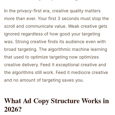
In the privacy-first era, creative quality matters
more than ever. Your first 3 seconds must stop the
scroll and communicate value. Weak creative gets
ignored regardless of how good your targeting
was. Strong creative finds its audience even with
broad targeting. The algorithmic machine learning
that used to optimize targeting now optimizes
creative delivery. Feed it exceptional creative and
the algorithms still work. Feed it mediocre creative
and no amount of targeting saves you.
What Ad Copy Structure Works in
2026?