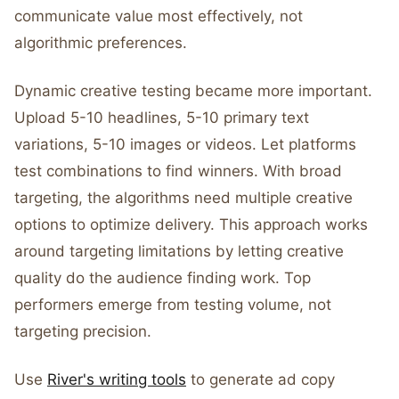
communicate value most effectively, not
algorithmic preferences.
Dynamic creative testing became more important.
Upload 5-10 headlines, 5-10 primary text
variations, 5-10 images or videos. Let platforms
test combinations to find winners. With broad
targeting, the algorithms need multiple creative
options to optimize delivery. This approach works
around targeting limitations by letting creative
quality do the audience finding work. Top
performers emerge from testing volume, not
targeting precision.
Use
River's writing tools
to generate ad copy