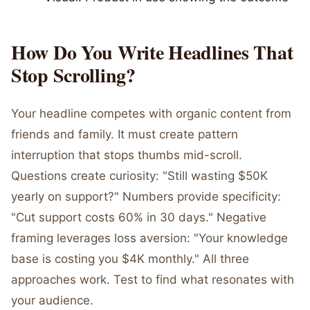
How Do You Write Headlines That
Stop Scrolling?
Your headline competes with organic content from
friends and family. It must create pattern
interruption that stops thumbs mid-scroll.
Questions create curiosity: "Still wasting $50K
yearly on support?" Numbers provide specificity:
"Cut support costs 60% in 30 days." Negative
framing leverages loss aversion: "Your knowledge
base is costing you $4K monthly." All three
approaches work. Test to find what resonates with
your audience.