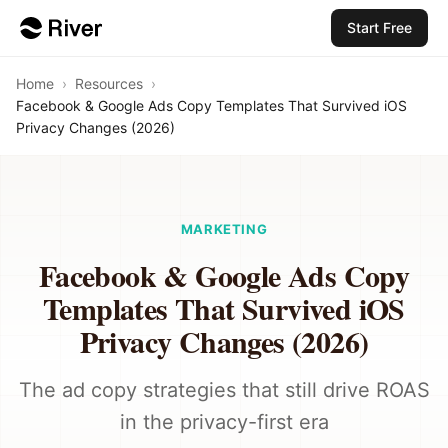
Start Free
Home
›
Resources
›
Facebook & Google Ads Copy Templates That Survived iOS
Privacy Changes (2026)
MARKETING
Facebook & Google Ads Copy
Templates That Survived iOS
Privacy Changes (2026)
The ad copy strategies that still drive ROAS
in the privacy-first era