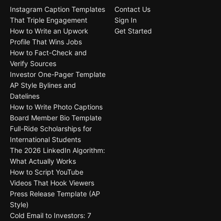
Instagram Caption Templates
Contact Us
That Triple Engagement
Sign In
How to Write an Upwork
Get Started
Profile That Wins Jobs
How to Fact-Check and
Verify Sources
Investor One-Pager Template
AP Style Bylines and
Datelines
How to Write Photo Captions
Board Member Bio Template
Full-Ride Scholarships for
International Students
The 2026 LinkedIn Algorithm:
What Actually Works
How to Script YouTube
Videos That Hook Viewers
Press Release Template (AP
Style)
Cold Email to Investors: 7