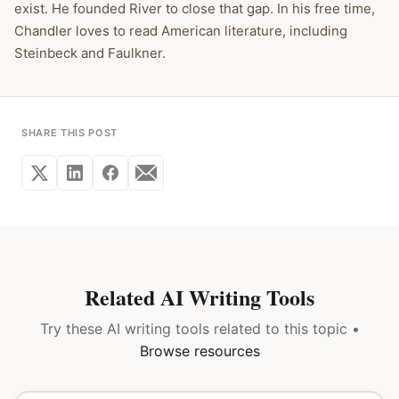
exist. He founded River to close that gap. In his free time,
Chandler loves to read American literature, including
Steinbeck and Faulkner.
SHARE THIS POST
Related AI Writing Tools
Try these AI writing tools related to this topic •
Browse resources