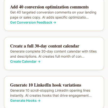
Add 40 conversion optimization comments
Get 40 targeted conversion comments on your landing
page or sales copy. AI adds specific optimizatio...
Get Conversion Feedback
→
Create a full 30-day content calendar
Generate complete 30-day content calendar with titles
and descriptions. AI creates full month of con...
Create Calendar
→
Generate 10 LinkedIn hook variations
Generate 10 scroll-stopping LinkedIn opening lines
instantly. AI creates hooks that drive engagement...
Generate Hooks
→