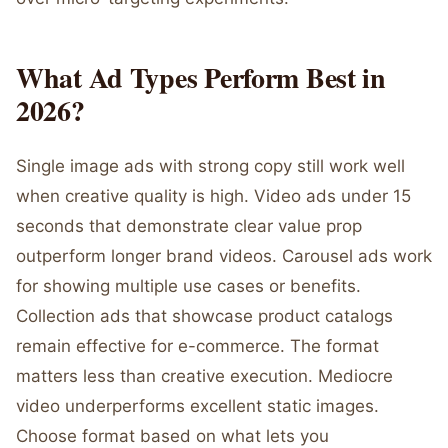
What Ad Types Perform Best in
2026?
Single image ads with strong copy still work well
when creative quality is high. Video ads under 15
seconds that demonstrate clear value prop
outperform longer brand videos. Carousel ads work
for showing multiple use cases or benefits.
Collection ads that showcase product catalogs
remain effective for e-commerce. The format
matters less than creative execution. Mediocre
video underperforms excellent static images.
Choose format based on what lets you