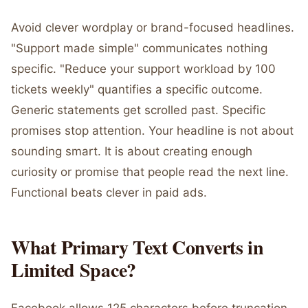
Avoid clever wordplay or brand-focused headlines.
"Support made simple" communicates nothing
specific. "Reduce your support workload by 100
tickets weekly" quantifies a specific outcome.
Generic statements get scrolled past. Specific
promises stop attention. Your headline is not about
sounding smart. It is about creating enough
curiosity or promise that people read the next line.
Functional beats clever in paid ads.
What Primary Text Converts in
Limited Space?