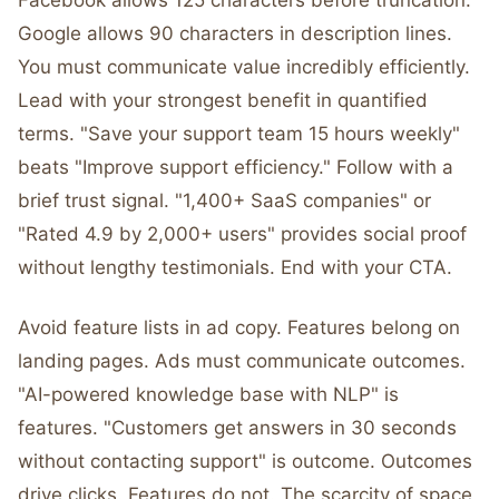
Facebook allows 125 characters before truncation.
Google allows 90 characters in description lines.
You must communicate value incredibly efficiently.
Lead with your strongest benefit in quantified
terms. "Save your support team 15 hours weekly"
beats "Improve support efficiency." Follow with a
brief trust signal. "1,400+ SaaS companies" or
"Rated 4.9 by 2,000+ users" provides social proof
without lengthy testimonials. End with your CTA.
Avoid feature lists in ad copy. Features belong on
landing pages. Ads must communicate outcomes.
"AI-powered knowledge base with NLP" is
features. "Customers get answers in 30 seconds
without contacting support" is outcome. Outcomes
drive clicks. Features do not. The scarcity of space