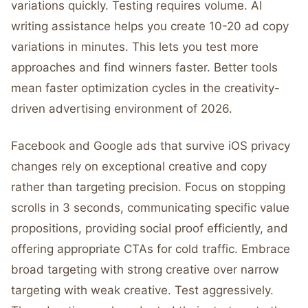
variations quickly. Testing requires volume. AI
writing assistance helps you create 10-20 ad copy
variations in minutes. This lets you test more
approaches and find winners faster. Better tools
mean faster optimization cycles in the creativity-
driven advertising environment of 2026.
Facebook and Google ads that survive iOS privacy
changes rely on exceptional creative and copy
rather than targeting precision. Focus on stopping
scrolls in 3 seconds, communicating specific value
propositions, providing social proof efficiently, and
offering appropriate CTAs for cold traffic. Embrace
broad targeting with strong creative over narrow
targeting with weak creative. Test aggressively.