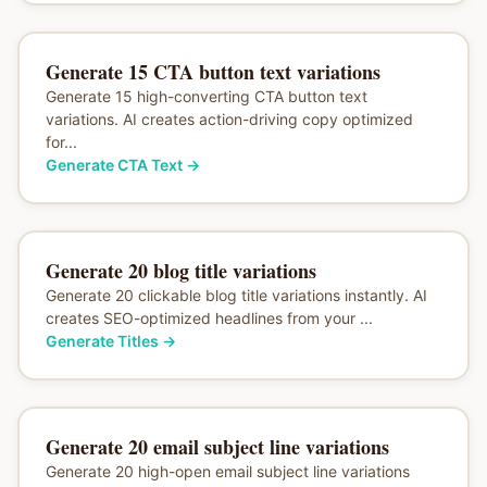
Generate 15 CTA button text variations
Generate 15 high-converting CTA button text
variations. AI creates action-driving copy optimized
for...
Generate CTA Text
→
Generate 20 blog title variations
Generate 20 clickable blog title variations instantly. AI
creates SEO-optimized headlines from your ...
Generate Titles
→
Generate 20 email subject line variations
Generate 20 high-open email subject line variations