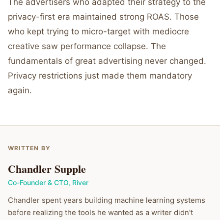
The advertisers who adapted their strategy to the
privacy-first era maintained strong ROAS. Those
who kept trying to micro-target with mediocre
creative saw performance collapse. The
fundamentals of great advertising never changed.
Privacy restrictions just made them mandatory
again.
WRITTEN BY
Chandler Supple
Co-Founder & CTO
,
River
Chandler spent years building machine learning systems
before realizing the tools he wanted as a writer didn't