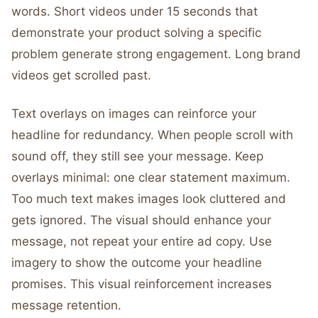
words. Short videos under 15 seconds that
demonstrate your product solving a specific
problem generate strong engagement. Long brand
videos get scrolled past.
Text overlays on images can reinforce your
headline for redundancy. When people scroll with
sound off, they still see your message. Keep
overlays minimal: one clear statement maximum.
Too much text makes images look cluttered and
gets ignored. The visual should enhance your
message, not repeat your entire ad copy. Use
imagery to show the outcome your headline
promises. This visual reinforcement increases
message retention.