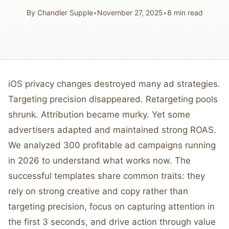
By
Chandler Supple
•
November 27, 2025
•
8
min read
iOS privacy changes destroyed many ad strategies.
Targeting precision disappeared. Retargeting pools
shrunk. Attribution became murky. Yet some
advertisers adapted and maintained strong ROAS.
We analyzed 300 profitable ad campaigns running
in 2026 to understand what works now. The
successful templates share common traits: they
rely on strong creative and copy rather than
targeting precision, focus on capturing attention in
the first 3 seconds, and drive action through value