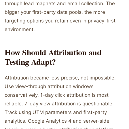
through lead magnets and email collection. The
bigger your first-party data pools, the more
targeting options you retain even in privacy-first
environment.
How Should Attribution and
Testing Adapt?
Attribution became less precise, not impossible.
Use view-through attribution windows
conservatively. 1-day click attribution is most
reliable. 7-day view attribution is questionable.
Track using UTM parameters and first-party
analytics. Google Analytics 4 and server-side