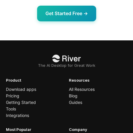
Get Started Free →
The AI Desktop for Great Work
Product
Resources
Download apps
All Resources
Pricing
Blog
Getting Started
Guides
Tools
Integrations
Most Popular
Company