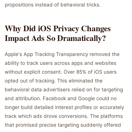
propositions instead of behavioral tricks.
Why Did iOS Privacy Changes
Impact Ads So Dramatically?
Apple's App Tracking Transparency removed the
ability to track users across apps and websites
without explicit consent. Over 85% of iOS users
opted out of tracking. This eliminated the
behavioral data advertisers relied on for targeting
and attribution. Facebook and Google could no
longer build detailed interest profiles or accurately
track which ads drove conversions. The platforms
that promised precise targeting suddenly offered