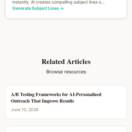
instantly. AI creates compelling subject lines o...
Generate Subject Lines
→
Related Articles
Browse resources
A/B Testing Frameworks for AI-Personalized
Outreach That Improve Results
June 10, 2026