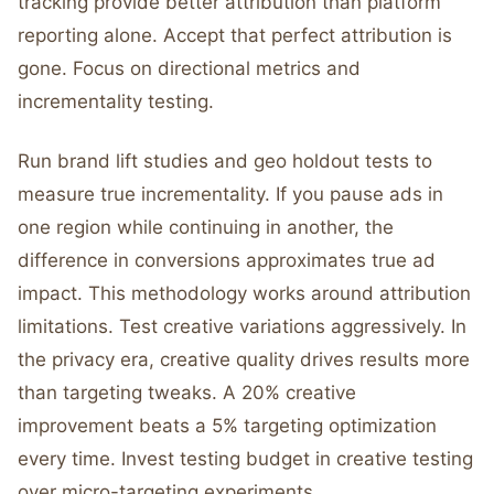
tracking provide better attribution than platform
reporting alone. Accept that perfect attribution is
gone. Focus on directional metrics and
incrementality testing.
Run brand lift studies and geo holdout tests to
measure true incrementality. If you pause ads in
one region while continuing in another, the
difference in conversions approximates true ad
impact. This methodology works around attribution
limitations. Test creative variations aggressively. In
the privacy era, creative quality drives results more
than targeting tweaks. A 20% creative
improvement beats a 5% targeting optimization
every time. Invest testing budget in creative testing
over micro-targeting experiments.