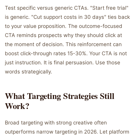
Test specific versus generic CTAs. "Start free trial"
is generic. "Cut support costs in 30 days" ties back
to your value proposition. The outcome-focused
CTA reminds prospects why they should click at
the moment of decision. This reinforcement can
boost click-through rates 15-30%. Your CTA is not
just instruction. It is final persuasion. Use those
words strategically.
What Targeting Strategies Still
Work?
Broad targeting with strong creative often
outperforms narrow targeting in 2026. Let platform