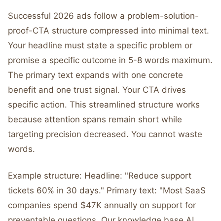
Successful 2026 ads follow a problem-solution-
proof-CTA structure compressed into minimal text.
Your headline must state a specific problem or
promise a specific outcome in 5-8 words maximum.
The primary text expands with one concrete
benefit and one trust signal. Your CTA drives
specific action. This streamlined structure works
because attention spans remain short while
targeting precision decreased. You cannot waste
words.
Example structure: Headline: "Reduce support
tickets 60% in 30 days." Primary text: "Most SaaS
companies spend $47K annually on support for
preventable questions. Our knowledge base AI