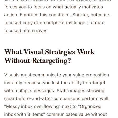
forces you to focus on what actually motivates
action. Embrace this constraint. Shorter, outcome-
focused copy often outperforms longer, feature-
focused alternatives.
What Visual Strategies Work
Without Retargeting?
Visuals must communicate your value proposition
instantly because you lost the ability to retarget
with multiple messages. Static images showing
clear before-and-after comparisons perform well.
"Messy inbox overflowing" next to "Organized
inbox with 3 items" communicates value without