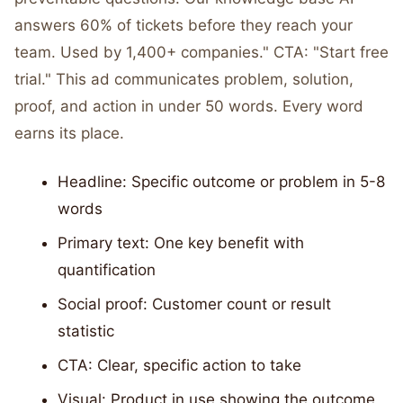
answers 60% of tickets before they reach your
team. Used by 1,400+ companies." CTA: "Start free
trial." This ad communicates problem, solution,
proof, and action in under 50 words. Every word
earns its place.
Headline: Specific outcome or problem in 5-8
words
Primary text: One key benefit with
quantification
Social proof: Customer count or result
statistic
CTA: Clear, specific action to take
Visual: Product in use showing the outcome