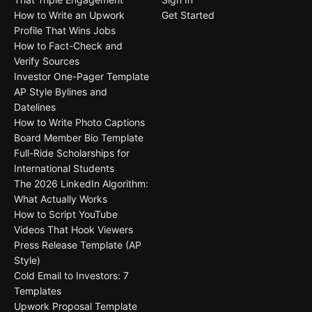
How to Write an Upwork
Get Started
Profile That Wins Jobs
How to Fact-Check and
Verify Sources
Investor One-Pager Template
AP Style Bylines and
Datelines
How to Write Photo Captions
Board Member Bio Template
Full-Ride Scholarships for
International Students
The 2026 LinkedIn Algorithm:
What Actually Works
How to Script YouTube
Videos That Hook Viewers
Press Release Template (AP
Style)
Cold Email to Investors: 7
Templates
Upwork Proposal Template