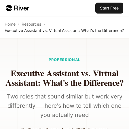
Start Free
Home
›
Resources
›
Executive Assistant vs. Virtual Assistant: What's the Difference?
PROFESSIONAL
Executive Assistant vs. Virtual
Assistant: What's the Difference?
Two roles that sound similar but work very
differently — here's how to tell which one
you actually need