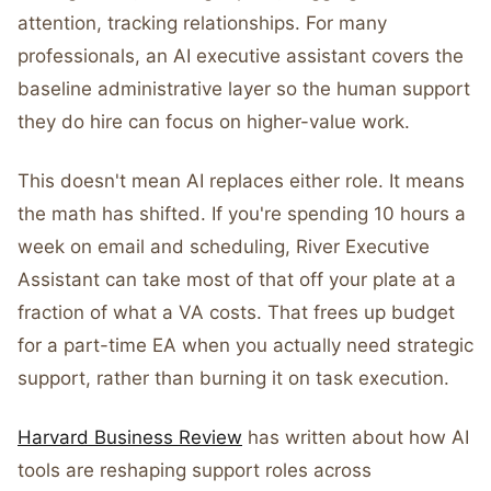
attention, tracking relationships. For many
professionals, an AI executive assistant covers the
baseline administrative layer so the human support
they do hire can focus on higher-value work.
This doesn't mean AI replaces either role. It means
the math has shifted. If you're spending 10 hours a
week on email and scheduling, River Executive
Assistant can take most of that off your plate at a
fraction of what a VA costs. That frees up budget
for a part-time EA when you actually need strategic
support, rather than burning it on task execution.
Harvard Business Review
has written about how AI
tools are reshaping support roles across