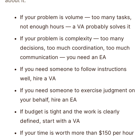
about it:
If your problem is volume — too many tasks,
not enough hours — a VA probably solves it
If your problem is complexity — too many
decisions, too much coordination, too much
communication — you need an EA
If you need someone to follow instructions
well, hire a VA
If you need someone to exercise judgment on
your behalf, hire an EA
If budget is tight and the work is clearly
defined, start with a VA
If your time is worth more than $150 per hour