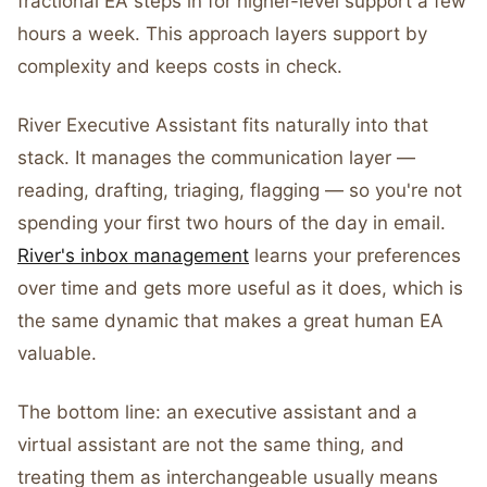
fractional EA steps in for higher-level support a few
hours a week. This approach layers support by
complexity and keeps costs in check.
River Executive Assistant fits naturally into that
stack. It manages the communication layer —
reading, drafting, triaging, flagging — so you're not
spending your first two hours of the day in email.
River's inbox management
learns your preferences
over time and gets more useful as it does, which is
the same dynamic that makes a great human EA
valuable.
The bottom line: an executive assistant and a
virtual assistant are not the same thing, and
treating them as interchangeable usually means