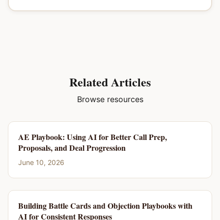
Related Articles
Browse resources
AE Playbook: Using AI for Better Call Prep,
Proposals, and Deal Progression
June 10, 2026
Building Battle Cards and Objection Playbooks with
AI for Consistent Responses