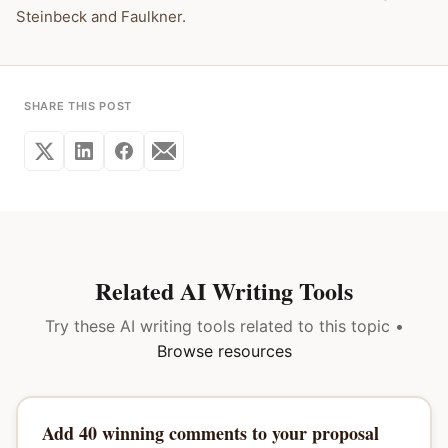
Steinbeck and Faulkner.
SHARE THIS POST
Related AI Writing Tools
Try these AI writing tools related to this topic •
Browse resources
Add 40 winning comments to your proposal