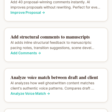
Add 40 proposal-winning comments instantly. AI
improves proposals without rewriting. Perfect for eve...
Improve Proposal
→
Add structural comments to manuscripts
AI adds inline structural feedback to manuscripts:
pacing notes, transition suggestions, scene devel...
Add Comments
→
Analyze voice match between draft and client
AI analyzes how well ghostwritten content matches
client's authentic voice patterns. Compares draft ...
Analyze Voice Match
→