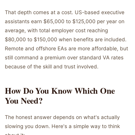
That depth comes at a cost. US-based executive
assistants earn $65,000 to $125,000 per year on
average, with total employer cost reaching
$80,000 to $150,000 when benefits are included.
Remote and offshore EAs are more affordable, but
still command a premium over standard VA rates
because of the skill and trust involved.
How Do You Know Which One
You Need?
The honest answer depends on what's actually
slowing you down. Here's a simple way to think