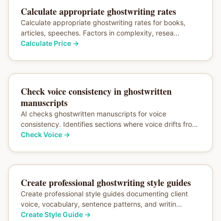
Calculate appropriate ghostwriting rates
Calculate appropriate ghostwriting rates for books,
articles, speeches. Factors in complexity, resea...
Calculate Price
→
Check voice consistency in ghostwritten
manuscripts
AI checks ghostwritten manuscripts for voice
consistency. Identifies sections where voice drifts fro...
Check Voice
→
Create professional ghostwriting style guides
Create professional style guides documenting client
voice, vocabulary, sentence patterns, and writin...
Create Style Guide
→