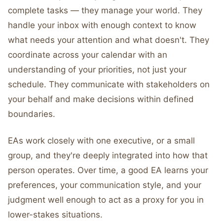
complete tasks — they manage your world. They
handle your inbox with enough context to know
what needs your attention and what doesn't. They
coordinate across your calendar with an
understanding of your priorities, not just your
schedule. They communicate with stakeholders on
your behalf and make decisions within defined
boundaries.
EAs work closely with one executive, or a small
group, and they're deeply integrated into how that
person operates. Over time, a good EA learns your
preferences, your communication style, and your
judgment well enough to act as a proxy for you in
lower-stakes situations.