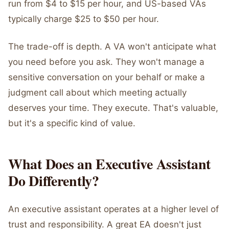
run from $4 to $15 per hour, and US-based VAs
typically charge $25 to $50 per hour.
The trade-off is depth. A VA won't anticipate what
you need before you ask. They won't manage a
sensitive conversation on your behalf or make a
judgment call about which meeting actually
deserves your time. They execute. That's valuable,
but it's a specific kind of value.
What Does an Executive Assistant
Do Differently?
An executive assistant operates at a higher level of
trust and responsibility. A great EA doesn't just