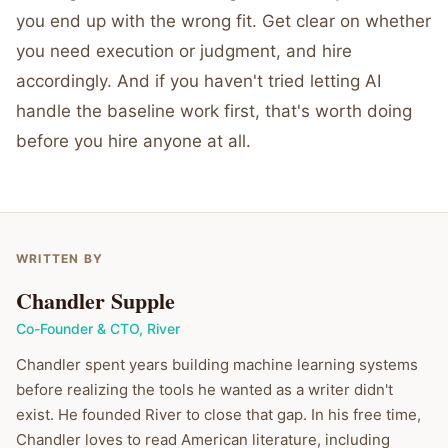
you end up with the wrong fit. Get clear on whether
you need execution or judgment, and hire
accordingly. And if you haven't tried letting AI
handle the baseline work first, that's worth doing
before you hire anyone at all.
WRITTEN BY
Chandler Supple
Co-Founder & CTO
,
River
Chandler spent years building machine learning systems
before realizing the tools he wanted as a writer didn't
exist. He founded River to close that gap. In his free time,
Chandler loves to read American literature, including