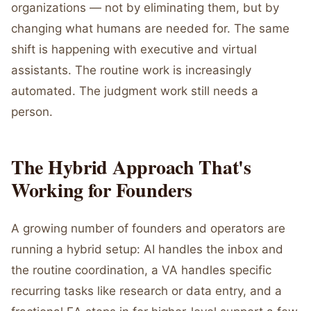
organizations — not by eliminating them, but by
changing what humans are needed for. The same
shift is happening with executive and virtual
assistants. The routine work is increasingly
automated. The judgment work still needs a
person.
The Hybrid Approach That's
Working for Founders
A growing number of founders and operators are
running a hybrid setup: AI handles the inbox and
the routine coordination, a VA handles specific
recurring tasks like research or data entry, and a