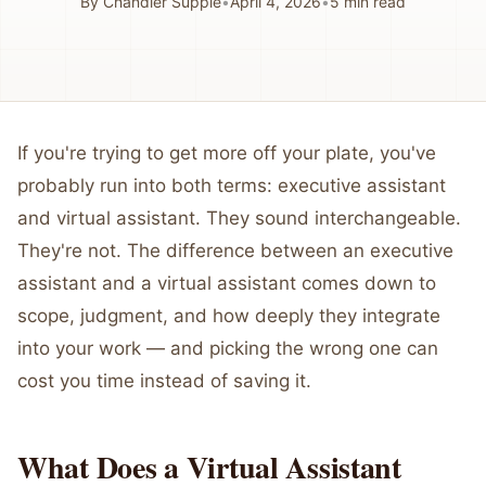
By
Chandler Supple
•
April 4, 2026
•
5
min read
If you're trying to get more off your plate, you've
probably run into both terms: executive assistant
and virtual assistant. They sound interchangeable.
They're not. The difference between an executive
assistant and a virtual assistant comes down to
scope, judgment, and how deeply they integrate
into your work — and picking the wrong one can
cost you time instead of saving it.
What Does a Virtual Assistant