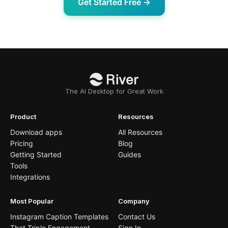
Get Started Free →
The AI Desktop for Great Work
Product
Resources
Download apps
All Resources
Pricing
Blog
Getting Started
Guides
Tools
Integrations
Most Popular
Company
Instagram Caption Templates
Contact Us
That Triple Engagement
Sign In