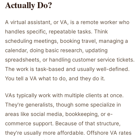
Actually Do?
A virtual assistant, or VA, is a remote worker who
handles specific, repeatable tasks. Think
scheduling meetings, booking travel, managing a
calendar, doing basic research, updating
spreadsheets, or handling customer service tickets.
The work is task-based and usually well-defined.
You tell a VA what to do, and they do it.
VAs typically work with multiple clients at once.
They're generalists, though some specialize in
areas like social media, bookkeeping, or e-
commerce support. Because of that structure,
they're usually more affordable. Offshore VA rates