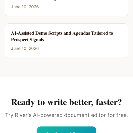
June 10, 2026
AI-Assisted Demo Scripts and Agendas Tailored to
Prospect Signals
June 10, 2026
Ready to write better, faster?
Try River's AI-powered document editor for free.