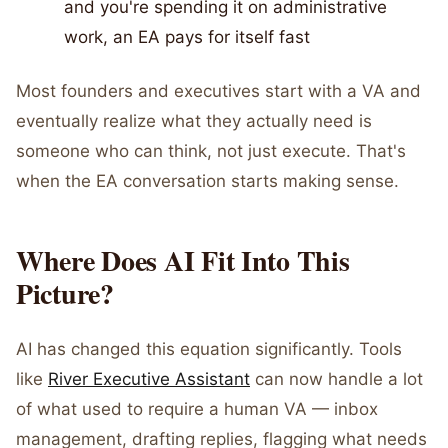
and you're spending it on administrative
work, an EA pays for itself fast
Most founders and executives start with a VA and
eventually realize what they actually need is
someone who can think, not just execute. That's
when the EA conversation starts making sense.
Where Does AI Fit Into This
Picture?
AI has changed this equation significantly. Tools
like
River Executive Assistant
can now handle a lot
of what used to require a human VA — inbox
management, drafting replies, flagging what needs