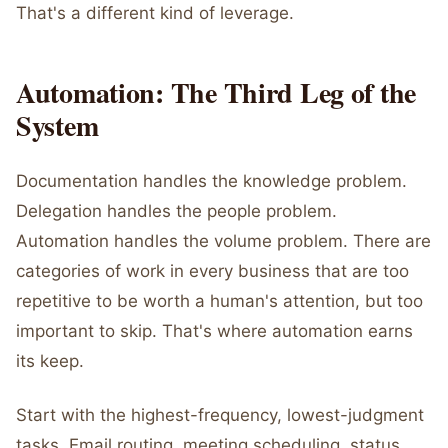
That's a different kind of leverage.
Automation: The Third Leg of the
System
Documentation handles the knowledge problem.
Delegation handles the people problem.
Automation handles the volume problem. There are
categories of work in every business that are too
repetitive to be worth a human's attention, but too
important to skip. That's where automation earns
its keep.
Start with the highest-frequency, lowest-judgment
tasks. Email routing, meeting scheduling, status