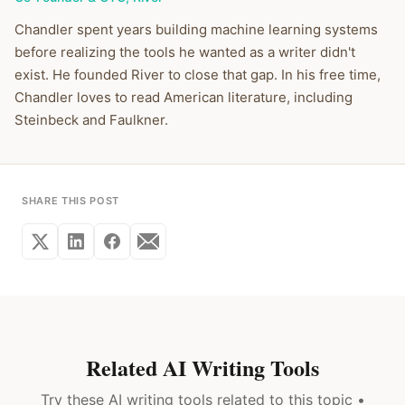
Chandler spent years building machine learning systems
before realizing the tools he wanted as a writer didn't
exist. He founded River to close that gap. In his free time,
Chandler loves to read American literature, including
Steinbeck and Faulkner.
SHARE THIS POST
Related AI Writing Tools
Try these AI writing tools related to this topic •