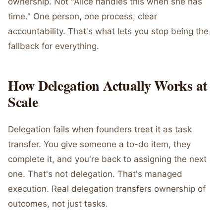
ownership. Not "Alice handles this when she has
time." One person, one process, clear
accountability. That's what lets you stop being the
fallback for everything.
How Delegation Actually Works at
Scale
Delegation fails when founders treat it as task
transfer. You give someone a to-do item, they
complete it, and you're back to assigning the next
one. That's not delegation. That's managed
execution. Real delegation transfers ownership of
outcomes, not just tasks.