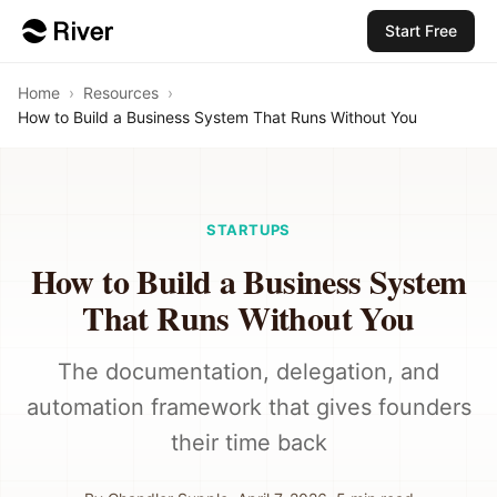
Start Free
Home
›
Resources
›
How to Build a Business System That Runs Without You
STARTUPS
How to Build a Business System
That Runs Without You
The documentation, delegation, and
automation framework that gives founders
their time back