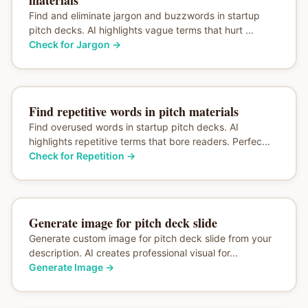
Find and eliminate jargon and buzzwords in startup
pitch decks. AI highlights vague terms that hurt ...
Check for Jargon
→
Find repetitive words in pitch materials
Find overused words in startup pitch decks. AI
highlights repetitive terms that bore readers. Perfec...
Check for Repetition
→
Generate image for pitch deck slide
Generate custom image for pitch deck slide from your
description. AI creates professional visual for...
Generate Image
→