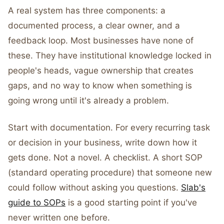
A real system has three components: a
documented process, a clear owner, and a
feedback loop. Most businesses have none of
these. They have institutional knowledge locked in
people's heads, vague ownership that creates
gaps, and no way to know when something is
going wrong until it's already a problem.
Start with documentation. For every recurring task
or decision in your business, write down how it
gets done. Not a novel. A checklist. A short SOP
(standard operating procedure) that someone new
could follow without asking you questions.
Slab's
guide to SOPs
is a good starting point if you've
never written one before.