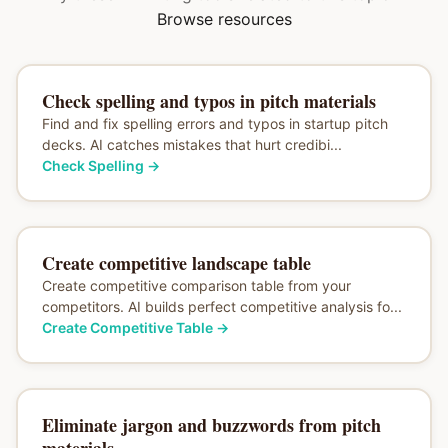
Browse resources
Check spelling and typos in pitch materials
Find and fix spelling errors and typos in startup pitch
decks. AI catches mistakes that hurt credibi...
Check Spelling
→
Create competitive landscape table
Create competitive comparison table from your
competitors. AI builds perfect competitive analysis fo...
Create Competitive Table
→
Eliminate jargon and buzzwords from pitch
materials