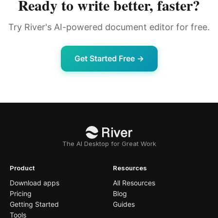
Ready to write better, faster?
Try River's AI-powered document editor for free.
Get Started Free →
The AI Desktop for Great Work
Product
Resources
Download apps
All Resources
Pricing
Blog
Getting Started
Guides
Tools