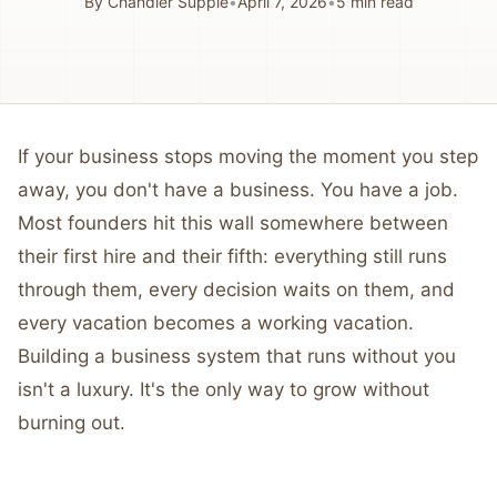
By
Chandler Supple
•
April 7, 2026
•
5
min read
If your business stops moving the moment you step
away, you don't have a business. You have a job.
Most founders hit this wall somewhere between
their first hire and their fifth: everything still runs
through them, every decision waits on them, and
every vacation becomes a working vacation.
Building a business system that runs without you
isn't a luxury. It's the only way to grow without
burning out.