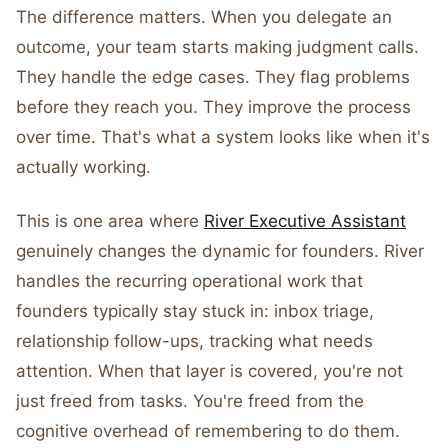
The difference matters. When you delegate an
outcome, your team starts making judgment calls.
They handle the edge cases. They flag problems
before they reach you. They improve the process
over time. That's what a system looks like when it's
actually working.
This is one area where
River Executive Assistant
genuinely changes the dynamic for founders. River
handles the recurring operational work that
founders typically stay stuck in: inbox triage,
relationship follow-ups, tracking what needs
attention. When that layer is covered, you're not
just freed from tasks. You're freed from the
cognitive overhead of remembering to do them.