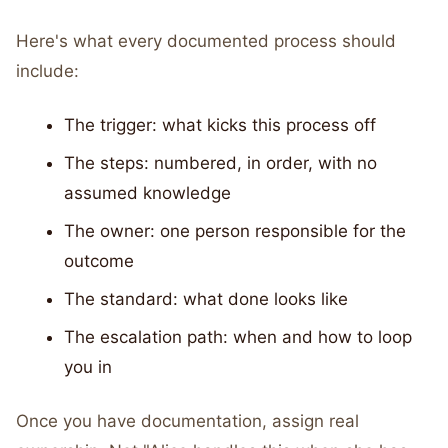
Here's what every documented process should
include:
The trigger: what kicks this process off
The steps: numbered, in order, with no
assumed knowledge
The owner: one person responsible for the
outcome
The standard: what done looks like
The escalation path: when and how to loop
you in
Once you have documentation, assign real