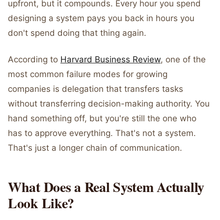
upfront, but it compounds. Every hour you spend
designing a system pays you back in hours you
don't spend doing that thing again.
According to
Harvard Business Review
, one of the
most common failure modes for growing
companies is delegation that transfers tasks
without transferring decision-making authority. You
hand something off, but you're still the one who
has to approve everything. That's not a system.
That's just a longer chain of communication.
What Does a Real System Actually
Look Like?