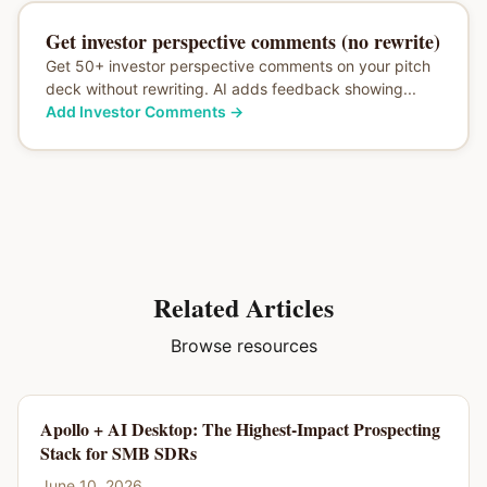
Get investor perspective comments (no rewrite)
Get 50+ investor perspective comments on your pitch
deck without rewriting. AI adds feedback showing...
Add Investor Comments
→
Related Articles
Browse resources
Apollo + AI Desktop: The Highest-Impact Prospecting
Stack for SMB SDRs
June 10, 2026