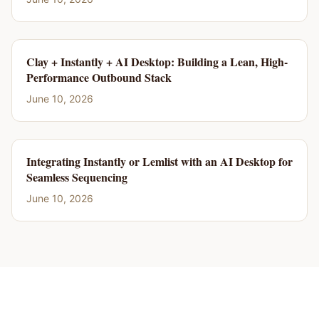
Clay + Instantly + AI Desktop: Building a Lean, High-
Performance Outbound Stack
June 10, 2026
Integrating Instantly or Lemlist with an AI Desktop for
Seamless Sequencing
June 10, 2026