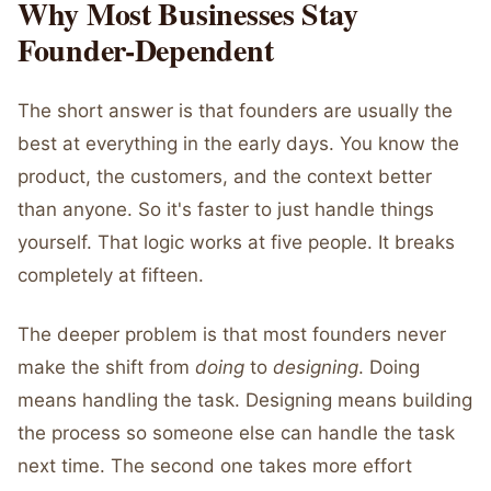
Why Most Businesses Stay
Founder-Dependent
The short answer is that founders are usually the
best at everything in the early days. You know the
product, the customers, and the context better
than anyone. So it's faster to just handle things
yourself. That logic works at five people. It breaks
completely at fifteen.
The deeper problem is that most founders never
make the shift from
doing
to
designing
. Doing
means handling the task. Designing means building
the process so someone else can handle the task
next time. The second one takes more effort