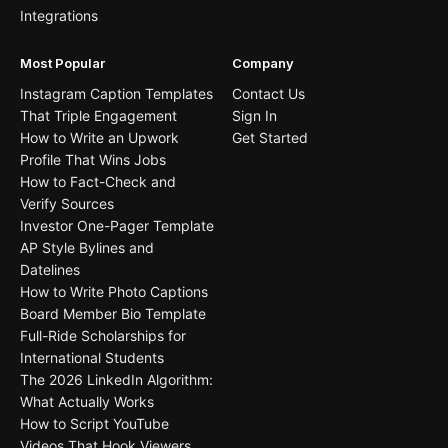
Integrations
Most Popular
Company
Instagram Caption Templates
Contact Us
That Triple Engagement
Sign In
How to Write an Upwork
Get Started
Profile That Wins Jobs
How to Fact-Check and
Verify Sources
Investor One-Pager Template
AP Style Bylines and
Datelines
How to Write Photo Captions
Board Member Bio Template
Full-Ride Scholarships for
International Students
The 2026 LinkedIn Algorithm:
What Actually Works
How to Script YouTube
Videos That Hook Viewers