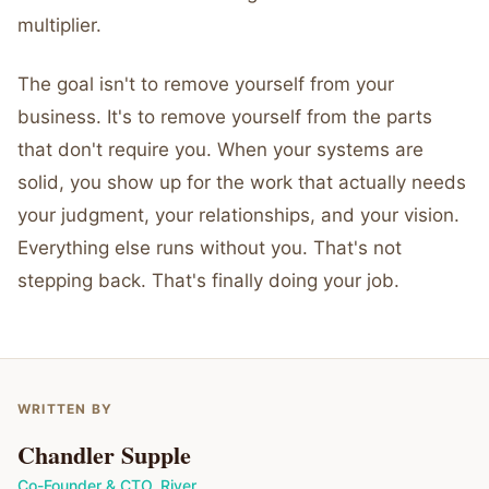
multiplier.
The goal isn't to remove yourself from your
business. It's to remove yourself from the parts
that don't require you. When your systems are
solid, you show up for the work that actually needs
your judgment, your relationships, and your vision.
Everything else runs without you. That's not
stepping back. That's finally doing your job.
WRITTEN BY
Chandler Supple
Co-Founder & CTO
,
River