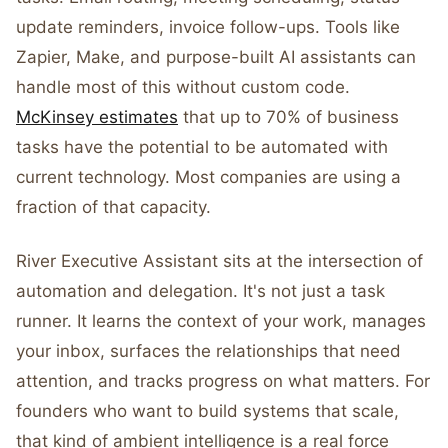
update reminders, invoice follow-ups. Tools like
Zapier, Make, and purpose-built AI assistants can
handle most of this without custom code.
McKinsey estimates
that up to 70% of business
tasks have the potential to be automated with
current technology. Most companies are using a
fraction of that capacity.
River Executive Assistant sits at the intersection of
automation and delegation. It's not just a task
runner. It learns the context of your work, manages
your inbox, surfaces the relationships that need
attention, and tracks progress on what matters. For
founders who want to build systems that scale,
that kind of ambient intelligence is a real force