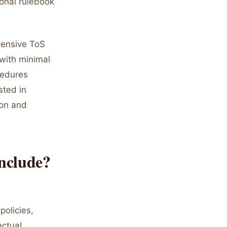
ional rulebook
hensive ToS
with minimal
cedures
sted in
ion and
nclude?
policies,
ectual