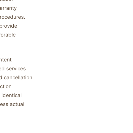
warranty
procedures.
 provide
vorable
ntent
ed services
d cancellation
ction
 identical
ess actual