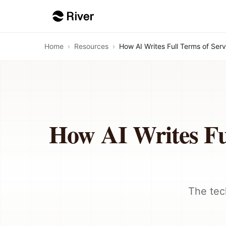
Home
›
Resources
›
How AI Writes Full Terms of Ser
How AI Writes Ful
The tec