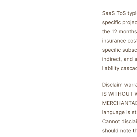
SaaS ToS typic
specific proje
the 12 months
insurance cost
specific subsc
indirect, and 
liability cas
Disclaim warr
IS WITHOUT 
MERCHANTABI
language is st
Cannot disclai
should note th