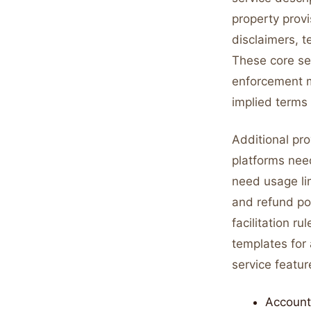
property provi
disclaimers, t
These core sec
enforcement m
implied terms
Additional pr
platforms nee
need usage lim
and refund po
facilitation r
templates for
service featur
Account 