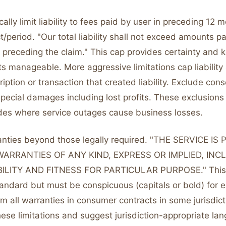
ally limit liability to fees paid by user in preceding 12 
ct/period. "Our total liability shall not exceed amounts p
 preceding the claim." This cap provides certainty and 
s manageable. More aggressive limitations cap liability 
ription or transaction that created liability. Exclude con
special damages including lost profits. These exclusions
cades where service outages cause business losses.
anties beyond those legally required. "THE SERVICE IS
WARRANTIES OF ANY KIND, EXPRESS OR IMPLIED, INC
LITY AND FITNESS FOR PARTICULAR PURPOSE." This "
andard but must be conspicuous (capitals or bold) for en
m all warranties in consumer contracts in some jurisdict
ese limitations and suggest jurisdiction-appropriate la