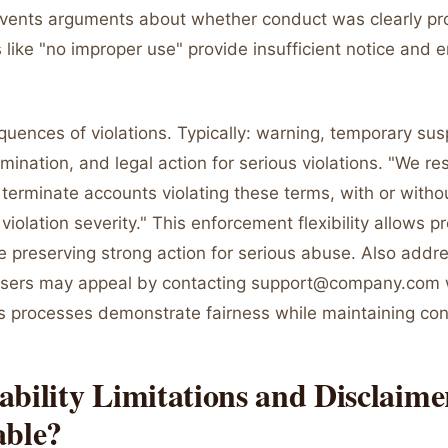
revents arguments about whether conduct was clearly pro
 like "no improper use" provide insufficient notice and
uences of violations. Typically: warning, temporary sus
ination, and legal action for serious violations. "We res
terminate accounts violating these terms, with or witho
iolation severity." This enforcement flexibility allows p
e preserving strong action for serious abuse. Also addr
users may appeal by contacting support@company.com 
s processes demonstrate fairness while maintaining cont
bility Limitations and Disclaime
able?