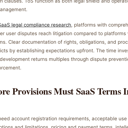
on clauses. ToS function as both legal shield and operat
management.
SaaS legal compliance research
, platforms with compre
r user disputes reach litigation compared to platforms 
ms. Clear documentation of rights, obligations, and pro
icts by establishing expectations upfront. The time inve
development returns multiples through dispute prevent
forcement.
re Provisions Must SaaS Terms I
need account registration requirements, acceptable use 
ptions and limitations, pricing and payment terms, intell