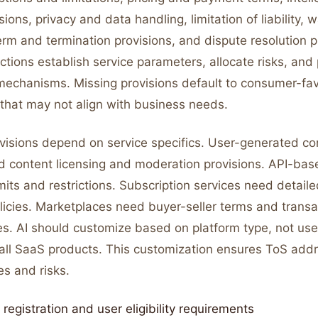
sions, privacy and data handling, limitation of liability, 
erm and termination provisions, and dispute resolution 
tions establish service parameters, allocate risks, and
echanisms. Missing provisions default to consumer-fa
 that may not align with business needs.
ovisions depend on service specifics. User-generated co
d content licensing and moderation provisions. API-bas
its and restrictions. Subscription services need detaile
licies. Marketplaces need buyer-seller terms and transa
ules. AI should customize based on platform type, not use
 all SaaS products. This customization ensures ToS addr
es and risks.
registration and user eligibility requirements