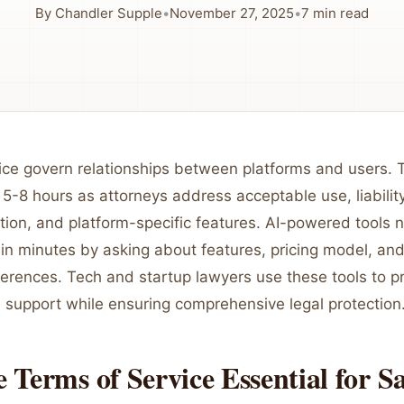
By
Chandler Supple
•
November 27, 2025
•
7
min read
ice govern relationships between platforms and users. T
 5-8 hours as attorneys address acceptable use, liability
ution, and platform-specific features. AI-powered tools
in minutes by asking about features, pricing model, and
ferences. Tech and startup lawyers use these tools to p
h support while ensuring comprehensive legal protection
Terms of Service Essential for S