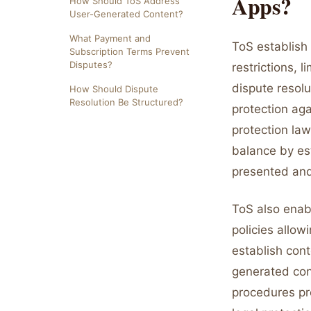
Apps?
How Should ToS Address
User-Generated Content?
What Payment and
ToS establish 
Subscription Terms Prevent
Disputes?
restrictions, l
dispute resol
How Should Dispute
Resolution Be Structured?
protection aga
protection law
balance by est
presented and
ToS also enab
policies allow
establish cont
generated con
procedures pr