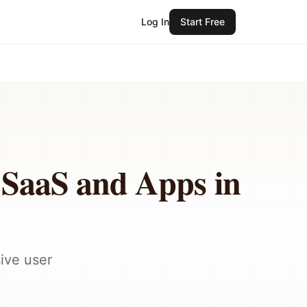
Log In
Start Free
r SaaS and Apps in
ive user