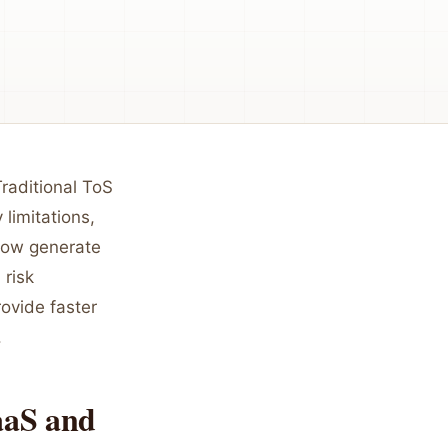
raditional ToS
 limitations,
 now generate
 risk
rovide faster
.
aaS and