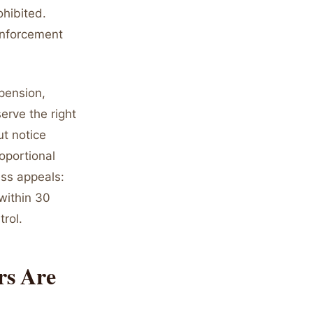
hibited.
 enforcement
pension,
erve the right
ut notice
roportional
ess appeals:
within 30
rol.
rs Are