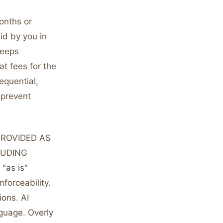
months or
aid by you in
keeps
at fees for the
sequential,
 prevent
 PROVIDED AS
LUDING
as is"
forceability.
ions. AI
nguage. Overly