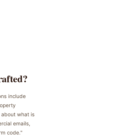
rafted?
ons include
roperty
c about what is
rcial emails,
orm code."