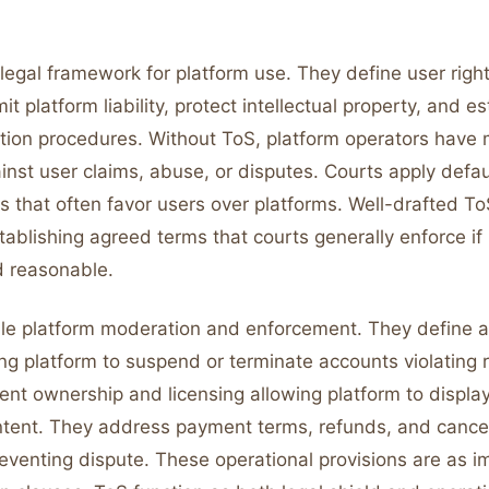
legal framework for platform use. They define user righ
imit platform liability, protect intellectual property, and e
ution procedures. Without ToS, platform operators have 
inst user claims, abuse, or disputes. Courts apply defa
s that often favor users over platforms. Well-drafted ToS
ablishing agreed terms that courts generally enforce if 
 reasonable.
le platform moderation and enforcement. They define 
ing platform to suspend or terminate accounts violating 
ent ownership and licensing allowing platform to displa
tent. They address payment terms, refunds, and cancel
eventing dispute. These operational provisions are as i