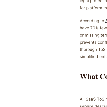
legal protecti
for platform 
According to
have 70% fewe
or missing ter
prevents confl
thorough ToS 
simplified en
What Co
All SaaS ToS 
service descri