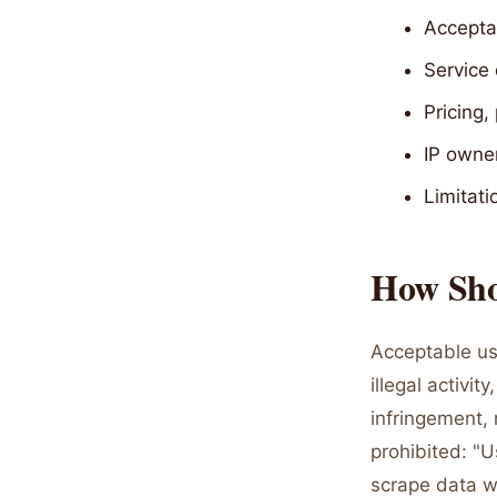
Acceptab
Service 
Pricing,
IP owner
Limitati
How Shou
Acceptable us
illegal activi
infringement, 
prohibited: "
scrape data w