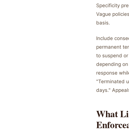
Specificity p
Vague policies
basis.
Include conseq
permanent term
to suspend or 
depending on v
response whil
"Terminated 
days." Appeal
What Lia
Enforce