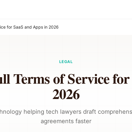
vice for SaaS and Apps in 2026
LEGAL
l Terms of Service fo
2026
hnology helping tech lawyers draft comprehens
agreements faster