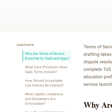
CONTENTS
Terms of Serv
Why Are Terms of Service
drafting takes
Essential for SaaS and Apps?
dispute resol
What Core Provisions Must
complete ToS 
SaaS Terms Include?
allocation pre
How Should Acceptable
service launc
Use Policies Be Drafted?
What Liability Limitations
and Disclaimers Are
Why Are 
Enforceable?