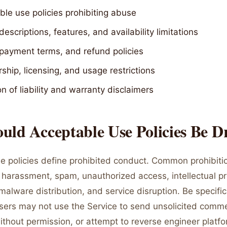
le use policies prohibiting abuse
descriptions, features, and availability limitations
 payment terms, and refund policies
ship, licensing, and usage restrictions
on of liability and warranty disclaimers
ld Acceptable Use Policies Be D
e policies define prohibited conduct. Common prohibiti
ty, harassment, spam, unauthorized access, intellectual p
malware distribution, and service disruption. Be specifi
Users may not use the Service to send unsolicited comme
ithout permission, or attempt to reverse engineer platf