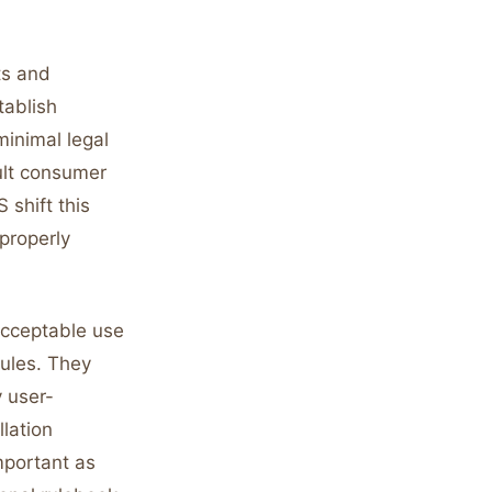
ts and
stablish
minimal legal
ult consumer
 shift this
properly
acceptable use
rules. They
y user-
lation
mportant as