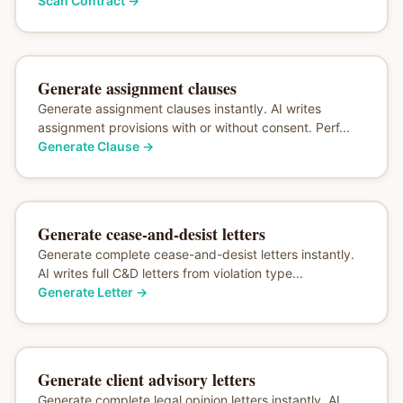
Scan Contract
→
Generate assignment clauses
Generate assignment clauses instantly. AI writes
assignment provisions with or without consent. Perf...
Generate Clause
→
Generate cease-and-desist letters
Generate complete cease-and-desist letters instantly.
AI writes full C&D letters from violation type...
Generate Letter
→
Generate client advisory letters
Generate complete legal opinion letters instantly. AI