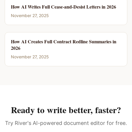
How AI Writes Full Cease-and-Desist Letters in 2026
November 27, 2025
How AI Creates Full Contract Redline Summaries in
2026
November 27, 2025
Ready to write better, faster?
Try River's AI-powered document editor for free.