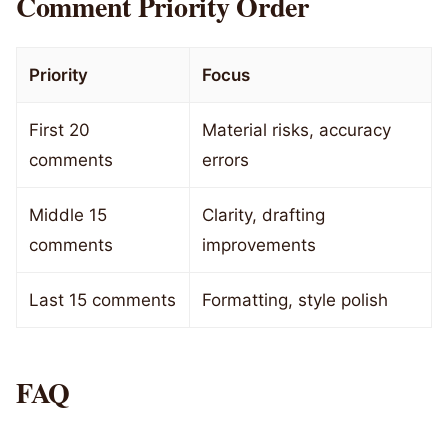
Comment Priority Order
Priority
Focus
First 20
Material risks, accuracy
comments
errors
Middle 15
Clarity, drafting
comments
improvements
Last 15 comments
Formatting, style polish
FAQ