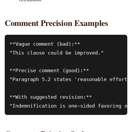
Comment Precision Examples
**Vague comment (bad):**

"This clause could be improved."

**Precise comment (good):**

"Paragraph 5.2 states 'reasonable efforts
**With suggested revision:**

"Indemnification is one-sided favoring ot