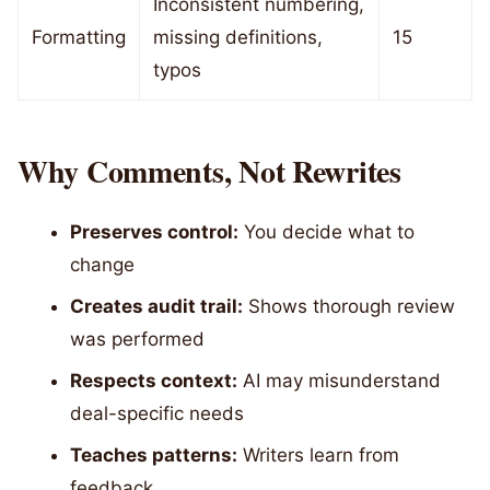
Inconsistent numbering,
Formatting
missing definitions,
15
typos
Why Comments, Not Rewrites
Preserves control:
You decide what to
change
Creates audit trail:
Shows thorough review
was performed
Respects context:
AI may misunderstand
deal-specific needs
Teaches patterns:
Writers learn from
feedback