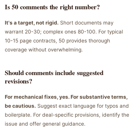
Is 50 comments the right number?
It's a target, not rigid.
Short documents may
warrant 20-30; complex ones 80-100. For typical
10-15 page contracts, 50 provides thorough
coverage without overwhelming.
Should comments include suggested
revisions?
For mechanical fixes, yes. For substantive terms,
be cautious.
Suggest exact language for typos and
boilerplate. For deal-specific provisions, identify the
issue and offer general guidance.