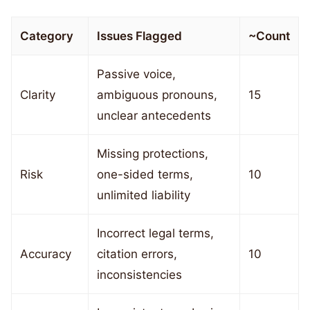
Category
Issues Flagged
~Count
Passive voice,
Clarity
ambiguous pronouns,
15
unclear antecedents
Missing protections,
Risk
one-sided terms,
10
unlimited liability
Incorrect legal terms,
Accuracy
citation errors,
10
inconsistencies