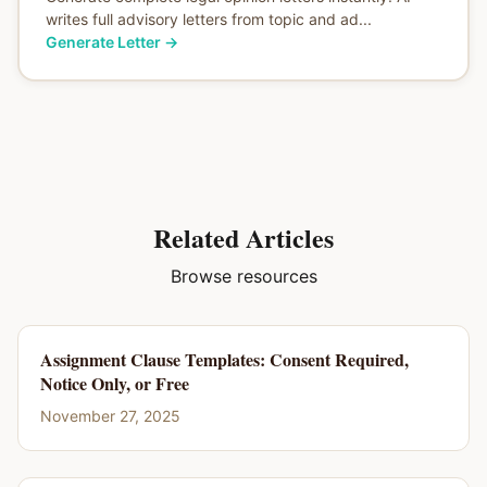
writes full advisory letters from topic and ad...
Generate Letter
→
Related Articles
Browse resources
Assignment Clause Templates: Consent Required,
Notice Only, or Free
November 27, 2025