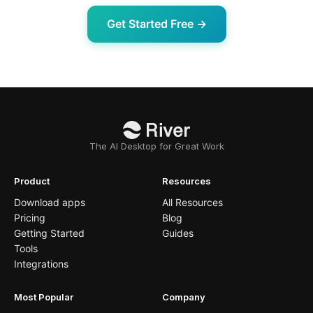
Get Started Free →
The AI Desktop for Great Work
Product
Resources
Download apps
All Resources
Pricing
Blog
Getting Started
Guides
Tools
Integrations
Most Popular
Company