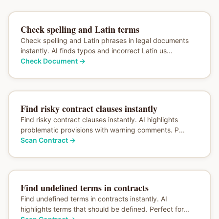
Check spelling and Latin terms
Check spelling and Latin phrases in legal documents
instantly. AI finds typos and incorrect Latin us...
Check Document
→
Find risky contract clauses instantly
Find risky contract clauses instantly. AI highlights
problematic provisions with warning comments. P...
Scan Contract
→
Find undefined terms in contracts
Find undefined terms in contracts instantly. AI
highlights terms that should be defined. Perfect for...