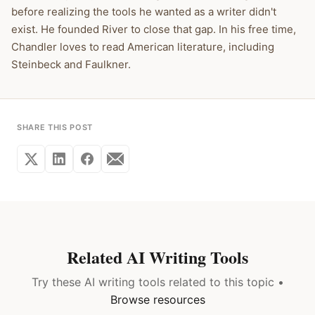
before realizing the tools he wanted as a writer didn't
exist. He founded River to close that gap. In his free time,
Chandler loves to read American literature, including
Steinbeck and Faulkner.
SHARE THIS POST
Related AI Writing Tools
Try these AI writing tools related to this topic •
Browse resources