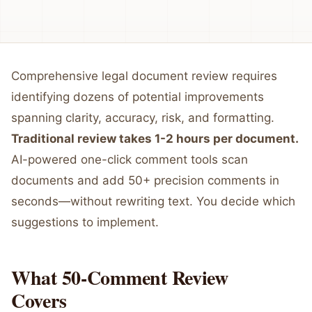
Comprehensive legal document review requires
identifying dozens of potential improvements
spanning clarity, accuracy, risk, and formatting.
Traditional review takes 1-2 hours per document.
AI-powered one-click comment tools scan
documents and add 50+ precision comments in
seconds—without rewriting text. You decide which
suggestions to implement.
What 50-Comment Review
Covers