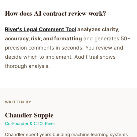
How does AI contract review work?
River's Legal Comment Tool
analyzes clarity,
accuracy, risk, and formatting
and generates 50+
precision comments in seconds. You review and
decide which to implement. Audit trail shows
thorough analysis.
WRITTEN BY
Chandler Supple
Co-Founder & CTO
,
River
Chandler spent years building machine learning systems