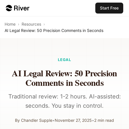
Start Free
Home
›
Resources
›
AI Legal Review: 50 Precision Comments in Seconds
LEGAL
AI Legal Review: 50 Precision
Comments in Seconds
Traditional review: 1-2 hours. AI-assisted:
seconds. You stay in control.
By
Chandler Supple
•
November 27, 2025
•
2
min read