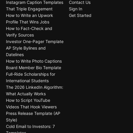
Instagram Caption Templates
Contact Us
That Triple Engagement
Sign In
How to Write an Upwork
Get Started
Profile That Wins Jobs
How to Fact-Check and
Verify Sources
Investor One-Pager Template
AP Style Bylines and
Datelines
How to Write Photo Captions
Board Member Bio Template
Full-Ride Scholarships for
International Students
The 2026 LinkedIn Algorithm:
What Actually Works
How to Script YouTube
Videos That Hook Viewers
Press Release Template (AP
Style)
Cold Email to Investors: 7
Templates