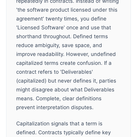
repeatedly in contracts. Instead of writing
'the software product licensed under this
agreement' twenty times, you define
'Licensed Software' once and use that
shorthand throughout. Defined terms
reduce ambiguity, save space, and
improve readability. However, undefined
capitalized terms create confusion. If a
contract refers to 'Deliverables'
(capitalized) but never defines it, parties
might disagree about what Deliverables
means. Complete, clear definitions
prevent interpretation disputes.
Capitalization signals that a term is
defined. Contracts typically define key