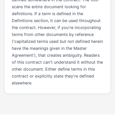
scans the entire document looking for
definitions. If a term is defined in the
Definitions section, it can be used throughout
the contract. However, if you're incorporating
terms from other documents by reference
('capitalized terms used but not defined herein
have the meanings given in the Master
Agreement'), that creates ambiguity. Readers
of this contract can't understand it without the
other document. Either define terms in this
contract or explicitly state they're defined
elsewhere.