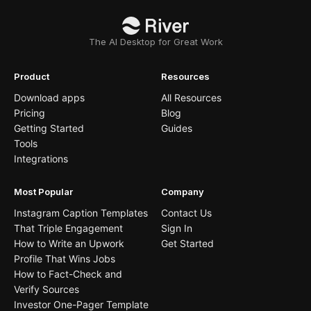
The AI Desktop for Great Work
Product
Resources
Download apps
All Resources
Pricing
Blog
Getting Started
Guides
Tools
Integrations
Most Popular
Company
Instagram Caption Templates
Contact Us
That Triple Engagement
Sign In
How to Write an Upwork
Get Started
Profile That Wins Jobs
How to Fact-Check and
Verify Sources
Investor One-Pager Template