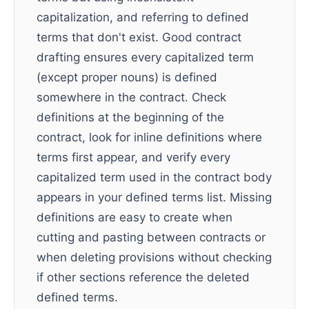
capitalization, and referring to defined
terms that don't exist. Good contract
drafting ensures every capitalized term
(except proper nouns) is defined
somewhere in the contract. Check
definitions at the beginning of the
contract, look for inline definitions where
terms first appear, and verify every
capitalized term used in the contract body
appears in your defined terms list. Missing
definitions are easy to create when
cutting and pasting between contracts or
when deleting provisions without checking
if other sections reference the deleted
defined terms.