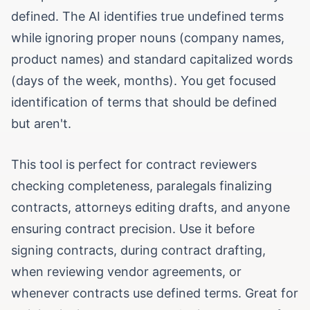
defined. The AI identifies true undefined terms
while ignoring proper nouns (company names,
product names) and standard capitalized words
(days of the week, months). You get focused
identification of terms that should be defined
but aren't.
This tool is perfect for contract reviewers
checking completeness, paralegals finalizing
contracts, attorneys editing drafts, and anyone
ensuring contract precision. Use it before
signing contracts, during contract drafting,
when reviewing vendor agreements, or
whenever contracts use defined terms. Great for