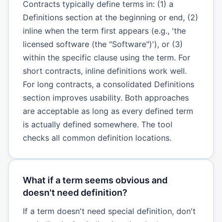
Contracts typically define terms in: (1) a
Definitions section at the beginning or end, (2)
inline when the term first appears (e.g., 'the
licensed software (the "Software")'), or (3)
within the specific clause using the term. For
short contracts, inline definitions work well.
For long contracts, a consolidated Definitions
section improves usability. Both approaches
are acceptable as long as every defined term
is actually defined somewhere. The tool
checks all common definition locations.
What if a term seems obvious and
doesn't need definition?
If a term doesn't need special definition, don't