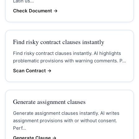
Latin us...
Check Document
→
Find risky contract clauses instantly
Find risky contract clauses instantly. AI highlights
problematic provisions with warning comments. P...
Scan Contract
→
Generate assignment clauses
Generate assignment clauses instantly. AI writes
assignment provisions with or without consent.
Perf...
Generate Clause
→