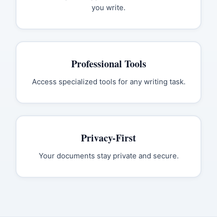
you write.
Professional Tools
Access specialized tools for any writing task.
Privacy-First
Your documents stay private and secure.