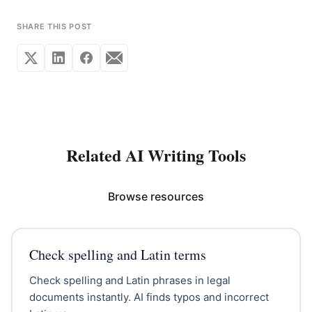
SHARE THIS POST
Related AI Writing Tools
Browse resources
Check spelling and Latin terms
Check spelling and Latin phrases in legal
documents instantly. AI finds typos and incorrect