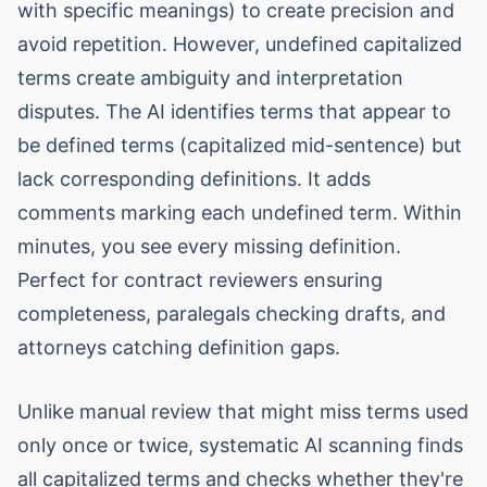
with specific meanings) to create precision and
avoid repetition. However, undefined capitalized
terms create ambiguity and interpretation
disputes. The AI identifies terms that appear to
be defined terms (capitalized mid-sentence) but
lack corresponding definitions. It adds
comments marking each undefined term. Within
minutes, you see every missing definition.
Perfect for contract reviewers ensuring
completeness, paralegals checking drafts, and
attorneys catching definition gaps.
Unlike manual review that might miss terms used
only once or twice, systematic AI scanning finds
all capitalized terms and checks whether they're