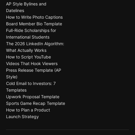
AP Style Bylines and
Datelines
How to Write Photo Captions
Board Member Bio Template
Full-Ride Scholarships for
International Students
The 2026 LinkedIn Algorithm:
What Actually Works
How to Script YouTube
Videos That Hook Viewers
Press Release Template (AP
Style)
Cold Email to Investors: 7
Templates
Upwork Proposal Template
Sports Game Recap Template
How to Plan a Product
Launch Strategy