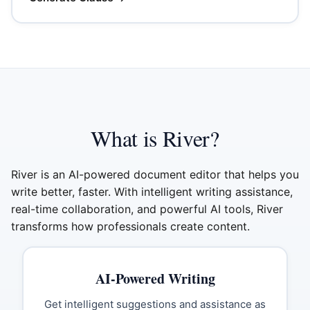
What is River?
River is an AI-powered document editor that helps you
write better, faster. With intelligent writing assistance,
real-time collaboration, and powerful AI tools, River
transforms how professionals create content.
AI-Powered Writing
Get intelligent suggestions and assistance as