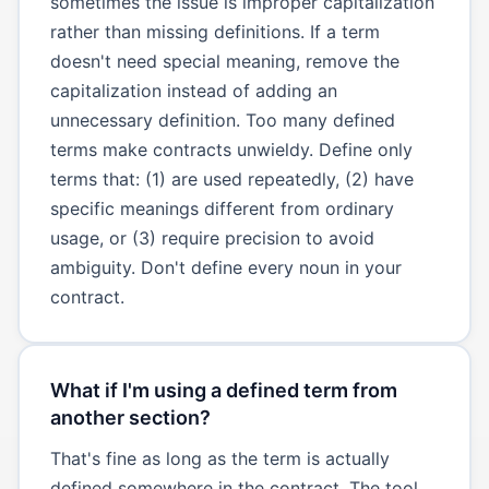
sometimes the issue is improper capitalization
rather than missing definitions. If a term
doesn't need special meaning, remove the
capitalization instead of adding an
unnecessary definition. Too many defined
terms make contracts unwieldy. Define only
terms that: (1) are used repeatedly, (2) have
specific meanings different from ordinary
usage, or (3) require precision to avoid
ambiguity. Don't define every noun in your
contract.
What if I'm using a defined term from
another section?
That's fine as long as the term is actually
defined somewhere in the contract. The tool