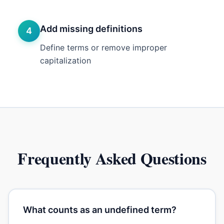
Add missing definitions
4
Define terms or remove improper
capitalization
Frequently Asked Questions
What counts as an undefined term?