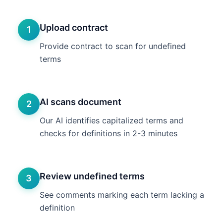
Upload contract
1
Provide contract to scan for undefined
terms
AI scans document
2
Our AI identifies capitalized terms and
checks for definitions in 2-3 minutes
Review undefined terms
3
See comments marking each term lacking a
definition