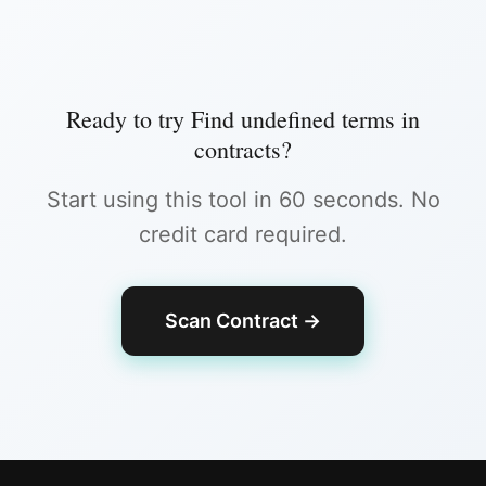
Ready to try
Find undefined terms in
contracts
?
Start using this tool in 60 seconds. No
credit card required.
Scan Contract
→