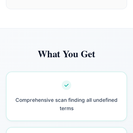
What You Get
Comprehensive scan finding all undefined
terms