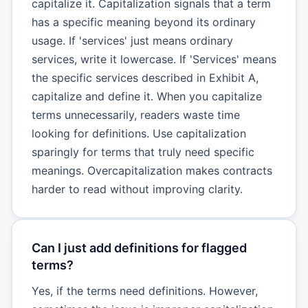
capitalize it. Capitalization signals that a term
has a specific meaning beyond its ordinary
usage. If 'services' just means ordinary
services, write it lowercase. If 'Services' means
the specific services described in Exhibit A,
capitalize and define it. When you capitalize
terms unnecessarily, readers waste time
looking for definitions. Use capitalization
sparingly for terms that truly need specific
meanings. Overcapitalization makes contracts
harder to read without improving clarity.
Can I just add definitions for flagged
terms?
Yes, if the terms need definitions. However,