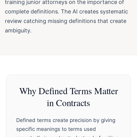
training junior attorneys on the importance of
complete definitions. The AI creates systematic
review catching missing definitions that create
ambiguity.
Why Defined Terms Matter
in Contracts
Defined terms create precision by giving
specific meanings to terms used