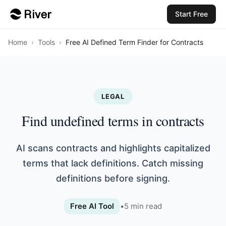
Start Free
Home
›
Tools
›
Free AI Defined Term Finder for Contracts
LEGAL
Find undefined terms in contracts
AI scans contracts and highlights capitalized
terms that lack definitions. Catch missing
definitions before signing.
Free AI Tool
•
5
min read