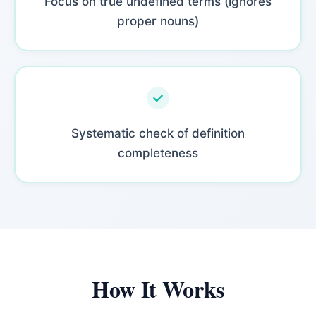
Focus on true undefined terms (ignores
proper nouns)
Systematic check of definition
completeness
How It Works