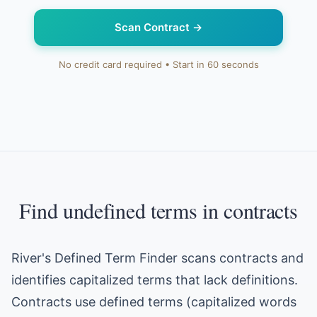
Scan Contract
→
No credit card required • Start in 60 seconds
Find undefined terms in contracts
River's Defined Term Finder scans contracts and
identifies capitalized terms that lack definitions.
Contracts use defined terms (capitalized words