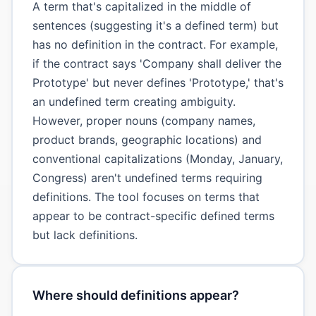
A term that's capitalized in the middle of
sentences (suggesting it's a defined term) but
has no definition in the contract. For example,
if the contract says 'Company shall deliver the
Prototype' but never defines 'Prototype,' that's
an undefined term creating ambiguity.
However, proper nouns (company names,
product brands, geographic locations) and
conventional capitalizations (Monday, January,
Congress) aren't undefined terms requiring
definitions. The tool focuses on terms that
appear to be contract-specific defined terms
but lack definitions.
Where should definitions appear?