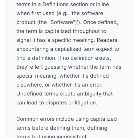
terms in a Definitions section or inline
when first used (e.g., 'the software
product (the "Software")'). Once defined,
the term is capitalized throughout to
signal it has a specific meaning. Readers
encountering a capitalized term expect to
find a definition. If no definition exists,
they're left guessing whether the term has
special meaning, whether it's defined
elsewhere, or whether it's an error.
Undefined terms create ambiguity that
can lead to disputes or litigation.
Common errors include using capitalized
terms before defining them, defining
terms but using inconsistent