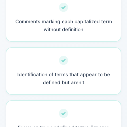
Comments marking each capitalized term
without definition
Identification of terms that appear to be
defined but aren't