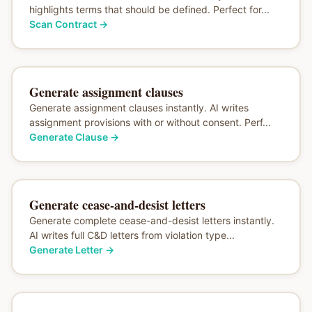
highlights terms that should be defined. Perfect for...
Scan Contract
→
Generate assignment clauses
Generate assignment clauses instantly. AI writes
assignment provisions with or without consent. Perf...
Generate Clause
→
Generate cease-and-desist letters
Generate complete cease-and-desist letters instantly.
AI writes full C&D letters from violation type...
Generate Letter
→