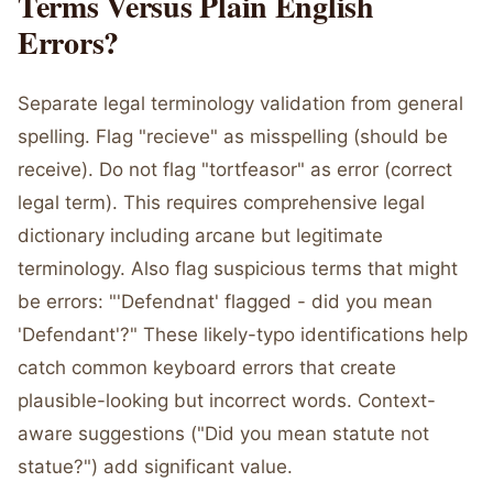
Terms Versus Plain English
Errors?
Separate legal terminology validation from general
spelling. Flag "recieve" as misspelling (should be
receive). Do not flag "tortfeasor" as error (correct
legal term). This requires comprehensive legal
dictionary including arcane but legitimate
terminology. Also flag suspicious terms that might
be errors: "'Defendnat' flagged - did you mean
'Defendant'?" These likely-typo identifications help
catch common keyboard errors that create
plausible-looking but incorrect words. Context-
aware suggestions ("Did you mean statute not
statue?") add significant value.