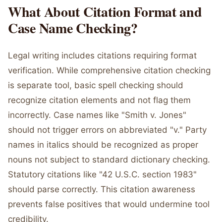
What About Citation Format and
Case Name Checking?
Legal writing includes citations requiring format
verification. While comprehensive citation checking
is separate tool, basic spell checking should
recognize citation elements and not flag them
incorrectly. Case names like "Smith v. Jones"
should not trigger errors on abbreviated "v." Party
names in italics should be recognized as proper
nouns not subject to standard dictionary checking.
Statutory citations like "42 U.S.C. section 1983"
should parse correctly. This citation awareness
prevents false positives that would undermine tool
credibility.