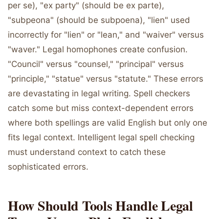
per se), "ex party" (should be ex parte),
"subpeona" (should be subpoena), "lien" used
incorrectly for "lien" or "lean," and "waiver" versus
"waver." Legal homophones create confusion.
"Council" versus "counsel," "principal" versus
"principle," "statue" versus "statute." These errors
are devastating in legal writing. Spell checkers
catch some but miss context-dependent errors
where both spellings are valid English but only one
fits legal context. Intelligent legal spell checking
must understand context to catch these
sophisticated errors.
How Should Tools Handle Legal