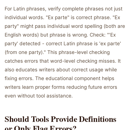
For Latin phrases, verify complete phrases not just
individual words. "Ex parte" is correct phrase. "Ex
party" might pass individual word spelling (both are
English words) but phrase is wrong. Check: "'Ex
party' detected - correct Latin phrase is 'ex parte'
(from one party)." This phrase-level checking
catches errors that word-level checking misses. It
also educates writers about correct usage while
fixing errors. The educational component helps
writers learn proper forms reducing future errors
even without tool assistance.
Should Tools Provide Definitions
or Only Flag Errors?