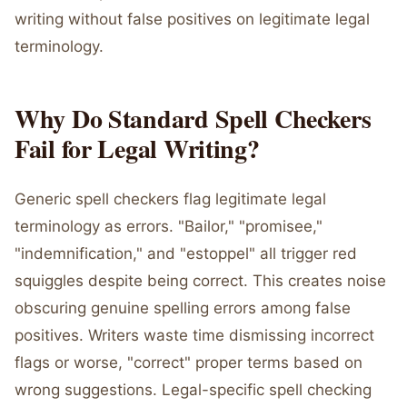
writing without false positives on legitimate legal
terminology.
Why Do Standard Spell Checkers
Fail for Legal Writing?
Generic spell checkers flag legitimate legal
terminology as errors. "Bailor," "promisee,"
"indemnification," and "estoppel" all trigger red
squiggles despite being correct. This creates noise
obscuring genuine spelling errors among false
positives. Writers waste time dismissing incorrect
flags or worse, "correct" proper terms based on
wrong suggestions. Legal-specific spell checking