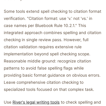
Some tools extend spell checking to citation format
verification. "Citation format: use 'v.' not 'vs.' in
case names per Bluebook Rule 10.2.1." This
integrated approach combines spelling and citation
checking in single review pass. However, full
citation validation requires extensive rule
implementation beyond spell checking scope.
Reasonable middle ground: recognize citation
patterns to avoid false spelling flags while
providing basic format guidance on obvious errors.
Leave comprehensive citation checking to
specialized tools focused on that complex task.
Use
River's legal writing tools
to check spelling and