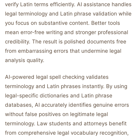
verify Latin terms efficiently. AI assistance handles
legal terminology and Latin phrase validation while
you focus on substantive content. Better tools
mean error-free writing and stronger professional
credibility. The result is polished documents free
from embarrassing errors that undermine legal
analysis quality.
AI-powered legal spell checking validates
terminology and Latin phrases instantly. By using
legal-specific dictionaries and Latin phrase
databases, AI accurately identifies genuine errors
without false positives on legitimate legal
terminology. Law students and attorneys benefit
from comprehensive legal vocabulary recognition,