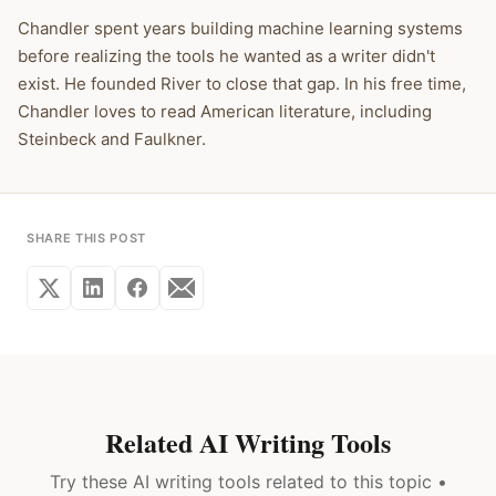
Chandler spent years building machine learning systems
before realizing the tools he wanted as a writer didn't
exist. He founded River to close that gap. In his free time,
Chandler loves to read American literature, including
Steinbeck and Faulkner.
SHARE THIS POST
Related AI Writing Tools
Try these AI writing tools related to this topic •