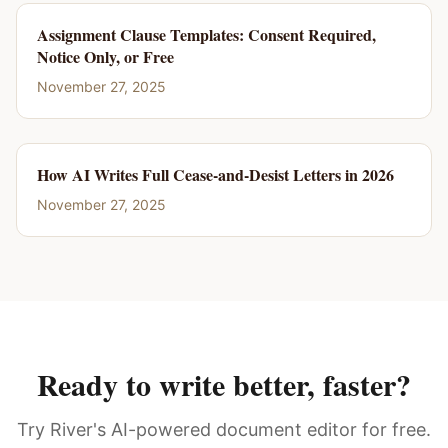
Assignment Clause Templates: Consent Required,
Notice Only, or Free
November 27, 2025
How AI Writes Full Cease-and-Desist Letters in 2026
November 27, 2025
Ready to write better, faster?
Try River's AI-powered document editor for free.