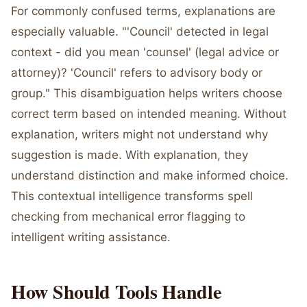
For commonly confused terms, explanations are
especially valuable. "'Council' detected in legal
context - did you mean 'counsel' (legal advice or
attorney)? 'Council' refers to advisory body or
group." This disambiguation helps writers choose
correct term based on intended meaning. Without
explanation, writers might not understand why
suggestion is made. With explanation, they
understand distinction and make informed choice.
This contextual intelligence transforms spell
checking from mechanical error flagging to
intelligent writing assistance.
How Should Tools Handle