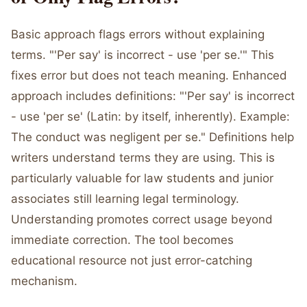
Basic approach flags errors without explaining
terms. "'Per say' is incorrect - use 'per se.'" This
fixes error but does not teach meaning. Enhanced
approach includes definitions: "'Per say' is incorrect
- use 'per se' (Latin: by itself, inherently). Example:
The conduct was negligent per se." Definitions help
writers understand terms they are using. This is
particularly valuable for law students and junior
associates still learning legal terminology.
Understanding promotes correct usage beyond
immediate correction. The tool becomes
educational resource not just error-catching
mechanism.