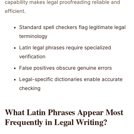
capability makes legal proofreading reliable and
efficient.
Standard spell checkers flag legitimate legal
terminology
Latin legal phrases require specialized
verification
False positives obscure genuine errors
Legal-specific dictionaries enable accurate
checking
What Latin Phrases Appear Most
Frequently in Legal Writing?