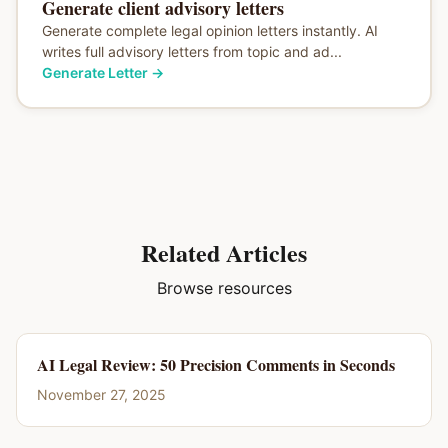
Generate client advisory letters
Generate complete legal opinion letters instantly. AI
writes full advisory letters from topic and ad...
Generate Letter
→
Related Articles
Browse resources
AI Legal Review: 50 Precision Comments in Seconds
November 27, 2025