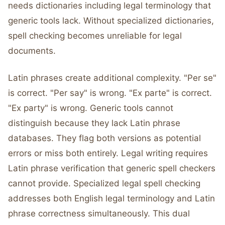
needs dictionaries including legal terminology that
generic tools lack. Without specialized dictionaries,
spell checking becomes unreliable for legal
documents.
Latin phrases create additional complexity. "Per se"
is correct. "Per say" is wrong. "Ex parte" is correct.
"Ex party" is wrong. Generic tools cannot
distinguish because they lack Latin phrase
databases. They flag both versions as potential
errors or miss both entirely. Legal writing requires
Latin phrase verification that generic spell checkers
cannot provide. Specialized legal spell checking
addresses both English legal terminology and Latin
phrase correctness simultaneously. This dual