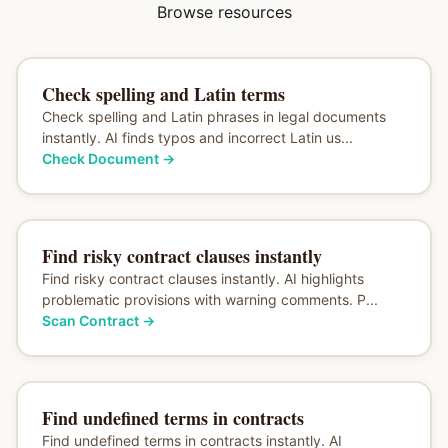
Browse resources
Check spelling and Latin terms
Check spelling and Latin phrases in legal documents
instantly. AI finds typos and incorrect Latin us...
Check Document
→
Find risky contract clauses instantly
Find risky contract clauses instantly. AI highlights
problematic provisions with warning comments. P...
Scan Contract
→
Find undefined terms in contracts
Find undefined terms in contracts instantly. AI