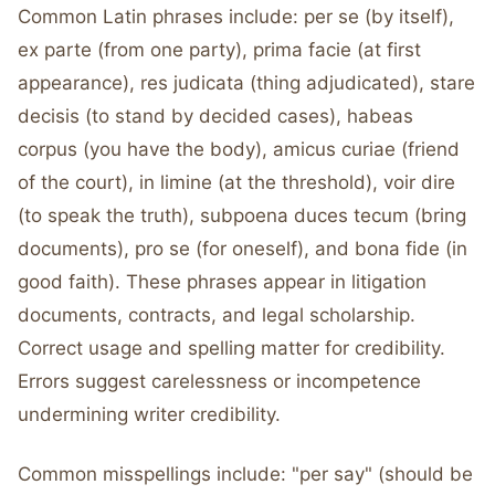
Common Latin phrases include: per se (by itself),
ex parte (from one party), prima facie (at first
appearance), res judicata (thing adjudicated), stare
decisis (to stand by decided cases), habeas
corpus (you have the body), amicus curiae (friend
of the court), in limine (at the threshold), voir dire
(to speak the truth), subpoena duces tecum (bring
documents), pro se (for oneself), and bona fide (in
good faith). These phrases appear in litigation
documents, contracts, and legal scholarship.
Correct usage and spelling matter for credibility.
Errors suggest carelessness or incompetence
undermining writer credibility.
Common misspellings include: "per say" (should be