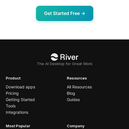
Get Started Free →
The AI Desktop for Great Work
Product
Resources
Download apps
All Resources
Pricing
Blog
Getting Started
Guides
Tools
Integrations
Most Popular
Company