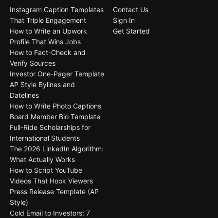
Instagram Caption Templates
Contact Us
That Triple Engagement
Sign In
How to Write an Upwork
Get Started
Profile That Wins Jobs
How to Fact-Check and
Verify Sources
Investor One-Pager Template
AP Style Bylines and
Datelines
How to Write Photo Captions
Board Member Bio Template
Full-Ride Scholarships for
International Students
The 2026 LinkedIn Algorithm:
What Actually Works
How to Script YouTube
Videos That Hook Viewers
Press Release Template (AP
Style)
Cold Email to Investors: 7