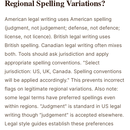
Regional Spelling Variations?
American legal writing uses American spelling
(judgment, not judgement; defense, not defence;
license, not licence). British legal writing uses
British spelling. Canadian legal writing often mixes
both. Tools should ask jurisdiction and apply
appropriate spelling conventions. "Select
jurisdiction: US, UK, Canada. Spelling conventions
will be applied accordingly." This prevents incorrect
flags on legitimate regional variations. Also note:
some legal terms have preferred spellings even
within regions. "Judgment" is standard in US legal
writing though "judgement" is accepted elsewhere.
Legal style guides establish these preferences