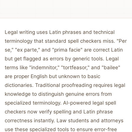
Legal writing uses Latin phrases and technical
terminology that standard spell checkers miss. "Per
se," "ex parte," and "prima facie" are correct Latin
but get flagged as errors by generic tools. Legal
terms like "indemnitor," "tortfeasor," and "bailee"
are proper English but unknown to basic
dictionaries. Traditional proofreading requires legal
knowledge to distinguish genuine errors from
specialized terminology. AI-powered legal spell
checkers now verify spelling and Latin phrase
correctness instantly. Law students and attorneys
use these specialized tools to ensure error-free