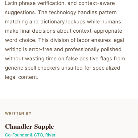
Latin phrase verification, and context-aware
suggestions. The technology handles pattern
matching and dictionary lookups while humans
make final decisions about context-appropriate
word choice. This division of labor ensures legal
writing is error-free and professionally polished
without wasting time on false positive flags from
generic spell checkers unsuited for specialized
legal content.
WRITTEN BY
Chandler Supple
Co-Founder & CTO
,
River