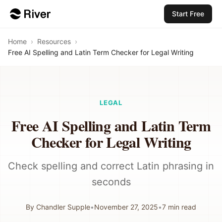
Start Free
Home
›
Resources
›
Free AI Spelling and Latin Term Checker for Legal Writing
LEGAL
Free AI Spelling and Latin Term
Checker for Legal Writing
Check spelling and correct Latin phrasing in
seconds
By
Chandler Supple
•
November 27, 2025
•
7
min read