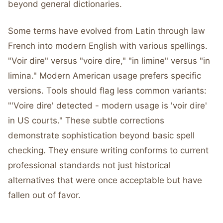
beyond general dictionaries.
Some terms have evolved from Latin through law
French into modern English with various spellings.
"Voir dire" versus "voire dire," "in limine" versus "in
limina." Modern American usage prefers specific
versions. Tools should flag less common variants:
"'Voire dire' detected - modern usage is 'voir dire'
in US courts." These subtle corrections
demonstrate sophistication beyond basic spell
checking. They ensure writing conforms to current
professional standards not just historical
alternatives that were once acceptable but have
fallen out of favor.