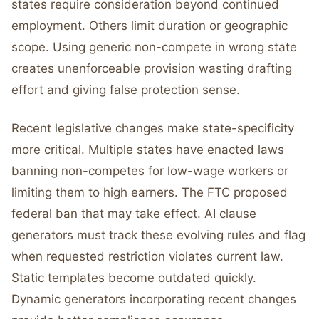
states require consideration beyond continued
employment. Others limit duration or geographic
scope. Using generic non-compete in wrong state
creates unenforceable provision wasting drafting
effort and giving false protection sense.
Recent legislative changes make state-specificity
more critical. Multiple states have enacted laws
banning non-competes for low-wage workers or
limiting them to high earners. The FTC proposed
federal ban that may take effect. AI clause
generators must track these evolving rules and flag
when requested restriction violates current law.
Static templates become outdated quickly.
Dynamic generators incorporating recent changes