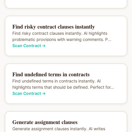
Find risky contract clauses instantly
Find risky contract clauses instantly. AI highlights
problematic provisions with warning comments. P...
Scan Contract
→
Find undefined terms in contracts
Find undefined terms in contracts instantly. AI
highlights terms that should be defined. Perfect for...
Scan Contract
→
Generate assignment clauses
Generate assignment clauses instantly. AI writes