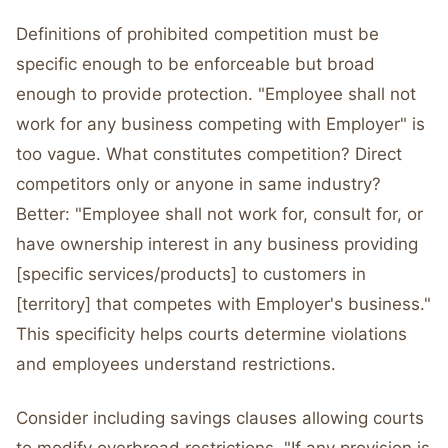
Definitions of prohibited competition must be
specific enough to be enforceable but broad
enough to provide protection. "Employee shall not
work for any business competing with Employer" is
too vague. What constitutes competition? Direct
competitors only or anyone in same industry?
Better: "Employee shall not work for, consult for, or
have ownership interest in any business providing
[specific services/products] to customers in
[territory] that competes with Employer's business."
This specificity helps courts determine violations
and employees understand restrictions.
Consider including savings clauses allowing courts