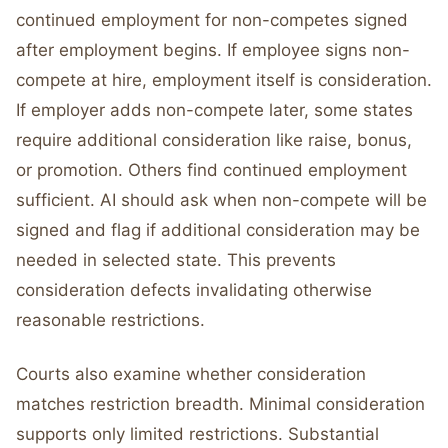
continued employment for non-competes signed
after employment begins. If employee signs non-
compete at hire, employment itself is consideration.
If employer adds non-compete later, some states
require additional consideration like raise, bonus,
or promotion. Others find continued employment
sufficient. AI should ask when non-compete will be
signed and flag if additional consideration may be
needed in selected state. This prevents
consideration defects invalidating otherwise
reasonable restrictions.
Courts also examine whether consideration
matches restriction breadth. Minimal consideration
supports only limited restrictions. Substantial