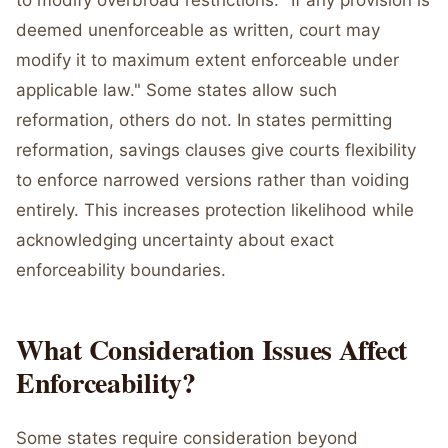
to modify overbroad restrictions. "If any provision is
deemed unenforceable as written, court may
modify it to maximum extent enforceable under
applicable law." Some states allow such
reformation, others do not. In states permitting
reformation, savings clauses give courts flexibility
to enforce narrowed versions rather than voiding
entirely. This increases protection likelihood while
acknowledging uncertainty about exact
enforceability boundaries.
What Consideration Issues Affect
Enforceability?
Some states require consideration beyond