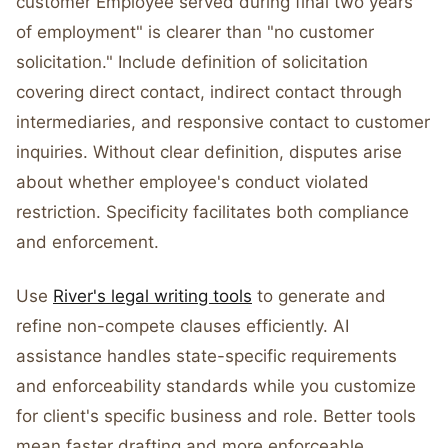
customer Employee served during final two years
of employment" is clearer than "no customer
solicitation." Include definition of solicitation
covering direct contact, indirect contact through
intermediaries, and responsive contact to customer
inquiries. Without clear definition, disputes arise
about whether employee's conduct violated
restriction. Specificity facilitates both compliance
and enforcement.
Use
River's legal writing tools
to generate and
refine non-compete clauses efficiently. AI
assistance handles state-specific requirements
and enforceability standards while you customize
for client's specific business and role. Better tools
mean faster drafting and more enforceable