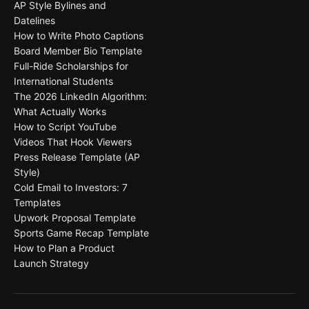
AP Style Bylines and
Datelines
How to Write Photo Captions
Board Member Bio Template
Full-Ride Scholarships for
International Students
The 2026 LinkedIn Algorithm:
What Actually Works
How to Script YouTube
Videos That Hook Viewers
Press Release Template (AP
Style)
Cold Email to Investors: 7
Templates
Upwork Proposal Template
Sports Game Recap Template
How to Plan a Product
Launch Strategy