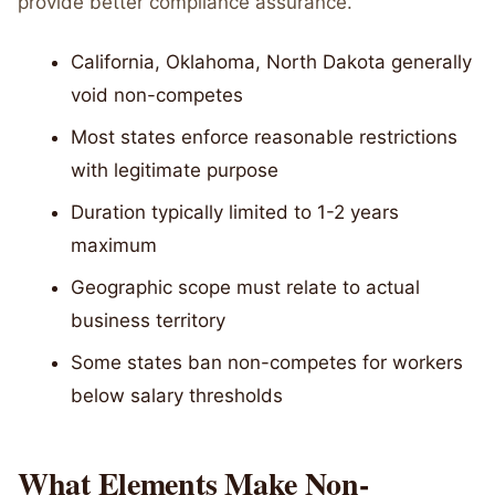
provide better compliance assurance.
California, Oklahoma, North Dakota generally
void non-competes
Most states enforce reasonable restrictions
with legitimate purpose
Duration typically limited to 1-2 years
maximum
Geographic scope must relate to actual
business territory
Some states ban non-competes for workers
below salary thresholds
What Elements Make Non-