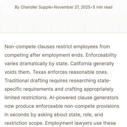
By
Chandler Supple
•
November 27, 2025
•
5
min read
Non-compete clauses restrict employees from
competing after employment ends. Enforceability
varies dramatically by state. California generally
voids them. Texas enforces reasonable ones.
Traditional drafting requires researching state-
specific requirements and crafting appropriately
limited restrictions. AI-powered clause generators
now produce enforceable non-compete provisions
in seconds by asking about state, role, and
restriction scope. Employment lawyers use these