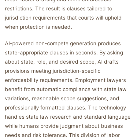
restrictions. The result is clauses tailored to
jurisdiction requirements that courts will uphold
when protection is needed.
AI-powered non-compete generation produces
state-appropriate clauses in seconds. By asking
about state, role, and desired scope, AI drafts
provisions meeting jurisdiction-specific
enforceability requirements. Employment lawyers
benefit from automatic compliance with state law
variations, reasonable scope suggestions, and
professionally formatted clauses. The technology
handles state law research and standard language
while humans provide judgment about business
needs and risk tolerance. This division of labor