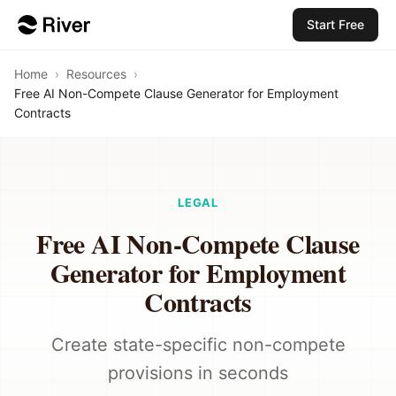
Start Free
Home
›
Resources
›
Free AI Non-Compete Clause Generator for Employment
Contracts
LEGAL
Free AI Non-Compete Clause
Generator for Employment
Contracts
Create state-specific non-compete
provisions in seconds