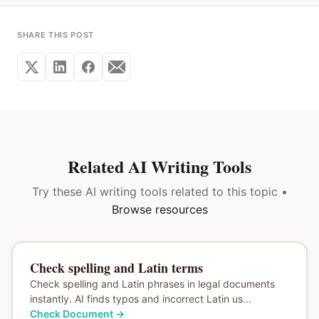
SHARE THIS POST
Related AI Writing Tools
Try these AI writing tools related to this topic •
Browse resources
Check spelling and Latin terms
Check spelling and Latin phrases in legal documents
instantly. AI finds typos and incorrect Latin us...
Check Document
→