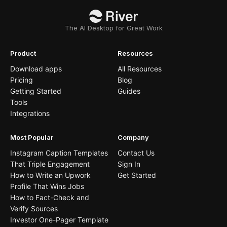
The AI Desktop for Great Work
Product
Resources
Download apps
All Resources
Pricing
Blog
Getting Started
Guides
Tools
Integrations
Most Popular
Company
Instagram Caption Templates
Contact Us
That Triple Engagement
Sign In
How to Write an Upwork
Get Started
Profile That Wins Jobs
How to Fact-Check and
Verify Sources
Investor One-Pager Template