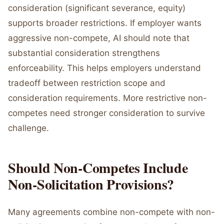
consideration (significant severance, equity)
supports broader restrictions. If employer wants
aggressive non-compete, AI should note that
substantial consideration strengthens
enforceability. This helps employers understand
tradeoff between restriction scope and
consideration requirements. More restrictive non-
competes need stronger consideration to survive
challenge.
Should Non-Competes Include
Non-Solicitation Provisions?
Many agreements combine non-compete with non-