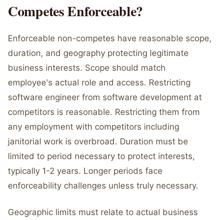
Competes Enforceable?
Enforceable non-competes have reasonable scope,
duration, and geography protecting legitimate
business interests. Scope should match
employee's actual role and access. Restricting
software engineer from software development at
competitors is reasonable. Restricting them from
any employment with competitors including
janitorial work is overbroad. Duration must be
limited to period necessary to protect interests,
typically 1-2 years. Longer periods face
enforceability challenges unless truly necessary.
Geographic limits must relate to actual business