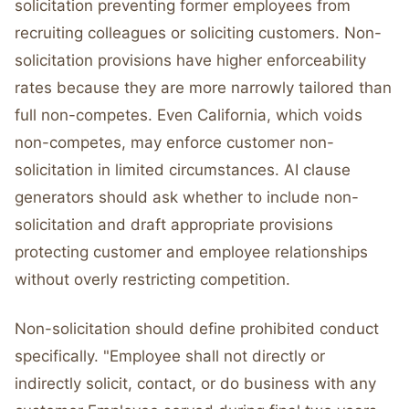
solicitation preventing former employees from
recruiting colleagues or soliciting customers. Non-
solicitation provisions have higher enforceability
rates because they are more narrowly tailored than
full non-competes. Even California, which voids
non-competes, may enforce customer non-
solicitation in limited circumstances. AI clause
generators should ask whether to include non-
solicitation and draft appropriate provisions
protecting customer and employee relationships
without overly restricting competition.
Non-solicitation should define prohibited conduct
specifically. "Employee shall not directly or
indirectly solicit, contact, or do business with any