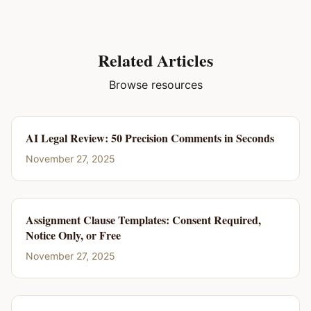
Related Articles
Browse resources
AI Legal Review: 50 Precision Comments in Seconds
November 27, 2025
Assignment Clause Templates: Consent Required,
Notice Only, or Free
November 27, 2025