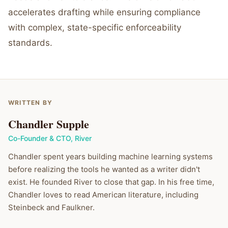
accelerates drafting while ensuring compliance
with complex, state-specific enforceability
standards.
WRITTEN BY
Chandler Supple
Co-Founder & CTO
,
River
Chandler spent years building machine learning systems
before realizing the tools he wanted as a writer didn't
exist. He founded River to close that gap. In his free time,
Chandler loves to read American literature, including
Steinbeck and Faulkner.