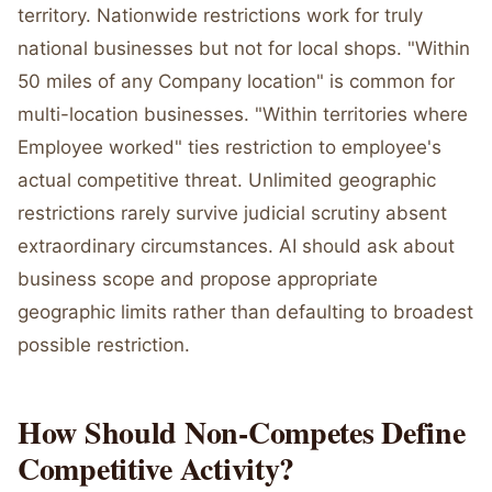
territory. Nationwide restrictions work for truly
national businesses but not for local shops. "Within
50 miles of any Company location" is common for
multi-location businesses. "Within territories where
Employee worked" ties restriction to employee's
actual competitive threat. Unlimited geographic
restrictions rarely survive judicial scrutiny absent
extraordinary circumstances. AI should ask about
business scope and propose appropriate
geographic limits rather than defaulting to broadest
possible restriction.
How Should Non-Competes Define
Competitive Activity?