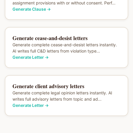
assignment provisions with or without consent. Perf...
Generate Clause
→
Generate cease-and-desist letters
Generate complete cease-and-desist letters instantly.
AI writes full C&D letters from violation type...
Generate Letter
→
Generate client advisory letters
Generate complete legal opinion letters instantly. AI
writes full advisory letters from topic and ad...
Generate Letter
→