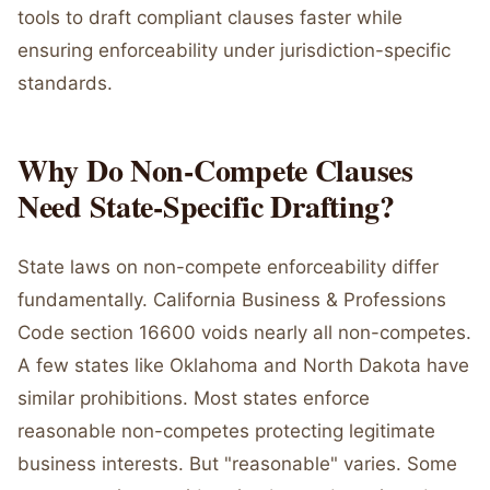
tools to draft compliant clauses faster while
ensuring enforceability under jurisdiction-specific
standards.
Why Do Non-Compete Clauses
Need State-Specific Drafting?
State laws on non-compete enforceability differ
fundamentally. California Business & Professions
Code section 16600 voids nearly all non-competes.
A few states like Oklahoma and North Dakota have
similar prohibitions. Most states enforce
reasonable non-competes protecting legitimate
business interests. But "reasonable" varies. Some