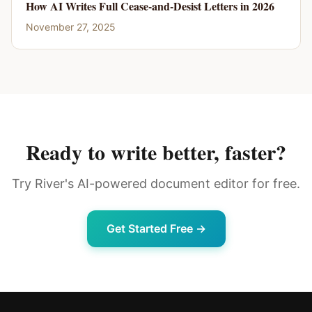
How AI Writes Full Cease-and-Desist Letters in 2026
November 27, 2025
Ready to write better, faster?
Try River's AI-powered document editor for free.
Get Started Free →