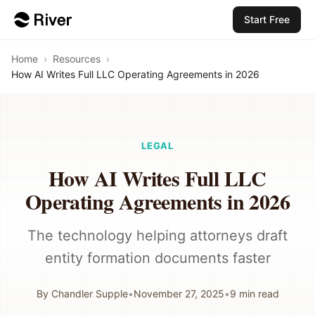
Start Free
Home
›
Resources
›
How AI Writes Full LLC Operating Agreements in 2026
LEGAL
How AI Writes Full LLC
Operating Agreements in 2026
The technology helping attorneys draft
entity formation documents faster
By
Chandler Supple
•
November 27, 2025
•
9
min read