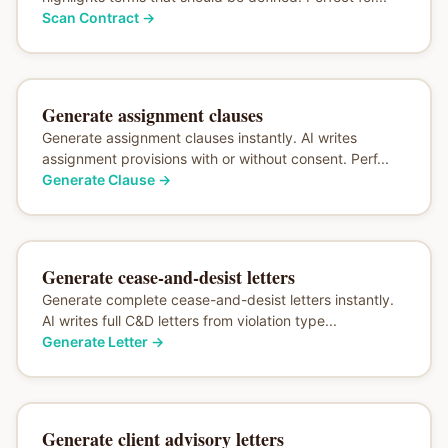
Scan Contract
→
Generate assignment clauses
Generate assignment clauses instantly. AI writes
assignment provisions with or without consent. Perf...
Generate Clause
→
Generate cease-and-desist letters
Generate complete cease-and-desist letters instantly.
AI writes full C&D letters from violation type...
Generate Letter
→
Generate client advisory letters