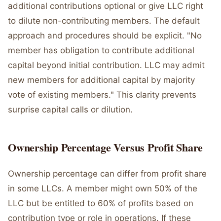
additional contributions optional or give LLC right
to dilute non-contributing members. The default
approach and procedures should be explicit. "No
member has obligation to contribute additional
capital beyond initial contribution. LLC may admit
new members for additional capital by majority
vote of existing members." This clarity prevents
surprise capital calls or dilution.
Ownership Percentage Versus Profit Share
Ownership percentage can differ from profit share
in some LLCs. A member might own 50% of the
LLC but be entitled to 60% of profits based on
contribution type or role in operations. If these