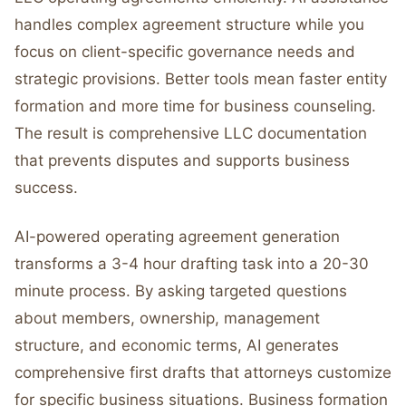
handles complex agreement structure while you
focus on client-specific governance needs and
strategic provisions. Better tools mean faster entity
formation and more time for business counseling.
The result is comprehensive LLC documentation
that prevents disputes and supports business
success.
AI-powered operating agreement generation
transforms a 3-4 hour drafting task into a 20-30
minute process. By asking targeted questions
about members, ownership, management
structure, and economic terms, AI generates
comprehensive first drafts that attorneys customize
for specific business situations. Business formation