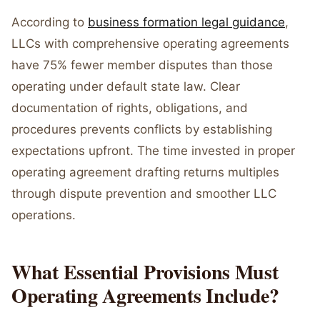
According to
business formation legal guidance
,
LLCs with comprehensive operating agreements
have 75% fewer member disputes than those
operating under default state law. Clear
documentation of rights, obligations, and
procedures prevents conflicts by establishing
expectations upfront. The time invested in proper
operating agreement drafting returns multiples
through dispute prevention and smoother LLC
operations.
What Essential Provisions Must
Operating Agreements Include?