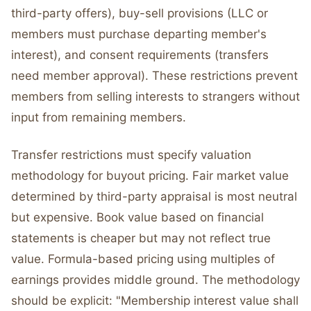
third-party offers), buy-sell provisions (LLC or
members must purchase departing member's
interest), and consent requirements (transfers
need member approval). These restrictions prevent
members from selling interests to strangers without
input from remaining members.
Transfer restrictions must specify valuation
methodology for buyout pricing. Fair market value
determined by third-party appraisal is most neutral
but expensive. Book value based on financial
statements is cheaper but may not reflect true
value. Formula-based pricing using multiples of
earnings provides middle ground. The methodology
should be explicit: "Membership interest value shall