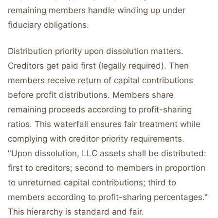
remaining members handle winding up under
fiduciary obligations.
Distribution priority upon dissolution matters.
Creditors get paid first (legally required). Then
members receive return of capital contributions
before profit distributions. Members share
remaining proceeds according to profit-sharing
ratios. This waterfall ensures fair treatment while
complying with creditor priority requirements.
"Upon dissolution, LLC assets shall be distributed:
first to creditors; second to members in proportion
to unreturned capital contributions; third to
members according to profit-sharing percentages."
This hierarchy is standard and fair.