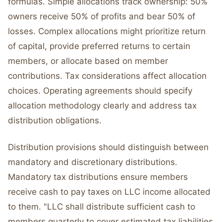
formulas. Simple allocations track ownership: 50%
owners receive 50% of profits and bear 50% of
losses. Complex allocations might prioritize return
of capital, provide preferred returns to certain
members, or allocate based on member
contributions. Tax considerations affect allocation
choices. Operating agreements should specify
allocation methodology clearly and address tax
distribution obligations.
Distribution provisions should distinguish between
mandatory and discretionary distributions.
Mandatory tax distributions ensure members
receive cash to pay taxes on LLC income allocated
to them. "LLC shall distribute sufficient cash to
members quarterly to cover estimated tax liabilities