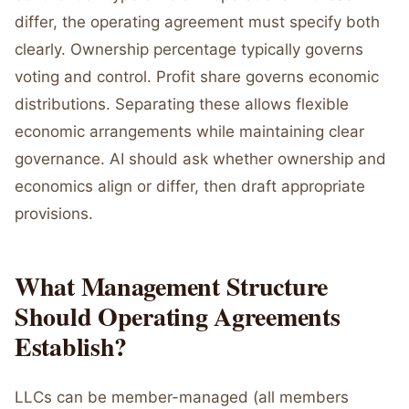
differ, the operating agreement must specify both
clearly. Ownership percentage typically governs
voting and control. Profit share governs economic
distributions. Separating these allows flexible
economic arrangements while maintaining clear
governance. AI should ask whether ownership and
economics align or differ, then draft appropriate
provisions.
What Management Structure
Should Operating Agreements
Establish?
LLCs can be member-managed (all members