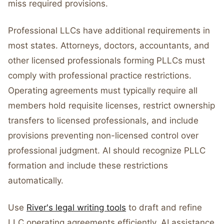
miss required provisions.
Professional LLCs have additional requirements in
most states. Attorneys, doctors, accountants, and
other licensed professionals forming PLLCs must
comply with professional practice restrictions.
Operating agreements must typically require all
members hold requisite licenses, restrict ownership
transfers to licensed professionals, and include
provisions preventing non-licensed control over
professional judgment. AI should recognize PLLC
formation and include these restrictions
automatically.
Use
River's legal writing tools
to draft and refine
LLC operating agreements efficiently. AI assistance