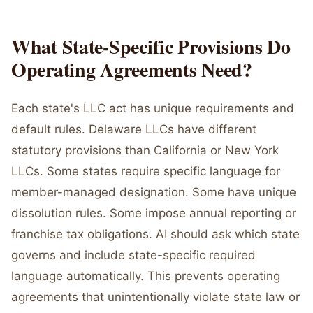
What State-Specific Provisions Do
Operating Agreements Need?
Each state's LLC act has unique requirements and
default rules. Delaware LLCs have different
statutory provisions than California or New York
LLCs. Some states require specific language for
member-managed designation. Some have unique
dissolution rules. Some impose annual reporting or
franchise tax obligations. AI should ask which state
governs and include state-specific required
language automatically. This prevents operating
agreements that unintentionally violate state law or