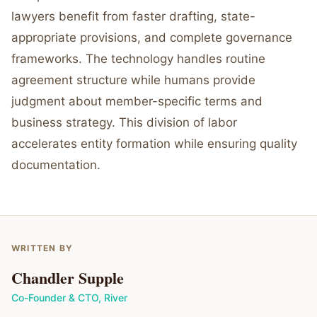
lawyers benefit from faster drafting, state-
appropriate provisions, and complete governance
frameworks. The technology handles routine
agreement structure while humans provide
judgment about member-specific terms and
business strategy. This division of labor
accelerates entity formation while ensuring quality
documentation.
WRITTEN BY
Chandler Supple
Co-Founder & CTO
,
River