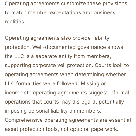
Operating agreements customize these provisions
to match member expectations and business
realities.
Operating agreements also provide liability
protection. Well-documented governance shows
the LLC is a separate entity from members,
supporting corporate veil protection. Courts look to
operating agreements when determining whether
LLC formalities were followed. Missing or
incomplete operating agreements suggest informal
operations that courts may disregard, potentially
imposing personal liability on members.
Comprehensive operating agreements are essential
asset protection tools, not optional paperwork.