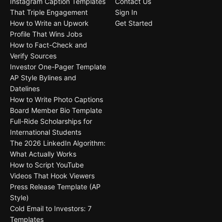
Instagram Caption Templates
Contact Us
That Triple Engagement
Sign In
How to Write an Upwork
Get Started
Profile That Wins Jobs
How to Fact-Check and
Verify Sources
Investor One-Pager Template
AP Style Bylines and
Datelines
How to Write Photo Captions
Board Member Bio Template
Full-Ride Scholarships for
International Students
The 2026 LinkedIn Algorithm:
What Actually Works
How to Script YouTube
Videos That Hook Viewers
Press Release Template (AP
Style)
Cold Email to Investors: 7
Templates