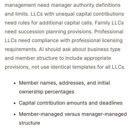
management need manager authority definitions
and limits. LLCs with unequal capital contributions
need rules for additional capital calls. Family LLCs
need succession planning provisions. Professional
LLCs need compliance with professional licensing
requirements. AI should ask about business type
and member structure to include appropriate
provisions, not use identical templates for all LLCs.
Member names, addresses, and initial
ownership percentages
Capital contribution amounts and deadlines
Member-managed versus manager-managed
structure