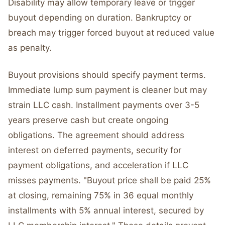
Disability may allow temporary leave or trigger
buyout depending on duration. Bankruptcy or
breach may trigger forced buyout at reduced value
as penalty.
Buyout provisions should specify payment terms.
Immediate lump sum payment is cleaner but may
strain LLC cash. Installment payments over 3-5
years preserve cash but create ongoing
obligations. The agreement should address
interest on deferred payments, security for
payment obligations, and acceleration if LLC
misses payments. "Buyout price shall be paid 25%
at closing, remaining 75% in 36 equal monthly
installments with 5% annual interest, secured by