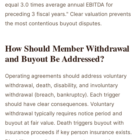
equal 3.0 times average annual EBITDA for
preceding 3 fiscal years." Clear valuation prevents
the most contentious buyout disputes.
How Should Member Withdrawal
and Buyout Be Addressed?
Operating agreements should address voluntary
withdrawal, death, disability, and involuntary
withdrawal (breach, bankruptcy). Each trigger
should have clear consequences. Voluntary
withdrawal typically requires notice period and
buyout at fair value. Death triggers buyout with
insurance proceeds if key person insurance exists.