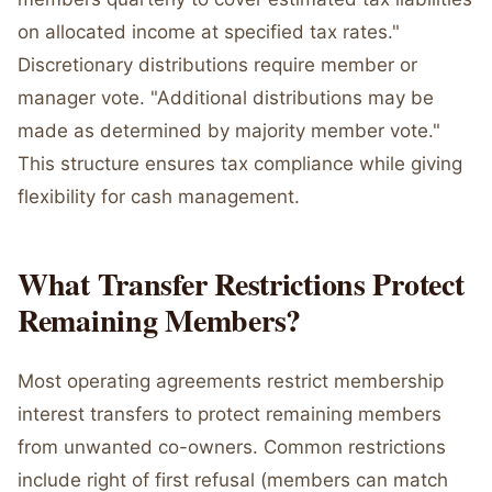
on allocated income at specified tax rates."
Discretionary distributions require member or
manager vote. "Additional distributions may be
made as determined by majority member vote."
This structure ensures tax compliance while giving
flexibility for cash management.
What Transfer Restrictions Protect
Remaining Members?
Most operating agreements restrict membership
interest transfers to protect remaining members
from unwanted co-owners. Common restrictions
include right of first refusal (members can match