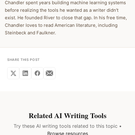
Chandler spent years building machine learning systems
before realizing the tools he wanted as a writer didn't
exist. He founded River to close that gap. In his free time,
Chandler loves to read American literature, including
Steinbeck and Faulkner.
SHARE THIS POST
Related AI Writing Tools
Try these AI writing tools related to this topic •
Browse resources