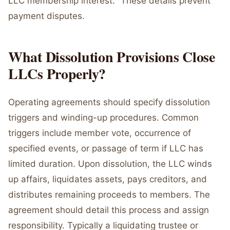
LLC membership interest." These details prevent
payment disputes.
What Dissolution Provisions Close
LLCs Properly?
Operating agreements should specify dissolution
triggers and winding-up procedures. Common
triggers include member vote, occurrence of
specified events, or passage of term if LLC has
limited duration. Upon dissolution, the LLC winds
up affairs, liquidates assets, pays creditors, and
distributes remaining proceeds to members. The
agreement should detail this process and assign
responsibility. Typically a liquidating trustee or