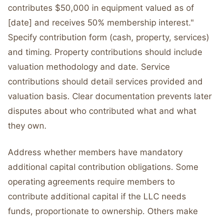
contributes $50,000 in equipment valued as of
[date] and receives 50% membership interest."
Specify contribution form (cash, property, services)
and timing. Property contributions should include
valuation methodology and date. Service
contributions should detail services provided and
valuation basis. Clear documentation prevents later
disputes about who contributed what and what
they own.
Address whether members have mandatory
additional capital contribution obligations. Some
operating agreements require members to
contribute additional capital if the LLC needs
funds, proportionate to ownership. Others make