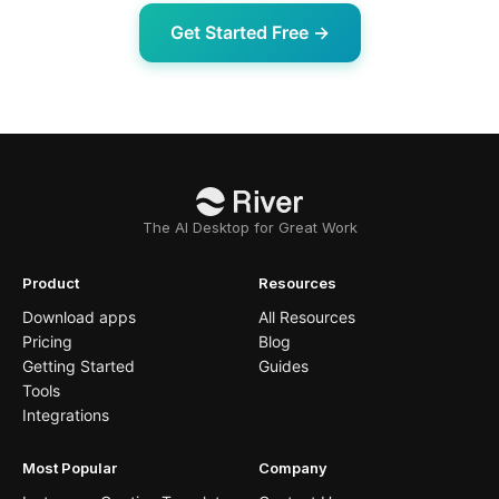
Get Started Free →
The AI Desktop for Great Work
Product
Resources
Download apps
All Resources
Pricing
Blog
Getting Started
Guides
Tools
Integrations
Most Popular
Company