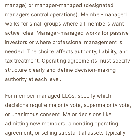
manage) or manager-managed (designated
managers control operations). Member-managed
works for small groups where all members want
active roles. Manager-managed works for passive
investors or where professional management is
needed. The choice affects authority, liability, and
tax treatment. Operating agreements must specify
structure clearly and define decision-making
authority at each level.
For member-managed LLCs, specify which
decisions require majority vote, supermajority vote,
or unanimous consent. Major decisions like
admitting new members, amending operating
agreement, or selling substantial assets typically