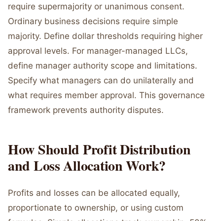
require supermajority or unanimous consent.
Ordinary business decisions require simple
majority. Define dollar thresholds requiring higher
approval levels. For manager-managed LLCs,
define manager authority scope and limitations.
Specify what managers can do unilaterally and
what requires member approval. This governance
framework prevents authority disputes.
How Should Profit Distribution
and Loss Allocation Work?
Profits and losses can be allocated equally,
proportionate to ownership, or using custom