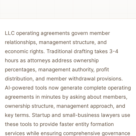
LLC operating agreements govern member
relationships, management structure, and
economic rights. Traditional drafting takes 3-4
hours as attorneys address ownership
percentages, management authority, profit
distribution, and member withdrawal provisions.
AI-powered tools now generate complete operating
agreements in minutes by asking about members,
ownership structure, management approach, and
key terms. Startup and small-business lawyers use
these tools to provide faster entity formation
services while ensuring comprehensive governance