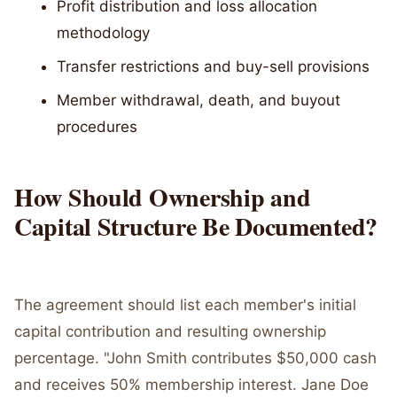
Profit distribution and loss allocation
methodology
Transfer restrictions and buy-sell provisions
Member withdrawal, death, and buyout
procedures
How Should Ownership and
Capital Structure Be Documented?
The agreement should list each member's initial
capital contribution and resulting ownership
percentage. "John Smith contributes $50,000 cash
and receives 50% membership interest. Jane Doe