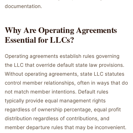
documentation.
Why Are Operating Agreements
Essential for LLCs?
Operating agreements establish rules governing
the LLC that override default state law provisions.
Without operating agreements, state LLC statutes
control member relationships, often in ways that do
not match member intentions. Default rules
typically provide equal management rights
regardless of ownership percentage, equal profit
distribution regardless of contributions, and
member departure rules that may be inconvenient.