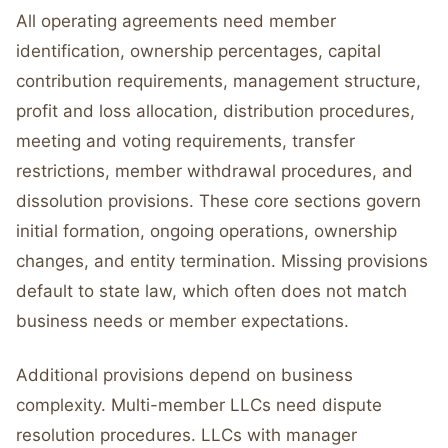
All operating agreements need member
identification, ownership percentages, capital
contribution requirements, management structure,
profit and loss allocation, distribution procedures,
meeting and voting requirements, transfer
restrictions, member withdrawal procedures, and
dissolution provisions. These core sections govern
initial formation, ongoing operations, ownership
changes, and entity termination. Missing provisions
default to state law, which often does not match
business needs or member expectations.
Additional provisions depend on business
complexity. Multi-member LLCs need dispute
resolution procedures. LLCs with manager