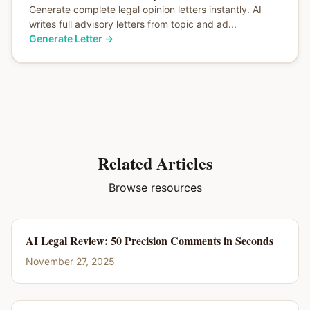
Generate complete legal opinion letters instantly. AI
writes full advisory letters from topic and ad...
Generate Letter
→
Related Articles
Browse resources
AI Legal Review: 50 Precision Comments in Seconds
November 27, 2025