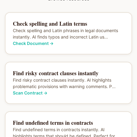
Check spelling and Latin terms
Check spelling and Latin phrases in legal documents
instantly. AI finds typos and incorrect Latin us...
Check Document
→
Find risky contract clauses instantly
Find risky contract clauses instantly. AI highlights
problematic provisions with warning comments. P...
Scan Contract
→
Find undefined terms in contracts
Find undefined terms in contracts instantly. AI
highlights terms that should be defined. Perfect for...