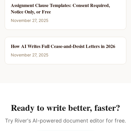
Assignment Clause Templates: Consent Required,
Notice Only, or Free
November 27, 2025
How AI Writes Full Cease-and-Desist Letters in 2026
November 27, 2025
Ready to write better, faster?
Try River's AI-powered document editor for free.