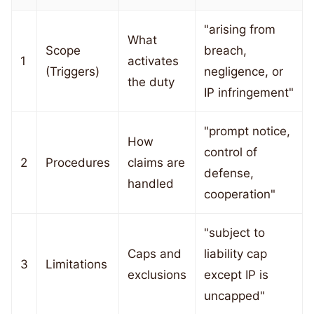
"arising from
What
Scope
breach,
1
activates
(Triggers)
negligence, or
the duty
IP infringement"
"prompt notice,
How
control of
2
Procedures
claims are
defense,
handled
cooperation"
"subject to
Caps and
liability cap
3
Limitations
exclusions
except IP is
uncapped"