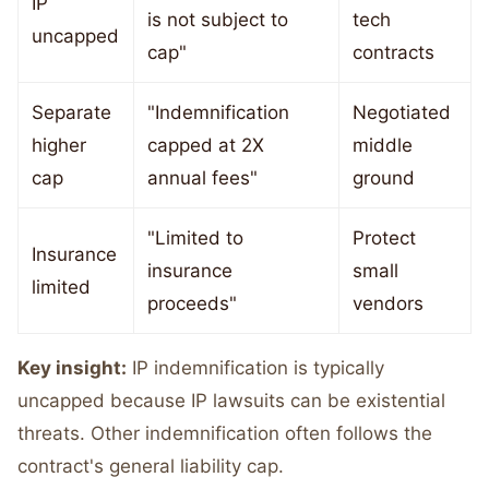
IP
is not subject to
tech
uncapped
cap"
contracts
Separate
"Indemnification
Negotiated
higher
capped at 2X
middle
cap
annual fees"
ground
"Limited to
Protect
Insurance
insurance
small
limited
proceeds"
vendors
Key insight:
IP indemnification is typically
uncapped because IP lawsuits can be existential
threats. Other indemnification often follows the
contract's general liability cap.