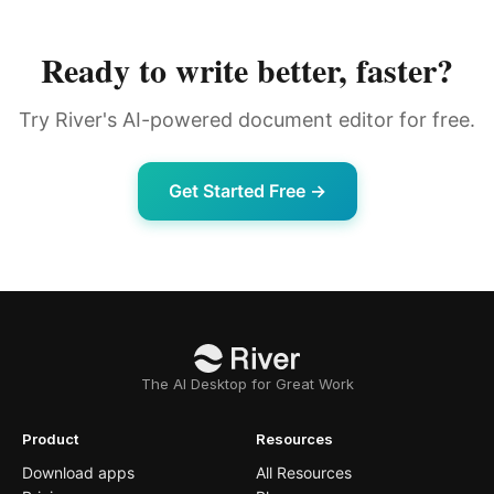
Ready to write better, faster?
Try River's AI-powered document editor for free.
Get Started Free →
The AI Desktop for Great Work
Product
Resources
Download apps
All Resources