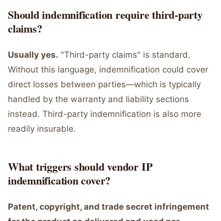
Should indemnification require third-party
claims?
Usually yes.
"Third-party claims" is standard.
Without this language, indemnification could cover
direct losses between parties—which is typically
handled by the warranty and liability sections
instead. Third-party indemnification is also more
readily insurable.
What triggers should vendor IP
indemnification cover?
Patent, copyright, and trade secret infringement