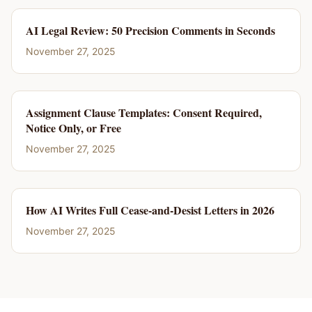
AI Legal Review: 50 Precision Comments in Seconds
November 27, 2025
Assignment Clause Templates: Consent Required,
Notice Only, or Free
November 27, 2025
How AI Writes Full Cease-and-Desist Letters in 2026
November 27, 2025