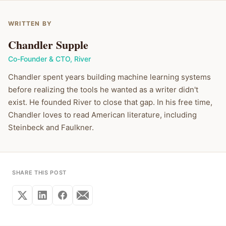
WRITTEN BY
Chandler Supple
Co-Founder & CTO
,
River
Chandler spent years building machine learning systems
before realizing the tools he wanted as a writer didn't
exist. He founded River to close that gap. In his free time,
Chandler loves to read American literature, including
Steinbeck and Faulkner.
SHARE THIS POST