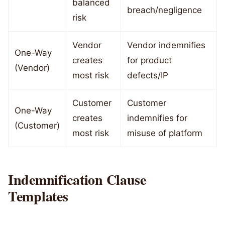
balanced
breach/negligence
risk
Vendor
Vendor indemnifies
One-Way
creates
for product
(Vendor)
most risk
defects/IP
Customer
Customer
One-Way
creates
indemnifies for
(Customer)
most risk
misuse of platform
Indemnification Clause
Templates