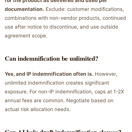
for the product as delivered and used per
documentation.
Exclude: customer modifications,
combinations with non-vendor products, continued
use after notice to discontinue, and use outside
agreement scope.
Can indemnification be unlimited?
Yes, and IP indemnification often is.
However,
unlimited indemnification creates significant
exposure. For non-IP indemnification, caps at 1-2X
annual fees are common. Negotiate based on
actual risk allocation needs.
Can AI help draft indemnification clauses?