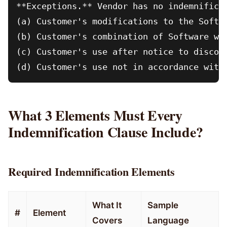
**Exceptions.** Vendor has no indemnificat
(a) Customer's modifications to the Softwa
(b) Customer's combination of Software wit
(c) Customer's use after notice to discont
What 3 Elements Must Every
Indemnification Clause Include?
Required Indemnification Elements
What It
Sample
#
Element
Covers
Language