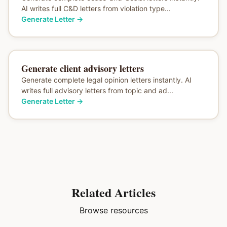
AI writes full C&D letters from violation type...
Generate Letter
→
Generate client advisory letters
Generate complete legal opinion letters instantly. AI
writes full advisory letters from topic and ad...
Generate Letter
→
Related Articles
Browse resources