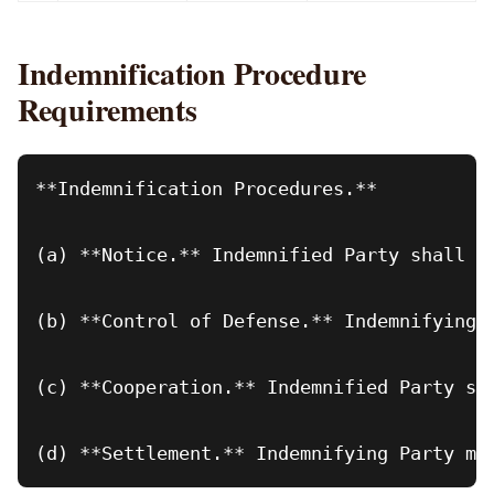
Indemnification Procedure
Requirements
**Indemnification Procedures.**

(a) **Notice.** Indemnified Party shall p
(b) **Control of Defense.** Indemnifying 
(c) **Cooperation.** Indemnified Party sh