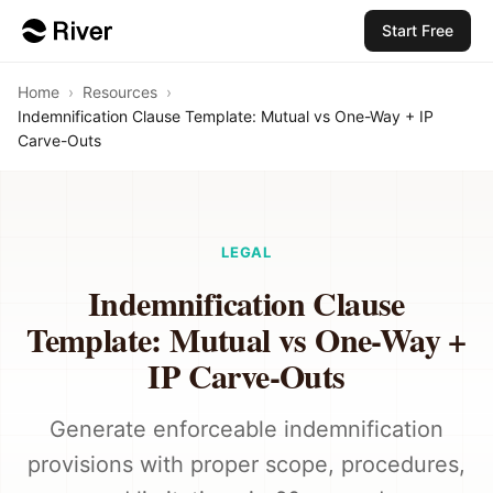
Start Free
Home
›
Resources
›
Indemnification Clause Template: Mutual vs One-Way + IP
Carve-Outs
LEGAL
Indemnification Clause
Template: Mutual vs One-Way +
IP Carve-Outs
Generate enforceable indemnification
provisions with proper scope, procedures,