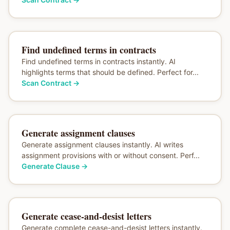
Find undefined terms in contracts
Find undefined terms in contracts instantly. AI
highlights terms that should be defined. Perfect for...
Scan Contract
→
Generate assignment clauses
Generate assignment clauses instantly. AI writes
assignment provisions with or without consent. Perf...
Generate Clause
→
Generate cease-and-desist letters
Generate complete cease-and-desist letters instantly.