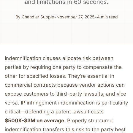
and limitations in 60 seconds.
By
Chandler Supple
•
November 27, 2025
•
4
min read
Indemnification clauses allocate risk between
parties by requiring one party to compensate the
other for specified losses. They're essential in
commercial contracts because vendor actions can
expose customers to third-party lawsuits, and vice
versa. IP infringement indemnification is particularly
critical—defending a patent lawsuit costs
$500K-$3M on average
. Properly structured
indemnification transfers this risk to the party best