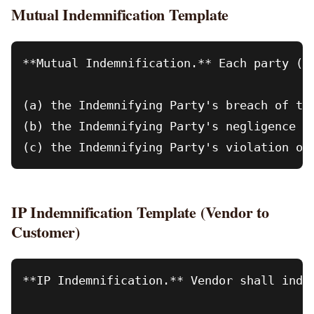
Mutual Indemnification Template
**Mutual Indemnification.** Each party ("
(a) the Indemnifying Party's breach of thi
(b) the Indemnifying Party's negligence or
IP Indemnification Template (Vendor to
Customer)
**IP Indemnification.** Vendor shall inde