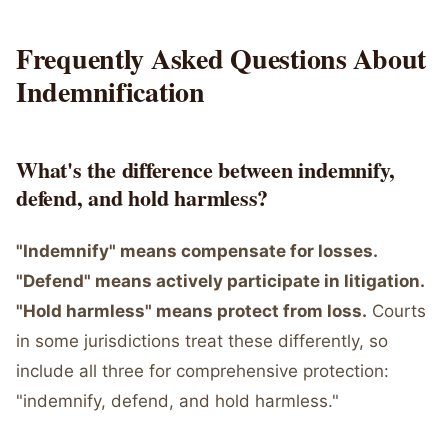
Frequently Asked Questions About
Indemnification
What's the difference between indemnify,
defend, and hold harmless?
"Indemnify" means compensate for losses.
"Defend" means actively participate in litigation.
"Hold harmless" means protect from loss.
Courts
in some jurisdictions treat these differently, so
include all three for comprehensive protection:
"indemnify, defend, and hold harmless."