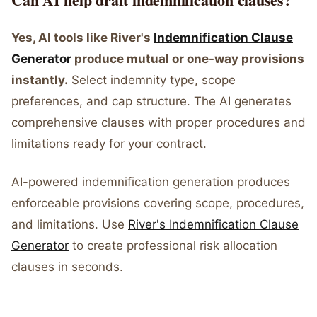
Yes, AI tools like River's
Indemnification Clause
Generator
produce mutual or one-way provisions
instantly.
Select indemnity type, scope
preferences, and cap structure. The AI generates
comprehensive clauses with proper procedures and
limitations ready for your contract.
AI-powered indemnification generation produces
enforceable provisions covering scope, procedures,
and limitations. Use
River's Indemnification Clause
Generator
to create professional risk allocation
clauses in seconds.