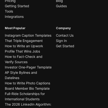
Pricing
Blog
Getting Started
Guides
Tools
Integrations
Most Popular
Company
Instagram Caption Templates
Contact Us
That Triple Engagement
Sign In
How to Write an Upwork
Get Started
Profile That Wins Jobs
How to Fact-Check and
Verify Sources
Investor One-Pager Template
AP Style Bylines and
Datelines
How to Write Photo Captions
Board Member Bio Template
Full-Ride Scholarships for
International Students
The 2026 LinkedIn Algorithm: