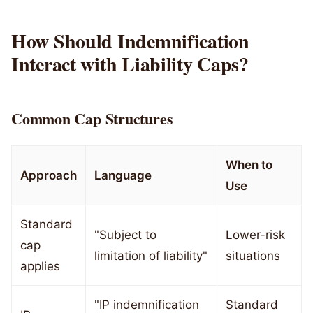
How Should Indemnification
Interact with Liability Caps?
Common Cap Structures
When to
Approach
Language
Use
Standard
"Subject to
Lower-risk
cap
limitation of liability"
situations
applies
"IP indemnification
Standard