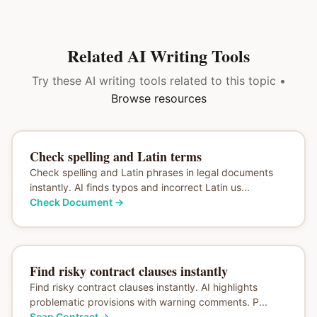
Related AI Writing Tools
Try these AI writing tools related to this topic •
Browse resources
Check spelling and Latin terms
Check spelling and Latin phrases in legal documents
instantly. AI finds typos and incorrect Latin us...
Check Document
→
Find risky contract clauses instantly
Find risky contract clauses instantly. AI highlights
problematic provisions with warning comments. P...
Scan Contract
→