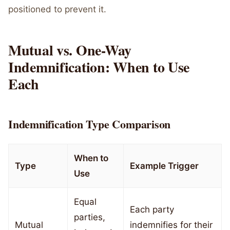
positioned to prevent it.
Mutual vs. One-Way
Indemnification: When to Use
Each
Indemnification Type Comparison
When to
Type
Example Trigger
Use
Equal
Each party
parties,
Mutual
indemnifies for their