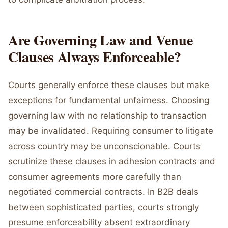
Are Governing Law and Venue
Clauses Always Enforceable?
Courts generally enforce these clauses but make
exceptions for fundamental unfairness. Choosing
governing law with no relationship to transaction
may be invalidated. Requiring consumer to litigate
across country may be unconscionable. Courts
scrutinize these clauses in adhesion contracts and
consumer agreements more carefully than
negotiated commercial contracts. In B2B deals
between sophisticated parties, courts strongly
presume enforceability absent extraordinary