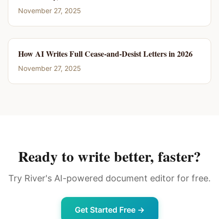
November 27, 2025
How AI Writes Full Cease-and-Desist Letters in 2026
November 27, 2025
Ready to write better, faster?
Try River's AI-powered document editor for free.
Get Started Free →