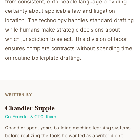
from consistent, enforceable language providing
certainty about applicable law and litigation
location. The technology handles standard drafting
while humans make strategic decisions about
which jurisdiction to select. This division of labor
ensures complete contracts without spending time
on routine boilerplate drafting.
WRITTEN BY
Chandler Supple
Co-Founder & CTO
,
River
Chandler spent years building machine learning systems
before realizing the tools he wanted as a writer didn't