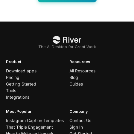
The AI Desktop for Great Work
Product
Resources
Download apps
All Resources
Pricing
Blog
Getting Started
Guides
Tools
Integrations
Most Popular
Company
Instagram Caption Templates
Contact Us
That Triple Engagement
Sign In
How to Write an Upwork
Get Started