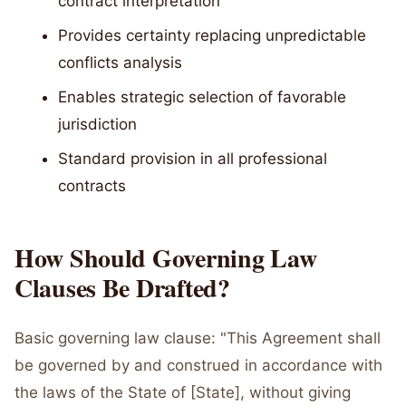
contract interpretation
Provides certainty replacing unpredictable
conflicts analysis
Enables strategic selection of favorable
jurisdiction
Standard provision in all professional
contracts
How Should Governing Law
Clauses Be Drafted?
Basic governing law clause: "This Agreement shall
be governed by and construed in accordance with
the laws of the State of [State], without giving