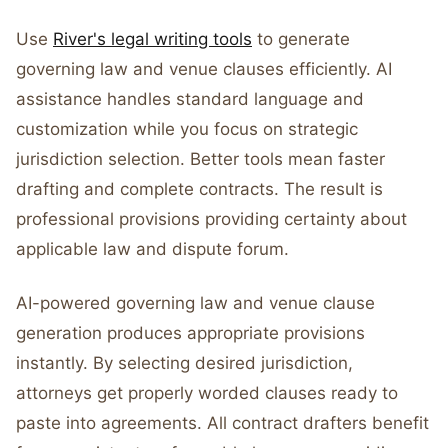
Use
River's legal writing tools
to generate
governing law and venue clauses efficiently. AI
assistance handles standard language and
customization while you focus on strategic
jurisdiction selection. Better tools mean faster
drafting and complete contracts. The result is
professional provisions providing certainty about
applicable law and dispute forum.
AI-powered governing law and venue clause
generation produces appropriate provisions
instantly. By selecting desired jurisdiction,
attorneys get properly worded clauses ready to
paste into agreements. All contract drafters benefit