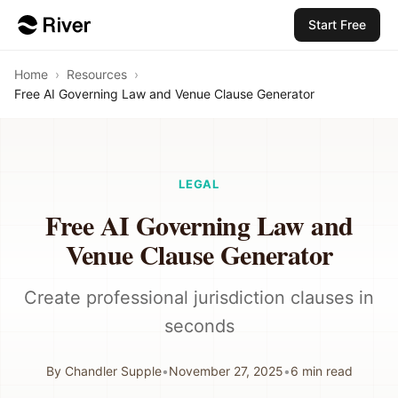
Start Free
Home
›
Resources
›
Free AI Governing Law and Venue Clause Generator
LEGAL
Free AI Governing Law and
Venue Clause Generator
Create professional jurisdiction clauses in
seconds
By
Chandler Supple
•
November 27, 2025
•
6
min read