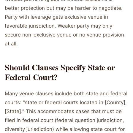
better protection but may be harder to negotiate.
Party with leverage gets exclusive venue in
favorable jurisdiction. Weaker party may only
secure non-exclusive venue or no venue provision
at all.
Should Clauses Specify State or
Federal Court?
Many venue clauses include both state and federal
courts: "state or federal courts located in [County],
[State]." This accommodates cases that must be
filed in federal court (federal question jurisdiction,
diversity jurisdiction) while allowing state court for