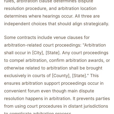
rules, arbitration clause determines dispute
resolution procedure, and arbitration location
determines where hearings occur. All three are
independent choices that should align strategically.
Some contracts include venue clauses for
arbitration-related court proceedings: "Arbitration
shall occur in [City], [State]. Any court proceedings
to compel arbitration, confirm arbitration awards, or
otherwise related to arbitration shall be brought
exclusively in courts of [County], [State]." This
ensures arbitration support proceedings occur in
convenient forum even though main dispute
resolution happens in arbitration. It prevents parties
from using court procedures in distant jurisdictions
to complicate arbitration process.