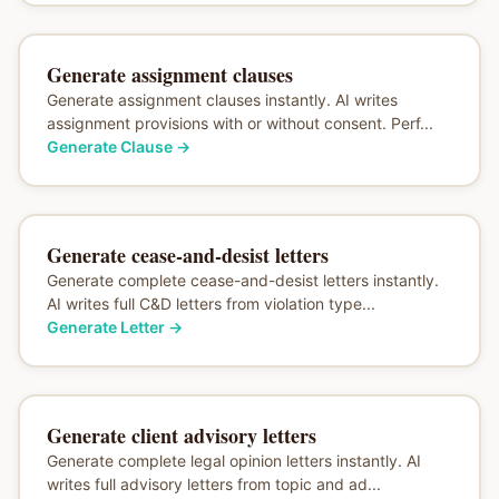
Generate assignment clauses
Generate assignment clauses instantly. AI writes
assignment provisions with or without consent. Perf...
Generate Clause
→
Generate cease-and-desist letters
Generate complete cease-and-desist letters instantly.
AI writes full C&D letters from violation type...
Generate Letter
→
Generate client advisory letters
Generate complete legal opinion letters instantly. AI
writes full advisory letters from topic and ad...