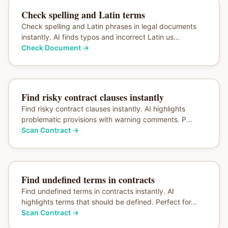
Check spelling and Latin terms
Check spelling and Latin phrases in legal documents
instantly. AI finds typos and incorrect Latin us...
Check Document
→
Find risky contract clauses instantly
Find risky contract clauses instantly. AI highlights
problematic provisions with warning comments. P...
Scan Contract
→
Find undefined terms in contracts
Find undefined terms in contracts instantly. AI
highlights terms that should be defined. Perfect for...
Scan Contract
→