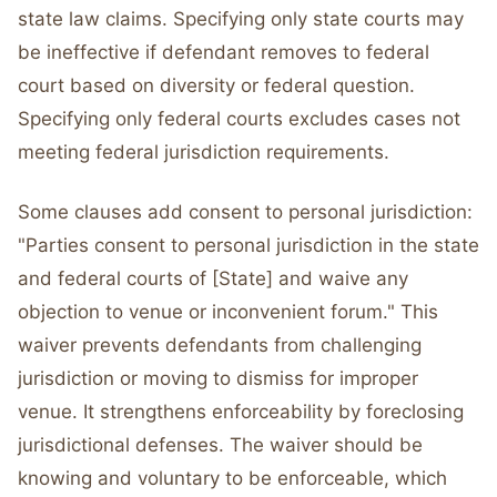
state law claims. Specifying only state courts may
be ineffective if defendant removes to federal
court based on diversity or federal question.
Specifying only federal courts excludes cases not
meeting federal jurisdiction requirements.
Some clauses add consent to personal jurisdiction:
"Parties consent to personal jurisdiction in the state
and federal courts of [State] and waive any
objection to venue or inconvenient forum." This
waiver prevents defendants from challenging
jurisdiction or moving to dismiss for improper
venue. It strengthens enforceability by foreclosing
jurisdictional defenses. The waiver should be
knowing and voluntary to be enforceable, which