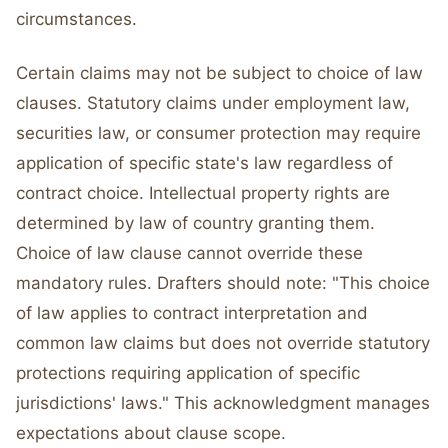
circumstances.
Certain claims may not be subject to choice of law
clauses. Statutory claims under employment law,
securities law, or consumer protection may require
application of specific state's law regardless of
contract choice. Intellectual property rights are
determined by law of country granting them.
Choice of law clause cannot override these
mandatory rules. Drafters should note: "This choice
of law applies to contract interpretation and
common law claims but does not override statutory
protections requiring application of specific
jurisdictions' laws." This acknowledgment manages
expectations about clause scope.