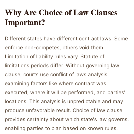
Why Are Choice of Law Clauses
Important?
Different states have different contract laws. Some
enforce non-competes, others void them.
Limitation of liability rules vary. Statute of
limitations periods differ. Without governing law
clause, courts use conflict of laws analysis
examining factors like where contract was
executed, where it will be performed, and parties'
locations. This analysis is unpredictable and may
produce unfavorable result. Choice of law clause
provides certainty about which state's law governs,
enabling parties to plan based on known rules.