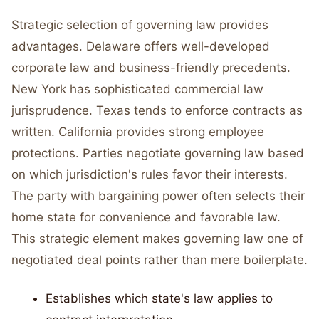
Strategic selection of governing law provides
advantages. Delaware offers well-developed
corporate law and business-friendly precedents.
New York has sophisticated commercial law
jurisprudence. Texas tends to enforce contracts as
written. California provides strong employee
protections. Parties negotiate governing law based
on which jurisdiction's rules favor their interests.
The party with bargaining power often selects their
home state for convenience and favorable law.
This strategic element makes governing law one of
negotiated deal points rather than mere boilerplate.
Establishes which state's law applies to