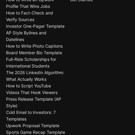
Profile That Wins Jobs
How to Fact-Check and
Verify Sources
Investor One-Pager Template
AP Style Bylines and
Datelines
How to Write Photo Captions
Board Member Bio Template
Full-Ride Scholarships for
International Students
The 2026 LinkedIn Algorithm:
What Actually Works
How to Script YouTube
Videos That Hook Viewers
Press Release Template (AP
Style)
Cold Email to Investors: 7
Templates
Upwork Proposal Template
Sports Game Recap Template