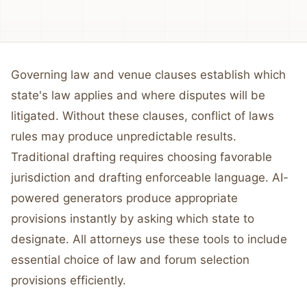
Governing law and venue clauses establish which
state's law applies and where disputes will be
litigated. Without these clauses, conflict of laws
rules may produce unpredictable results.
Traditional drafting requires choosing favorable
jurisdiction and drafting enforceable language. AI-
powered generators produce appropriate
provisions instantly by asking which state to
designate. All attorneys use these tools to include
essential choice of law and forum selection
provisions efficiently.