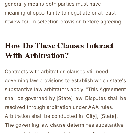
generally means both parties must have
meaningful opportunity to negotiate or at least
review forum selection provision before agreeing.
How Do These Clauses Interact
With Arbitration?
Contracts with arbitration clauses still need
governing law provisions to establish which state's
substantive law arbitrators apply. "This Agreement
shall be governed by [State] law. Disputes shall be
resolved through arbitration under AAA rules.
Arbitration shall be conducted in [City], [State]."
The governing law clause determines substantive