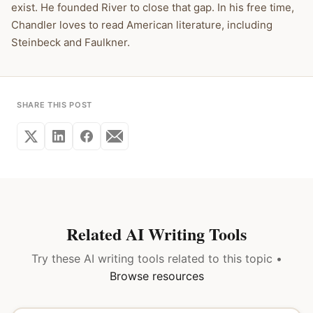
exist. He founded River to close that gap. In his free time,
Chandler loves to read American literature, including
Steinbeck and Faulkner.
SHARE THIS POST
Related AI Writing Tools
Try these AI writing tools related to this topic •
Browse resources