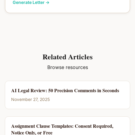
Generate Letter
→
Related Articles
Browse resources
AI Legal Review: 50 Precision Comments in Seconds
November 27, 2025
Assignment Clause Templates: Consent Required,
Notice Only, or Free