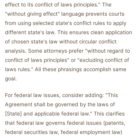
effect to its conflict of laws principles." The
"without giving effect" language prevents courts
from using selected state's conflict rules to apply
different state's law. This ensures clean application
of chosen state's law without circular conflict
analysis. Some attorneys prefer "without regard to
conflict of laws principles" or "excluding conflict of
laws rules." All these phrasings accomplish same
goal.
For federal law issues, consider adding: "This
Agreement shall be governed by the laws of
[State] and applicable federal law." This clarifies
that federal law governs federal issues (patents,
federal securities law, federal employment law)