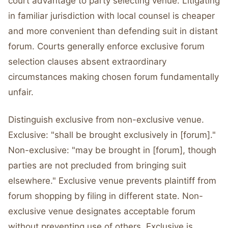
court advantage to party selecting venue. Litigating
in familiar jurisdiction with local counsel is cheaper
and more convenient than defending suit in distant
forum. Courts generally enforce exclusive forum
selection clauses absent extraordinary
circumstances making chosen forum fundamentally
unfair.
Distinguish exclusive from non-exclusive venue.
Exclusive: "shall be brought exclusively in [forum]."
Non-exclusive: "may be brought in [forum], though
parties are not precluded from bringing suit
elsewhere." Exclusive venue prevents plaintiff from
forum shopping by filing in different state. Non-
exclusive venue designates acceptable forum
without preventing use of others. Exclusive is