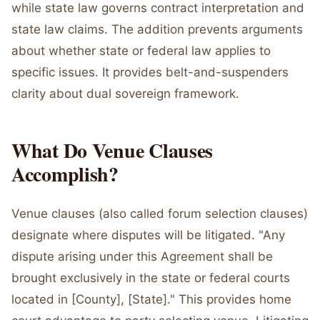
while state law governs contract interpretation and
state law claims. The addition prevents arguments
about whether state or federal law applies to
specific issues. It provides belt-and-suspenders
clarity about dual sovereign framework.
What Do Venue Clauses
Accomplish?
Venue clauses (also called forum selection clauses)
designate where disputes will be litigated. "Any
dispute arising under this Agreement shall be
brought exclusively in the state or federal courts
located in [County], [State]." This provides home