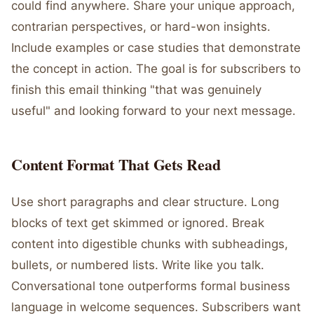
could find anywhere. Share your unique approach,
contrarian perspectives, or hard-won insights.
Include examples or case studies that demonstrate
the concept in action. The goal is for subscribers to
finish this email thinking "that was genuinely
useful" and looking forward to your next message.
Content Format That Gets Read
Use short paragraphs and clear structure. Long
blocks of text get skimmed or ignored. Break
content into digestible chunks with subheadings,
bullets, or numbered lists. Write like you talk.
Conversational tone outperforms formal business
language in welcome sequences. Subscribers want