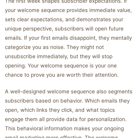
The first week shapes subscriber expectations. If
your welcome sequence provides immediate value,
sets clear expectations, and demonstrates your
unique perspective, subscribers will open future
emails. If your first emails disappoint, they mentally
categorize you as noise. They might not
unsubscribe immediately, but they will stop
opening. Your welcome sequence is your one
chance to prove you are worth their attention.
A well-designed welcome sequence also segments
subscribers based on behavior. Which emails they
open, which links they click, and what topics
engage them all provide data for personalization.
This behavioral information makes your ongoing
email marketing more effective. The welcome