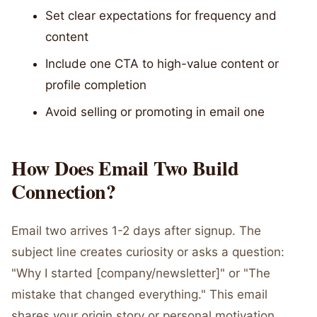
Set clear expectations for frequency and
content
Include one CTA to high-value content or
profile completion
Avoid selling or promoting in email one
How Does Email Two Build
Connection?
Email two arrives 1-2 days after signup. The
subject line creates curiosity or asks a question:
"Why I started [company/newsletter]" or "The
mistake that changed everything." This email
shares your origin story or personal motivation.