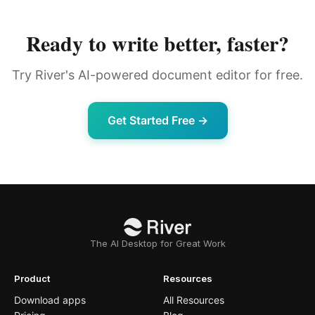
Ready to write better, faster?
Try River's AI-powered document editor for free.
Get Started Free →
The AI Desktop for Great Work
Product
Resources
Download apps
All Resources