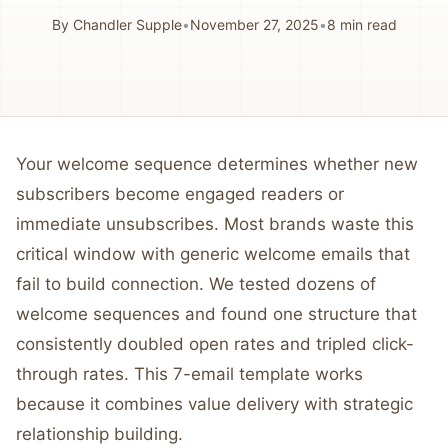
By
Chandler Supple
•
November 27, 2025
•
8
min read
Your welcome sequence determines whether new
subscribers become engaged readers or
immediate unsubscribes. Most brands waste this
critical window with generic welcome emails that
fail to build connection. We tested dozens of
welcome sequences and found one structure that
consistently doubled open rates and tripled click-
through rates. This 7-email template works
because it combines value delivery with strategic
relationship building.