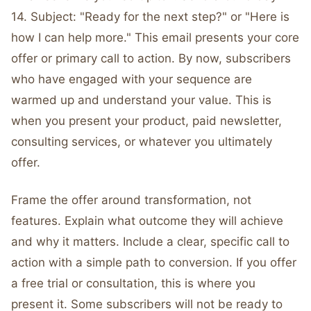
14. Subject: "Ready for the next step?" or "Here is
how I can help more." This email presents your core
offer or primary call to action. By now, subscribers
who have engaged with your sequence are
warmed up and understand your value. This is
when you present your product, paid newsletter,
consulting services, or whatever you ultimately
offer.
Frame the offer around transformation, not
features. Explain what outcome they will achieve
and why it matters. Include a clear, specific call to
action with a simple path to conversion. If you offer
a free trial or consultation, this is where you
present it. Some subscribers will not be ready to