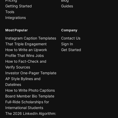
Pricing
Blog
Getting Started
Guides
Tools
Integrations
Most Popular
Company
Instagram Caption Templates
Contact Us
That Triple Engagement
Sign In
How to Write an Upwork
Get Started
Profile That Wins Jobs
How to Fact-Check and
Verify Sources
Investor One-Pager Template
AP Style Bylines and
Datelines
How to Write Photo Captions
Board Member Bio Template
Full-Ride Scholarships for
International Students
The 2026 LinkedIn Algorithm: