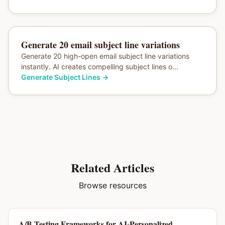
Generate 20 email subject line variations
Generate 20 high-open email subject line variations
instantly. AI creates compelling subject lines o...
Generate Subject Lines
→
Related Articles
Browse resources
A/B Testing Frameworks for AI-Personalized