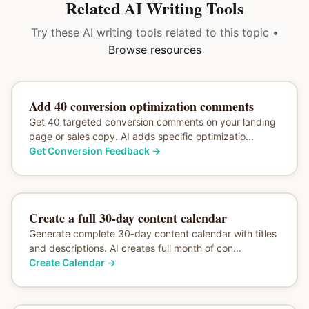
Related AI Writing Tools
Try these AI writing tools related to this topic •
Browse resources
Add 40 conversion optimization comments
Get 40 targeted conversion comments on your landing
page or sales copy. AI adds specific optimizatio...
Get Conversion Feedback
→
Create a full 30-day content calendar
Generate complete 30-day content calendar with titles
and descriptions. AI creates full month of con...
Create Calendar
→