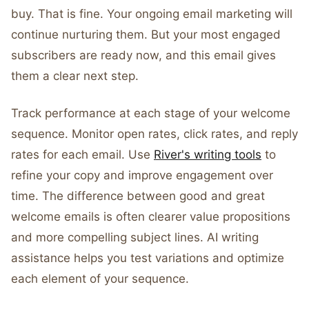
buy. That is fine. Your ongoing email marketing will
continue nurturing them. But your most engaged
subscribers are ready now, and this email gives
them a clear next step.
Track performance at each stage of your welcome
sequence. Monitor open rates, click rates, and reply
rates for each email. Use
River's writing tools
to
refine your copy and improve engagement over
time. The difference between good and great
welcome emails is often clearer value propositions
and more compelling subject lines. AI writing
assistance helps you test variations and optimize
each element of your sequence.