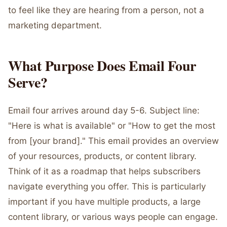
to feel like they are hearing from a person, not a
marketing department.
What Purpose Does Email Four
Serve?
Email four arrives around day 5-6. Subject line:
"Here is what is available" or "How to get the most
from [your brand]." This email provides an overview
of your resources, products, or content library.
Think of it as a roadmap that helps subscribers
navigate everything you offer. This is particularly
important if you have multiple products, a large
content library, or various ways people can engage.