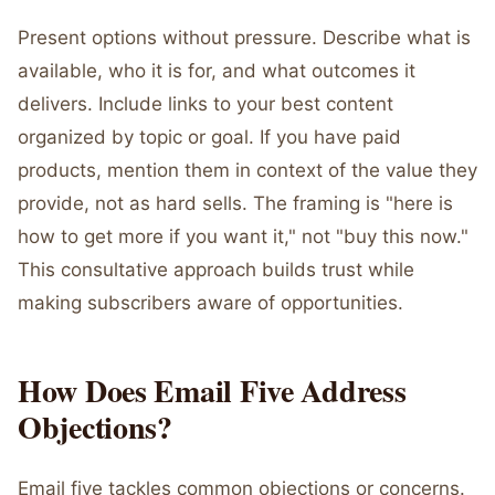
Present options without pressure. Describe what is
available, who it is for, and what outcomes it
delivers. Include links to your best content
organized by topic or goal. If you have paid
products, mention them in context of the value they
provide, not as hard sells. The framing is "here is
how to get more if you want it," not "buy this now."
This consultative approach builds trust while
making subscribers aware of opportunities.
How Does Email Five Address
Objections?
Email five tackles common objections or concerns.