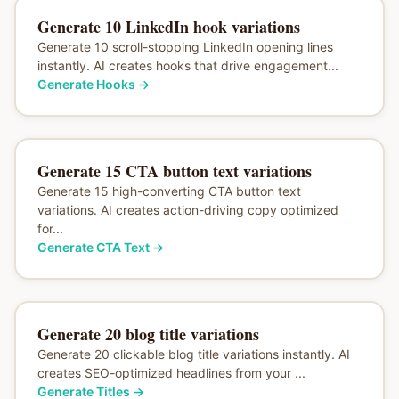
Generate 10 LinkedIn hook variations
Generate 10 scroll-stopping LinkedIn opening lines
instantly. AI creates hooks that drive engagement...
Generate Hooks
→
Generate 15 CTA button text variations
Generate 15 high-converting CTA button text
variations. AI creates action-driving copy optimized
for...
Generate CTA Text
→
Generate 20 blog title variations
Generate 20 clickable blog title variations instantly. AI
creates SEO-optimized headlines from your ...
Generate Titles
→