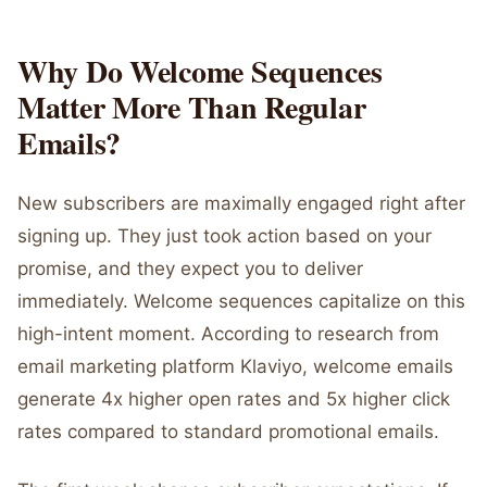
Why Do Welcome Sequences
Matter More Than Regular
Emails?
New subscribers are maximally engaged right after
signing up. They just took action based on your
promise, and they expect you to deliver
immediately. Welcome sequences capitalize on this
high-intent moment. According to research from
email marketing platform Klaviyo, welcome emails
generate 4x higher open rates and 5x higher click
rates compared to standard promotional emails.