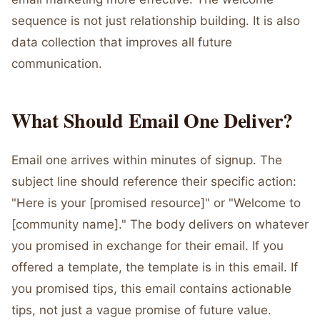
sequence is not just relationship building. It is also
data collection that improves all future
communication.
What Should Email One Deliver?
Email one arrives within minutes of signup. The
subject line should reference their specific action:
"Here is your [promised resource]" or "Welcome to
[community name]." The body delivers on whatever
you promised in exchange for their email. If you
offered a template, the template is in this email. If
you promised tips, this email contains actionable
tips, not just a vague promise of future value.