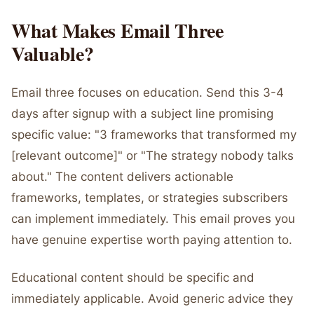
What Makes Email Three
Valuable?
Email three focuses on education. Send this 3-4
days after signup with a subject line promising
specific value: "3 frameworks that transformed my
[relevant outcome]" or "The strategy nobody talks
about." The content delivers actionable
frameworks, templates, or strategies subscribers
can implement immediately. This email proves you
have genuine expertise worth paying attention to.
Educational content should be specific and
immediately applicable. Avoid generic advice they