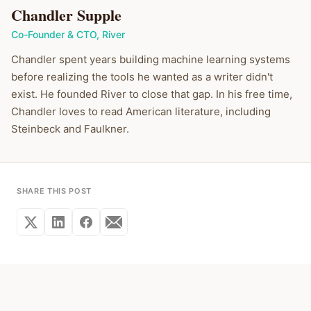
Chandler Supple
Co-Founder & CTO
,
River
Chandler spent years building machine learning systems
before realizing the tools he wanted as a writer didn't
exist. He founded River to close that gap. In his free time,
Chandler loves to read American literature, including
Steinbeck and Faulkner.
SHARE THIS POST