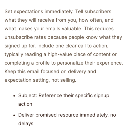
Set expectations immediately. Tell subscribers
what they will receive from you, how often, and
what makes your emails valuable. This reduces
unsubscribe rates because people know what they
signed up for. Include one clear call to action,
typically reading a high-value piece of content or
completing a profile to personalize their experience.
Keep this email focused on delivery and
expectation setting, not selling.
Subject: Reference their specific signup
action
Deliver promised resource immediately, no
delays