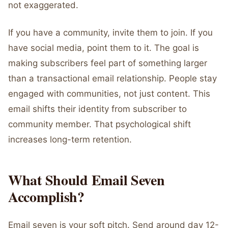
not exaggerated.
If you have a community, invite them to join. If you
have social media, point them to it. The goal is
making subscribers feel part of something larger
than a transactional email relationship. People stay
engaged with communities, not just content. This
email shifts their identity from subscriber to
community member. That psychological shift
increases long-term retention.
What Should Email Seven
Accomplish?
Email seven is your soft pitch. Send around day 12-