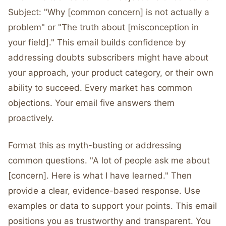
Subject: "Why [common concern] is not actually a
problem" or "The truth about [misconception in
your field]." This email builds confidence by
addressing doubts subscribers might have about
your approach, your product category, or their own
ability to succeed. Every market has common
objections. Your email five answers them
proactively.
Format this as myth-busting or addressing
common questions. "A lot of people ask me about
[concern]. Here is what I have learned." Then
provide a clear, evidence-based response. Use
examples or data to support your points. This email
positions you as trustworthy and transparent. You