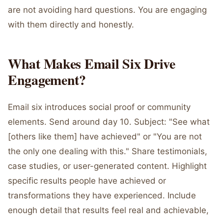
are not avoiding hard questions. You are engaging
with them directly and honestly.
What Makes Email Six Drive
Engagement?
Email six introduces social proof or community
elements. Send around day 10. Subject: "See what
[others like them] have achieved" or "You are not
the only one dealing with this." Share testimonials,
case studies, or user-generated content. Highlight
specific results people have achieved or
transformations they have experienced. Include
enough detail that results feel real and achievable,