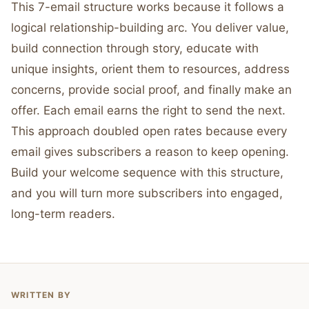
This 7-email structure works because it follows a
logical relationship-building arc. You deliver value,
build connection through story, educate with
unique insights, orient them to resources, address
concerns, provide social proof, and finally make an
offer. Each email earns the right to send the next.
This approach doubled open rates because every
email gives subscribers a reason to keep opening.
Build your welcome sequence with this structure,
and you will turn more subscribers into engaged,
long-term readers.
WRITTEN BY