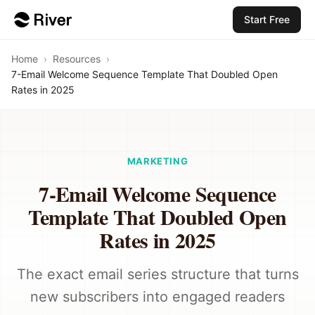
Start Free
Home
›
Resources
›
7-Email Welcome Sequence Template That Doubled Open
Rates in 2025
MARKETING
7-Email Welcome Sequence
Template That Doubled Open
Rates in 2025
The exact email series structure that turns
new subscribers into engaged readers