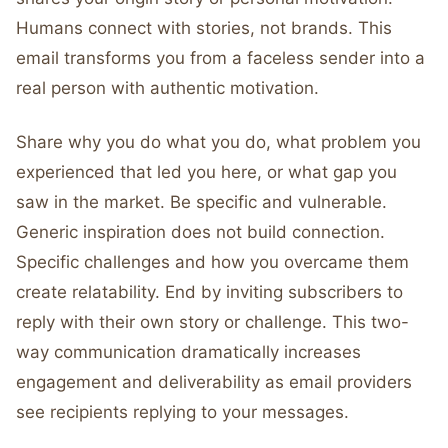
Humans connect with stories, not brands. This
email transforms you from a faceless sender into a
real person with authentic motivation.
Share why you do what you do, what problem you
experienced that led you here, or what gap you
saw in the market. Be specific and vulnerable.
Generic inspiration does not build connection.
Specific challenges and how you overcame them
create relatability. End by inviting subscribers to
reply with their own story or challenge. This two-
way communication dramatically increases
engagement and deliverability as email providers
see recipients replying to your messages.