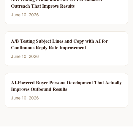
Outreach That Improve Results
June 10, 2026
A/B Testing Subject Lines and Copy with AI for
Continuous Reply Rate Improvement
June 10, 2026
AI-Powered Buyer Persona Development That Actually
Improves Outbound Results
June 10, 2026