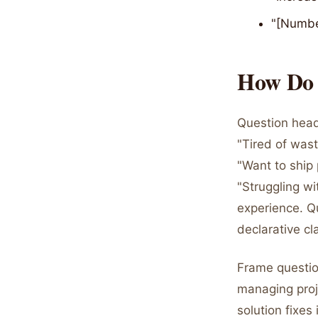
"[Numbe
How Do Q
Question headl
"Tired of was
"Want to ship 
"Struggling w
experience. Q
declarative cl
Frame questio
managing proje
solution fixe