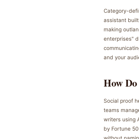
Category-defin
assistant buil
making outlan
enterprises" d
communicating
and your audi
How Do 
Social proof 
teams manage p
writers using 
by Fortune 50
without namin