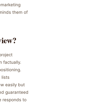
remarketing
minds them of
view?
project
 factually.
ositioning.
lists
ew easily but
ed guaranteed
e responds to