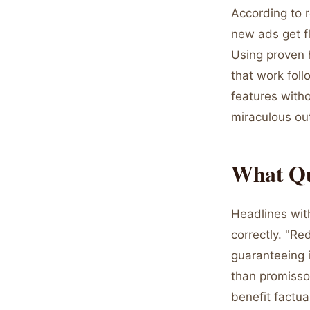
According to 
new ads get fl
Using proven h
that work foll
features with
miraculous o
What Qu
Headlines wit
correctly. "R
guaranteeing i
than promissor
benefit factua