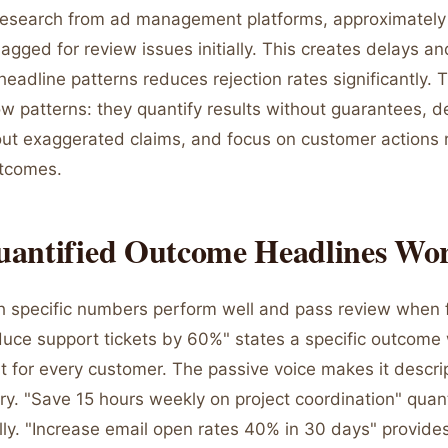
research from ad management platforms, approximatel
agged for review issues initially. This creates delays and
eadline patterns reduces rejection rates significantly. 
ow patterns: they quantify results without guarantees, d
out exaggerated claims, and focus on customer actions 
utcomes.
antified Outcome Headlines Wo
h specific numbers perform well and pass review when
educe support tickets by 60%" states a specific outcome
t for every customer. The passive voice makes it descrip
y. "Save 15 hours weekly on project coordination" quant
lly. "Increase email open rates 40% in 30 days" provide