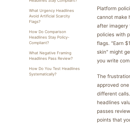
Headlines Stay Compliant?
Platform polic
What Urgency Headlines
Avoid Artificial Scarcity
cannot make he
Flags?
after imagery 
How Do Comparison
policies with 
Headlines Stay Policy-
Compliant?
flags. "Earn $
skin" might g
What Negative Framing
Headlines Pass Review?
you write comp
How Do You Test Headlines
Systematically?
The frustrati
approved one 
different call
headlines val
passes review
points that yo