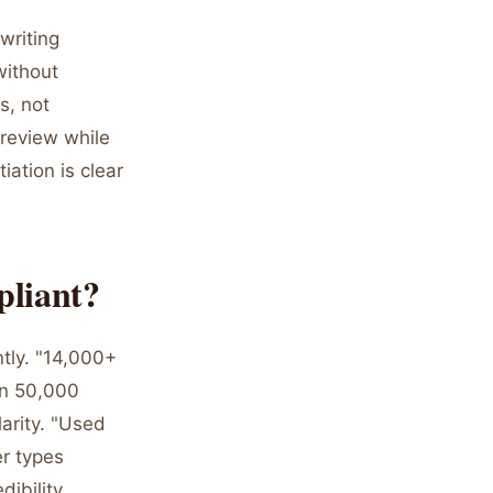
writing
without
s, not
 review while
ation is clear
pliant?
tly. "14,000+
in 50,000
larity. "Used
r types
ibility