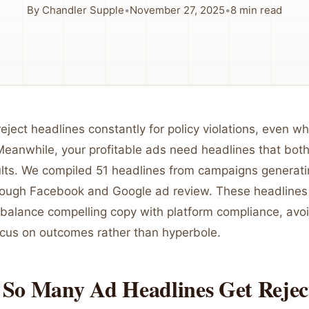
By
Chandler Supple
•
November 27, 2025
•
8
min read
eject headlines constantly for policy violations, even w
Meanwhile, your profitable ads need headlines that bot
ults. We compiled 51 headlines from campaigns genera
hrough Facebook and Google ad review. These headlines
balance compelling copy with platform compliance, avoi
ocus on outcomes rather than hyperbole.
So Many Ad Headlines Get Rejec