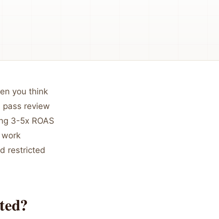
hen you think
h pass review
ting 3-5x ROAS
 work
d restricted
ted?