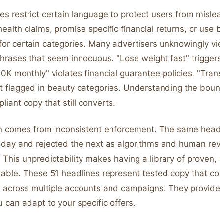
ies restrict certain language to protect users from misl
alth claims, promise specific financial returns, or use
for certain categories. Many advertisers unknowingly vi
phrases that seem innocuous. "Lose weight fast" trigger
10K monthly" violates financial guarantee policies. "Tra
et flagged in beauty categories. Understanding the boun
liant copy that still converts.
on comes from inconsistent enforcement. The same head
day and rejected the next as algorithms and human re
s. This unpredictability makes having a library of proven,
uable. These 51 headlines represent tested copy that co
 across multiple accounts and campaigns. They provide 
u can adapt to your specific offers.