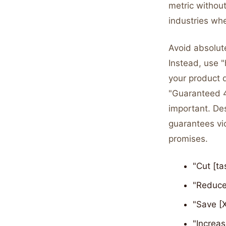
metric without
industries whe
Avoid absolute
Instead, use "
your product 
"Guaranteed 4
important. De
guarantees vio
promises.
"Cut [ta
"Reduce 
"Save [X
"Increas