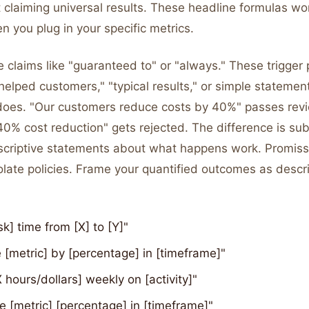
 claiming universal results. These headline formulas wo
n you plug in your specific metrics.
 claims like "guaranteed to" or "always." These trigger p
helped customers," "typical results," or simple statemen
does. "Our customers reduce costs by 40%" passes rev
0% cost reduction" gets rejected. The difference is sub
scriptive statements about what happens work. Promiss
late policies. Frame your quantified outcomes as descri
sk] time from [X] to [Y]"
[metric] by [percentage] in [timeframe]"
 hours/dollars] weekly on [activity]"
e [metric] [percentage] in [timeframe]"