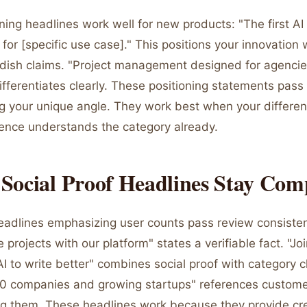
ing headlines work well for new products: "The first AI 
t for [specific use case]." This positions your innovation 
dish claims. "Project management designed for agencie
ifferentiates clearly. These positioning statements pass
 your unique angle. They work best when your differenti
ence understands the category already.
Social Proof Headlines Stay Com
headlines emphasizing user counts pass review consisten
rojects with our platform" states a verifiable fact. "Jo
AI to write better" combines social proof with category c
0 companies and growing startups" references custome
g them. These headlines work because they provide cred