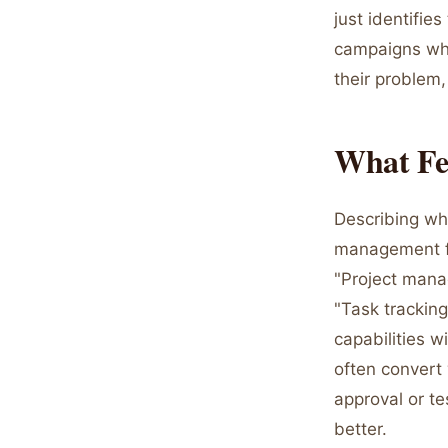
just identifie
campaigns whe
their problem,
What Fe
Describing wha
management for
"Project manag
"Task tracking
capabilities 
often conver
approval or t
better.