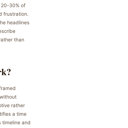
y 20-30% of
 frustration.
The headlines
escribe
rather than
rk?
 framed
 without
tive rather
ifies a time
s timeline and