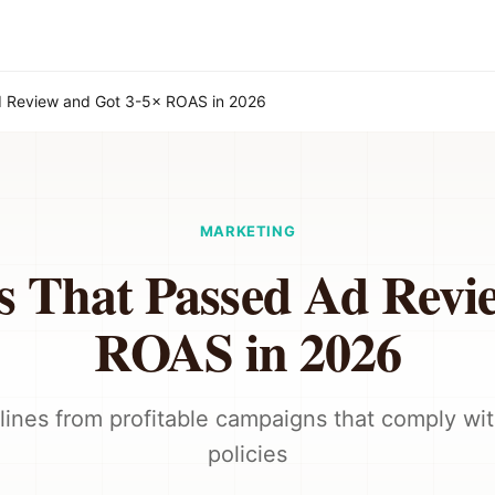
d Review and Got 3-5× ROAS in 2026
MARKETING
s That Passed Ad Revi
ROAS in 2026
lines from profitable campaigns that comply wit
policies