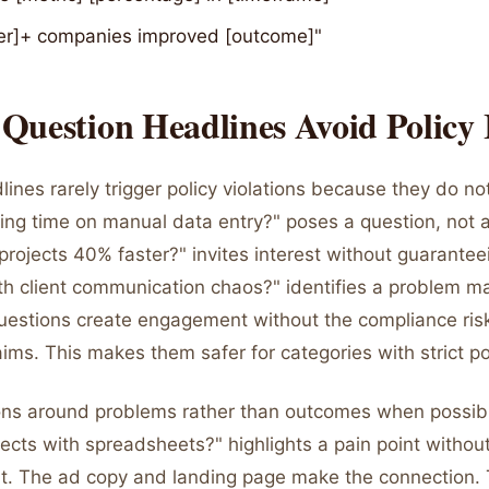
r]+ companies improved [outcome]"
uestion Headlines Avoid Policy 
ines rarely trigger policy violations because they do n
ting time on manual data entry?" poses a question, not 
projects 40% faster?" invites interest without guaranteei
ith client communication chaos?" identifies a problem m
uestions create engagement without the compliance ris
aims. This makes them safer for categories with strict po
ns around problems rather than outcomes when possible
cts with spreadsheets?" highlights a pain point without
s it. The ad copy and landing page make the connection.