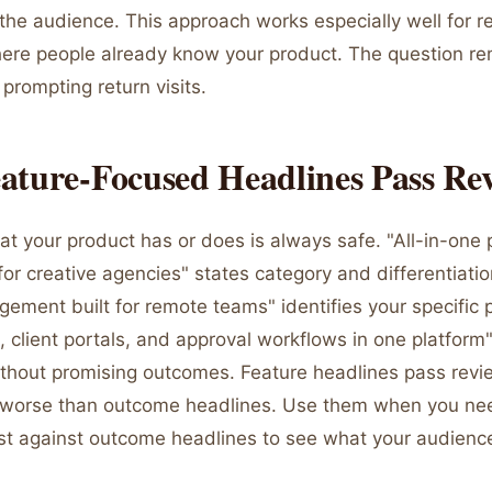
s the audience. This approach works especially well for 
re people already know your product. The question re
 prompting return visits.
ature-Focused Headlines Pass Re
t your product has or does is always safe. "All-in-one 
 creative agencies" states category and differentiation
ement built for remote teams" identifies your specific p
, client portals, and approval workflows in one platform" 
without promising outcomes. Feature headlines pass revi
t worse than outcome headlines. Use them when you ne
est against outcome headlines to see what your audienc