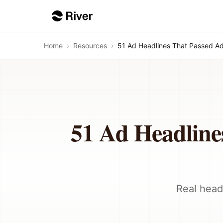
Home
›
Resources
›
51 Ad Headlines That Passed A
51 Ad Headline
Real head