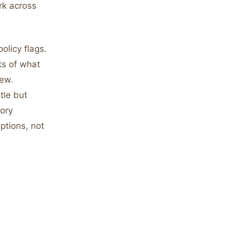
rk across
olicy flags.
ts of what
iew.
tle but
ory
ptions, not