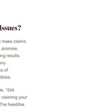
Issues?
ot make claims.
a promise.
ng results.
any
ks of
licies.
. "Still
 claiming your
 The headline