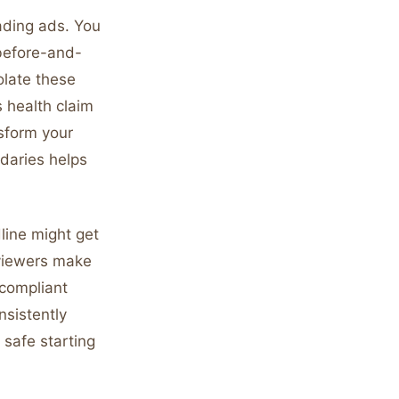
eading ads. You
 before-and-
olate these
s health claim
nsform your
daries helps
line might get
viewers make
 compliant
nsistently
safe starting