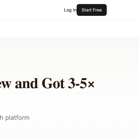
Log In
Start Free
ew and Got 3-5×
h platform