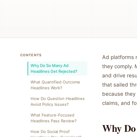
CONTENTS
Ad platforms r
Why Do So Many Ad
they comply. 
Headlines Get Rejected?
and drive res
What Quantified Outcome
that sailed t
Headlines Work?
because they 
How Do Question Headlines
claims, and f
Avoid Policy Issues?
What Feature-Focused
Headlines Pass Review?
Why Do 
How Do Social Proof