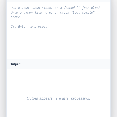
Output
Output appears here after processing.