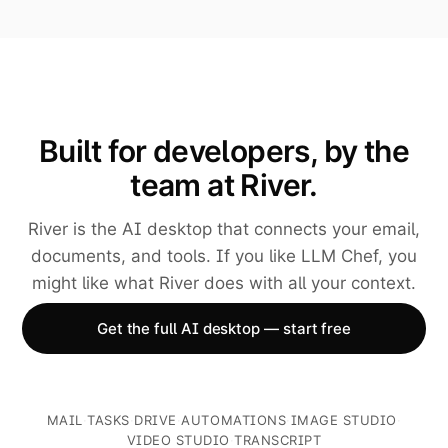
Built for developers, by the
team at River.
River is the AI desktop that connects your email,
documents, and tools. If you like LLM Chef, you
might like what River does with all your context.
Get the full AI desktop — start free
MAIL
·
TASKS
·
DRIVE
·
AUTOMATIONS
·
IMAGE STUDIO
·
VIDEO STUDIO
·
TRANSCRIPT