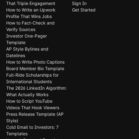
That Triple Engagement
Sign In
How to Write an Upwork
Get Started
Profile That Wins Jobs
How to Fact-Check and
Verify Sources
Investor One-Pager
Template
AP Style Bylines and
Datelines
How to Write Photo Captions
Board Member Bio Template
Full-Ride Scholarships for
International Students
The 2026 LinkedIn Algorithm:
What Actually Works
How to Script YouTube
Videos That Hook Viewers
Press Release Template (AP
Style)
Cold Email to Investors: 7
Templates