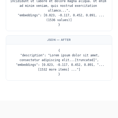
incididunt ut labore et dolore magna aliqua. Ut enim 
ad minim veniam, quis nostrud exercitation 
ullamco...",

  "embeddings": [0.023, -0.117, 0.452, 0.891, ...
(1536 values)]

}
JSON — AFTER
{

  "description": "Lorem ipsum dolor sit amet, 
consectetur adipiscing elit...[truncated]",

  "embeddings": [0.023, -0.117, 0.452, 0.891, "... 
[1532 more items] ..."]

}