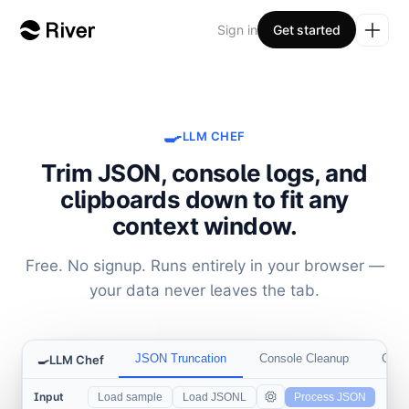
Sign in
Get started
🍳
LLM CHEF
Trim JSON, console logs, and
clipboards down to fit any
context window.
Free. No signup. Runs entirely in your browser —
your data never leaves the tab.
JSON Truncation
Console Cleanup
Clipb
🍳
LLM Chef
Input
Load sample
Load JSONL
Process JSON