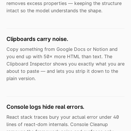
removes excess properties — keeping the structure
intact so the model understands the shape.
Clipboards carry noise.
Copy something from Google Docs or Notion and
you end up with 50× more HTML than text. The
Clipboard Inspector shows you exactly what you are
about to paste — and lets you strip it down to the
plain version.
Console logs hide real errors.
React stack traces bury your actual error under 40
lines of react-dom internals. Console Cleanup