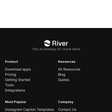
The AI Desktop for Great Work
Product
Resources
Download apps
All Resources
Pricing
Blog
Getting Started
Guides
Tools
Integrations
Most Popular
Company
Instagram Caption Templates
Contact Us