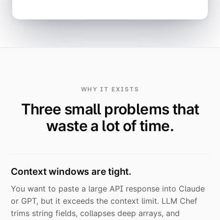
WHY IT EXISTS
Three small problems that
waste a lot of time.
Context windows are tight.
You want to paste a large API response into Claude
or GPT, but it exceeds the context limit. LLM Chef
trims string fields, collapses deep arrays, and