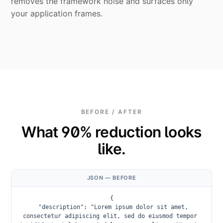
removes the framework noise and surfaces only
your application frames.
BEFORE / AFTER
What 90% reduction looks
like.
JSON — BEFORE
{

  "description": "Lorem ipsum dolor sit amet, 
consectetur adipiscing elit, sed do eiusmod tempor 