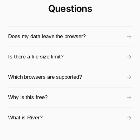
Questions
Does my data leave the browser?
Is there a file size limit?
Which browsers are supported?
Why is this free?
What is River?