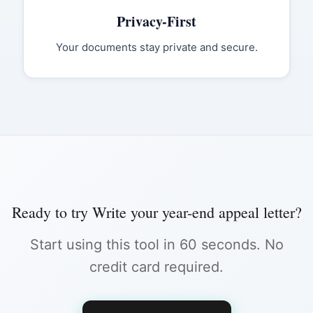
Privacy-First
Your documents stay private and secure.
Ready to try
Write your year-end appeal letter
?
Start using this tool in 60 seconds. No
credit card required.