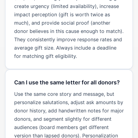
create urgency (limited availability), increase
impact perception (gift is worth twice as
much), and provide social proof (another
donor believes in this cause enough to match).
They consistently improve response rates and
average gift size. Always include a deadline
for matching gift eligibility.
Can I use the same letter for all donors?
Use the same core story and message, but
personalize salutations, adjust ask amounts by
donor history, add handwritten notes for major
donors, and segment slightly for different
audiences (board members get different
version than lapsed donors). Personalization