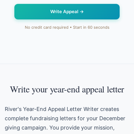
Write Appeal
→
No credit card required • Start in 60 seconds
Write your year-end appeal letter
River's Year-End Appeal Letter Writer creates
complete fundraising letters for your December
giving campaign. You provide your mission,