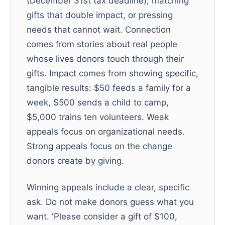
(December 31st tax deadline), matching
gifts that double impact, or pressing
needs that cannot wait. Connection
comes from stories about real people
whose lives donors touch through their
gifts. Impact comes from showing specific,
tangible results: $50 feeds a family for a
week, $500 sends a child to camp,
$5,000 trains ten volunteers. Weak
appeals focus on organizational needs.
Strong appeals focus on the change
donors create by giving.
Winning appeals include a clear, specific
ask. Do not make donors guess what you
want. 'Please consider a gift of $100,