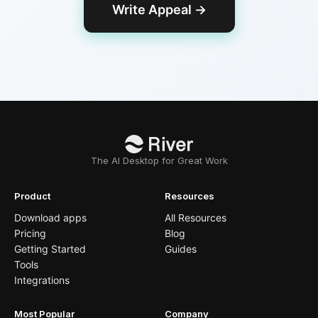
Write Appeal
→
The AI Desktop for Great Work
Product
Resources
Download apps
All Resources
Pricing
Blog
Getting Started
Guides
Tools
Integrations
Most Popular
Company