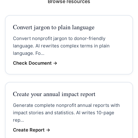
Browse resources
Convert jargon to plain language
Convert nonprofit jargon to donor-friendly
language. AI rewrites complex terms in plain
language. Fo...
Check Document
→
Create your annual impact report
Generate complete nonprofit annual reports with
impact stories and statistics. AI writes 10-page
rep...
Create Report
→