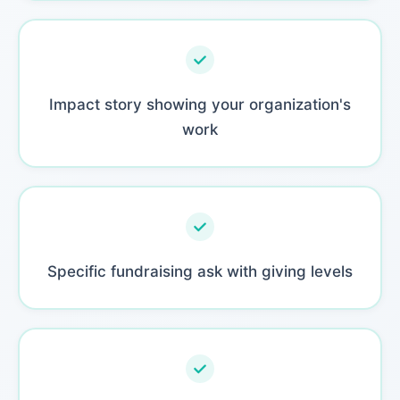
Impact story showing your organization's
work
Specific fundraising ask with giving levels