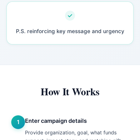
P.S. reinforcing key message and urgency
How It Works
Enter campaign details
1
Provide organization, goal, what funds