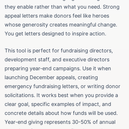
they enable rather than what you need. Strong
appeal letters make donors feel like heroes
whose generosity creates meaningful change.
You get letters designed to inspire action.
This tool is perfect for fundraising directors,
development staff, and executive directors
preparing year-end campaigns. Use it when
launching December appeals, creating
emergency fundraising letters, or writing donor
solicitations. It works best when you provide a
clear goal, specific examples of impact, and
concrete details about how funds will be used.
Year-end giving represents 30-50% of annual