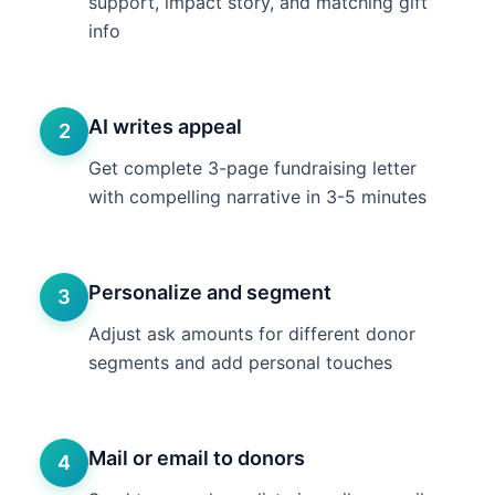
support, impact story, and matching gift
info
AI writes appeal
2
Get complete 3-page fundraising letter
with compelling narrative in 3-5 minutes
Personalize and segment
3
Adjust ask amounts for different donor
segments and add personal touches
Mail or email to donors
4