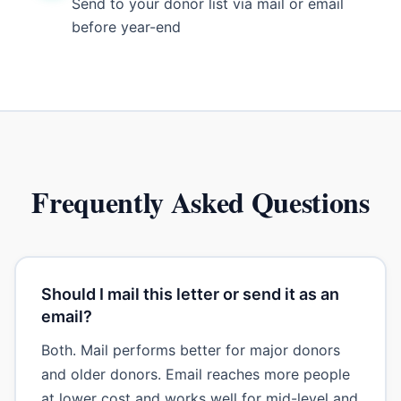
Send to your donor list via mail or email
before year-end
Frequently Asked Questions
Should I mail this letter or send it as an
email?
Both. Mail performs better for major donors
and older donors. Email reaches more people
at lower cost and works well for mid-level and