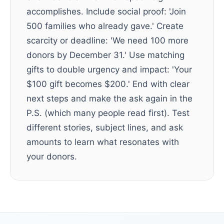
accomplishes. Include social proof: 'Join
500 families who already gave.' Create
scarcity or deadline: 'We need 100 more
donors by December 31.' Use matching
gifts to double urgency and impact: 'Your
$100 gift becomes $200.' End with clear
next steps and make the ask again in the
P.S. (which many people read first). Test
different stories, subject lines, and ask
amounts to learn what resonates with
your donors.