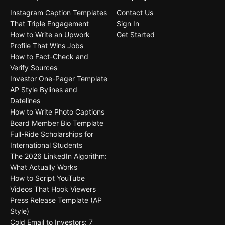
Instagram Caption Templates
Contact Us
That Triple Engagement
Sign In
How to Write an Upwork
Get Started
Profile That Wins Jobs
How to Fact-Check and
Verify Sources
Investor One-Pager Template
AP Style Bylines and
Datelines
How to Write Photo Captions
Board Member Bio Template
Full-Ride Scholarships for
International Students
The 2026 LinkedIn Algorithm:
What Actually Works
How to Script YouTube
Videos That Hook Viewers
Press Release Template (AP
Style)
Cold Email to Investors: 7