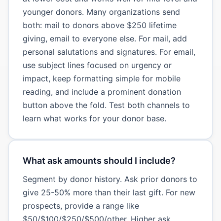
younger donors. Many organizations send
both: mail to donors above $250 lifetime
giving, email to everyone else. For mail, add
personal salutations and signatures. For email,
use subject lines focused on urgency or
impact, keep formatting simple for mobile
reading, and include a prominent donation
button above the fold. Test both channels to
learn what works for your donor base.
What ask amounts should I include?
Segment by donor history. Ask prior donors to
give 25-50% more than their last gift. For new
prospects, provide a range like
$50/$100/$250/$500/other. Higher ask