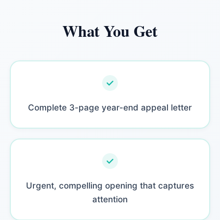
What You Get
Complete 3-page year-end appeal letter
Urgent, compelling opening that captures
attention