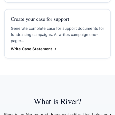
Create your case for support
Generate complete case for support documents for
fundraising campaigns. AI writes campaign one-
pager...
Write Case Statement
→
What is River?
River is an AI-powered document editor that helps you