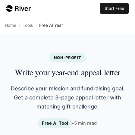
Start Free
Home
›
Tools
›
Free AI Year
NON-PROFIT
Write your year-end appeal letter
Describe your mission and fundraising goal.
Get a complete 3-page appeal letter with
matching gift challenge.
Free AI Tool
•
5
min read