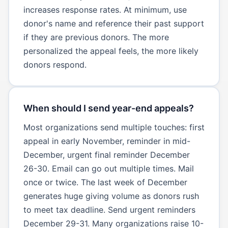
increases response rates. At minimum, use
donor's name and reference their past support
if they are previous donors. The more
personalized the appeal feels, the more likely
donors respond.
When should I send year-end appeals?
Most organizations send multiple touches: first
appeal in early November, reminder in mid-
December, urgent final reminder December
26-30. Email can go out multiple times. Mail
once or twice. The last week of December
generates huge giving volume as donors rush
to meet tax deadline. Send urgent reminders
December 29-31. Many organizations raise 10-