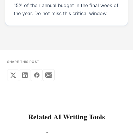
15% of their annual budget in the final week of
the year. Do not miss this critical window.
SHARE THIS POST
Related AI Writing Tools