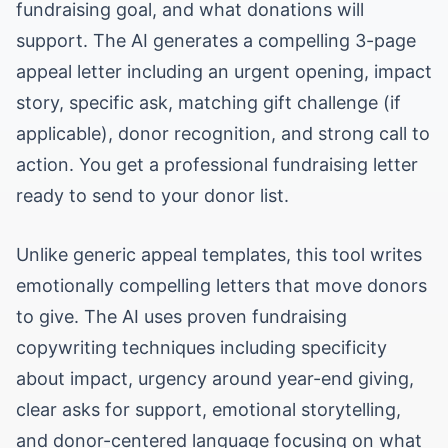
fundraising goal, and what donations will
support. The AI generates a compelling 3-page
appeal letter including an urgent opening, impact
story, specific ask, matching gift challenge (if
applicable), donor recognition, and strong call to
action. You get a professional fundraising letter
ready to send to your donor list.
Unlike generic appeal templates, this tool writes
emotionally compelling letters that move donors
to give. The AI uses proven fundraising
copywriting techniques including specificity
about impact, urgency around year-end giving,
clear asks for support, emotional storytelling,
and donor-centered language focusing on what