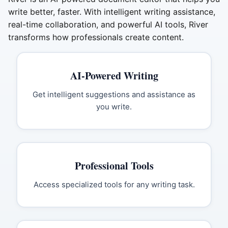
write better, faster. With intelligent writing assistance,
real-time collaboration, and powerful AI tools, River
transforms how professionals create content.
AI-Powered Writing
Get intelligent suggestions and assistance as
you write.
Professional Tools
Access specialized tools for any writing task.