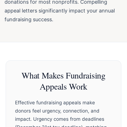
donations for most nonprofits. Compelling
appeal letters significantly impact your annual
fundraising success.
What Makes Fundraising
Appeals Work
Effective fundraising appeals make
donors feel urgency, connection, and
impact. Urgency comes from deadlines