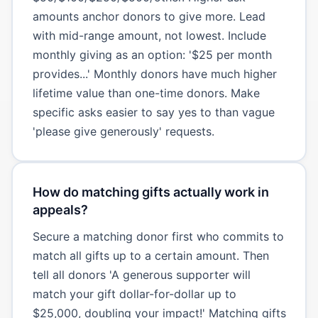
amounts anchor donors to give more. Lead
with mid-range amount, not lowest. Include
monthly giving as an option: '$25 per month
provides...' Monthly donors have much higher
lifetime value than one-time donors. Make
specific asks easier to say yes to than vague
'please give generously' requests.
How do matching gifts actually work in
appeals?
Secure a matching donor first who commits to
match all gifts up to a certain amount. Then
tell all donors 'A generous supporter will
match your gift dollar-for-dollar up to
$25,000, doubling your impact!' Matching gifts