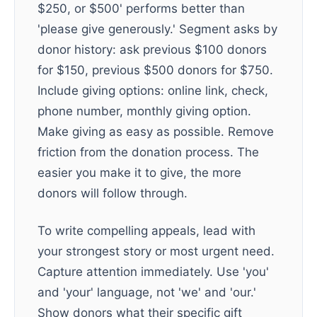
$250, or $500' performs better than
'please give generously.' Segment asks by
donor history: ask previous $100 donors
for $150, previous $500 donors for $750.
Include giving options: online link, check,
phone number, monthly giving option.
Make giving as easy as possible. Remove
friction from the donation process. The
easier you make it to give, the more
donors will follow through.
To write compelling appeals, lead with
your strongest story or most urgent need.
Capture attention immediately. Use 'you'
and 'your' language, not 'we' and 'our.'
Show donors what their specific gift