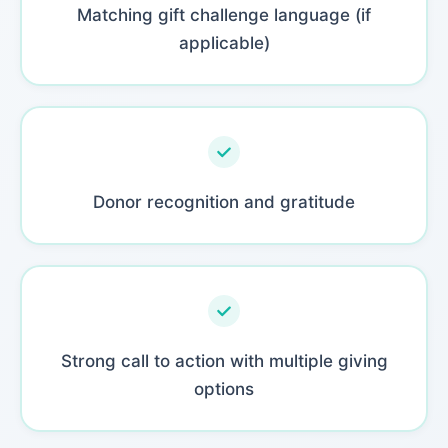
Matching gift challenge language (if
applicable)
Donor recognition and gratitude
Strong call to action with multiple giving
options