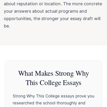
about reputation or location. The more concrete
your answers about actual programs and
opportunities, the stronger your essay draft will
be.
What Makes Strong Why
This College Essays
Strong Why This College essays prove you
researched the school thoroughly and