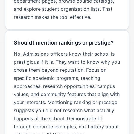
department pages, browse course catalogs,
and explore student organization lists. That
research makes the tool effective.
Should I mention rankings or prestige?
No. Admissions officers know their school is
prestigious if it is. They want to know why you
chose them beyond reputation. Focus on
specific academic programs, teaching
approaches, research opportunities, campus
values, and community features that align with
your interests. Mentioning ranking or prestige
suggests you did not research what actually
happens at the school. Demonstrate fit
through concrete examples, not flattery about