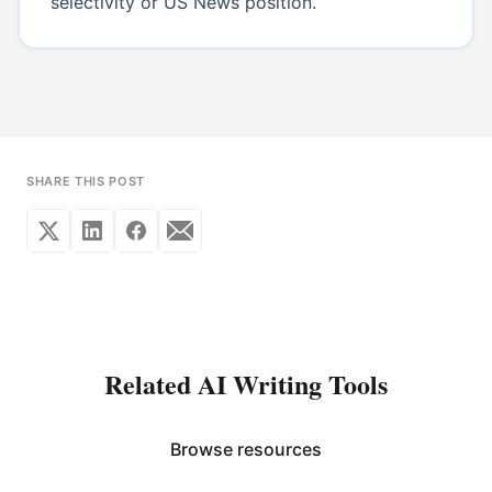
selectivity or US News position.
SHARE THIS POST
Related AI Writing Tools
Browse resources