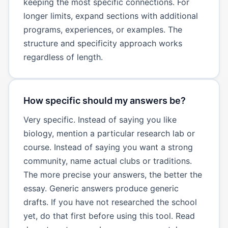
keeping the most specific connections. For
longer limits, expand sections with additional
programs, experiences, or examples. The
structure and specificity approach works
regardless of length.
How specific should my answers be?
Very specific. Instead of saying you like
biology, mention a particular research lab or
course. Instead of saying you want a strong
community, name actual clubs or traditions.
The more precise your answers, the better the
essay. Generic answers produce generic
drafts. If you have not researched the school
yet, do that first before using this tool. Read