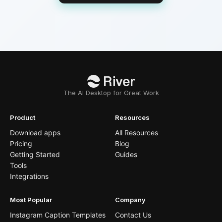
The AI Desktop for Great Work
Product
Resources
Download apps
All Resources
Pricing
Blog
Getting Started
Guides
Tools
Integrations
Most Popular
Company
Instagram Caption Templates
Contact Us