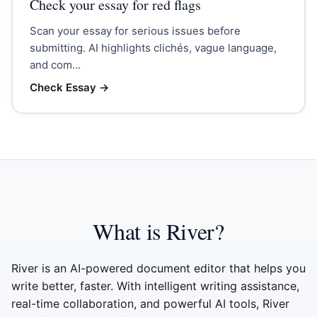
Check your essay for red flags
Scan your essay for serious issues before
submitting. AI highlights clichés, vague language,
and com...
Check Essay
→
What is River?
River is an AI-powered document editor that helps you
write better, faster. With intelligent writing assistance,
real-time collaboration, and powerful AI tools, River