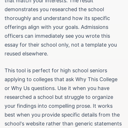
that match your interests. The result
demonstrates you researched the school
thoroughly and understand how its specific
offerings align with your goals. Admissions
officers can immediately see you wrote this
essay for their school only, not a template you
reused elsewhere.
This tool is perfect for high school seniors
applying to colleges that ask Why This College
or Why Us questions. Use it when you have
researched a school but struggle to organize
your findings into compelling prose. It works
best when you provide specific details from the
school's website rather than generic statements