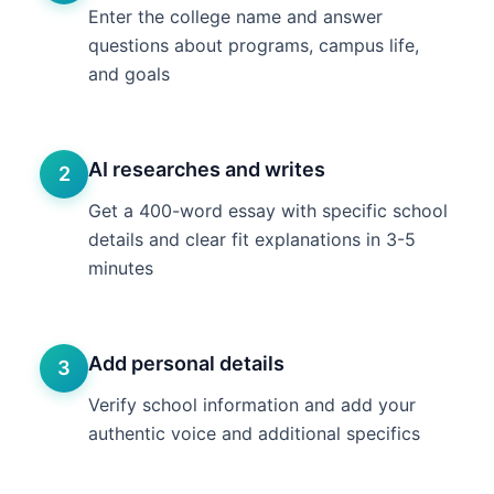
Enter the college name and answer
questions about programs, campus life,
and goals
AI researches and writes
2
Get a 400-word essay with specific school
details and clear fit explanations in 3-5
minutes
Add personal details
3
Verify school information and add your
authentic voice and additional specifics