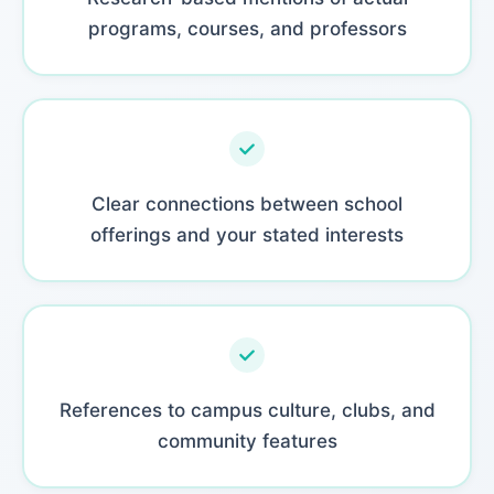
programs, courses, and professors
Clear connections between school
offerings and your stated interests
References to campus culture, clubs, and
community features