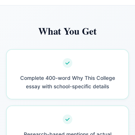
What You Get
Complete 400-word Why This College
essay with school-specific details
Research-based mentions of actual