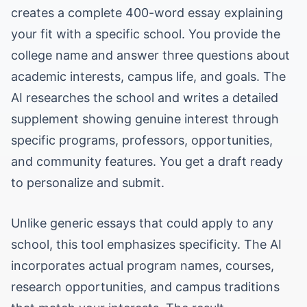
creates a complete 400-word essay explaining
your fit with a specific school. You provide the
college name and answer three questions about
academic interests, campus life, and goals. The
AI researches the school and writes a detailed
supplement showing genuine interest through
specific programs, professors, opportunities,
and community features. You get a draft ready
to personalize and submit.
Unlike generic essays that could apply to any
school, this tool emphasizes specificity. The AI
incorporates actual program names, courses,
research opportunities, and campus traditions