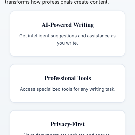
transforms how professionals create content.
AI-Powered Writing
Get intelligent suggestions and assistance as
you write.
Professional Tools
Access specialized tools for any writing task.
Privacy-First