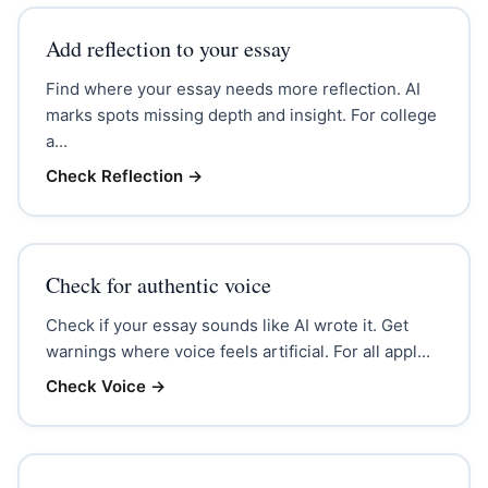
Add reflection to your essay
Find where your essay needs more reflection. AI
marks spots missing depth and insight. For college
a...
Check Reflection
→
Check for authentic voice
Check if your essay sounds like AI wrote it. Get
warnings where voice feels artificial. For all appl...
Check Voice
→