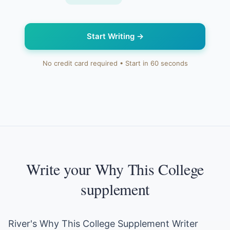
Start Writing
→
No credit card required • Start in 60 seconds
Write your Why This College
supplement
River's Why This College Supplement Writer