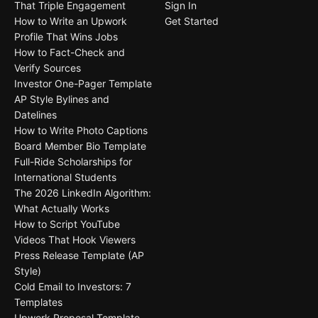
That Triple Engagement
Sign In
How to Write an Upwork
Get Started
Profile That Wins Jobs
How to Fact-Check and
Verify Sources
Investor One-Pager Template
AP Style Bylines and
Datelines
How to Write Photo Captions
Board Member Bio Template
Full-Ride Scholarships for
International Students
The 2026 LinkedIn Algorithm:
What Actually Works
How to Script YouTube
Videos That Hook Viewers
Press Release Template (AP
Style)
Cold Email to Investors: 7
Templates
Upwork Proposal Template