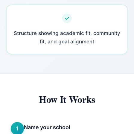
Structure showing academic fit, community
fit, and goal alignment
How It Works
Name your school
1