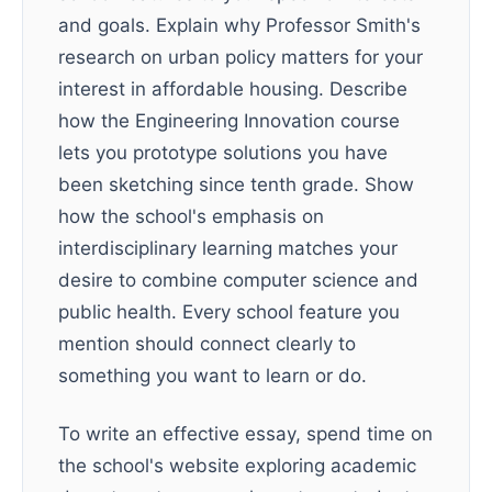
and goals. Explain why Professor Smith's
research on urban policy matters for your
interest in affordable housing. Describe
how the Engineering Innovation course
lets you prototype solutions you have
been sketching since tenth grade. Show
how the school's emphasis on
interdisciplinary learning matches your
desire to combine computer science and
public health. Every school feature you
mention should connect clearly to
something you want to learn or do.
To write an effective essay, spend time on
the school's website exploring academic