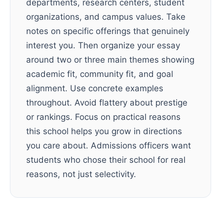
departments, research centers, student
organizations, and campus values. Take
notes on specific offerings that genuinely
interest you. Then organize your essay
around two or three main themes showing
academic fit, community fit, and goal
alignment. Use concrete examples
throughout. Avoid flattery about prestige
or rankings. Focus on practical reasons
this school helps you grow in directions
you care about. Admissions officers want
students who chose their school for real
reasons, not just selectivity.