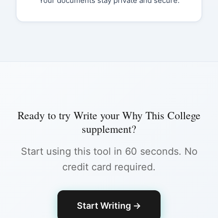
Your documents stay private and secure.
Ready to try
Write your Why This College
supplement
?
Start using this tool in 60 seconds. No
credit card required.
Start Writing
→