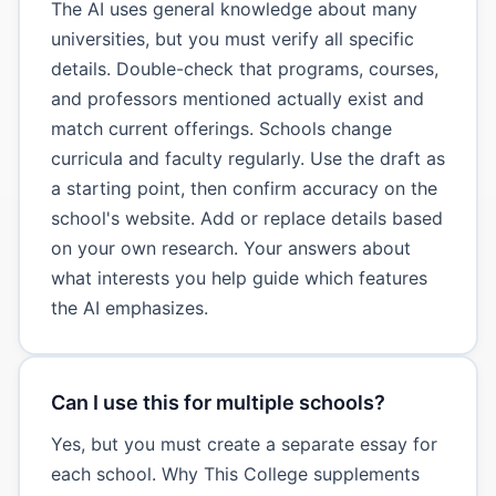
The AI uses general knowledge about many
universities, but you must verify all specific
details. Double-check that programs, courses,
and professors mentioned actually exist and
match current offerings. Schools change
curricula and faculty regularly. Use the draft as
a starting point, then confirm accuracy on the
school's website. Add or replace details based
on your own research. Your answers about
what interests you help guide which features
the AI emphasizes.
Can I use this for multiple schools?
Yes, but you must create a separate essay for
each school. Why This College supplements