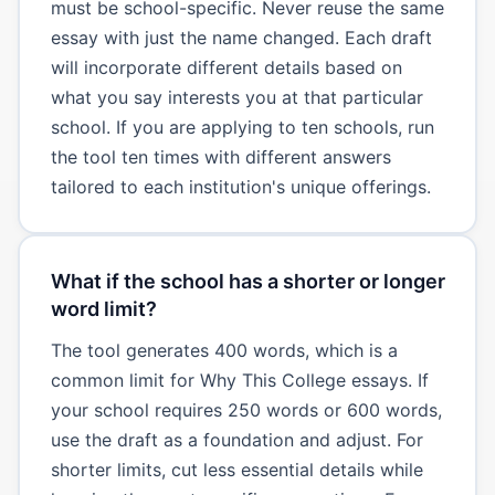
must be school-specific. Never reuse the same
essay with just the name changed. Each draft
will incorporate different details based on
what you say interests you at that particular
school. If you are applying to ten schools, run
the tool ten times with different answers
tailored to each institution's unique offerings.
What if the school has a shorter or longer
word limit?
The tool generates 400 words, which is a
common limit for Why This College essays. If
your school requires 250 words or 600 words,
use the draft as a foundation and adjust. For
shorter limits, cut less essential details while