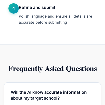
Refine and submit
4
Polish language and ensure all details are
accurate before submitting
Frequently Asked Questions
Will the AI know accurate information
about my target school?