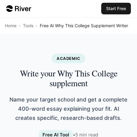
Start Free
Home
›
Tools
›
Free AI Why This College Supplement Writer
ACADEMIC
Write your Why This College
supplement
Name your target school and get a complete
400-word essay explaining your fit. AI
creates specific, research-based drafts.
Free AI Tool
•
5
min read