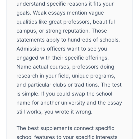
understand specific reasons it fits your
goals. Weak essays mention vague
qualities like great professors, beautiful
campus, or strong reputation. Those
statements apply to hundreds of schools.
Admissions officers want to see you
engaged with their specific offerings.
Name actual courses, professors doing
research in your field, unique programs,
and particular clubs or traditions. The test
is simple. If you could swap the school
name for another university and the essay
still works, you wrote it wrong.
The best supplements connect specific
school features to your specific interests