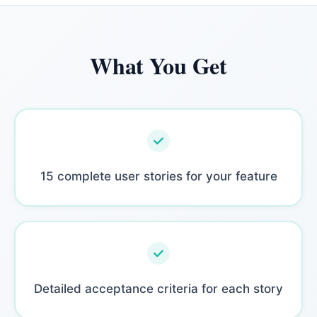
What You Get
15 complete user stories for your feature
Detailed acceptance criteria for each story