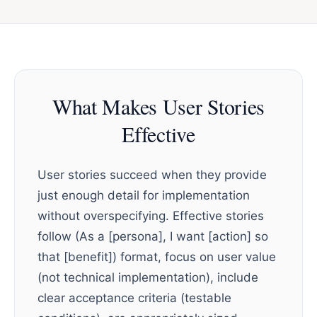
What Makes User Stories
Effective
User stories succeed when they provide
just enough detail for implementation
without overspecifying. Effective stories
follow (As a [persona], I want [action] so
that [benefit]) format, focus on user value
(not technical implementation), include
clear acceptance criteria (testable