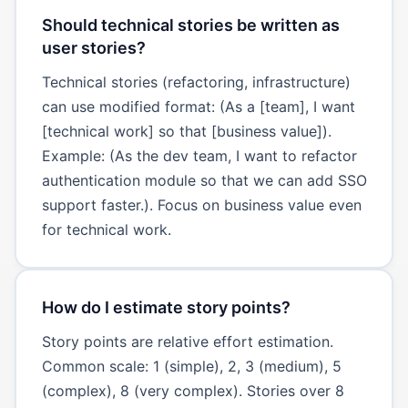
Should technical stories be written as
user stories?
Technical stories (refactoring, infrastructure)
can use modified format: (As a [team], I want
[technical work] so that [business value]).
Example: (As the dev team, I want to refactor
authentication module so that we can add SSO
support faster.). Focus on business value even
for technical work.
How do I estimate story points?
Story points are relative effort estimation.
Common scale: 1 (simple), 2, 3 (medium), 5
(complex), 8 (very complex). Stories over 8