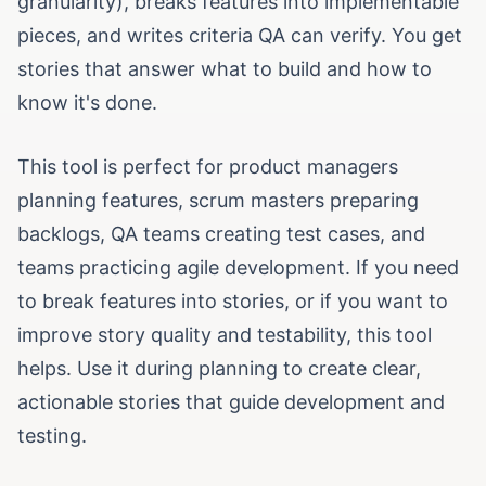
granularity), breaks features into implementable
pieces, and writes criteria QA can verify. You get
stories that answer what to build and how to
know it's done.
This tool is perfect for product managers
planning features, scrum masters preparing
backlogs, QA teams creating test cases, and
teams practicing agile development. If you need
to break features into stories, or if you want to
improve story quality and testability, this tool
helps. Use it during planning to create clear,
actionable stories that guide development and
testing.