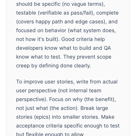
should be specific (no vague terms),
testable (verifiable as pass/fail), complete
(covers happy path and edge cases), and
focused on behavior (what system does,
not how it's built). Good criteria help
developers know what to build and QA
know what to test. They prevent scope
creep by defining done clearly.
To improve user stories, write from actual
user perspective (not internal team
perspective). Focus on why (the benefit),
not just what (the action). Break large
stories (epics) into smaller stories. Make
acceptance criteria specific enough to test
but flexible enough to allow