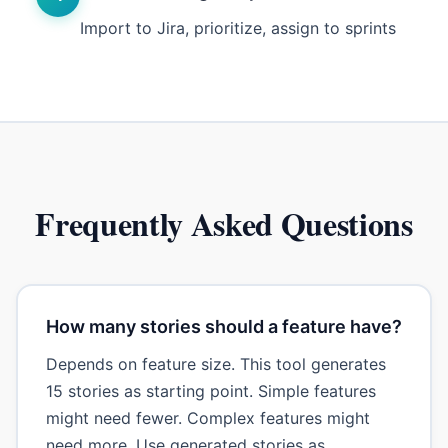
Import to Jira, prioritize, assign to sprints
Frequently Asked Questions
How many stories should a feature have?
Depends on feature size. This tool generates
15 stories as starting point. Simple features
might need fewer. Complex features might
need more. Use generated stories as