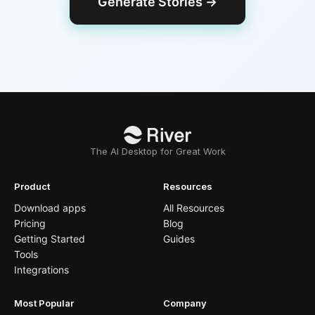
Generate Stories
→
The AI Desktop for Great Work
Product
Resources
Download apps
All Resources
Pricing
Blog
Getting Started
Guides
Tools
Integrations
Most Popular
Company