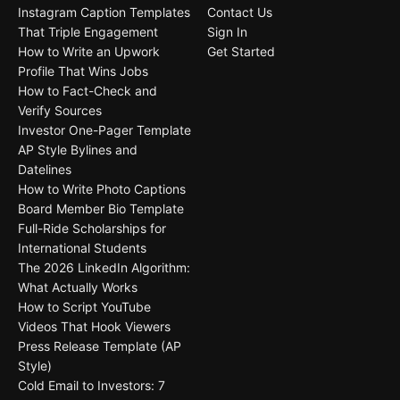
Instagram Caption Templates
Contact Us
That Triple Engagement
Sign In
How to Write an Upwork
Get Started
Profile That Wins Jobs
How to Fact-Check and
Verify Sources
Investor One-Pager Template
AP Style Bylines and
Datelines
How to Write Photo Captions
Board Member Bio Template
Full-Ride Scholarships for
International Students
The 2026 LinkedIn Algorithm:
What Actually Works
How to Script YouTube
Videos That Hook Viewers
Press Release Template (AP
Style)
Cold Email to Investors: 7