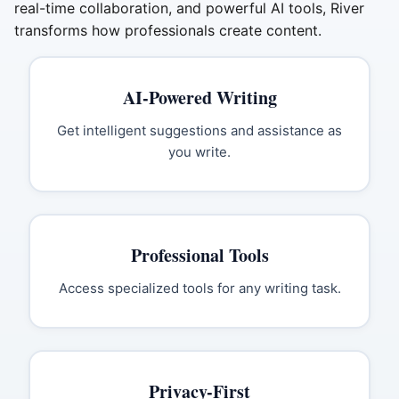
real-time collaboration, and powerful AI tools, River
transforms how professionals create content.
AI-Powered Writing
Get intelligent suggestions and assistance as
you write.
Professional Tools
Access specialized tools for any writing task.
Privacy-First