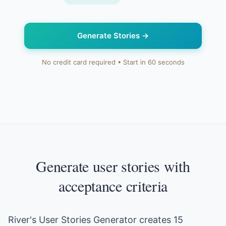
Generate Stories
→
No credit card required • Start in 60 seconds
Generate user stories with
acceptance criteria
River's User Stories Generator creates 15