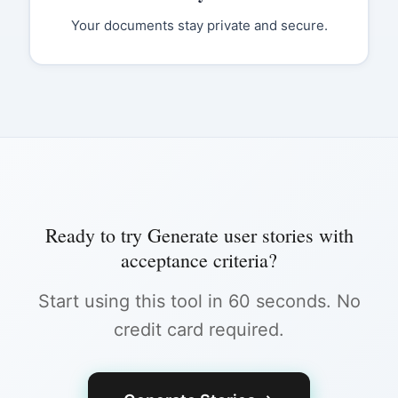
Your documents stay private and secure.
Ready to try
Generate user stories with
acceptance criteria
?
Start using this tool in 60 seconds. No
credit card required.