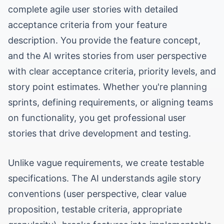
complete agile user stories with detailed
acceptance criteria from your feature
description. You provide the feature concept,
and the AI writes stories from user perspective
with clear acceptance criteria, priority levels, and
story point estimates. Whether you're planning
sprints, defining requirements, or aligning teams
on functionality, you get professional user
stories that drive development and testing.
Unlike vague requirements, we create testable
specifications. The AI understands agile story
conventions (user perspective, clear value
proposition, testable criteria, appropriate