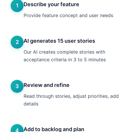
Describe your feature
1
Provide feature concept and user needs
AI generates 15 user stories
2
Our AI creates complete stories with
acceptance criteria in 3 to 5 minutes
Review and refine
3
Read through stories, adjust priorities, add
details
Add to backlog and plan
4