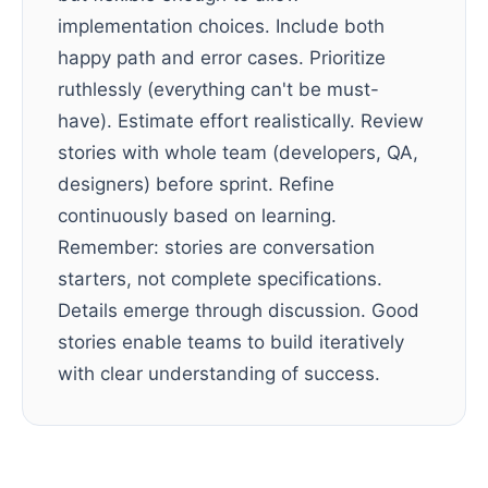
implementation choices. Include both
happy path and error cases. Prioritize
ruthlessly (everything can't be must-
have). Estimate effort realistically. Review
stories with whole team (developers, QA,
designers) before sprint. Refine
continuously based on learning.
Remember: stories are conversation
starters, not complete specifications.
Details emerge through discussion. Good
stories enable teams to build iteratively
with clear understanding of success.