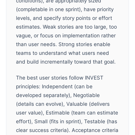
conditions), are appropriately sized
(completable in one sprint), have priority
levels, and specify story points or effort
estimates. Weak stories are too large, too
vague, or focus on implementation rather
than user needs. Strong stories enable
teams to understand what users need
and build incrementally toward that goal.
The best user stories follow INVEST
principles: Independent (can be
developed separately), Negotiable
(details can evolve), Valuable (delivers
user value), Estimable (team can estimate
effort), Small (fits in sprint), Testable (has
clear success criteria). Acceptance criteria