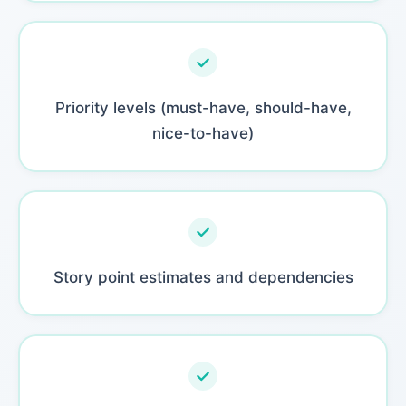
Priority levels (must-have, should-have,
nice-to-have)
Story point estimates and dependencies