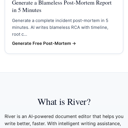
Generate a Blameless Post-Mortem Report
in 5 Minutes
Generate a complete incident post-mortem in 5
minutes. AI writes blameless RCA with timeline,
root c...
Generate Free Post-Mortem
→
What is River?
River is an AI-powered document editor that helps you
write better, faster. With intelligent writing assistance,