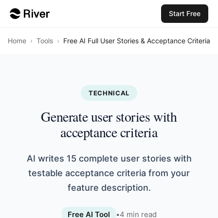
Start Free
Home
›
Tools
›
Free AI Full User Stories & Acceptance Criteria
TECHNICAL
Generate user stories with
acceptance criteria
AI writes 15 complete user stories with
testable acceptance criteria from your
feature description.
Free AI Tool
•
4
min read