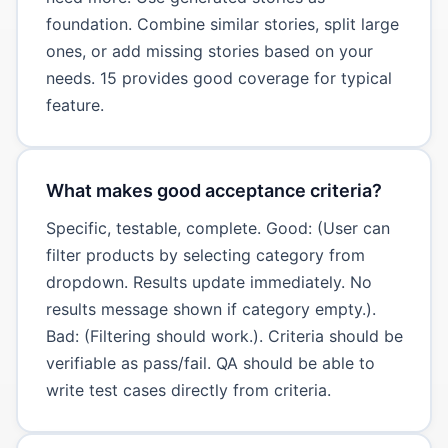
foundation. Combine similar stories, split large
ones, or add missing stories based on your
needs. 15 provides good coverage for typical
feature.
What makes good acceptance criteria?
Specific, testable, complete. Good: (User can
filter products by selecting category from
dropdown. Results update immediately. No
results message shown if category empty.).
Bad: (Filtering should work.). Criteria should be
verifiable as pass/fail. QA should be able to
write test cases directly from criteria.