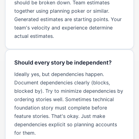
should be broken down. Team estimates
together using planning poker or similar.
Generated estimates are starting points. Your
team's velocity and experience determine
actual estimates.
Should every story be independent?
Ideally yes, but dependencies happen.
Document dependencies clearly (blocks,
blocked by). Try to minimize dependencies by
ordering stories well. Sometimes technical
foundation story must complete before
feature stories. That's okay. Just make
dependencies explicit so planning accounts
for them.