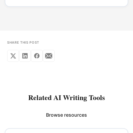
SHARE THIS POST
Related AI Writing Tools
Browse resources