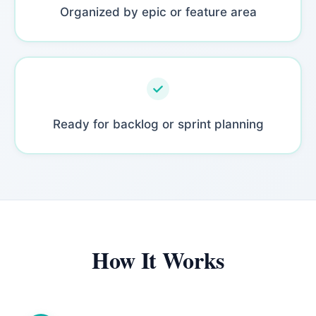
Organized by epic or feature area
Ready for backlog or sprint planning
How It Works