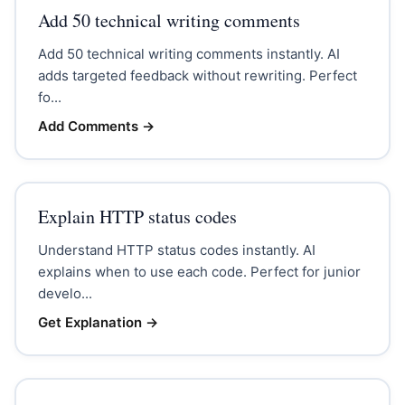
Add 50 technical writing comments
Add 50 technical writing comments instantly. AI
adds targeted feedback without rewriting. Perfect
fo...
Add Comments
→
Explain HTTP status codes
Understand HTTP status codes instantly. AI
explains when to use each code. Perfect for junior
develo...
Get Explanation
→