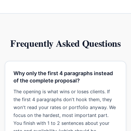
Frequently Asked Questions
Why only the first 4 paragraphs instead
of the complete proposal?
The opening is what wins or loses clients. If
the first 4 paragraphs don't hook them, they
won't read your rates or portfolio anyway. We
focus on the hardest, most important part.
You finish with 1 to 2 sentences about your
rate and availability (which should be