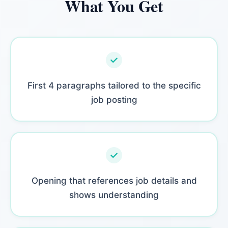
What You Get
First 4 paragraphs tailored to the specific
job posting
Opening that references job details and
shows understanding