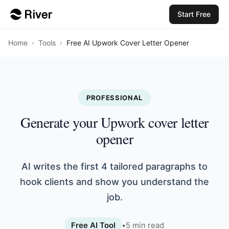
Start Free
Home
›
Tools
›
Free AI Upwork Cover Letter Opener
PROFESSIONAL
Generate your Upwork cover letter
opener
AI writes the first 4 tailored paragraphs to
hook clients and show you understand the
job.
Free AI Tool
•
5
min read