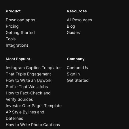
Product
Resources
Download apps
All Resources
Pricing
Blog
Getting Started
Guides
Tools
Integrations
Most Popular
Company
Instagram Caption Templates
Contact Us
That Triple Engagement
Sign In
How to Write an Upwork
Get Started
Profile That Wins Jobs
How to Fact-Check and
Verify Sources
Investor One-Pager Template
AP Style Bylines and
Datelines
How to Write Photo Captions