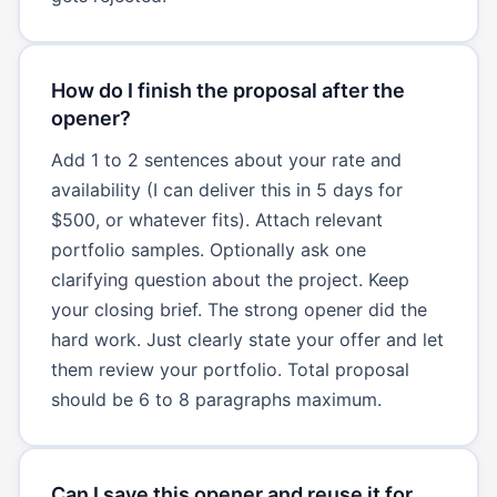
How do I finish the proposal after the
opener?
Add 1 to 2 sentences about your rate and
availability (I can deliver this in 5 days for
$500, or whatever fits). Attach relevant
portfolio samples. Optionally ask one
clarifying question about the project. Keep
your closing brief. The strong opener did the
hard work. Just clearly state your offer and let
them review your portfolio. Total proposal
should be 6 to 8 paragraphs maximum.
Can I save this opener and reuse it for