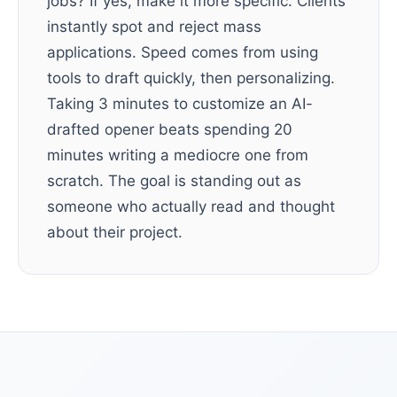
jobs? If yes, make it more specific. Clients
instantly spot and reject mass
applications. Speed comes from using
tools to draft quickly, then personalizing.
Taking 3 minutes to customize an AI-
drafted opener beats spending 20
minutes writing a mediocre one from
scratch. The goal is standing out as
someone who actually read and thought
about their project.