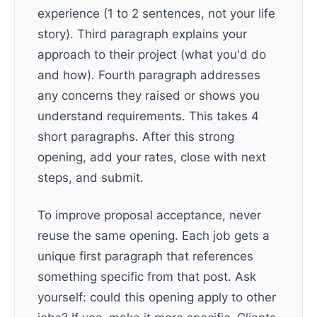
experience (1 to 2 sentences, not your life
story). Third paragraph explains your
approach to their project (what you'd do
and how). Fourth paragraph addresses
any concerns they raised or shows you
understand requirements. This takes 4
short paragraphs. After this strong
opening, add your rates, close with next
steps, and submit.
To improve proposal acceptance, never
reuse the same opening. Each job gets a
unique first paragraph that references
something specific from that post. Ask
yourself: could this opening apply to other