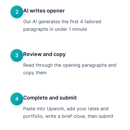
AI writes opener
2
Our AI generates the first 4 tailored
paragraphs in under 1 minute
Review and copy
3
Read through the opening paragraphs and
copy them
Complete and submit
4
Paste into Upwork, add your rates and
portfolio, write a brief close, then submit