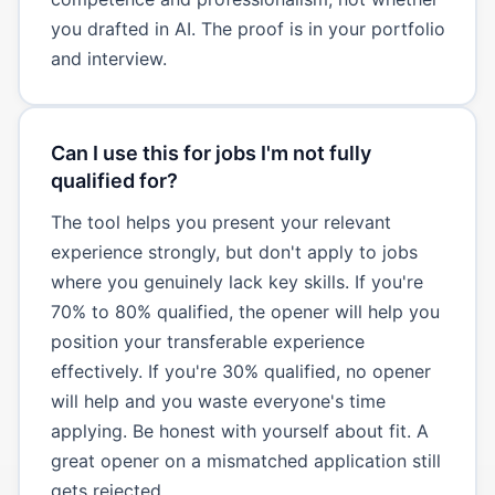
you drafted in AI. The proof is in your portfolio
and interview.
Can I use this for jobs I'm not fully
qualified for?
The tool helps you present your relevant
experience strongly, but don't apply to jobs
where you genuinely lack key skills. If you're
70% to 80% qualified, the opener will help you
position your transferable experience
effectively. If you're 30% qualified, no opener
will help and you waste everyone's time
applying. Be honest with yourself about fit. A
great opener on a mismatched application still
gets rejected.