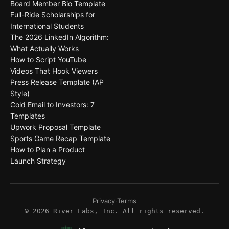
Board Member Bio Template
Full-Ride Scholarships for
International Students
The 2026 LinkedIn Algorithm:
What Actually Works
How to Script YouTube
Videos That Hook Viewers
Press Release Template (AP
Style)
Cold Email to Investors: 7
Templates
Upwork Proposal Template
Sports Game Recap Template
How to Plan a Product
Launch Strategy
Privacy
·
Terms
©
2026
River Labs, Inc. All rights reserved.