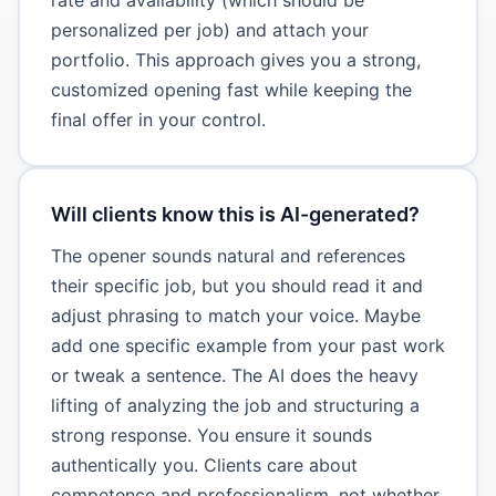
personalized per job) and attach your
portfolio. This approach gives you a strong,
customized opening fast while keeping the
final offer in your control.
Will clients know this is AI-generated?
The opener sounds natural and references
their specific job, but you should read it and
adjust phrasing to match your voice. Maybe
add one specific example from your past work
or tweak a sentence. The AI does the heavy
lifting of analyzing the job and structuring a
strong response. You ensure it sounds
authentically you. Clients care about
competence and professionalism, not whether