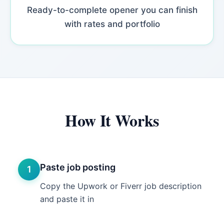
Ready-to-complete opener you can finish
with rates and portfolio
How It Works
Paste job posting
1
Copy the Upwork or Fiverr job description
and paste it in