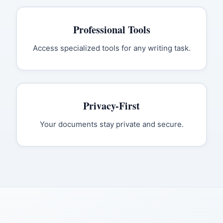
Professional Tools
Access specialized tools for any writing task.
Privacy-First
Your documents stay private and secure.