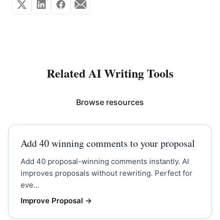
Related AI Writing Tools
Browse resources
Add 40 winning comments to your proposal
Add 40 proposal-winning comments instantly. AI
improves proposals without rewriting. Perfect for
eve...
Improve Proposal
→