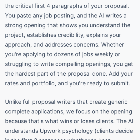
the critical first 4 paragraphs of your proposal.
You paste any job posting, and the AI writes a
strong opening that shows you understand the
project, establishes credibility, explains your
approach, and addresses concerns. Whether
you're applying to dozens of jobs weekly or
struggling to write compelling openings, you get
the hardest part of the proposal done. Add your
rates and portfolio, and you're ready to submit.
Unlike full proposal writers that create generic
complete applications, we focus on the opening
because that's what wins or loses clients. The AI
understands Upwork psychology (clients decide