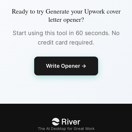
Ready to try
Generate your Upwork cover
letter opener
?
Start using this tool in 60 seconds. No
credit card required.
Write Opener
→
The AI Desktop for Great Work