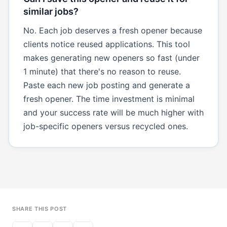
similar jobs?
No. Each job deserves a fresh opener because
clients notice reused applications. This tool
makes generating new openers so fast (under
1 minute) that there's no reason to reuse.
Paste each new job posting and generate a
fresh opener. The time investment is minimal
and your success rate will be much higher with
job-specific openers versus recycled ones.
SHARE THIS POST