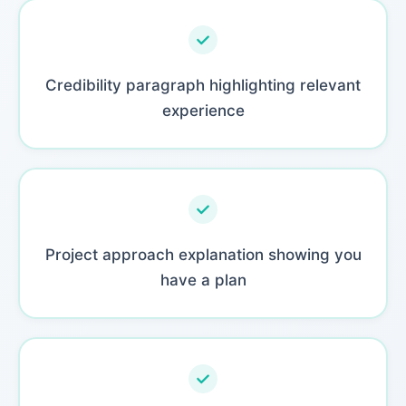
Credibility paragraph highlighting relevant
experience
Project approach explanation showing you
have a plan