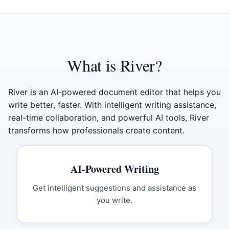
What is River?
River is an AI-powered document editor that helps you
write better, faster. With intelligent writing assistance,
real-time collaboration, and powerful AI tools, River
transforms how professionals create content.
AI-Powered Writing
Get intelligent suggestions and assistance as
you write.