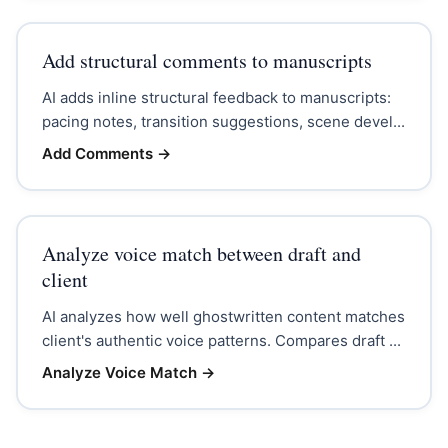
Add structural comments to manuscripts
AI adds inline structural feedback to manuscripts:
pacing notes, transition suggestions, scene devel...
Add Comments
→
Analyze voice match between draft and
client
AI analyzes how well ghostwritten content matches
client's authentic voice patterns. Compares draft ...
Analyze Voice Match
→