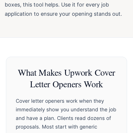
boxes, this tool helps. Use it for every job
application to ensure your opening stands out.
What Makes Upwork Cover
Letter Openers Work
Cover letter openers work when they
immediately show you understand the job
and have a plan. Clients read dozens of
proposals. Most start with generic