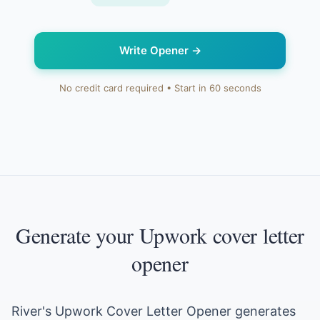
Write Opener
→
No credit card required • Start in 60 seconds
Generate your Upwork cover letter
opener
River's Upwork Cover Letter Opener generates