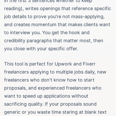
in the first 3 sentences whether to keep
reading), writes openings that reference specific
job details to prove you're not mass-applying,
and creates momentum that makes clients want
to interview you. You get the hook and
credibility paragraphs that matter most, then
you close with your specific offer.
This tool is perfect for Upwork and Fiverr
freelancers applying to multiple jobs daily, new
freelancers who don't know how to start
proposals, and experienced freelancers who
want to speed up applications without
sacrificing quality. If your proposals sound
generic or you waste time staring at blank text