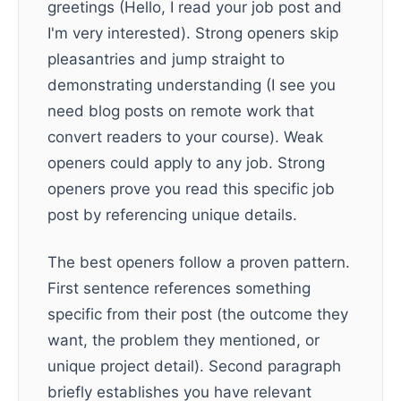
greetings (Hello, I read your job post and
I'm very interested). Strong openers skip
pleasantries and jump straight to
demonstrating understanding (I see you
need blog posts on remote work that
convert readers to your course). Weak
openers could apply to any job. Strong
openers prove you read this specific job
post by referencing unique details.
The best openers follow a proven pattern.
First sentence references something
specific from their post (the outcome they
want, the problem they mentioned, or
unique project detail). Second paragraph
briefly establishes you have relevant