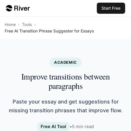
Start Free
Home
›
Tools
›
Free AI Transition Phrase Suggester for Essays
ACADEMIC
Improve transitions between
paragraphs
Paste your essay and get suggestions for
missing transition phrases that improve flow.
Free AI Tool
•
5
min read