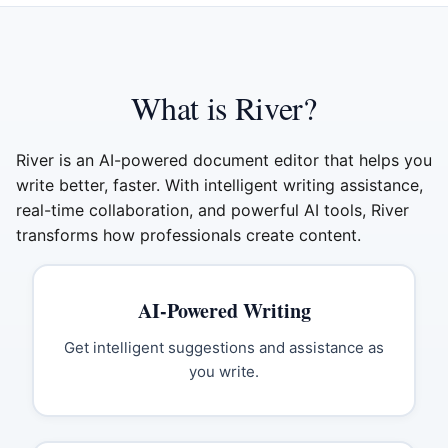
What is River?
River is an AI-powered document editor that helps you
write better, faster. With intelligent writing assistance,
real-time collaboration, and powerful AI tools, River
transforms how professionals create content.
AI-Powered Writing
Get intelligent suggestions and assistance as
you write.