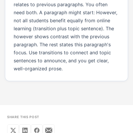
relates to previous paragraphs. You often
need both. A paragraph might start: However,
not all students benefit equally from online
learning (transition plus topic sentence). The
however shows contrast with the previous
paragraph. The rest states this paragraph's
focus. Use transitions to connect and topic
sentences to announce, and you get clear,
well-organized prose.
SHARE THIS POST