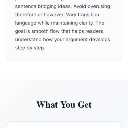
sentence bridging ideas. Avoid overusing
therefore or however. Vary transition
language while maintaining clarity. The
goal is smooth flow that helps readers
understand how your argument develops
step by step.
What You Get