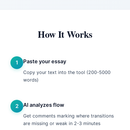
How It Works
Paste your essay
1
Copy your text into the tool (200-5000
words)
AI analyzes flow
2
Get comments marking where transitions
are missing or weak in 2-3 minutes