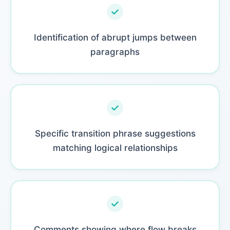
Identification of abrupt jumps between
paragraphs
Specific transition phrase suggestions
matching logical relationships
Comments showing where flow breaks