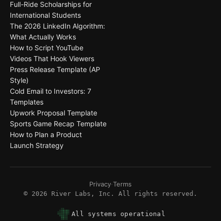
Full-Ride Scholarships for
International Students
The 2026 LinkedIn Algorithm:
What Actually Works
How to Script YouTube
Videos That Hook Viewers
Press Release Template (AP
Style)
Cold Email to Investors: 7
Templates
Upwork Proposal Template
Sports Game Recap Template
How to Plan a Product
Launch Strategy
Privacy
·
Terms
©
2026
River Labs, Inc. All rights reserved.
All systems operational