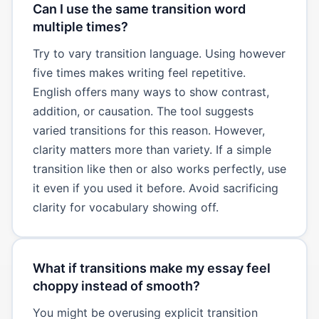
Can I use the same transition word
multiple times?
Try to vary transition language. Using however
five times makes writing feel repetitive.
English offers many ways to show contrast,
addition, or causation. The tool suggests
varied transitions for this reason. However,
clarity matters more than variety. If a simple
transition like then or also works perfectly, use
it even if you used it before. Avoid sacrificing
clarity for vocabulary showing off.
What if transitions make my essay feel
choppy instead of smooth?
You might be overusing explicit transition