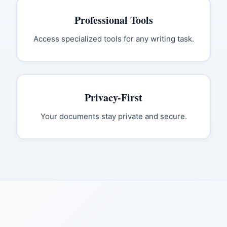
Professional Tools
Access specialized tools for any writing task.
Privacy-First
Your documents stay private and secure.