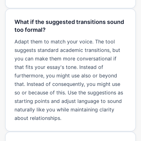
What if the suggested transitions sound
too formal?
Adapt them to match your voice. The tool
suggests standard academic transitions, but
you can make them more conversational if
that fits your essay's tone. Instead of
furthermore, you might use also or beyond
that. Instead of consequently, you might use
so or because of this. Use the suggestions as
starting points and adjust language to sound
naturally like you while maintaining clarity
about relationships.