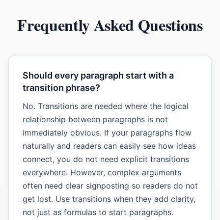
Frequently Asked Questions
Should every paragraph start with a
transition phrase?
No. Transitions are needed where the logical
relationship between paragraphs is not
immediately obvious. If your paragraphs flow
naturally and readers can easily see how ideas
connect, you do not need explicit transitions
everywhere. However, complex arguments
often need clear signposting so readers do not
get lost. Use transitions when they add clarity,
not just as formulas to start paragraphs.