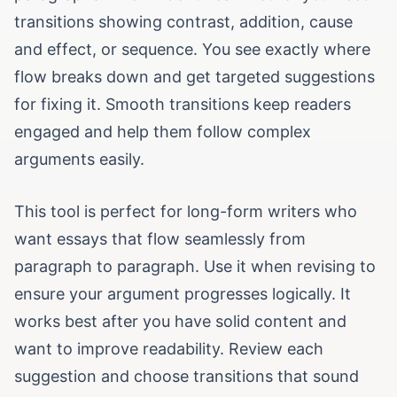
transitions showing contrast, addition, cause
and effect, or sequence. You see exactly where
flow breaks down and get targeted suggestions
for fixing it. Smooth transitions keep readers
engaged and help them follow complex
arguments easily.
This tool is perfect for long-form writers who
want essays that flow seamlessly from
paragraph to paragraph. Use it when revising to
ensure your argument progresses logically. It
works best after you have solid content and
want to improve readability. Review each
suggestion and choose transitions that sound