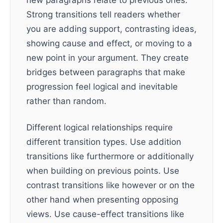
new paragraphs relate to previous ones.
Strong transitions tell readers whether
you are adding support, contrasting ideas,
showing cause and effect, or moving to a
new point in your argument. They create
bridges between paragraphs that make
progression feel logical and inevitable
rather than random.
Different logical relationships require
different transition types. Use addition
transitions like furthermore or additionally
when building on previous points. Use
contrast transitions like however or on the
other hand when presenting opposing
views. Use cause-effect transitions like