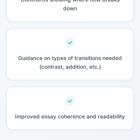
down
Guidance on types of transitions needed
(contrast, addition, etc.)
Improved essay coherence and readability