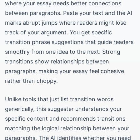
where your essay needs better connections
between paragraphs. Paste your text and the AI
marks abrupt jumps where readers might lose
track of your argument. You get specific
transition phrase suggestions that guide readers
smoothly from one idea to the next. Strong
transitions show relationships between
paragraphs, making your essay feel cohesive
rather than choppy.
Unlike tools that just list transition words
generically, this suggester understands your
specific content and recommends transitions
matching the logical relationship between your
paragraphs. The AI identifies whether you need