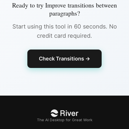
Ready to try
Improve transitions between
paragraphs
?
Start using this tool in 60 seconds. No
credit card required.
Check Transitions
→
The AI Desktop for Great Work