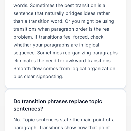
words. Sometimes the best transition is a
sentence that naturally bridges ideas rather
than a transition word. Or you might be using
transitions when paragraph order is the real
problem. If transitions feel forced, check
whether your paragraphs are in logical
sequence. Sometimes reorganizing paragraphs
eliminates the need for awkward transitions.
Smooth flow comes from logical organization
plus clear signposting.
Do transition phrases replace topic
sentences?
No. Topic sentences state the main point of a
paragraph. Transitions show how that point