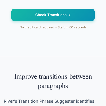
Check Transitions
→
No credit card required • Start in 60 seconds
Improve transitions between
paragraphs
River's Transition Phrase Suggester identifies