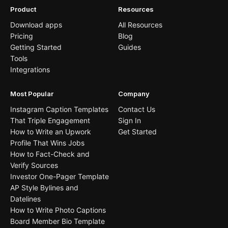
Product
Resources
Download apps
All Resources
Pricing
Blog
Getting Started
Guides
Tools
Integrations
Most Popular
Company
Instagram Caption Templates
Contact Us
That Triple Engagement
Sign In
How to Write an Upwork
Get Started
Profile That Wins Jobs
How to Fact-Check and
Verify Sources
Investor One-Pager Template
AP Style Bylines and
Datelines
How to Write Photo Captions
Board Member Bio Template