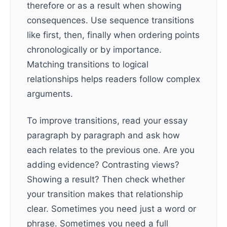
therefore or as a result when showing
consequences. Use sequence transitions
like first, then, finally when ordering points
chronologically or by importance.
Matching transitions to logical
relationships helps readers follow complex
arguments.
To improve transitions, read your essay
paragraph by paragraph and ask how
each relates to the previous one. Are you
adding evidence? Contrasting views?
Showing a result? Then check whether
your transition makes that relationship
clear. Sometimes you need just a word or
phrase. Sometimes you need a full