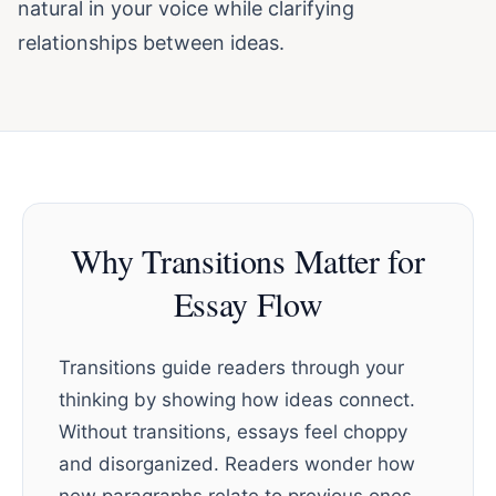
natural in your voice while clarifying
relationships between ideas.
Why Transitions Matter for
Essay Flow
Transitions guide readers through your
thinking by showing how ideas connect.
Without transitions, essays feel choppy
and disorganized. Readers wonder how