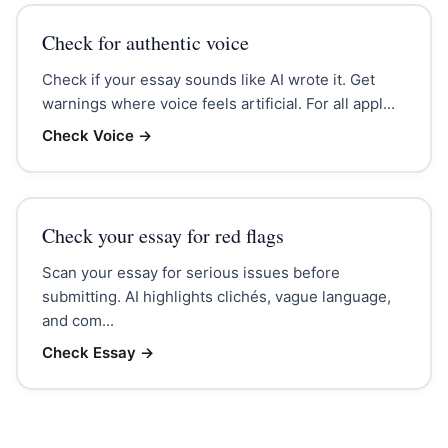
Check for authentic voice
Check if your essay sounds like AI wrote it. Get
warnings where voice feels artificial. For all appl...
Check Voice
→
Check your essay for red flags
Scan your essay for serious issues before
submitting. AI highlights clichés, vague language,
and com...
Check Essay
→