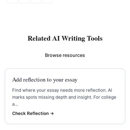
Related AI Writing Tools
Browse resources
Add reflection to your essay
Find where your essay needs more reflection. AI
marks spots missing depth and insight. For college
a...
Check Reflection
→