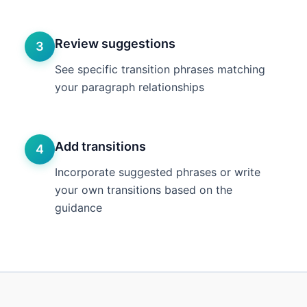
Review suggestions
3
See specific transition phrases matching
your paragraph relationships
Add transitions
4
Incorporate suggested phrases or write
your own transitions based on the
guidance