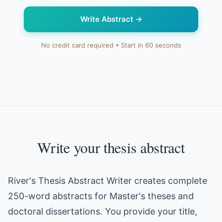
Write Abstract
→
No credit card required • Start in 60 seconds
Write your thesis abstract
River's Thesis Abstract Writer creates complete
250-word abstracts for Master's theses and
doctoral dissertations. You provide your title,