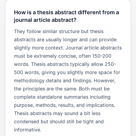
How is a thesis abstract different from a
journal article abstract?
They follow similar structure but thesis
abstracts are usually longer and can provide
slightly more context. Journal article abstracts
must be extremely concise, often 150-200
words. Thesis abstracts typically allow 250-
500 words, giving you slightly more space for
methodology details and findings. However,
the principles are the same. Both must be
complete standalone summaries including
purpose, methods, results, and implications.
Thesis abstracts may sound a bit less
condensed but should still be tight and
informative.