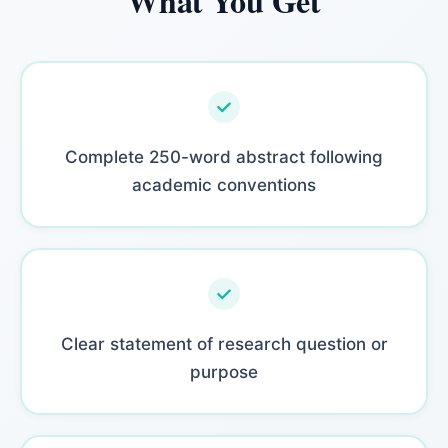
What You Get
Complete 250-word abstract following
academic conventions
Clear statement of research question or
purpose