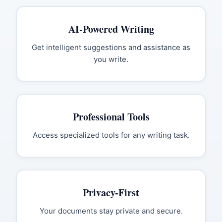
AI-Powered Writing
Get intelligent suggestions and assistance as
you write.
Professional Tools
Access specialized tools for any writing task.
Privacy-First
Your documents stay private and secure.