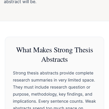
abstract will be.
What Makes Strong Thesis
Abstracts
Strong thesis abstracts provide complete
research summaries in very limited space.
They must include research question or
purpose, methodology, key findings, and
implications. Every sentence counts. Weak
abstracts spend too much space on