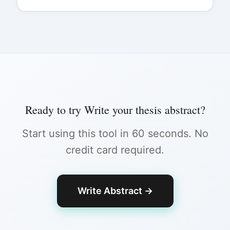
Ready to try
Write your thesis abstract
?
Start using this tool in 60 seconds. No
credit card required.
Write Abstract
→