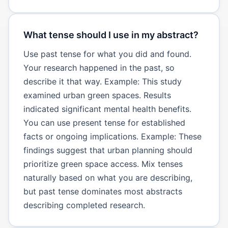
What tense should I use in my abstract?
Use past tense for what you did and found.
Your research happened in the past, so
describe it that way. Example: This study
examined urban green spaces. Results
indicated significant mental health benefits.
You can use present tense for established
facts or ongoing implications. Example: These
findings suggest that urban planning should
prioritize green space access. Mix tenses
naturally based on what you are describing,
but past tense dominates most abstracts
describing completed research.