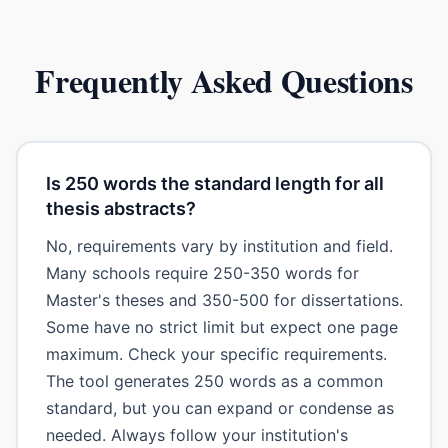
Frequently Asked Questions
Is 250 words the standard length for all
thesis abstracts?
No, requirements vary by institution and field.
Many schools require 250-350 words for
Master's theses and 350-500 for dissertations.
Some have no strict limit but expect one page
maximum. Check your specific requirements.
The tool generates 250 words as a common
standard, but you can expand or condense as
needed. Always follow your institution's