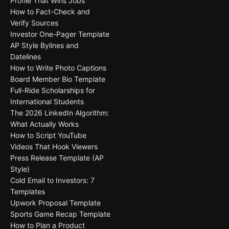
Profile That Wins Jobs
How to Fact-Check and
Verify Sources
Investor One-Pager Template
AP Style Bylines and
Datelines
How to Write Photo Captions
Board Member Bio Template
Full-Ride Scholarships for
International Students
The 2026 LinkedIn Algorithm:
What Actually Works
How to Script YouTube
Videos That Hook Viewers
Press Release Template (AP
Style)
Cold Email to Investors: 7
Templates
Upwork Proposal Template
Sports Game Recap Template
How to Plan a Product