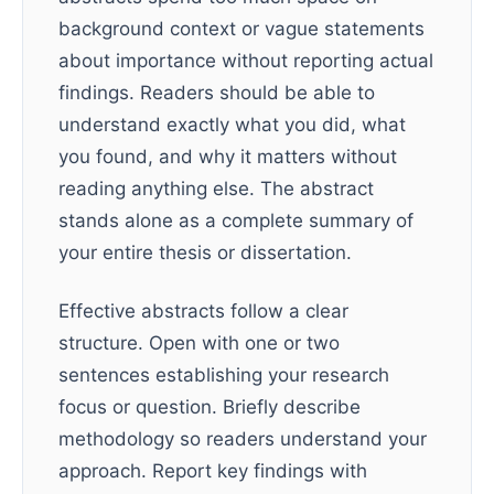
background context or vague statements
about importance without reporting actual
findings. Readers should be able to
understand exactly what you did, what
you found, and why it matters without
reading anything else. The abstract
stands alone as a complete summary of
your entire thesis or dissertation.
Effective abstracts follow a clear
structure. Open with one or two
sentences establishing your research
focus or question. Briefly describe
methodology so readers understand your
approach. Report key findings with