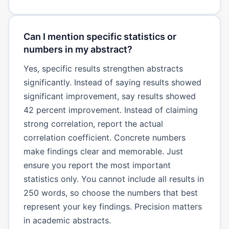
Can I mention specific statistics or
numbers in my abstract?
Yes, specific results strengthen abstracts
significantly. Instead of saying results showed
significant improvement, say results showed
42 percent improvement. Instead of claiming
strong correlation, report the actual
correlation coefficient. Concrete numbers
make findings clear and memorable. Just
ensure you report the most important
statistics only. You cannot include all results in
250 words, so choose the numbers that best
represent your key findings. Precision matters
in academic abstracts.