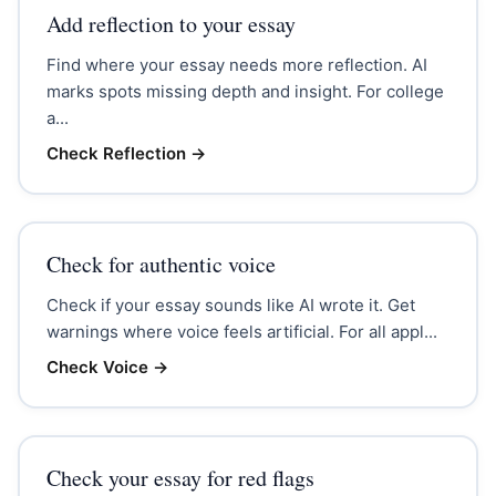
Add reflection to your essay
Find where your essay needs more reflection. AI
marks spots missing depth and insight. For college
a...
Check Reflection
→
Check for authentic voice
Check if your essay sounds like AI wrote it. Get
warnings where voice feels artificial. For all appl...
Check Voice
→
Check your essay for red flags