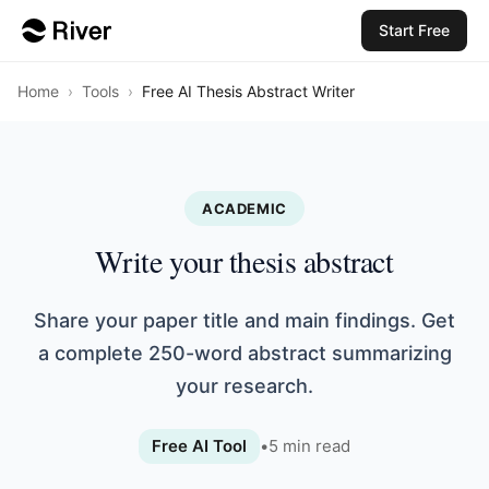
Start Free
Home
›
Tools
›
Free AI Thesis Abstract Writer
ACADEMIC
Write your thesis abstract
Share your paper title and main findings. Get
a complete 250-word abstract summarizing
your research.
Free AI Tool
•
5
min read