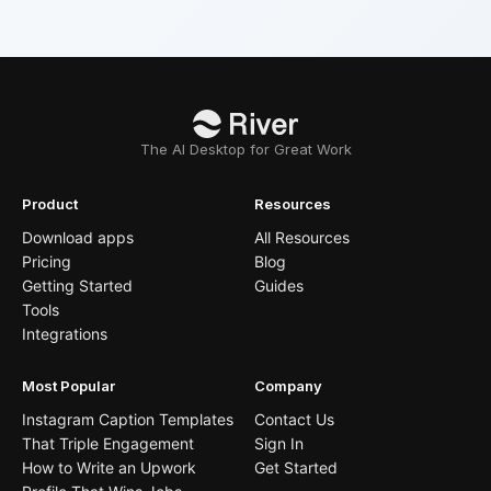
The AI Desktop for Great Work
Product
Resources
Download apps
All Resources
Pricing
Blog
Getting Started
Guides
Tools
Integrations
Most Popular
Company
Instagram Caption Templates
Contact Us
That Triple Engagement
Sign In
How to Write an Upwork
Get Started