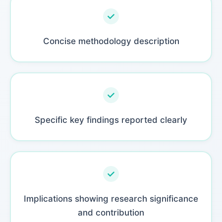
Concise methodology description
Specific key findings reported clearly
Implications showing research significance
and contribution