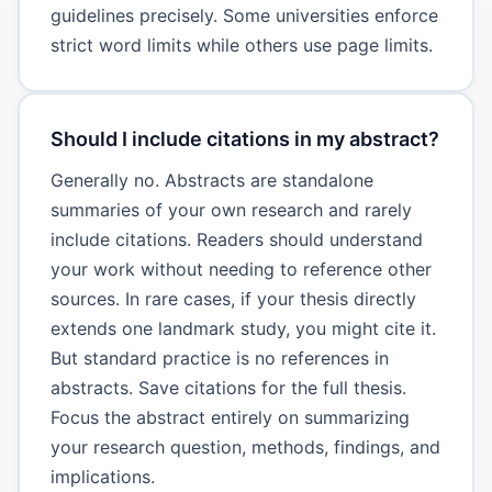
guidelines precisely. Some universities enforce
strict word limits while others use page limits.
Should I include citations in my abstract?
Generally no. Abstracts are standalone
summaries of your own research and rarely
include citations. Readers should understand
your work without needing to reference other
sources. In rare cases, if your thesis directly
extends one landmark study, you might cite it.
But standard practice is no references in
abstracts. Save citations for the full thesis.
Focus the abstract entirely on summarizing
your research question, methods, findings, and
implications.