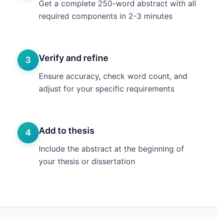
Get a complete 250-word abstract with all
required components in 2-3 minutes
Verify and refine
3
Ensure accuracy, check word count, and
adjust for your specific requirements
Add to thesis
4
Include the abstract at the beginning of
your thesis or dissertation