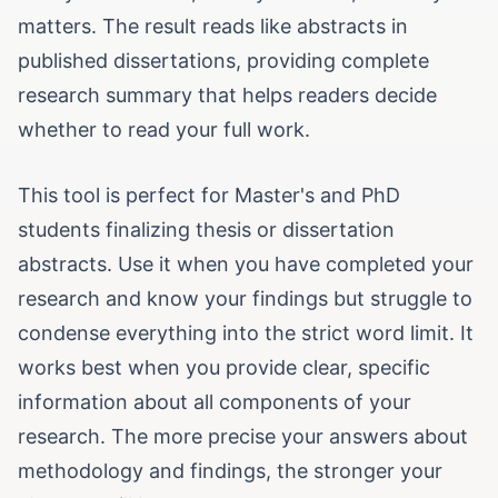
matters. The result reads like abstracts in
published dissertations, providing complete
research summary that helps readers decide
whether to read your full work.
This tool is perfect for Master's and PhD
students finalizing thesis or dissertation
abstracts. Use it when you have completed your
research and know your findings but struggle to
condense everything into the strict word limit. It
works best when you provide clear, specific
information about all components of your
research. The more precise your answers about
methodology and findings, the stronger your