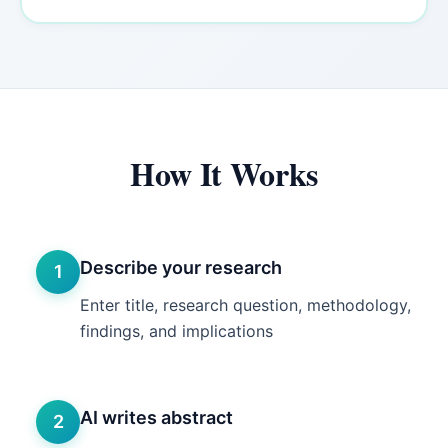
How It Works
Describe your research
1
Enter title, research question, methodology,
findings, and implications
AI writes abstract
2