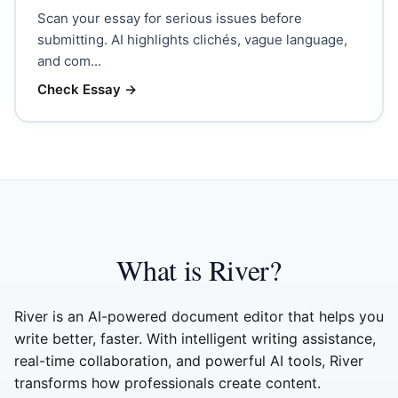
Scan your essay for serious issues before
submitting. AI highlights clichés, vague language,
and com...
Check Essay
→
What is River?
River is an AI-powered document editor that helps you
write better, faster. With intelligent writing assistance,
real-time collaboration, and powerful AI tools, River
transforms how professionals create content.