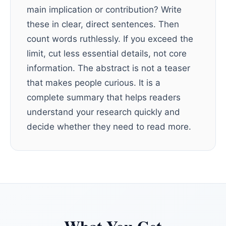
main implication or contribution? Write
these in clear, direct sentences. Then
count words ruthlessly. If you exceed the
limit, cut less essential details, not core
information. The abstract is not a teaser
that makes people curious. It is a
complete summary that helps readers
understand your research quickly and
decide whether they need to read more.