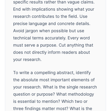
specific results rather than vague claims.
End with implications showing what your
research contributes to the field. Use
precise language and concrete details.
Avoid jargon when possible but use
technical terms accurately. Every word
must serve a purpose. Cut anything that
does not directly inform readers about
your research.
To write a compelling abstract, identify
the absolute most important elements of
your research. What is the single research
question or purpose? What methodology
is essential to mention? Which two or
three findings matter most? What is the