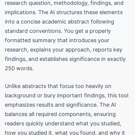
research question, methodology, findings, and
implications. The AI structures these elements
into a concise academic abstract following
standard conventions. You get a properly
formatted summary that introduces your
research, explains your approach, reports key
findings, and establishes significance in exactly
250 words.
Unlike abstracts that focus too heavily on
background or bury important findings, this tool
emphasizes results and significance. The AI
balances all required components, ensuring
readers quickly understand what you studied,
how you studied it, what you found, and why it