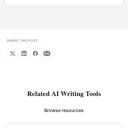
SHARE THIS POST
Related AI Writing Tools
Browse resources