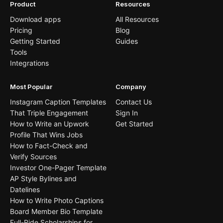
Product
Resources
Download apps
All Resources
Pricing
Blog
Getting Started
Guides
Tools
Integrations
Most Popular
Company
Instagram Caption Templates
Contact Us
That Triple Engagement
Sign In
How to Write an Upwork
Get Started
Profile That Wins Jobs
How to Fact-Check and
Verify Sources
Investor One-Pager Template
AP Style Bylines and
Datelines
How to Write Photo Captions
Board Member Bio Template
Full-Ride Scholarships for