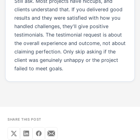
Still ask. Most projects have hiccups, and
clients understand that. If you delivered good
results and they were satisfied with how you
handled challenges, they'll give positive
testimonials. The testimonial request is about
the overall experience and outcome, not about
claiming perfection. Only skip asking if the
client was genuinely unhappy or the project
failed to meet goals.
SHARE THIS POST