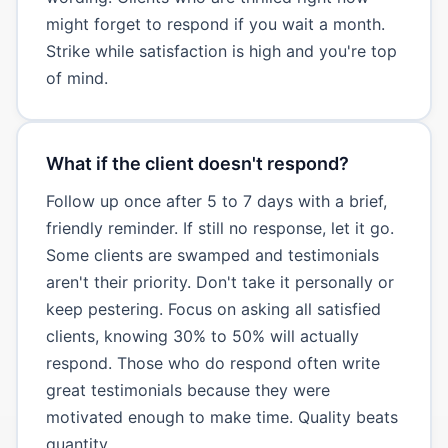
might forget to respond if you wait a month.
Strike while satisfaction is high and you're top
of mind.
What if the client doesn't respond?
Follow up once after 5 to 7 days with a brief,
friendly reminder. If still no response, let it go.
Some clients are swamped and testimonials
aren't their priority. Don't take it personally or
keep pestering. Focus on asking all satisfied
clients, knowing 30% to 50% will actually
respond. Those who do respond often write
great testimonials because they were
motivated enough to make time. Quality beats
quantity.