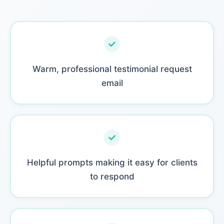
Warm, professional testimonial request
email
Helpful prompts making it easy for clients
to respond