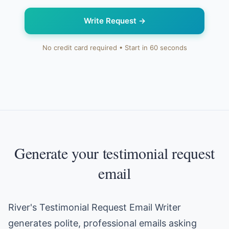
Write Request
→
No credit card required • Start in 60 seconds
Generate your testimonial request
email
River's Testimonial Request Email Writer
generates polite, professional emails asking