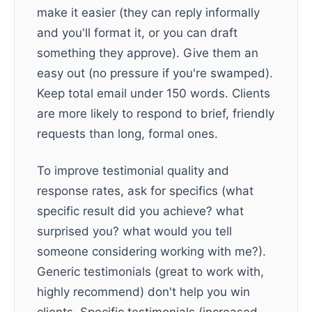
make it easier (they can reply informally
and you'll format it, or you can draft
something they approve). Give them an
easy out (no pressure if you're swamped).
Keep total email under 150 words. Clients
are more likely to respond to brief, friendly
requests than long, formal ones.
To improve testimonial quality and
response rates, ask for specifics (what
specific result did you achieve? what
surprised you? what would you tell
someone considering working with me?).
Generic testimonials (great to work with,
highly recommend) don't help you win