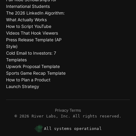
International Students
The 2026 LinkedIn Algorithm:
What Actually Works
How to Script YouTube
Videos That Hook Viewers
Press Release Template (AP
Style)
Cold Email to Investors: 7
Templates
Upwork Proposal Template
Sports Game Recap Template
How to Plan a Product
Launch Strategy
Privacy
·
Terms
©
2026
River Labs, Inc. All rights reserved.
All systems operational