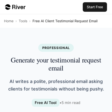
Start Free
Home
›
Tools
›
Free AI Client Testimonial Request Email
PROFESSIONAL
Generate your testimonial request
email
AI writes a polite, professional email asking
clients for testimonials without being pushy.
Free AI Tool
•
5
min read