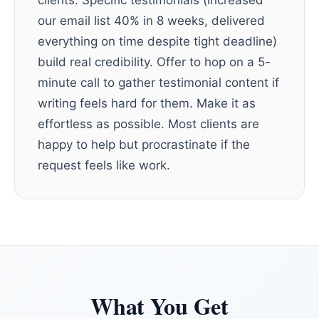
clients. Specific testimonials (increased
our email list 40% in 8 weeks, delivered
everything on time despite tight deadline)
build real credibility. Offer to hop on a 5-
minute call to gather testimonial content if
writing feels hard for them. Make it as
effortless as possible. Most clients are
happy to help but procrastinate if the
request feels like work.
What You Get