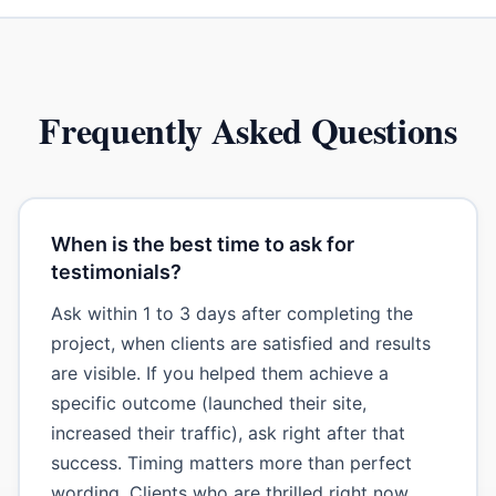
Frequently Asked Questions
When is the best time to ask for
testimonials?
Ask within 1 to 3 days after completing the
project, when clients are satisfied and results
are visible. If you helped them achieve a
specific outcome (launched their site,
increased their traffic), ask right after that
success. Timing matters more than perfect
wording. Clients who are thrilled right now