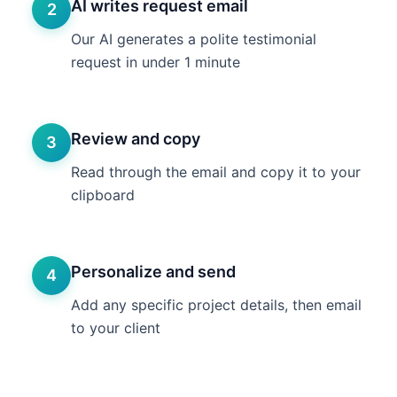
AI writes request email
2
Our AI generates a polite testimonial
request in under 1 minute
Review and copy
3
Read through the email and copy it to your
clipboard
Personalize and send
4
Add any specific project details, then email
to your client