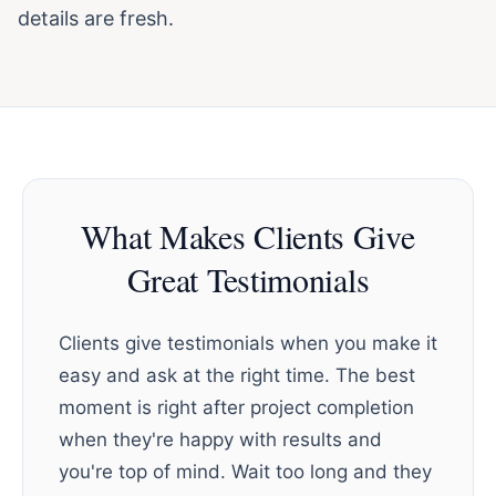
details are fresh.
What Makes Clients Give
Great Testimonials
Clients give testimonials when you make it
easy and ask at the right time. The best
moment is right after project completion
when they're happy with results and
you're top of mind. Wait too long and they