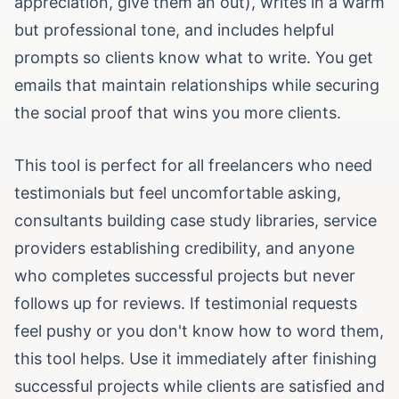
appreciation, give them an out), writes in a warm
but professional tone, and includes helpful
prompts so clients know what to write. You get
emails that maintain relationships while securing
the social proof that wins you more clients.
This tool is perfect for all freelancers who need
testimonials but feel uncomfortable asking,
consultants building case study libraries, service
providers establishing credibility, and anyone
who completes successful projects but never
follows up for reviews. If testimonial requests
feel pushy or you don't know how to word them,
this tool helps. Use it immediately after finishing
successful projects while clients are satisfied and