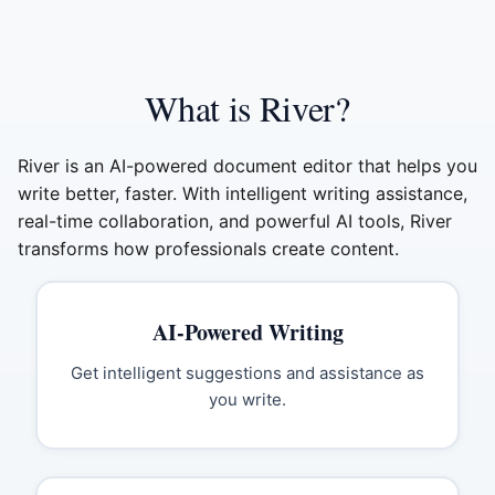
What is River?
River is an AI-powered document editor that helps you
write better, faster. With intelligent writing assistance,
real-time collaboration, and powerful AI tools, River
transforms how professionals create content.
AI-Powered Writing
Get intelligent suggestions and assistance as
you write.