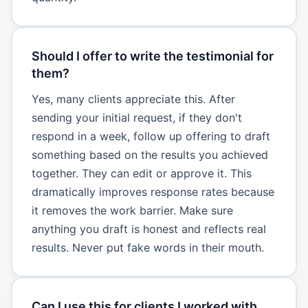
Should I offer to write the testimonial for
them?
Yes, many clients appreciate this. After
sending your initial request, if they don't
respond in a week, follow up offering to draft
something based on the results you achieved
together. They can edit or approve it. This
dramatically improves response rates because
it removes the work barrier. Make sure
anything you draft is honest and reflects real
results. Never put fake words in their mouth.
Can I use this for clients I worked with