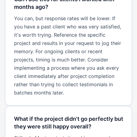
months ago?
You can, but response rates will be lower. If
you have a past client who was very satisfied,
it's worth trying. Reference the specific
project and results in your request to jog their
memory. For ongoing clients or recent
projects, timing is much better. Consider
implementing a process where you ask every
client immediately after project completion
rather than trying to collect testimonials in
batches months later.
What if the project didn't go perfectly but
they were still happy overall?