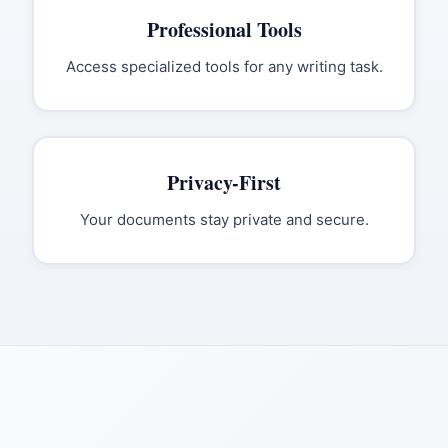
Professional Tools
Access specialized tools for any writing task.
Privacy-First
Your documents stay private and secure.