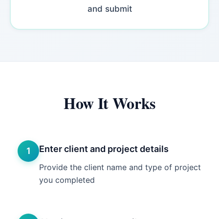
and submit
How It Works
Enter client and project details
1
Provide the client name and type of project
you completed