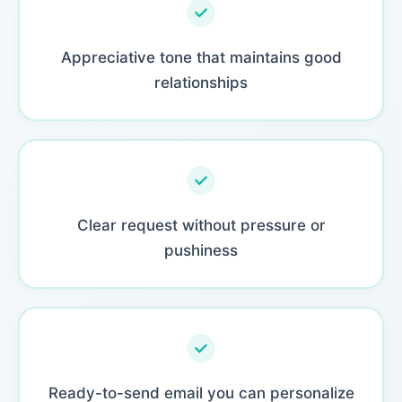
Appreciative tone that maintains good
relationships
Clear request without pressure or
pushiness
Ready-to-send email you can personalize