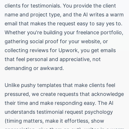
clients for testimonials. You provide the client
name and project type, and the AI writes a warm
email that makes the request easy to say yes to.
Whether you're building your freelance portfolio,
gathering social proof for your website, or
collecting reviews for Upwork, you get emails
that feel personal and appreciative, not
demanding or awkward.
Unlike pushy templates that make clients feel
pressured, we create requests that acknowledge
their time and make responding easy. The AI
understands testimonial request psychology
(timing matters, make it effortless, show