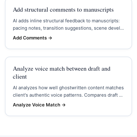
Add structural comments to manuscripts
AI adds inline structural feedback to manuscripts:
pacing notes, transition suggestions, scene devel...
Add Comments
→
Analyze voice match between draft and
client
AI analyzes how well ghostwritten content matches
client's authentic voice patterns. Compares draft ...
Analyze Voice Match
→