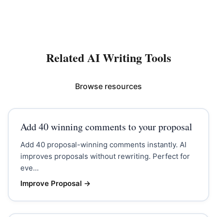
Related AI Writing Tools
Browse resources
Add 40 winning comments to your proposal
Add 40 proposal-winning comments instantly. AI
improves proposals without rewriting. Perfect for
eve...
Improve Proposal
→