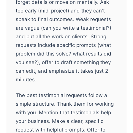
forget details or move on mentally. Ask
too early (mid-project) and they can't
speak to final outcomes. Weak requests
are vague (can you write a testimonial?)
and put all the work on clients. Strong
requests include specific prompts (what
problem did this solve? what results did
you see?), offer to draft something they
can edit, and emphasize it takes just 2
minutes.
The best testimonial requests follow a
simple structure. Thank them for working
with you. Mention that testimonials help
your business. Make a clear, specific
request with helpful prompts. Offer to