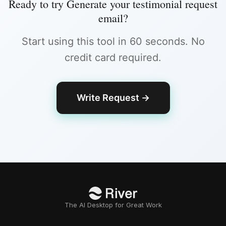
Ready to try
Generate your testimonial request
email
?
Start using this tool in 60 seconds. No
credit card required.
Write Request
→
The AI Desktop for Great Work