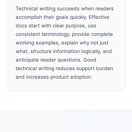
Technical writing succeeds when readers
accomplish their goals quickly. Effective
docs start with clear purpose, use
consistent terminology, provide complete
working examples, explain why not just
what, structure information logically, and
anticipate reader questions. Good
technical writing reduces support burden
and increases product adoption.