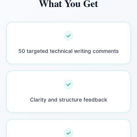
What You Get
50 targeted technical writing comments
Clarity and structure feedback