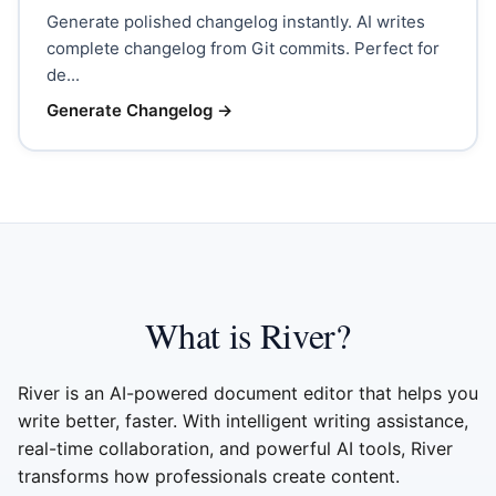
Generate polished changelog instantly. AI writes
complete changelog from Git commits. Perfect for
de...
Generate Changelog
→
What is River?
River is an AI-powered document editor that helps you
write better, faster. With intelligent writing assistance,
real-time collaboration, and powerful AI tools, River
transforms how professionals create content.