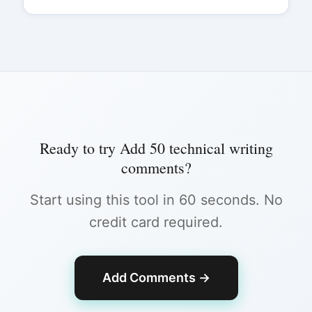
Ready to try
Add 50 technical writing
comments
?
Start using this tool in 60 seconds. No
credit card required.
Add Comments
→