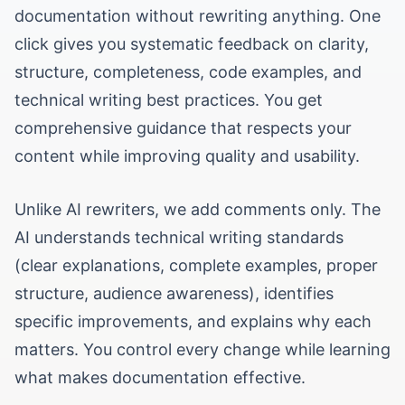
documentation without rewriting anything. One
click gives you systematic feedback on clarity,
structure, completeness, code examples, and
technical writing best practices. You get
comprehensive guidance that respects your
content while improving quality and usability.
Unlike AI rewriters, we add comments only. The
AI understands technical writing standards
(clear explanations, complete examples, proper
structure, audience awareness), identifies
specific improvements, and explains why each
matters. You control every change while learning
what makes documentation effective.