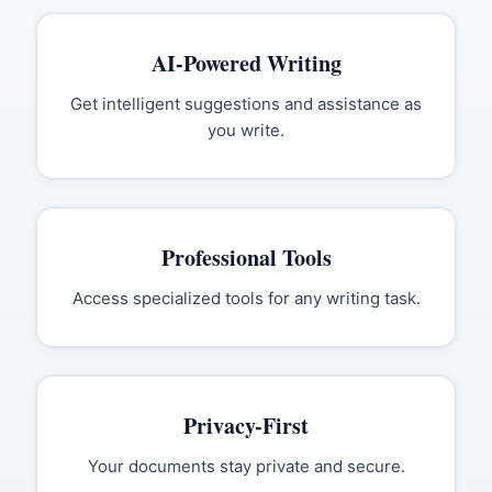
AI-Powered Writing
Get intelligent suggestions and assistance as
you write.
Professional Tools
Access specialized tools for any writing task.
Privacy-First
Your documents stay private and secure.