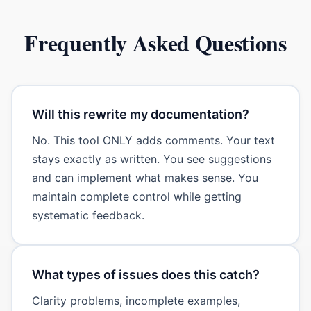
Frequently Asked Questions
Will this rewrite my documentation?
No. This tool ONLY adds comments. Your text
stays exactly as written. You see suggestions
and can implement what makes sense. You
maintain complete control while getting
systematic feedback.
What types of issues does this catch?
Clarity problems, incomplete examples,