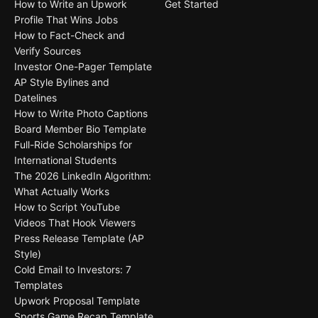
How to Write an Upwork
Get Started
Profile That Wins Jobs
How to Fact-Check and
Verify Sources
Investor One-Pager Template
AP Style Bylines and
Datelines
How to Write Photo Captions
Board Member Bio Template
Full-Ride Scholarships for
International Students
The 2026 LinkedIn Algorithm:
What Actually Works
How to Script YouTube
Videos That Hook Viewers
Press Release Template (AP
Style)
Cold Email to Investors: 7
Templates
Upwork Proposal Template
Sports Game Recap Template