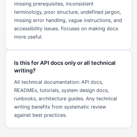
missing prerequisites, inconsistent
terminology, poor structure, undefined jargon,
missing error handling, vague instructions, and
accessibility issues. Focuses on making docs
more useful.
Is this for API docs only or all technical
writing?
All technical documentation: API docs,
READMEs, tutorials, system design docs,
runbooks, architecture guides. Any technical
writing benefits from systematic review
against best practices.