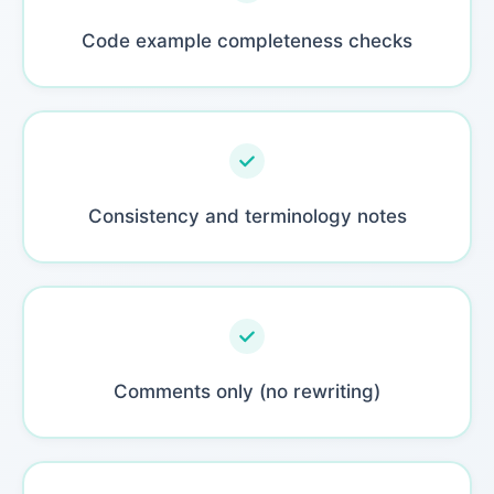
Code example completeness checks
Consistency and terminology notes
Comments only (no rewriting)