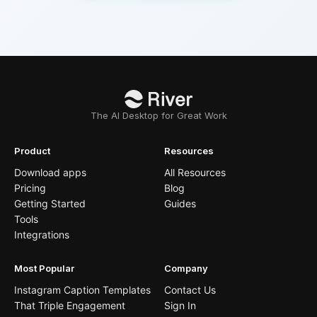
The AI Desktop for Great Work
Product
Resources
Download apps
All Resources
Pricing
Blog
Getting Started
Guides
Tools
Integrations
Most Popular
Company
Instagram Caption Templates
Contact Us
That Triple Engagement
Sign In