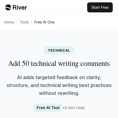
Start Free
Home
›
Tools
›
Free AI One
TECHNICAL
Add 50 technical writing comments
AI adds targeted feedback on clarity,
structure, and technical writing best practices
without rewriting.
Free AI Tool
•
2
min read