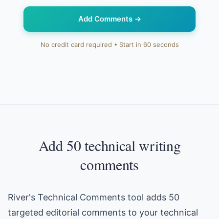
Add Comments
→
No credit card required • Start in 60 seconds
Add 50 technical writing
comments
River's Technical Comments tool adds 50
targeted editorial comments to your technical