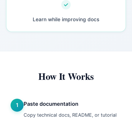
Learn while improving docs
How It Works
Paste documentation
1
Copy technical docs, README, or tutorial