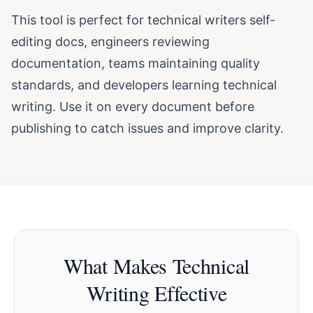
This tool is perfect for technical writers self-
editing docs, engineers reviewing
documentation, teams maintaining quality
standards, and developers learning technical
writing. Use it on every document before
publishing to catch issues and improve clarity.
What Makes Technical
Writing Effective