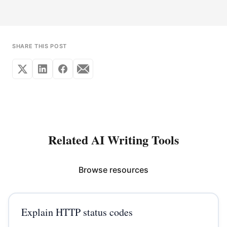
SHARE THIS POST
Related AI Writing Tools
Browse resources
Explain HTTP status codes