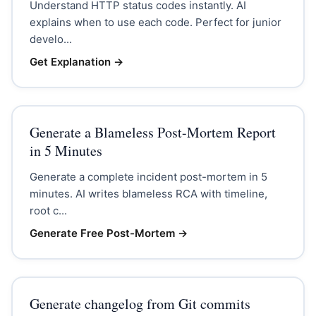
Understand HTTP status codes instantly. AI
explains when to use each code. Perfect for junior
develo...
Get Explanation
→
Generate a Blameless Post-Mortem Report
in 5 Minutes
Generate a complete incident post-mortem in 5
minutes. AI writes blameless RCA with timeline,
root c...
Generate Free Post-Mortem
→
Generate changelog from Git commits