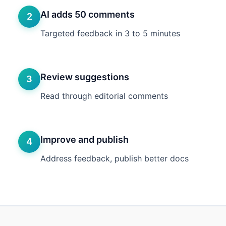
AI adds 50 comments
2
Targeted feedback in 3 to 5 minutes
Review suggestions
3
Read through editorial comments
Improve and publish
4
Address feedback, publish better docs