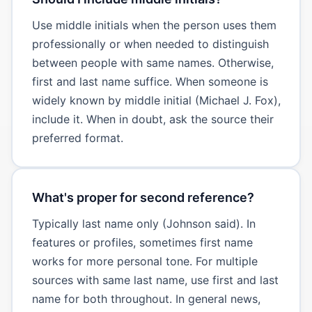
Use middle initials when the person uses them
professionally or when needed to distinguish
between people with same names. Otherwise,
first and last name suffice. When someone is
widely known by middle initial (Michael J. Fox),
include it. When in doubt, ask the source their
preferred format.
What's proper for second reference?
Typically last name only (Johnson said). In
features or profiles, sometimes first name
works for more personal tone. For multiple
sources with same last name, use first and last
name for both throughout. In general news,