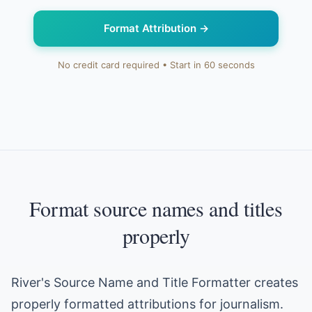
Format Attribution
→
No credit card required • Start in 60 seconds
Format source names and titles
properly
River's Source Name and Title Formatter creates
properly formatted attributions for journalism.