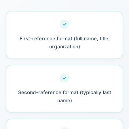
First-reference format (full name, title,
organization)
Second-reference format (typically last
name)