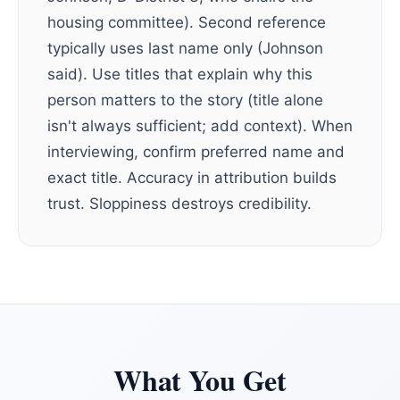
housing committee). Second reference
typically uses last name only (Johnson
said). Use titles that explain why this
person matters to the story (title alone
isn't always sufficient; add context). When
interviewing, confirm preferred name and
exact title. Accuracy in attribution builds
trust. Sloppiness destroys credibility.
What You Get