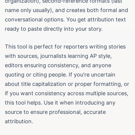
organization), second-reference formats (last
name only usually), and creates both formal and
conversational options. You get attribution text
ready to paste directly into your story.
This tool is perfect for reporters writing stories
with sources, journalists learning AP style,
editors ensuring consistency, and anyone
quoting or citing people. If you're uncertain
about title capitalization or proper formatting, or
if you want consistency across multiple sources,
this tool helps. Use it when introducing any
source to ensure professional, accurate
attribution.