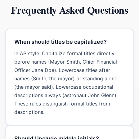
Frequently Asked Questions
When should titles be capitalized?
In AP style: Capitalize formal titles directly
before names (Mayor Smith, Chief Financial
Officer Jane Doe). Lowercase titles after
names (Smith, the mayor) or standing alone
(the mayor said). Lowercase occupational
descriptions always (astronaut John Glenn).
These rules distinguish formal titles from
descriptions.
Should I include middle initials?