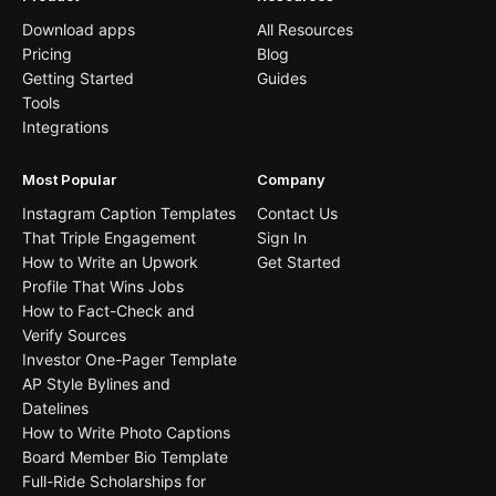
Download apps
All Resources
Pricing
Blog
Getting Started
Guides
Tools
Integrations
Most Popular
Company
Instagram Caption Templates
Contact Us
That Triple Engagement
Sign In
How to Write an Upwork
Get Started
Profile That Wins Jobs
How to Fact-Check and
Verify Sources
Investor One-Pager Template
AP Style Bylines and
Datelines
How to Write Photo Captions
Board Member Bio Template
Full-Ride Scholarships for