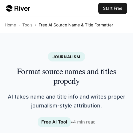
Start Free
Home
›
Tools
›
Free AI Source Name & Title Formatter
JOURNALISM
Format source names and titles
properly
AI takes name and title info and writes proper
journalism-style attribution.
Free AI Tool
•
4
min read