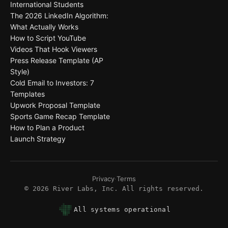
International Students
The 2026 LinkedIn Algorithm:
What Actually Works
How to Script YouTube
Videos That Hook Viewers
Press Release Template (AP
Style)
Cold Email to Investors: 7
Templates
Upwork Proposal Template
Sports Game Recap Template
How to Plan a Product
Launch Strategy
Privacy
·
Terms
©
2026
River Labs, Inc. All rights reserved.
All systems operational