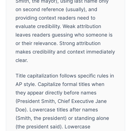
Smith, the mayor), using last name only
on second reference (usually), and
providing context readers need to
evaluate credibility. Weak attribution
leaves readers guessing who someone is
or their relevance. Strong attribution
makes credibility and context immediately
clear.
Title capitalization follows specific rules in
AP style. Capitalize formal titles when
they appear directly before names
(President Smith, Chief Executive Jane
Doe). Lowercase titles after names
(Smith, the president) or standing alone
(the president said). Lowercase