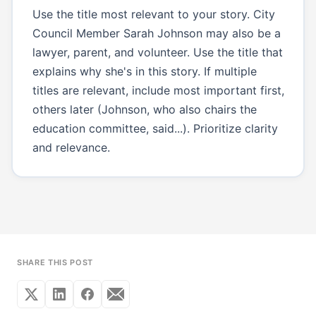
Use the title most relevant to your story. City
Council Member Sarah Johnson may also be a
lawyer, parent, and volunteer. Use the title that
explains why she's in this story. If multiple
titles are relevant, include most important first,
others later (Johnson, who also chairs the
education committee, said...). Prioritize clarity
and relevance.
SHARE THIS POST