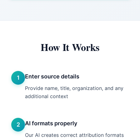
How It Works
Enter source details
1
Provide name, title, organization, and any
additional context
AI formats properly
2
Our AI creates correct attribution formats