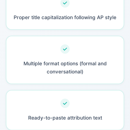
Proper title capitalization following AP style
Multiple format options (formal and
conversational)
Ready-to-paste attribution text