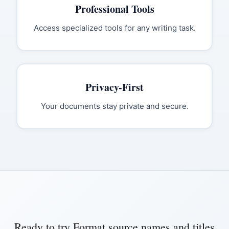
Professional Tools
Access specialized tools for any writing task.
Privacy-First
Your documents stay private and secure.
Ready to try
Format source names and titles