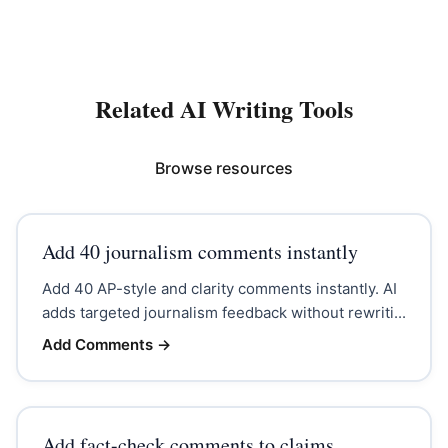
Related AI Writing Tools
Browse resources
Add 40 journalism comments instantly
Add 40 AP-style and clarity comments instantly. AI
adds targeted journalism feedback without rewriti...
Add Comments
→
Add fact-check comments to claims