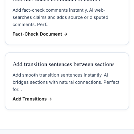
Add fact-check comments instantly. AI web-
searches claims and adds source or disputed
comments. Perf...
Fact-Check Document
→
Add transition sentences between sections
Add smooth transition sentences instantly. AI
bridges sections with natural connections. Perfect
for...
Add Transitions
→