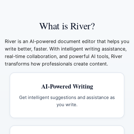
What is River?
River is an AI-powered document editor that helps you
write better, faster. With intelligent writing assistance,
real-time collaboration, and powerful AI tools, River
transforms how professionals create content.
AI-Powered Writing
Get intelligent suggestions and assistance as
you write.