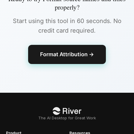
properly
?
Start using this tool in 60 seconds. No
credit card required.
Format Attribution
→
The AI Desktop for Great Work
Product
Resources