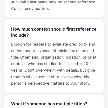
stick with last name only on second reference.
Consistency matters.
How much context should first reference
include?
Enough for readers to evaluate credibility and
understand relevance. At minimum: name and
title. Often add: organization, location, or brief
context (who has studied this issue for 20
years). Don't overwhelm with details, but give
readers what they need to assess why this
person's perspective matters to your story.
What if someone has multiple titles?