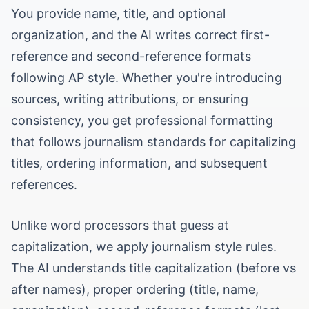
You provide name, title, and optional
organization, and the AI writes correct first-
reference and second-reference formats
following AP style. Whether you're introducing
sources, writing attributions, or ensuring
consistency, you get professional formatting
that follows journalism standards for capitalizing
titles, ordering information, and subsequent
references.
Unlike word processors that guess at
capitalization, we apply journalism style rules.
The AI understands title capitalization (before vs
after names), proper ordering (title, name,