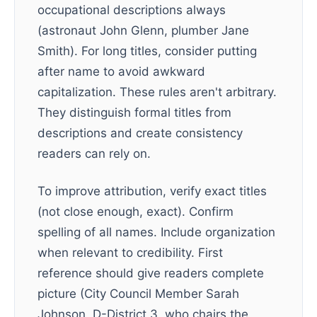
occupational descriptions always
(astronaut John Glenn, plumber Jane
Smith). For long titles, consider putting
after name to avoid awkward
capitalization. These rules aren't arbitrary.
They distinguish formal titles from
descriptions and create consistency
readers can rely on.
To improve attribution, verify exact titles
(not close enough, exact). Confirm
spelling of all names. Include organization
when relevant to credibility. First
reference should give readers complete
picture (City Council Member Sarah
Johnson, D-District 3, who chairs the