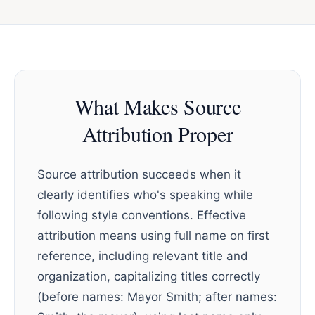
What Makes Source
Attribution Proper
Source attribution succeeds when it
clearly identifies who's speaking while
following style conventions. Effective
attribution means using full name on first
reference, including relevant title and
organization, capitalizing titles correctly
(before names: Mayor Smith; after names: