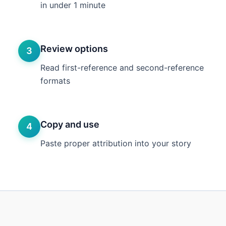
in under 1 minute
Review options
3
Read first-reference and second-reference
formats
Copy and use
4
Paste proper attribution into your story