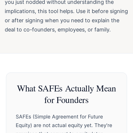
you just nodded without understanding the
implications, this tool helps. Use it before signing
or after signing when you need to explain the
deal to co-founders, employees, or family.
What SAFEs Actually Mean
for Founders
SAFEs (Simple Agreement for Future
Equity) are not actual equity yet. They're