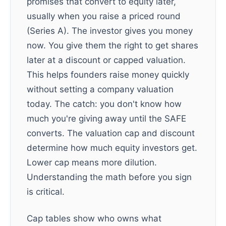
promises that convert to equity later,
usually when you raise a priced round
(Series A). The investor gives you money
now. You give them the right to get shares
later at a discount or capped valuation.
This helps founders raise money quickly
without setting a company valuation
today. The catch: you don't know how
much you're giving away until the SAFE
converts. The valuation cap and discount
determine how much equity investors get.
Lower cap means more dilution.
Understanding the math before you sign
is critical.
Cap tables show who owns what