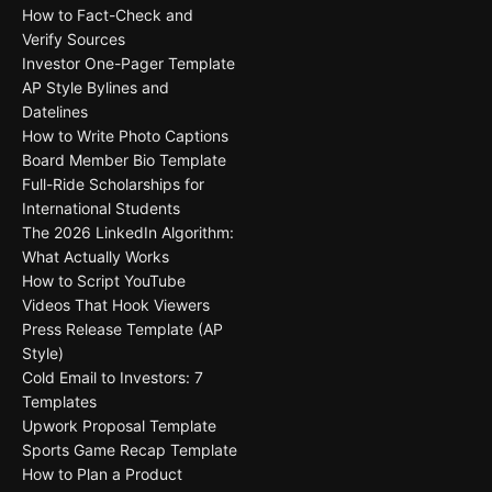
How to Fact-Check and
Verify Sources
Investor One-Pager Template
AP Style Bylines and
Datelines
How to Write Photo Captions
Board Member Bio Template
Full-Ride Scholarships for
International Students
The 2026 LinkedIn Algorithm:
What Actually Works
How to Script YouTube
Videos That Hook Viewers
Press Release Template (AP
Style)
Cold Email to Investors: 7
Templates
Upwork Proposal Template
Sports Game Recap Template
How to Plan a Product