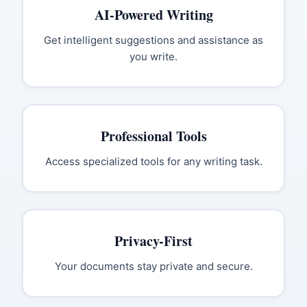
AI-Powered Writing
Get intelligent suggestions and assistance as
you write.
Professional Tools
Access specialized tools for any writing task.
Privacy-First
Your documents stay private and secure.