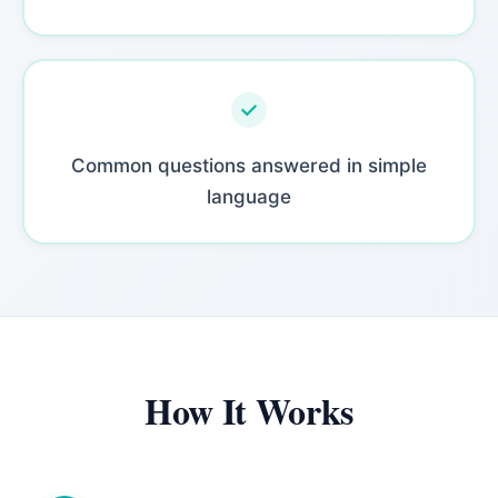
Common questions answered in simple
language
How It Works