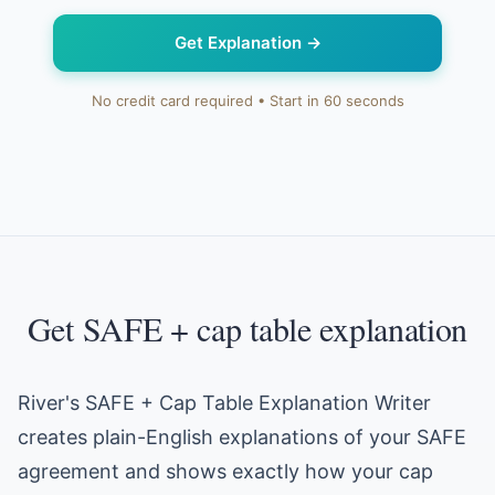
Get Explanation
→
No credit card required • Start in 60 seconds
Get SAFE + cap table explanation
River's SAFE + Cap Table Explanation Writer
creates plain-English explanations of your SAFE
agreement and shows exactly how your cap