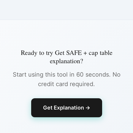
Ready to try
Get SAFE + cap table
explanation
?
Start using this tool in 60 seconds. No
credit card required.
Get Explanation
→