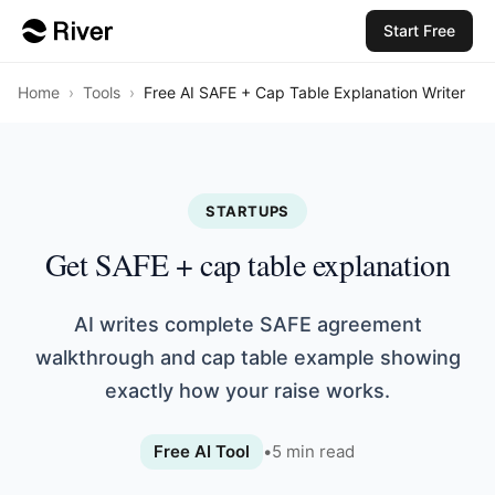
Start Free
Home
›
Tools
›
Free AI SAFE + Cap Table Explanation Writer
STARTUPS
Get SAFE + cap table explanation
AI writes complete SAFE agreement
walkthrough and cap table example showing
exactly how your raise works.
Free AI Tool
•
5
min read