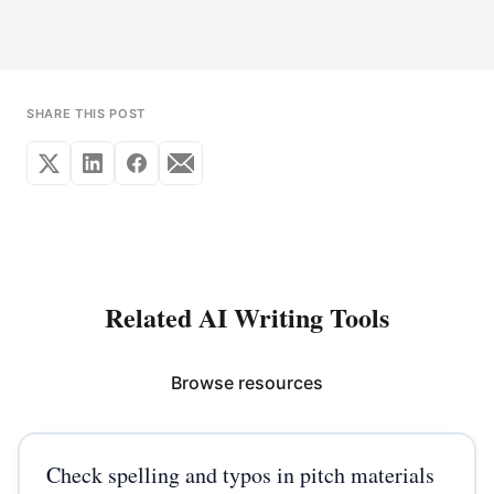
SHARE THIS POST
Related AI Writing Tools
Browse resources
Check spelling and typos in pitch materials