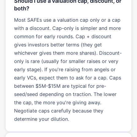
Should I use a valuation cap, discount, or
both?
Most SAFEs use a valuation cap only or a cap
with a discount. Cap-only is simpler and more
common for early rounds. Cap + discount
gives investors better terms (they get
whichever gives them more shares). Discount-
only is rare (usually for smaller raises or very
early stage). If you're raising from angels or
early VCs, expect them to ask for a cap. Caps
between $5M-$15M are typical for pre-
seed/seed depending on traction. The lower
the cap, the more you're giving away.
Negotiate caps carefully because they
determine your dilution.