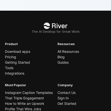
The AI Desktop for Great Work
Product
Resources
Download apps
All Resources
Pricing
Blog
Getting Started
Guides
Tools
Integrations
Most Popular
Company
Instagram Caption Templates
Contact Us
That Triple Engagement
Sign In
How to Write an Upwork
Get Started
Profile That Wins Jobs