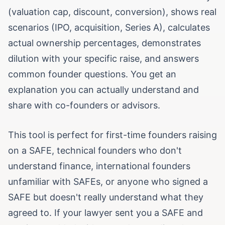
(valuation cap, discount, conversion), shows real
scenarios (IPO, acquisition, Series A), calculates
actual ownership percentages, demonstrates
dilution with your specific raise, and answers
common founder questions. You get an
explanation you can actually understand and
share with co-founders or advisors.
This tool is perfect for first-time founders raising
on a SAFE, technical founders who don't
understand finance, international founders
unfamiliar with SAFEs, or anyone who signed a
SAFE but doesn't really understand what they
agreed to. If your lawyer sent you a SAFE and