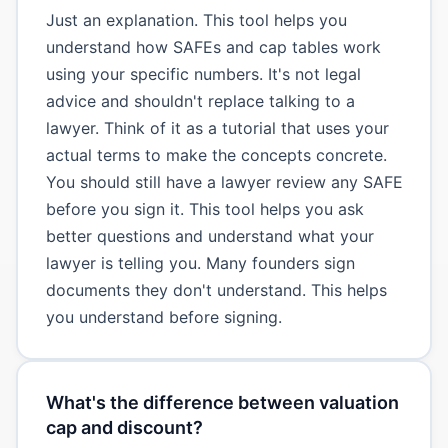
Just an explanation. This tool helps you
understand how SAFEs and cap tables work
using your specific numbers. It's not legal
advice and shouldn't replace talking to a
lawyer. Think of it as a tutorial that uses your
actual terms to make the concepts concrete.
You should still have a lawyer review any SAFE
before you sign it. This tool helps you ask
better questions and understand what your
lawyer is telling you. Many founders sign
documents they don't understand. This helps
you understand before signing.
What's the difference between valuation
cap and discount?