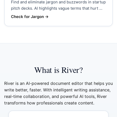
Find and eliminate jargon and buzzwords in startup
pitch decks. AI highlights vague terms that hurt ...
Check for Jargon
→
What is River?
River is an AI-powered document editor that helps you
write better, faster. With intelligent writing assistance,
real-time collaboration, and powerful AI tools, River
transforms how professionals create content.