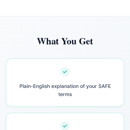
What You Get
Plain-English explanation of your SAFE
terms