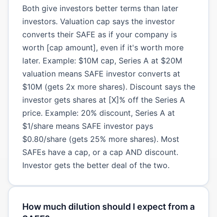
Both give investors better terms than later
investors. Valuation cap says the investor
converts their SAFE as if your company is
worth [cap amount], even if it's worth more
later. Example: $10M cap, Series A at $20M
valuation means SAFE investor converts at
$10M (gets 2x more shares). Discount says the
investor gets shares at [X]% off the Series A
price. Example: 20% discount, Series A at
$1/share means SAFE investor pays
$0.80/share (gets 25% more shares). Most
SAFEs have a cap, or a cap AND discount.
Investor gets the better deal of the two.
How much dilution should I expect from a