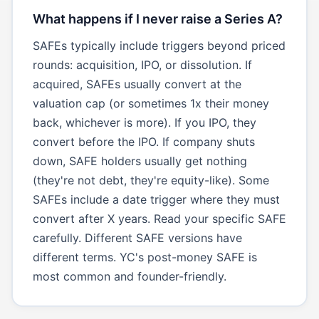
What happens if I never raise a Series A?
SAFEs typically include triggers beyond priced
rounds: acquisition, IPO, or dissolution. If
acquired, SAFEs usually convert at the
valuation cap (or sometimes 1x their money
back, whichever is more). If you IPO, they
convert before the IPO. If company shuts
down, SAFE holders usually get nothing
(they're not debt, they're equity-like). Some
SAFEs include a date trigger where they must
convert after X years. Read your specific SAFE
carefully. Different SAFE versions have
different terms. YC's post-money SAFE is
most common and founder-friendly.