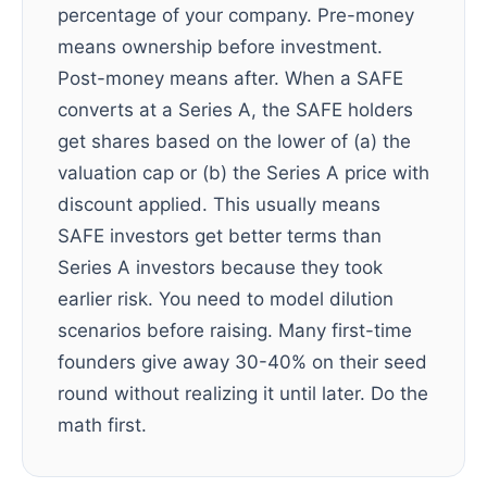
percentage of your company. Pre-money
means ownership before investment.
Post-money means after. When a SAFE
converts at a Series A, the SAFE holders
get shares based on the lower of (a) the
valuation cap or (b) the Series A price with
discount applied. This usually means
SAFE investors get better terms than
Series A investors because they took
earlier risk. You need to model dilution
scenarios before raising. Many first-time
founders give away 30-40% on their seed
round without realizing it until later. Do the
math first.