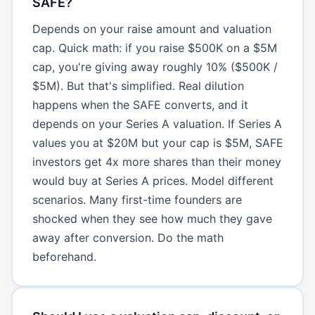
SAFE?
Depends on your raise amount and valuation
cap. Quick math: if you raise $500K on a $5M
cap, you're giving away roughly 10% ($500K /
$5M). But that's simplified. Real dilution
happens when the SAFE converts, and it
depends on your Series A valuation. If Series A
values you at $20M but your cap is $5M, SAFE
investors get 4x more shares than their money
would buy at Series A prices. Model different
scenarios. Many first-time founders are
shocked when they see how much they gave
away after conversion. Do the math
beforehand.