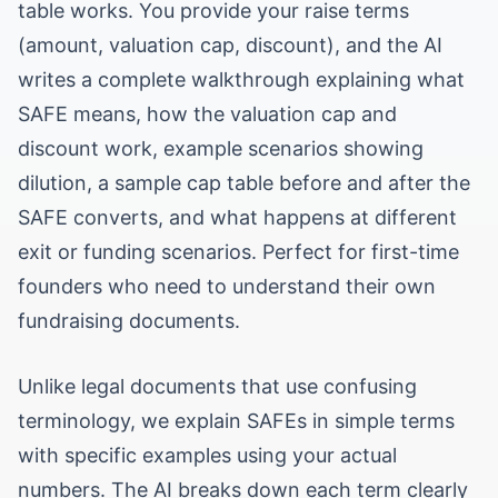
table works. You provide your raise terms
(amount, valuation cap, discount), and the AI
writes a complete walkthrough explaining what
SAFE means, how the valuation cap and
discount work, example scenarios showing
dilution, a sample cap table before and after the
SAFE converts, and what happens at different
exit or funding scenarios. Perfect for first-time
founders who need to understand their own
fundraising documents.
Unlike legal documents that use confusing
terminology, we explain SAFEs in simple terms
with specific examples using your actual
numbers. The AI breaks down each term clearly