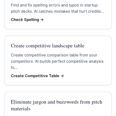
Find and fix spelling errors and typos in startup
pitch decks. AI catches mistakes that hurt credibi...
Check Spelling
→
Create competitive landscape table
Create competitive comparison table from your
competitors. AI builds perfect competitive analysis
fo...
Create Competitive Table
→
Eliminate jargon and buzzwords from pitch
materials