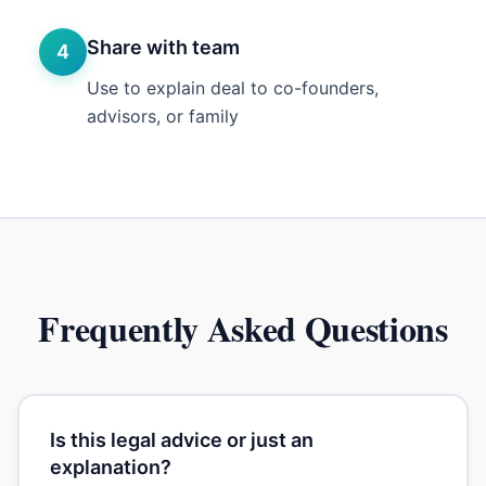
Share with team
4
Use to explain deal to co-founders,
advisors, or family
Frequently Asked Questions
Is this legal advice or just an
explanation?