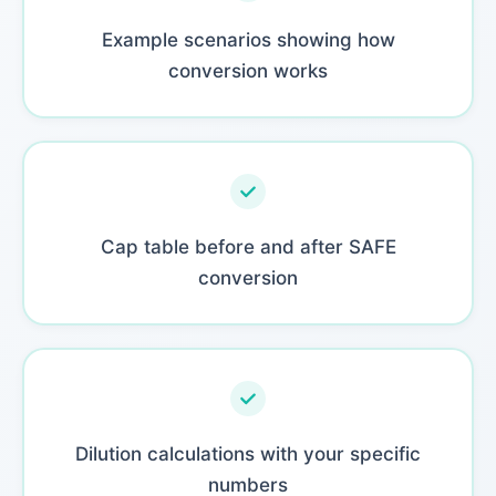
Example scenarios showing how
conversion works
Cap table before and after SAFE
conversion
Dilution calculations with your specific
numbers