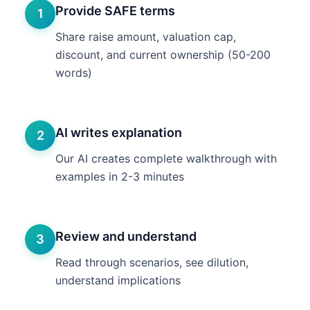
Provide SAFE terms
1
Share raise amount, valuation cap,
discount, and current ownership (50-200
words)
AI writes explanation
2
Our AI creates complete walkthrough with
examples in 2-3 minutes
Review and understand
3
Read through scenarios, see dilution,
understand implications