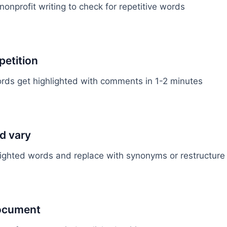
onprofit writing to check for repetitive words
petition
ds get highlighted with comments in 1-2 minutes
d vary
lighted words and replace with synonyms or restructur
document