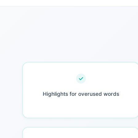
Highlights for overused words