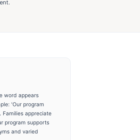
ent.
me word appears
mple: 'Our program
. Families appreciate
Our program supports
onyms and varied