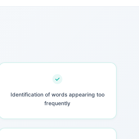
Identification of words appearing too
frequently