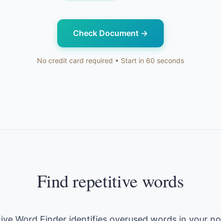
Check Document
→
No credit card required • Start in 60 seconds
Find repetitive words
tive Word Finder identifies overused words in your no