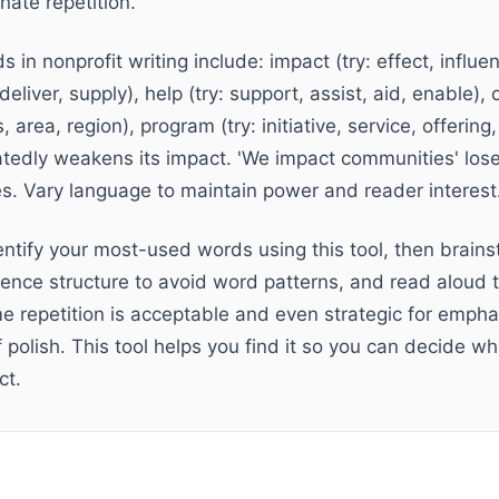
nate repetition.
in nonprofit writing include: impact (try: effect, influe
, deliver, supply), help (try: support, assist, aid, enable),
area, region), program (try: initiative, service, offering,
edly weakens its impact. 'We impact communities' lo
es. Vary language to maintain power and reader interest
entify your most-used words using this tool, then brain
ence structure to avoid word patterns, and read aloud t
e repetition is acceptable and even strategic for emphas
of polish. This tool helps you find it so you can decide w
ct.