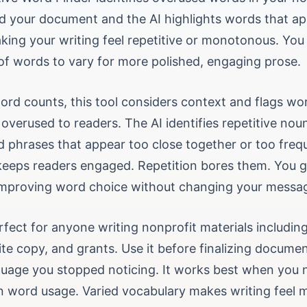
ad your document and the AI highlights words that a
king your writing feel repetitive or monotonous. You 
 of words to vary for more polished, engaging prose.
ord counts, this tool considers context and flags wo
 overused to readers. The AI identifies repetitive nou
d phrases that appear too close together or too frequ
keeps readers engaged. Repetition bores them. You 
mproving word choice without changing your messa
erfect for anyone writing nonprofit materials includin
te copy, and grants. Use it before finalizing docume
nguage you stopped noticing. It works best when you 
n word usage. Varied vocabulary makes writing feel 