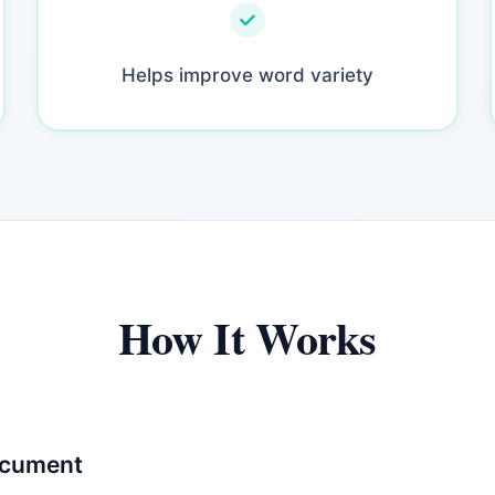
Helps improve word variety
How It Works
ocument