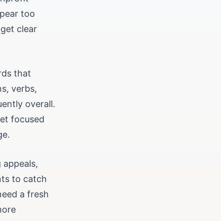
ppear too
get clear
rds that
ns, verbs,
ently overall.
get focused
ge.
g appeals,
nts to catch
need a fresh
more