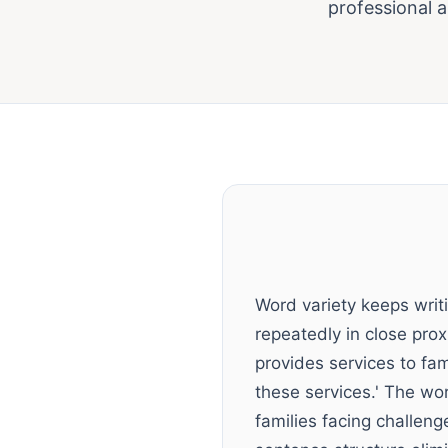
professional 
Word variety keeps wri
repeatedly in close pro
provides services to fa
these services.' The wor
families facing challeng