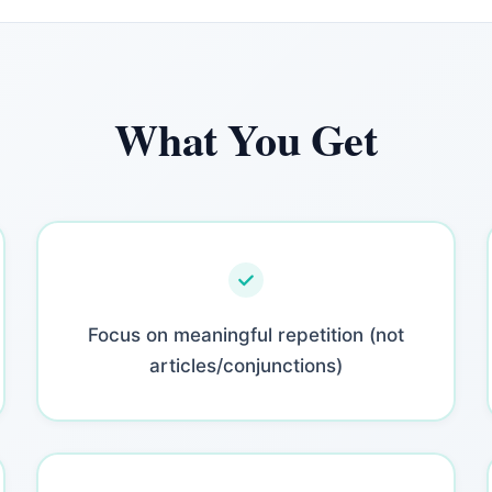
What You Get
Focus on meaningful repetition (not
articles/conjunctions)