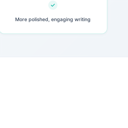
More polished, engaging writing