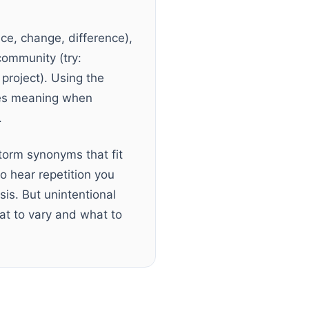
nce, change, difference),
 community (try:
 project). Using the
ses meaning when
.
storm synonyms that fit
o hear repetition you
is. But unintentional
hat to vary and what to