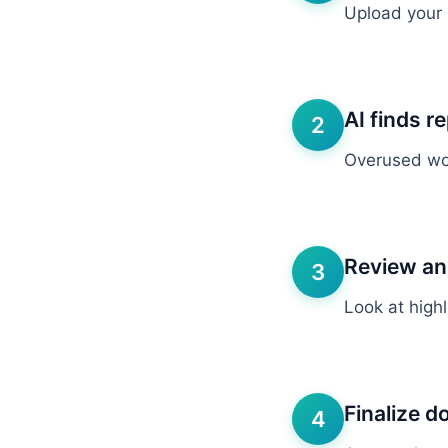
Upload your n
AI finds re
2
Overused wor
Review an
3
Look at high
Finalize 
4