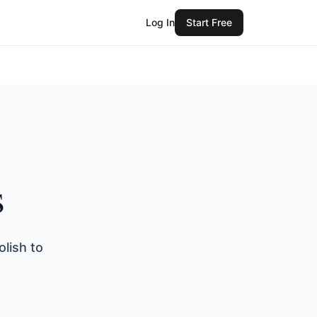
Log In
Start Free
s
lish to