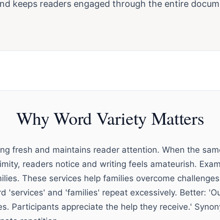
and keeps readers engaged through the entire docum
Why Word Variety Matters
ting fresh and maintains reader attention. When the sa
ximity, readers notice and writing feels amateurish. Exa
milies. These services help families overcome challenges
d 'services' and 'families' repeat excessively. Better: '
es. Participants appreciate the help they receive.' Syn