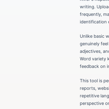
writing. Uplo
frequently, ma
identification
Unlike basic w
genuinely feel
adjectives, an
Word variety 
feedback on i
This tool is p
reports, websi
repetitive la
perspective o