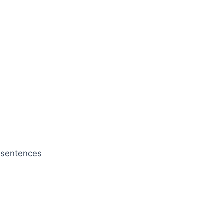
e sentences