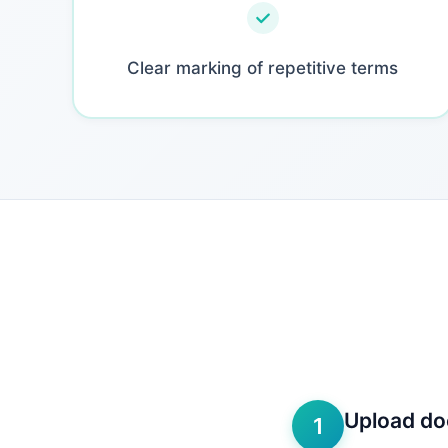
Clear marking of repetitive terms
Upload d
1