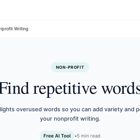
nprofit Writing
NON-PROFIT
Find repetitive word
hlights overused words so you can add variety and po
your nonprofit writing.
Free AI Tool
•
5
min read