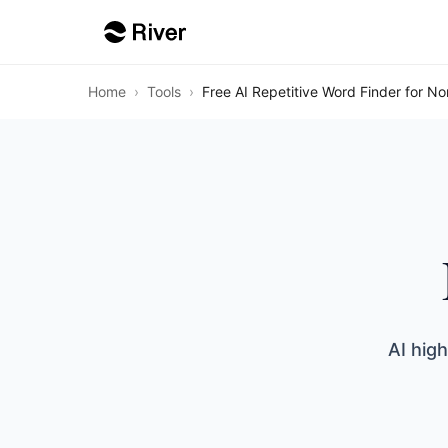
Home
›
Tools
›
Free AI Repetitive Word Finder for No
AI hig