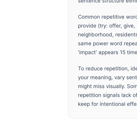
sentence structure elimi
Common repetitive words 
provide (try: offer, give
neighborhood, residents, 
same power word repeat
'impact' appears 15 tim
To reduce repetition, id
your meaning, vary sent
might miss visually. Som
repetition signals lack 
keep for intentional effe