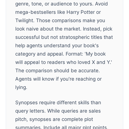
genre, tone, or audience to yours. Avoid
mega-bestsellers like Harry Potter or
Twilight. Those comparisons make you
look naive about the market. Instead, pick
successful but not stratospheric titles that
help agents understand your book's
category and appeal. Format: 'My book
will appeal to readers who loved X and Y.'
The comparison should be accurate.
Agents will know if you're reaching or
lying.
Synopses require different skills than
query letters. While queries are sales
pitch, synopses are complete plot
summaries. Include all major plot points,