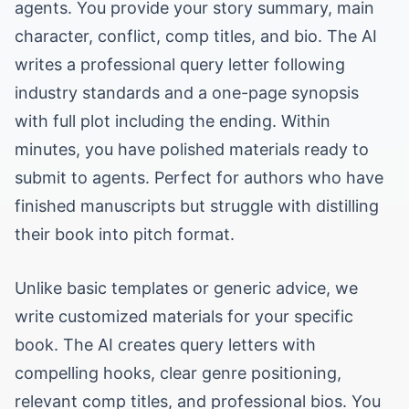
agents. You provide your story summary, main
character, conflict, comp titles, and bio. The AI
writes a professional query letter following
industry standards and a one-page synopsis
with full plot including the ending. Within
minutes, you have polished materials ready to
submit to agents. Perfect for authors who have
finished manuscripts but struggle with distilling
their book into pitch format.
Unlike basic templates or generic advice, we
write customized materials for your specific
book. The AI creates query letters with
compelling hooks, clear genre positioning,
relevant comp titles, and professional bios. You