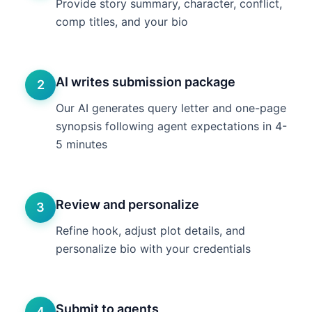
Provide story summary, character, conflict,
comp titles, and your bio
AI writes submission package
2
Our AI generates query letter and one-page
synopsis following agent expectations in 4-
5 minutes
Review and personalize
3
Refine hook, adjust plot details, and
personalize bio with your credentials
Submit to agents
4