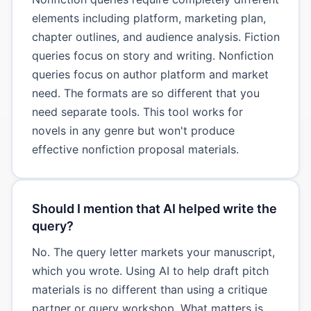
elements including platform, marketing plan,
chapter outlines, and audience analysis. Fiction
queries focus on story and writing. Nonfiction
queries focus on author platform and market
need. The formats are so different that you
need separate tools. This tool works for
novels in any genre but won't produce
effective nonfiction proposal materials.
Should I mention that AI helped write the
query?
No. The query letter markets your manuscript,
which you wrote. Using AI to help draft pitch
materials is no different than using a critique
partner or query workshop. What matters is