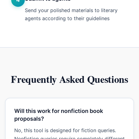
Send your polished materials to literary
agents according to their guidelines
Frequently Asked Questions
Will this work for nonfiction book
proposals?
No, this tool is designed for fiction queries.
Nonfiction queries require completely different