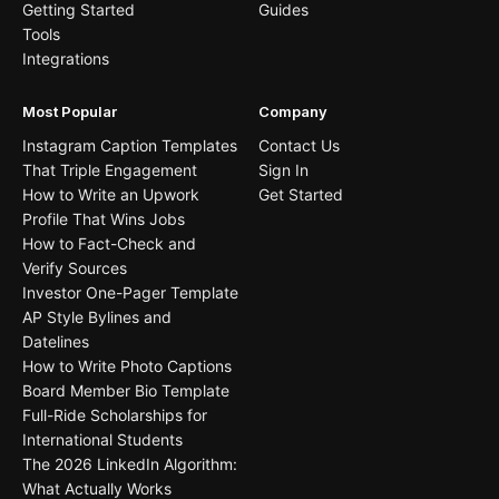
Getting Started
Guides
Tools
Integrations
Most Popular
Company
Instagram Caption Templates
Contact Us
That Triple Engagement
Sign In
How to Write an Upwork
Get Started
Profile That Wins Jobs
How to Fact-Check and
Verify Sources
Investor One-Pager Template
AP Style Bylines and
Datelines
How to Write Photo Captions
Board Member Bio Template
Full-Ride Scholarships for
International Students
The 2026 LinkedIn Algorithm:
What Actually Works