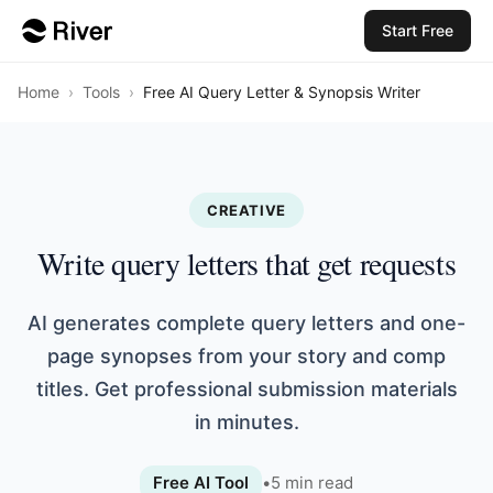
Start Free
Home
›
Tools
›
Free AI Query Letter & Synopsis Writer
CREATIVE
Write query letters that get requests
AI generates complete query letters and one-
page synopses from your story and comp
titles. Get professional submission materials
in minutes.
Free AI Tool
•
5
min read