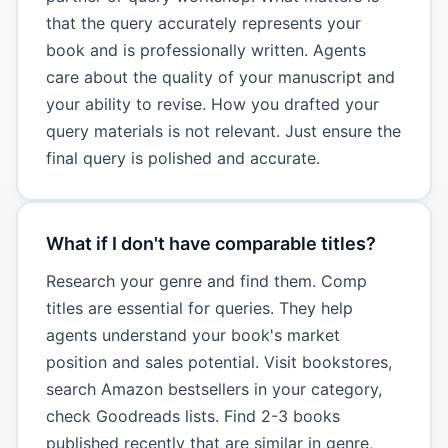
that the query accurately represents your
book and is professionally written. Agents
care about the quality of your manuscript and
your ability to revise. How you drafted your
query materials is not relevant. Just ensure the
final query is polished and accurate.
What if I don't have comparable titles?
Research your genre and find them. Comp
titles are essential for queries. They help
agents understand your book's market
position and sales potential. Visit bookstores,
search Amazon bestsellers in your category,
check Goodreads lists. Find 2-3 books
published recently that are similar in genre,