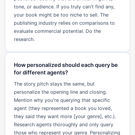
tone, or audience. If you truly can't find any,
your book might be too niche to sell. The
publishing industry relies on comparisons to
evaluate commercial potential. Do the
research.
How personalized should each query be
for different agents?
The story pitch stays the same, but
personalize the opening line and closing.
Mention why you're querying that specific
agent (they represented a book you loved,
they said they want more [your genre], etc.).
Research agents thoroughly and only query
those who represent your genre. Personalizing