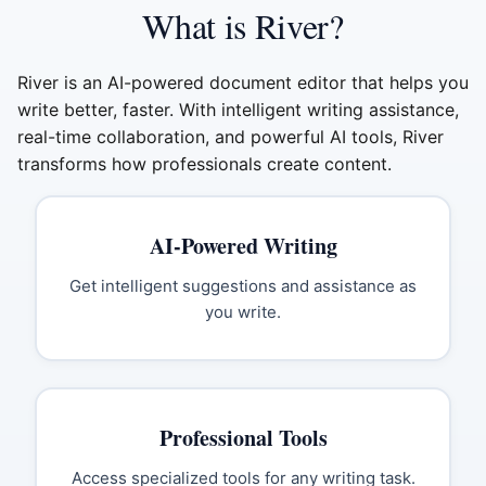
What is River?
River is an AI-powered document editor that helps you
write better, faster. With intelligent writing assistance,
real-time collaboration, and powerful AI tools, River
transforms how professionals create content.
AI-Powered Writing
Get intelligent suggestions and assistance as
you write.
Professional Tools
Access specialized tools for any writing task.