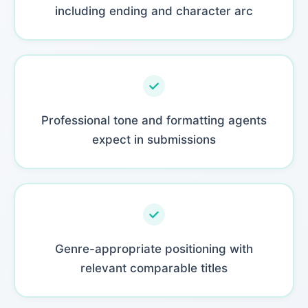
including ending and character arc
Professional tone and formatting agents
expect in submissions
Genre-appropriate positioning with
relevant comparable titles