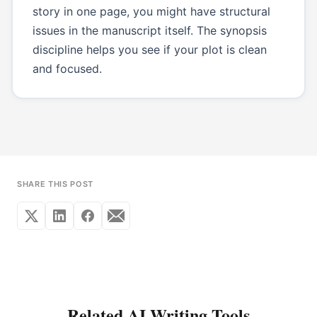
story in one page, you might have structural
issues in the manuscript itself. The synopsis
discipline helps you see if your plot is clean
and focused.
SHARE THIS POST
Related AI Writing Tools