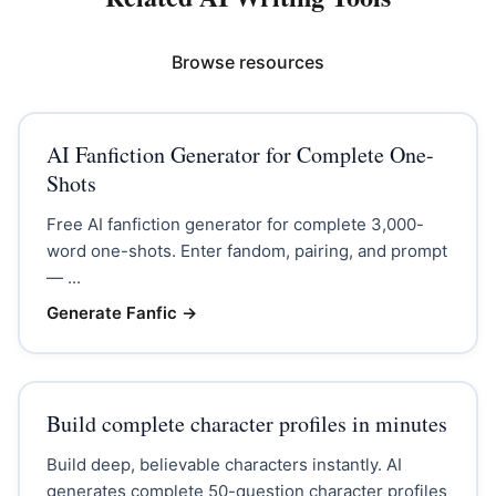
Browse resources
AI Fanfiction Generator for Complete One-
Shots
Free AI fanfiction generator for complete 3,000-
word one-shots. Enter fandom, pairing, and prompt
— ...
Generate Fanfic
→
Build complete character profiles in minutes
Build deep, believable characters instantly. AI
generates complete 50-question character profiles