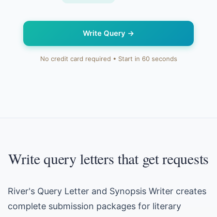
Write Query
→
No credit card required • Start in 60 seconds
Write query letters that get requests
River's Query Letter and Synopsis Writer creates
complete submission packages for literary