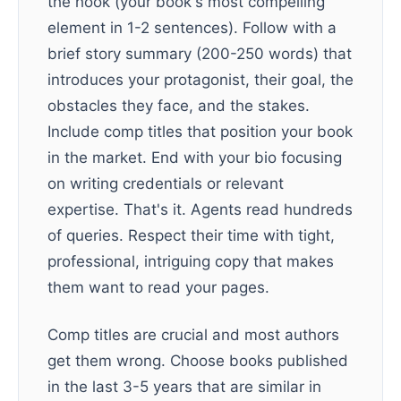
the hook (your book's most compelling
element in 1-2 sentences). Follow with a
brief story summary (200-250 words) that
introduces your protagonist, their goal, the
obstacles they face, and the stakes.
Include comp titles that position your book
in the market. End with your bio focusing
on writing credentials or relevant
expertise. That's it. Agents read hundreds
of queries. Respect their time with tight,
professional, intriguing copy that makes
them want to read your pages.
Comp titles are crucial and most authors
get them wrong. Choose books published
in the last 3-5 years that are similar in