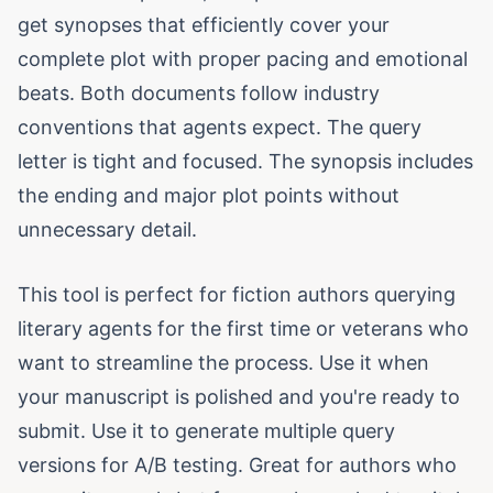
get synopses that efficiently cover your
complete plot with proper pacing and emotional
beats. Both documents follow industry
conventions that agents expect. The query
letter is tight and focused. The synopsis includes
the ending and major plot points without
unnecessary detail.
This tool is perfect for fiction authors querying
literary agents for the first time or veterans who
want to streamline the process. Use it when
your manuscript is polished and you're ready to
submit. Use it to generate multiple query
versions for A/B testing. Great for authors who