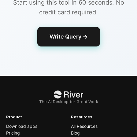
Start using this tool in 60 seconds. No
credit card required.
Write Query
→
The AI Desktop for Great Work
Product
Resources
Download apps
All Resources
Pricing
Blog