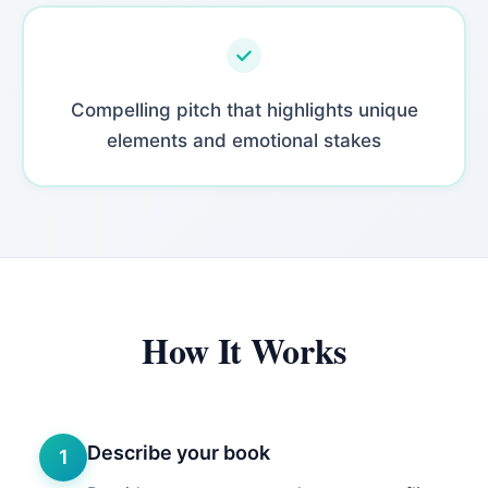
Compelling pitch that highlights unique
elements and emotional stakes
How It Works
Describe your book
1