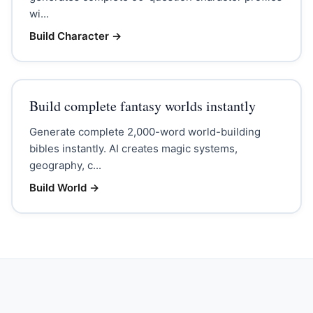
wi...
Build Character
→
Build complete fantasy worlds instantly
Generate complete 2,000-word world-building
bibles instantly. AI creates magic systems,
geography, c...
Build World
→