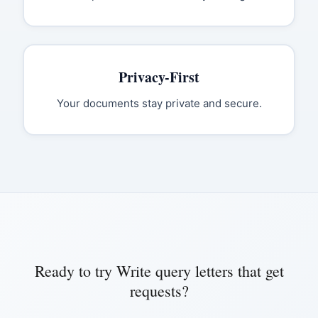
Privacy-First
Your documents stay private and secure.
Ready to try
Write query letters that get
requests
?