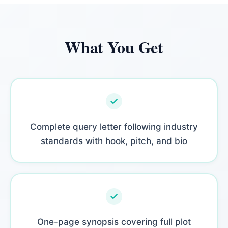
What You Get
Complete query letter following industry
standards with hook, pitch, and bio
One-page synopsis covering full plot