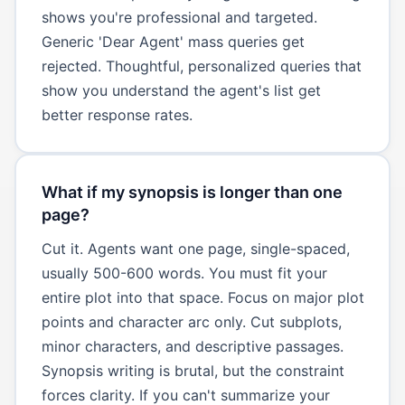
shows you're professional and targeted.
Generic 'Dear Agent' mass queries get
rejected. Thoughtful, personalized queries that
show you understand the agent's list get
better response rates.
What if my synopsis is longer than one
page?
Cut it. Agents want one page, single-spaced,
usually 500-600 words. You must fit your
entire plot into that space. Focus on major plot
points and character arc only. Cut subplots,
minor characters, and descriptive passages.
Synopsis writing is brutal, but the constraint
forces clarity. If you can't summarize your