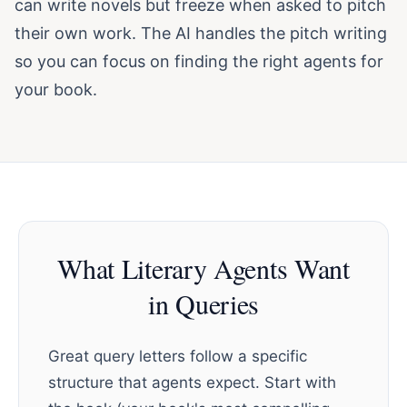
can write novels but freeze when asked to pitch
their own work. The AI handles the pitch writing
so you can focus on finding the right agents for
your book.
What Literary Agents Want
in Queries
Great query letters follow a specific
structure that agents expect. Start with