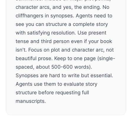
character arcs, and yes, the ending. No
cliffhangers in synopses. Agents need to
see you can structure a complete story
with satisfying resolution. Use present
tense and third person even if your book
isn't. Focus on plot and character arc, not
beautiful prose. Keep to one page (single-
spaced, about 500-600 words).
Synopses are hard to write but essential.
Agents use them to evaluate story
structure before requesting full
manuscripts.