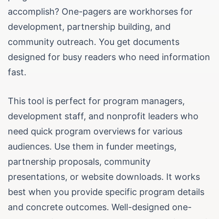
accomplish? One-pagers are workhorses for
development, partnership building, and
community outreach. You get documents
designed for busy readers who need information
fast.
This tool is perfect for program managers,
development staff, and nonprofit leaders who
need quick program overviews for various
audiences. Use them in funder meetings,
partnership proposals, community
presentations, or website downloads. It works
best when you provide specific program details
and concrete outcomes. Well-designed one-