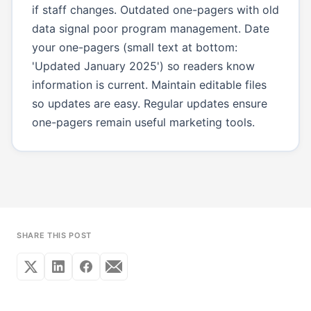
if staff changes. Outdated one-pagers with old
data signal poor program management. Date
your one-pagers (small text at bottom:
'Updated January 2025') so readers know
information is current. Maintain editable files
so updates are easy. Regular updates ensure
one-pagers remain useful marketing tools.
SHARE THIS POST