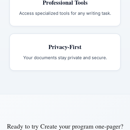
Professional Tools
Access specialized tools for any writing task.
Privacy-First
Your documents stay private and secure.
Ready to try
Create your program one-pager
?