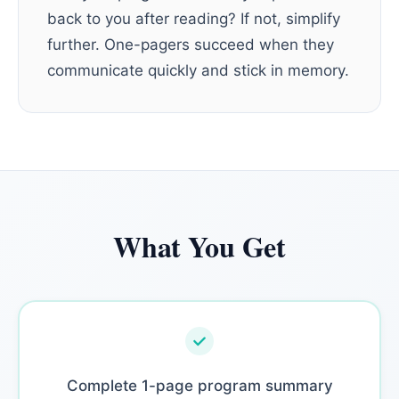
back to you after reading? If not, simplify
further. One-pagers succeed when they
communicate quickly and stick in memory.
What You Get
Complete 1-page program summary