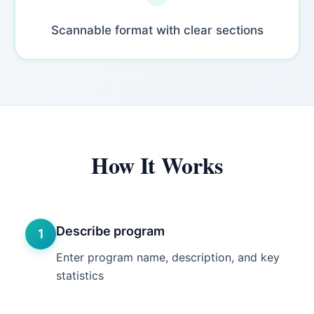
Scannable format with clear sections
How It Works
Describe program
1
Enter program name, description, and key
statistics