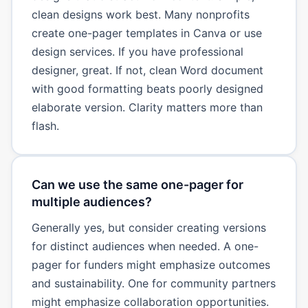
clean designs work best. Many nonprofits
create one-pager templates in Canva or use
design services. If you have professional
designer, great. If not, clean Word document
with good formatting beats poorly designed
elaborate version. Clarity matters more than
flash.
Can we use the same one-pager for
multiple audiences?
Generally yes, but consider creating versions
for distinct audiences when needed. A one-
pager for funders might emphasize outcomes
and sustainability. One for community partners
might emphasize collaboration opportunities.