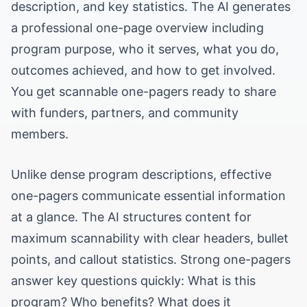
description, and key statistics. The AI generates
a professional one-page overview including
program purpose, who it serves, what you do,
outcomes achieved, and how to get involved.
You get scannable one-pagers ready to share
with funders, partners, and community
members.
Unlike dense program descriptions, effective
one-pagers communicate essential information
at a glance. The AI structures content for
maximum scannability with clear headers, bullet
points, and callout statistics. Strong one-pagers
answer key questions quickly: What is this
program? Who benefits? What does it