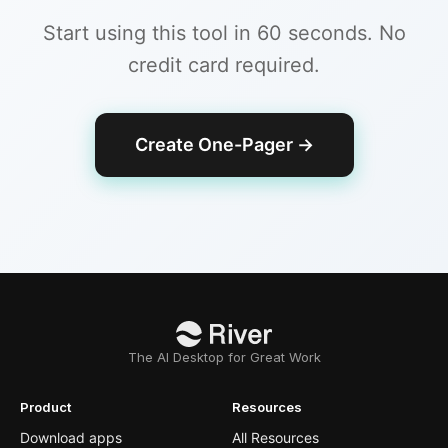
Start using this tool in 60 seconds. No
credit card required.
Create One-Pager
→
The AI Desktop for Great Work
Product
Resources
Download apps
All Resources