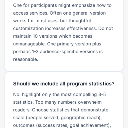
One for participants might emphasize how to
access services. Often one general version
works for most uses, but thoughtful
customization increases effectiveness. Do not
maintain 10 versions which becomes
unmanageable. One primary version plus
perhaps 1-2 audience-specific versions is
reasonable.
Should we include all program statistics?
No, highlight only the most compelling 3-5
statistics. Too many numbers overwhelm
readers. Choose statistics that demonstrate
scale (people served, geographic reach),
outcomes (success rates, goal achievement),