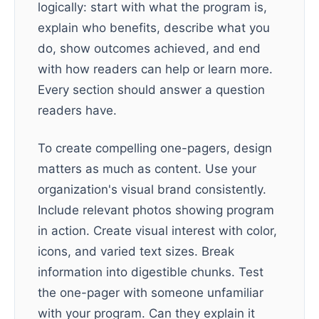
logically: start with what the program is,
explain who benefits, describe what you
do, show outcomes achieved, and end
with how readers can help or learn more.
Every section should answer a question
readers have.
To create compelling one-pagers, design
matters as much as content. Use your
organization's visual brand consistently.
Include relevant photos showing program
in action. Create visual interest with color,
icons, and varied text sizes. Break
information into digestible chunks. Test
the one-pager with someone unfamiliar
with your program. Can they explain it