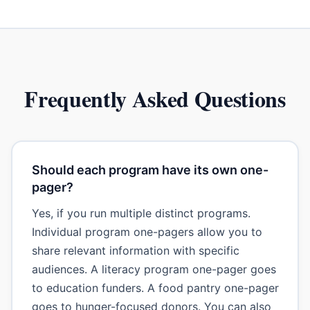
Frequently Asked Questions
Should each program have its own one-
pager?
Yes, if you run multiple distinct programs.
Individual program one-pagers allow you to
share relevant information with specific
audiences. A literacy program one-pager goes
to education funders. A food pantry one-pager
goes to hunger-focused donors. You can also