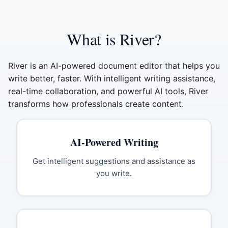
What is River?
River is an AI-powered document editor that helps you
write better, faster. With intelligent writing assistance,
real-time collaboration, and powerful AI tools, River
transforms how professionals create content.
AI-Powered Writing
Get intelligent suggestions and assistance as
you write.