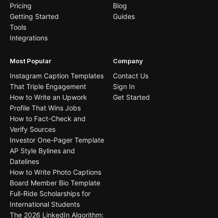
Pricing
Blog
Getting Started
Guides
Tools
Integrations
Most Popular
Company
Instagram Caption Templates
Contact Us
That Triple Engagement
Sign In
How to Write an Upwork
Get Started
Profile That Wins Jobs
How to Fact-Check and
Verify Sources
Investor One-Pager Template
AP Style Bylines and
Datelines
How to Write Photo Captions
Board Member Bio Template
Full-Ride Scholarships for
International Students
The 2026 LinkedIn Algorithm: