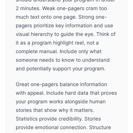
2 minutes. Weak one-pagers cram too
much text onto one page. Strong one-
pagers prioritize key information and use
visual hierarchy to guide the eye. Think of
it as a program highlight reel, not a
complete manual. Include only what
someone needs to know to understand
and potentially support your program.
Great one-pagers balance information
with appeal. Include hard data that proves
your program works alongside human
stories that show why it matters.
Statistics provide credibility. Stories
provide emotional connection. Structure