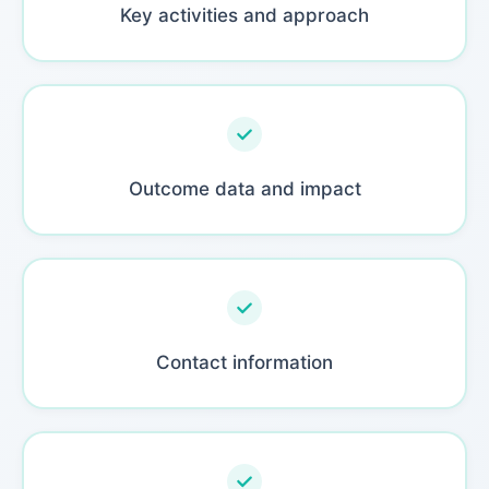
Key activities and approach
Outcome data and impact
Contact information