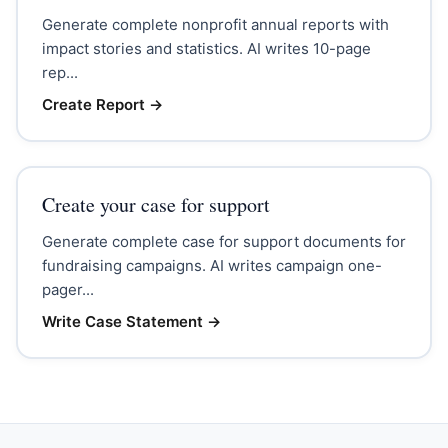
Generate complete nonprofit annual reports with
impact stories and statistics. AI writes 10-page
rep...
Create Report
→
Create your case for support
Generate complete case for support documents for
fundraising campaigns. AI writes campaign one-
pager...
Write Case Statement
→