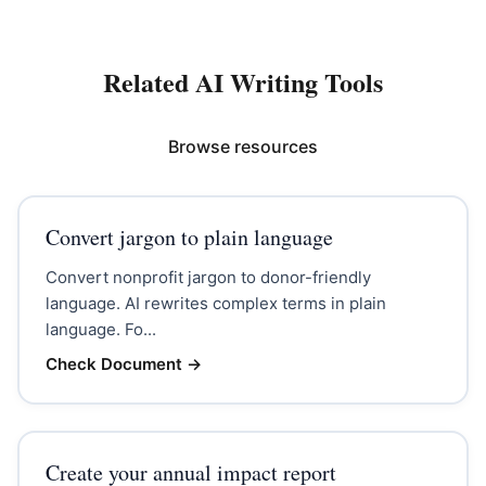
Related AI Writing Tools
Browse resources
Convert jargon to plain language
Convert nonprofit jargon to donor-friendly
language. AI rewrites complex terms in plain
language. Fo...
Check Document
→
Create your annual impact report