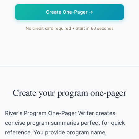
Create One-Pager
→
No credit card required • Start in 60 seconds
Create your program one-pager
River's Program One-Pager Writer creates
concise program summaries perfect for quick
reference. You provide program name,