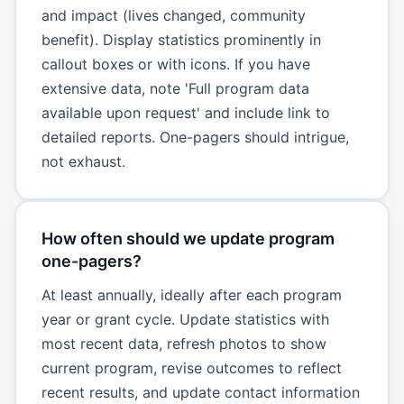
and impact (lives changed, community
benefit). Display statistics prominently in
callout boxes or with icons. If you have
extensive data, note 'Full program data
available upon request' and include link to
detailed reports. One-pagers should intrigue,
not exhaust.
How often should we update program
one-pagers?
At least annually, ideally after each program
year or grant cycle. Update statistics with
most recent data, refresh photos to show
current program, revise outcomes to reflect
recent results, and update contact information