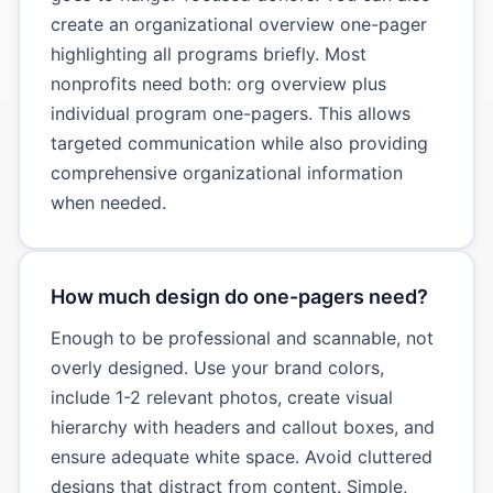
create an organizational overview one-pager
highlighting all programs briefly. Most
nonprofits need both: org overview plus
individual program one-pagers. This allows
targeted communication while also providing
comprehensive organizational information
when needed.
How much design do one-pagers need?
Enough to be professional and scannable, not
overly designed. Use your brand colors,
include 1-2 relevant photos, create visual
hierarchy with headers and callout boxes, and
ensure adequate white space. Avoid cluttered
designs that distract from content. Simple,