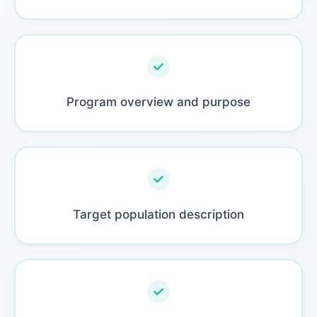
Program overview and purpose
Target population description