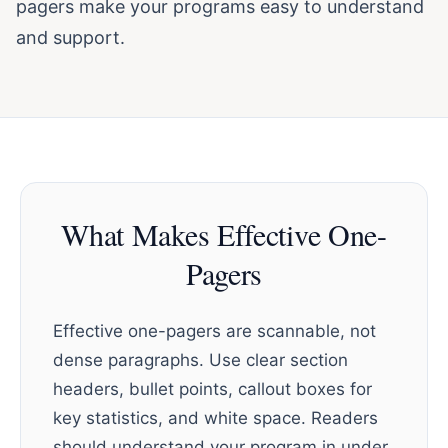
pagers make your programs easy to understand
and support.
What Makes Effective One-
Pagers
Effective one-pagers are scannable, not
dense paragraphs. Use clear section
headers, bullet points, callout boxes for
key statistics, and white space. Readers
should understand your program in under