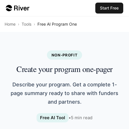
Start Free
Home
›
Tools
›
Free AI Program One
NON-PROFIT
Create your program one-pager
Describe your program. Get a complete 1-
page summary ready to share with funders
and partners.
Free AI Tool
•
5
min read