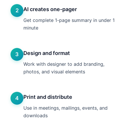
AI creates one-pager
2
Get complete 1-page summary in under 1
minute
Design and format
3
Work with designer to add branding,
photos, and visual elements
Print and distribute
4
Use in meetings, mailings, events, and
downloads