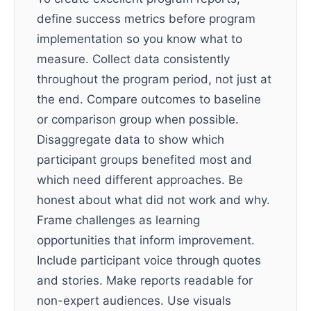
define success metrics before program
implementation so you know what to
measure. Collect data consistently
throughout the program period, not just at
the end. Compare outcomes to baseline
or comparison group when possible.
Disaggregate data to show which
participant groups benefited most and
which need different approaches. Be
honest about what did not work and why.
Frame challenges as learning
opportunities that inform improvement.
Include participant voice through quotes
and stories. Make reports readable for
non-expert audiences. Use visuals