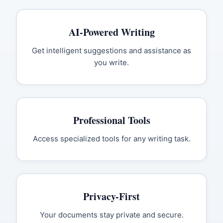
AI-Powered Writing
Get intelligent suggestions and assistance as
you write.
Professional Tools
Access specialized tools for any writing task.
Privacy-First
Your documents stay private and secure.