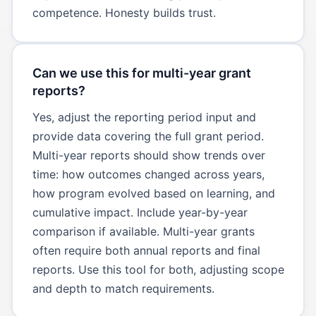
competence. Honesty builds trust.
Can we use this for multi-year grant
reports?
Yes, adjust the reporting period input and
provide data covering the full grant period.
Multi-year reports should show trends over
time: how outcomes changed across years,
how program evolved based on learning, and
cumulative impact. Include year-by-year
comparison if available. Multi-year grants
often require both annual reports and final
reports. Use this tool for both, adjusting scope
and depth to match requirements.