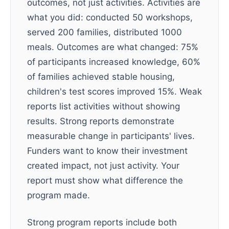
outcomes, not just activities. Activities are
what you did: conducted 50 workshops,
served 200 families, distributed 1000
meals. Outcomes are what changed: 75%
of participants increased knowledge, 60%
of families achieved stable housing,
children's test scores improved 15%. Weak
reports list activities without showing
results. Strong reports demonstrate
measurable change in participants' lives.
Funders want to know their investment
created impact, not just activity. Your
report must show what difference the
program made.
Strong program reports include both