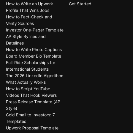
How to Write an Upwork
Get Started
Profile That Wins Jobs
How to Fact-Check and
Verify Sources
Investor One-Pager Template
AP Style Bylines and
Datelines
How to Write Photo Captions
Board Member Bio Template
Full-Ride Scholarships for
International Students
The 2026 LinkedIn Algorithm:
What Actually Works
How to Script YouTube
Videos That Hook Viewers
Press Release Template (AP
Style)
Cold Email to Investors: 7
Templates
Upwork Proposal Template