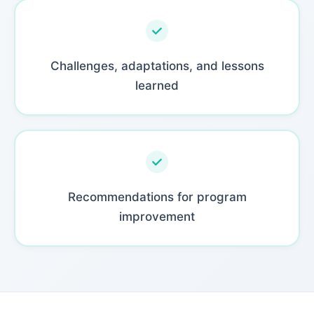
Challenges, adaptations, and lessons
learned
Recommendations for program
improvement