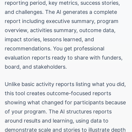
reporting period, key metrics, success stories,
and challenges. The AI generates a complete
report including executive summary, program
overview, activities summary, outcome data,
impact stories, lessons learned, and
recommendations. You get professional
evaluation reports ready to share with funders,
board, and stakeholders.
Unlike basic activity reports listing what you did,
this tool creates outcome-focused reports
showing what changed for participants because
of your program. The AI structures reports
around results and learning, using data to
demonstrate scale and stories to illustrate depth