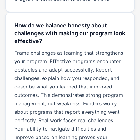
How do we balance honesty about
challenges with making our program look
effective?
Frame challenges as learning that strengthens
your program. Effective programs encounter
obstacles and adapt successfully. Report
challenges, explain how you responded, and
describe what you learned that improved
outcomes. This demonstrates strong program
management, not weakness. Funders worry
about programs that report everything went
perfectly. Real work faces real challenges.
Your ability to navigate difficulties and
improve based on learning proves your