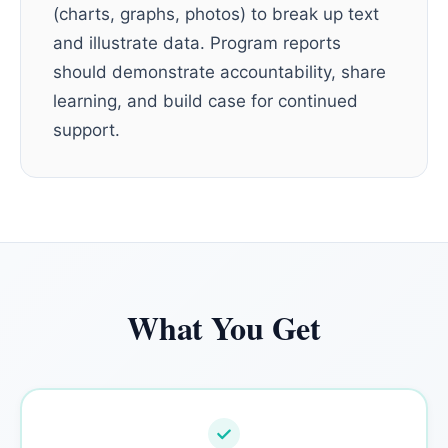
(charts, graphs, photos) to break up text
and illustrate data. Program reports
should demonstrate accountability, share
learning, and build case for continued
support.
What You Get