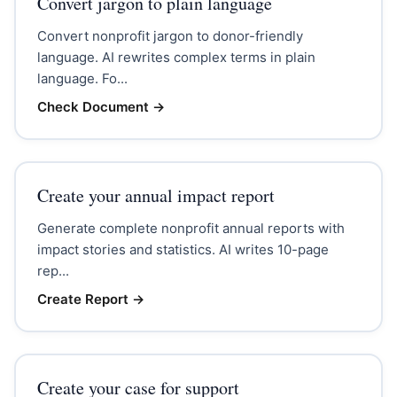
Convert jargon to plain language
Convert nonprofit jargon to donor-friendly
language. AI rewrites complex terms in plain
language. Fo...
Check Document
→
Create your annual impact report
Generate complete nonprofit annual reports with
impact stories and statistics. AI writes 10-page
rep...
Create Report
→
Create your case for support