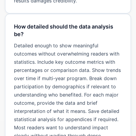
results damages credibility.
How detailed should the data analysis
be?
Detailed enough to show meaningful
outcomes without overwhelming readers with
statistics. Include key outcome metrics with
percentages or comparison data. Show trends
over time if multi-year program. Break down
participation by demographics if relevant to
understanding who benefited. For each major
outcome, provide the data and brief
interpretation of what it means. Save detailed
statistical analysis for appendices if required.
Most readers want to understand impact
clearly without wading through dense