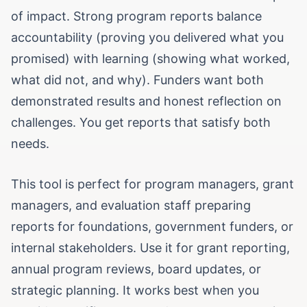
of impact. Strong program reports balance
accountability (proving you delivered what you
promised) with learning (showing what worked,
what did not, and why). Funders want both
demonstrated results and honest reflection on
challenges. You get reports that satisfy both
needs.
This tool is perfect for program managers, grant
managers, and evaluation staff preparing
reports for foundations, government funders, or
internal stakeholders. Use it for grant reporting,
annual program reviews, board updates, or
strategic planning. It works best when you