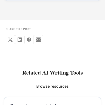
SHARE THIS POST
Related AI Writing Tools
Browse resources