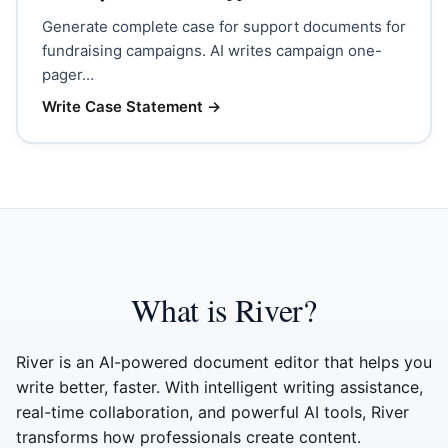
Generate complete case for support documents for
fundraising campaigns. AI writes campaign one-
pager...
Write Case Statement
→
What is River?
River is an AI-powered document editor that helps you
write better, faster. With intelligent writing assistance,
real-time collaboration, and powerful AI tools, River
transforms how professionals create content.