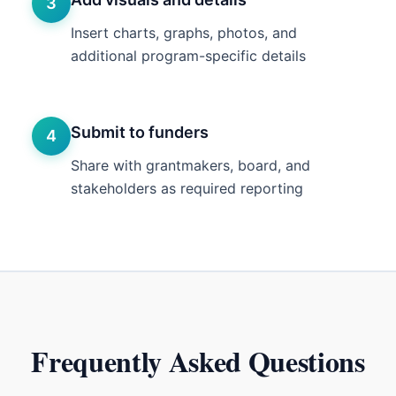
3
Insert charts, graphs, photos, and
additional program-specific details
Submit to funders
4
Share with grantmakers, board, and
stakeholders as required reporting
Frequently Asked Questions