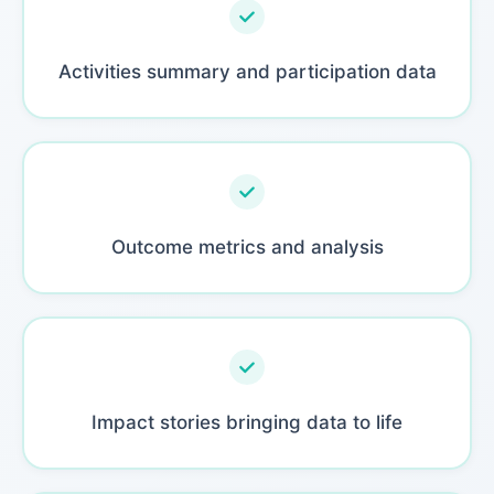
Activities summary and participation data
Outcome metrics and analysis
Impact stories bringing data to life