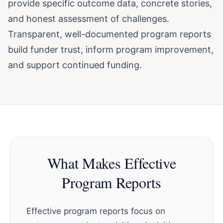
provide specific outcome data, concrete stories,
and honest assessment of challenges.
Transparent, well-documented program reports
build funder trust, inform program improvement,
and support continued funding.
What Makes Effective
Program Reports
Effective program reports focus on