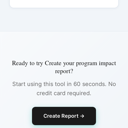
Ready to try
Create your program impact
report
?
Start using this tool in 60 seconds. No
credit card required.
Create Report
→