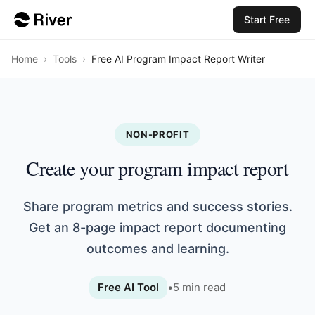
Start Free
Home
›
Tools
›
Free AI Program Impact Report Writer
NON-PROFIT
Create your program impact report
Share program metrics and success stories.
Get an 8-page impact report documenting
outcomes and learning.
Free AI Tool
•
5
min read