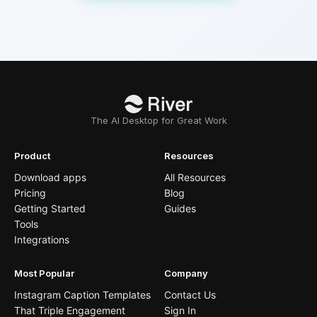
The AI Desktop for Great Work
Product
Resources
Download apps
All Resources
Pricing
Blog
Getting Started
Guides
Tools
Integrations
Most Popular
Company
Instagram Caption Templates
Contact Us
That Triple Engagement
Sign In