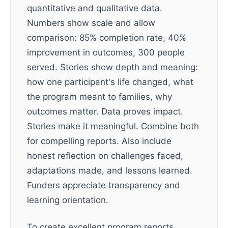
quantitative and qualitative data.
Numbers show scale and allow
comparison: 85% completion rate, 40%
improvement in outcomes, 300 people
served. Stories show depth and meaning:
how one participant's life changed, what
the program meant to families, why
outcomes matter. Data proves impact.
Stories make it meaningful. Combine both
for compelling reports. Also include
honest reflection on challenges faced,
adaptations made, and lessons learned.
Funders appreciate transparency and
learning orientation.
To create excellent program reports,