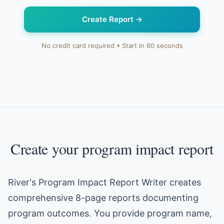
Create Report
→
No credit card required • Start in 60 seconds
Create your program impact report
River's Program Impact Report Writer creates
comprehensive 8-page reports documenting
program outcomes. You provide program name,