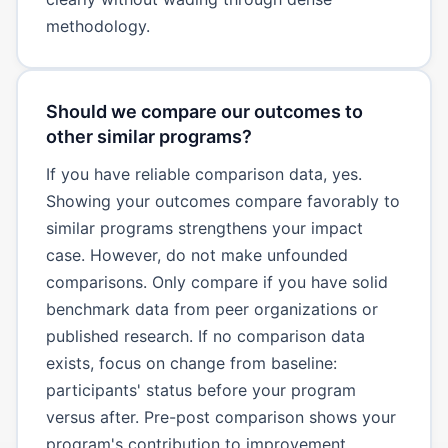
methodology.
Should we compare our outcomes to
other similar programs?
If you have reliable comparison data, yes.
Showing your outcomes compare favorably to
similar programs strengthens your impact
case. However, do not make unfounded
comparisons. Only compare if you have solid
benchmark data from peer organizations or
published research. If no comparison data
exists, focus on change from baseline:
participants' status before your program
versus after. Pre-post comparison shows your
program's contribution to improvement.