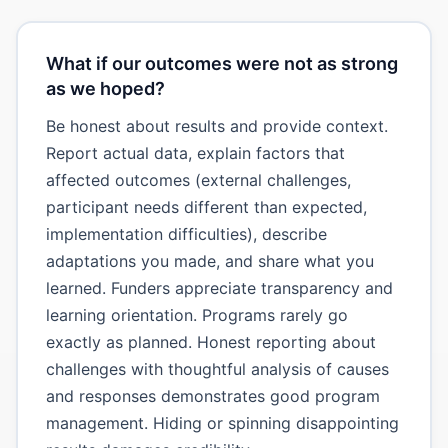
What if our outcomes were not as strong
as we hoped?
Be honest about results and provide context.
Report actual data, explain factors that
affected outcomes (external challenges,
participant needs different than expected,
implementation difficulties), describe
adaptations you made, and share what you
learned. Funders appreciate transparency and
learning orientation. Programs rarely go
exactly as planned. Honest reporting about
challenges with thoughtful analysis of causes
and responses demonstrates good program
management. Hiding or spinning disappointing