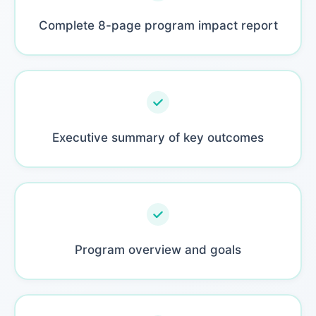
Complete 8-page program impact report
Executive summary of key outcomes
Program overview and goals