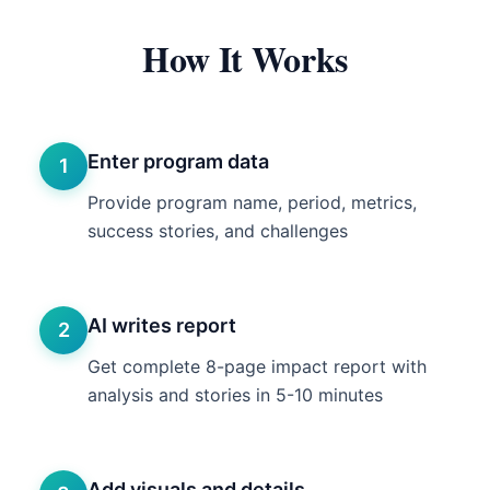
How It Works
Enter program data
1
Provide program name, period, metrics,
success stories, and challenges
AI writes report
2
Get complete 8-page impact report with
analysis and stories in 5-10 minutes
Add visuals and details