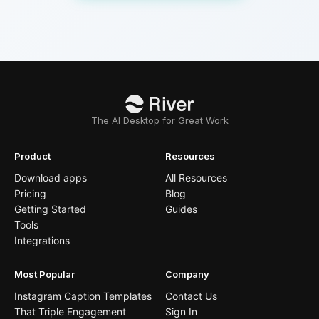
The AI Desktop for Great Work
Product
Resources
Download apps
All Resources
Pricing
Blog
Getting Started
Guides
Tools
Integrations
Most Popular
Company
Instagram Caption Templates
Contact Us
That Triple Engagement
Sign In