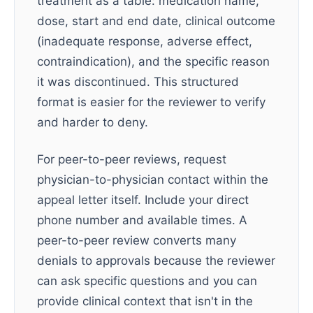
treatment as a table: medication name,
dose, start and end date, clinical outcome
(inadequate response, adverse effect,
contraindication), and the specific reason
it was discontinued. This structured
format is easier for the reviewer to verify
and harder to deny.
For peer-to-peer reviews, request
physician-to-physician contact within the
appeal letter itself. Include your direct
phone number and available times. A
peer-to-peer review converts many
denials to approvals because the reviewer
can ask specific questions and you can
provide clinical context that isn't in the