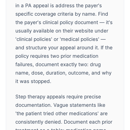
in a PA appeal is address the payer's
specific coverage criteria by name. Find
the payer's clinical policy document — it's
usually available on their website under
'clinical policies' or 'medical policies' —
and structure your appeal around it. If the
policy requires two prior medication
failures, document exactly two: drug
name, dose, duration, outcome, and why
it was stopped.
Step therapy appeals require precise
documentation. Vague statements like
'the patient tried other medications' are
consistently denied. Document each prior