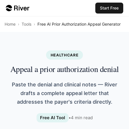
Start Free
Home
›
Tools
›
Free AI Prior Authorization Appeal Generator
HEALTHCARE
Appeal a prior authorization denial
Paste the denial and clinical notes — River
drafts a complete appeal letter that
addresses the payer's criteria directly.
Free AI Tool
•
4
min read