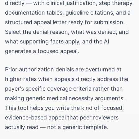
directly — with clinical justification, step therapy
documentation tables, guideline citations, and a
structured appeal letter ready for submission.
Select the denial reason, what was denied, and
what supporting facts apply, and the AI
generates a focused appeal.
Prior authorization denials are overturned at
higher rates when appeals directly address the
payer's specific coverage criteria rather than
making generic medical necessity arguments.
This tool helps you write the kind of focused,
evidence-based appeal that peer reviewers
actually read — not a generic template.