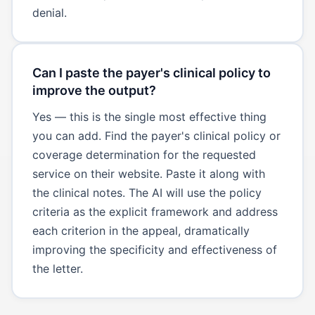
denial.
Can I paste the payer's clinical policy to
improve the output?
Yes — this is the single most effective thing
you can add. Find the payer's clinical policy or
coverage determination for the requested
service on their website. Paste it along with
the clinical notes. The AI will use the policy
criteria as the explicit framework and address
each criterion in the appeal, dramatically
improving the specificity and effectiveness of
the letter.