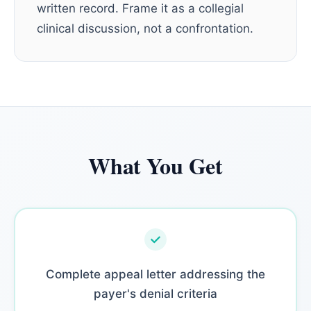
written record. Frame it as a collegial
clinical discussion, not a confrontation.
What You Get
Complete appeal letter addressing the
payer's denial criteria