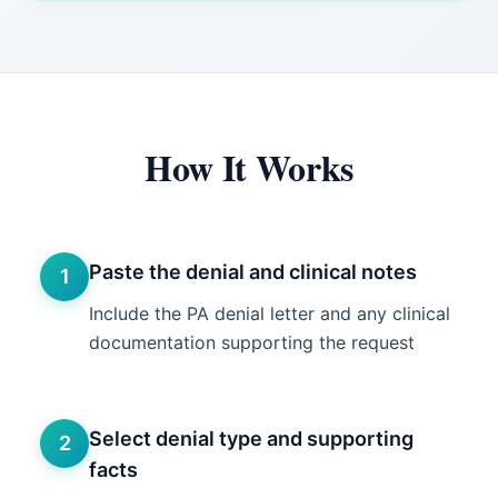
How It Works
Paste the denial and clinical notes
1
Include the PA denial letter and any clinical
documentation supporting the request
Select denial type and supporting
2
facts