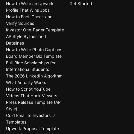
How to Write an Upwork
Get Started
Profile That Wins Jobs
How to Fact-Check and
Verify Sources
Investor One-Pager Template
AP Style Bylines and
Datelines
How to Write Photo Captions
Board Member Bio Template
Full-Ride Scholarships for
International Students
The 2026 LinkedIn Algorithm:
What Actually Works
How to Script YouTube
Videos That Hook Viewers
Press Release Template (AP
Style)
Cold Email to Investors: 7
Templates
Upwork Proposal Template