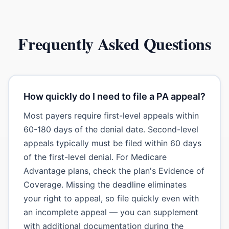
Frequently Asked Questions
How quickly do I need to file a PA appeal?
Most payers require first-level appeals within
60-180 days of the denial date. Second-level
appeals typically must be filed within 60 days
of the first-level denial. For Medicare
Advantage plans, check the plan's Evidence of
Coverage. Missing the deadline eliminates
your right to appeal, so file quickly even with
an incomplete appeal — you can supplement
with additional documentation during the