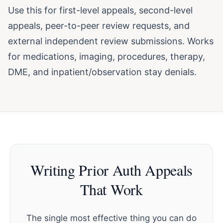
Use this for first-level appeals, second-level
appeals, peer-to-peer review requests, and
external independent review submissions. Works
for medications, imaging, procedures, therapy,
DME, and inpatient/observation stay denials.
Writing Prior Auth Appeals
That Work
The single most effective thing you can do