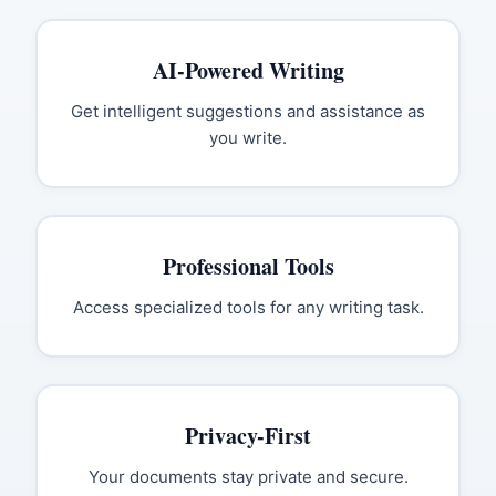
AI-Powered Writing
Get intelligent suggestions and assistance as
you write.
Professional Tools
Access specialized tools for any writing task.
Privacy-First
Your documents stay private and secure.