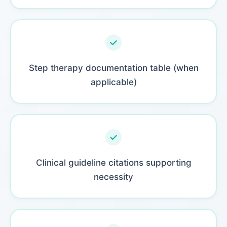
Step therapy documentation table (when
applicable)
Clinical guideline citations supporting
necessity