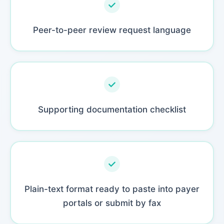
Peer-to-peer review request language
Supporting documentation checklist
Plain-text format ready to paste into payer
portals or submit by fax