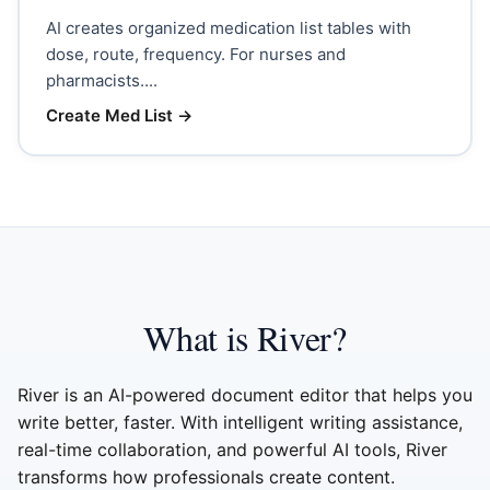
AI creates organized medication list tables with
dose, route, frequency. For nurses and
pharmacists....
Create Med List
→
What is River?
River is an AI-powered document editor that helps you
write better, faster. With intelligent writing assistance,
real-time collaboration, and powerful AI tools, River
transforms how professionals create content.