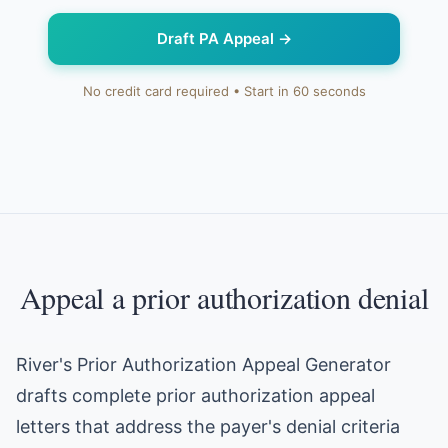
Draft PA Appeal
→
No credit card required • Start in 60 seconds
Appeal a prior authorization denial
River's Prior Authorization Appeal Generator
drafts complete prior authorization appeal
letters that address the payer's denial criteria