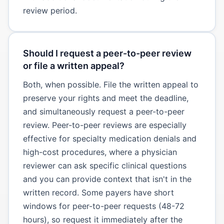
review period.
Should I request a peer-to-peer review
or file a written appeal?
Both, when possible. File the written appeal to
preserve your rights and meet the deadline,
and simultaneously request a peer-to-peer
review. Peer-to-peer reviews are especially
effective for specialty medication denials and
high-cost procedures, where a physician
reviewer can ask specific clinical questions
and you can provide context that isn't in the
written record. Some payers have short
windows for peer-to-peer requests (48-72
hours), so request it immediately after the