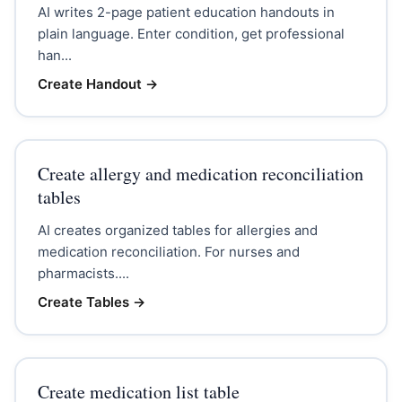
AI writes 2-page patient education handouts in
plain language. Enter condition, get professional
han...
Create Handout
→
Create allergy and medication reconciliation
tables
AI creates organized tables for allergies and
medication reconciliation. For nurses and
pharmacists....
Create Tables
→
Create medication list table