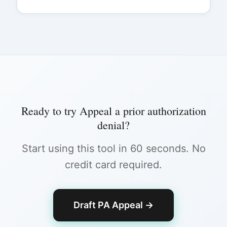
Ready to try
Appeal a prior authorization
denial
?
Start using this tool in 60 seconds. No
credit card required.
Draft PA Appeal
→