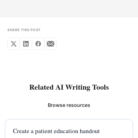
SHARE THIS POST
Related AI Writing Tools
Browse resources
Create a patient education handout