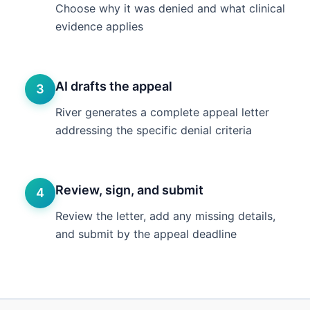
Choose why it was denied and what clinical
evidence applies
AI drafts the appeal
3
River generates a complete appeal letter
addressing the specific denial criteria
Review, sign, and submit
4
Review the letter, add any missing details,
and submit by the appeal deadline