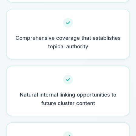
Comprehensive coverage that establishes
topical authority
Natural internal linking opportunities to
future cluster content