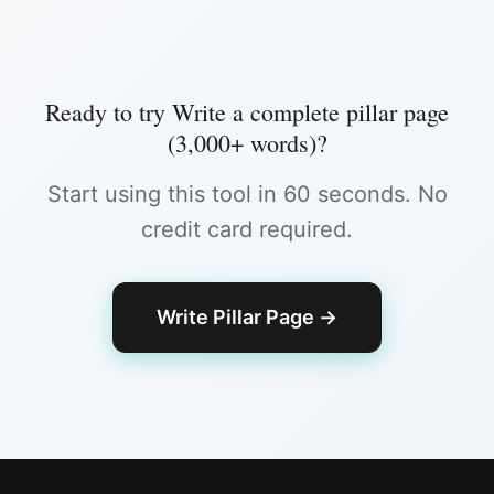
Ready to try
Write a complete pillar page
(3,000+ words)
?
Start using this tool in 60 seconds. No
credit card required.
Write Pillar Page
→