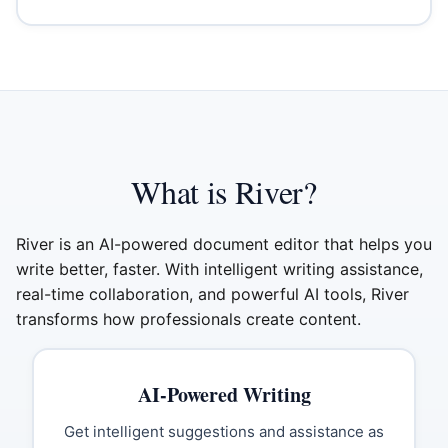
What is River?
River is an AI-powered document editor that helps you
write better, faster. With intelligent writing assistance,
real-time collaboration, and powerful AI tools, River
transforms how professionals create content.
AI-Powered Writing
Get intelligent suggestions and assistance as