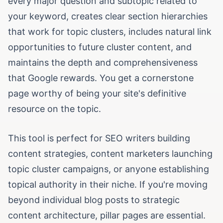
every major question and subtopic related to
your keyword, creates clear section hierarchies
that work for topic clusters, includes natural link
opportunities to future cluster content, and
maintains the depth and comprehensiveness
that Google rewards. You get a cornerstone
page worthy of being your site's definitive
resource on the topic.
This tool is perfect for SEO writers building
content strategies, content marketers launching
topic cluster campaigns, or anyone establishing
topical authority in their niche. If you're moving
beyond individual blog posts to strategic
content architecture, pillar pages are essential.