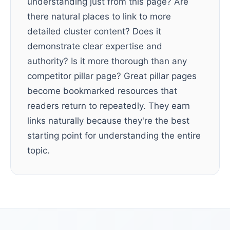
understanding just from this page? Are
there natural places to link to more
detailed cluster content? Does it
demonstrate clear expertise and
authority? Is it more thorough than any
competitor pillar page? Great pillar pages
become bookmarked resources that
readers return to repeatedly. They earn
links naturally because they're the best
starting point for understanding the entire
topic.