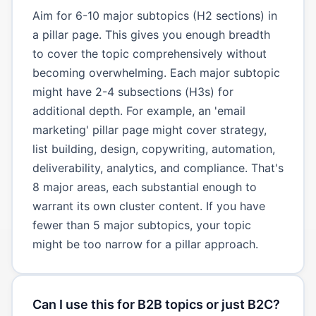
Aim for 6-10 major subtopics (H2 sections) in
a pillar page. This gives you enough breadth
to cover the topic comprehensively without
becoming overwhelming. Each major subtopic
might have 2-4 subsections (H3s) for
additional depth. For example, an 'email
marketing' pillar page might cover strategy,
list building, design, copywriting, automation,
deliverability, analytics, and compliance. That's
8 major areas, each substantial enough to
warrant its own cluster content. If you have
fewer than 5 major subtopics, your topic
might be too narrow for a pillar approach.
Can I use this for B2B topics or just B2C?