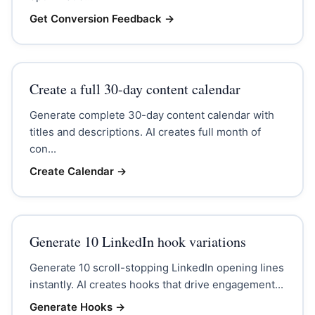
Get Conversion Feedback
→
Create a full 30-day content calendar
Generate complete 30-day content calendar with
titles and descriptions. AI creates full month of
con...
Create Calendar
→
Generate 10 LinkedIn hook variations
Generate 10 scroll-stopping LinkedIn opening lines
instantly. AI creates hooks that drive engagement...
Generate Hooks
→