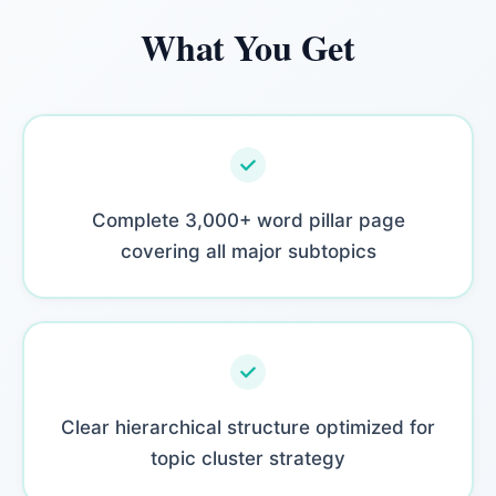
What You Get
Complete 3,000+ word pillar page
covering all major subtopics
Clear hierarchical structure optimized for
topic cluster strategy