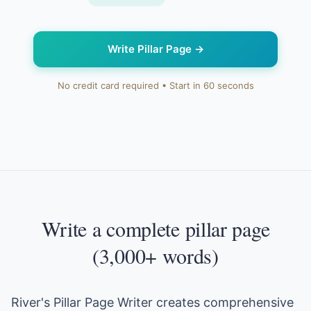
Write Pillar Page
→
No credit card required • Start in 60 seconds
Write a complete pillar page
(3,000+ words)
River's Pillar Page Writer creates comprehensive