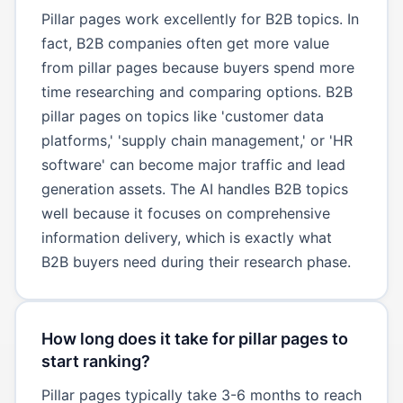
Pillar pages work excellently for B2B topics. In
fact, B2B companies often get more value
from pillar pages because buyers spend more
time researching and comparing options. B2B
pillar pages on topics like 'customer data
platforms,' 'supply chain management,' or 'HR
software' can become major traffic and lead
generation assets. The AI handles B2B topics
well because it focuses on comprehensive
information delivery, which is exactly what
B2B buyers need during their research phase.
How long does it take for pillar pages to
start ranking?
Pillar pages typically take 3-6 months to reach