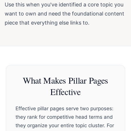
Use this when you've identified a core topic you
want to own and need the foundational content
piece that everything else links to.
What Makes Pillar Pages
Effective
Effective pillar pages serve two purposes:
they rank for competitive head terms and
they organize your entire topic cluster. For