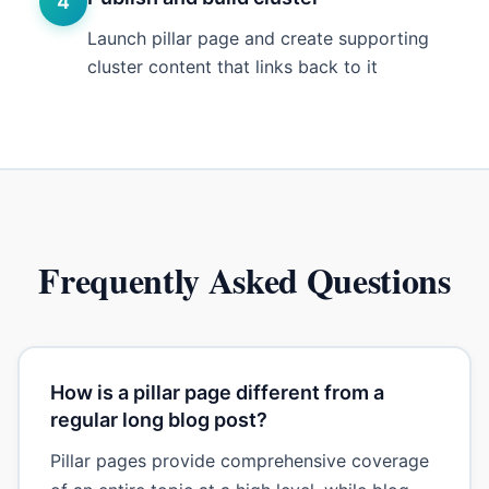
4
Launch pillar page and create supporting
cluster content that links back to it
Frequently Asked Questions
How is a pillar page different from a
regular long blog post?
Pillar pages provide comprehensive coverage