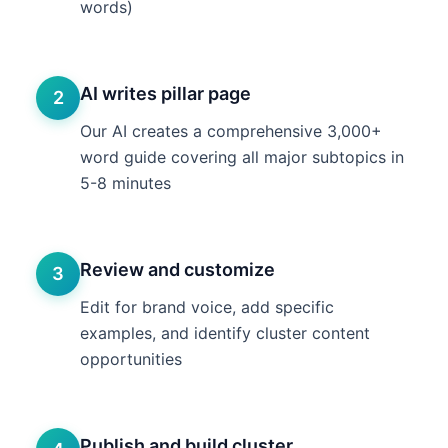
words)
AI writes pillar page
2
Our AI creates a comprehensive 3,000+
word guide covering all major subtopics in
5-8 minutes
Review and customize
3
Edit for brand voice, add specific
examples, and identify cluster content
opportunities
Publish and build cluster