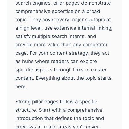
search engines, pillar pages demonstrate
comprehensive expertise on a broad
topic. They cover every major subtopic at
a high level, use extensive internal linking,
satisfy multiple search intents, and
provide more value than any competitor
page. For your content strategy, they act
as hubs where readers can explore
specific aspects through links to cluster
content. Everything about the topic starts
here.
Strong pillar pages follow a specific
structure. Start with a comprehensive
introduction that defines the topic and
previews all major areas you'll cover.