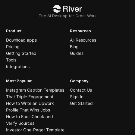
The AI Desktop for Great Work
Product
Resources
Download apps
All Resources
Pricing
Blog
Getting Started
Guides
Tools
Integrations
Most Popular
Company
Instagram Caption Templates
Contact Us
That Triple Engagement
Sign In
How to Write an Upwork
Get Started
Profile That Wins Jobs
How to Fact-Check and
Verify Sources
Investor One-Pager Template