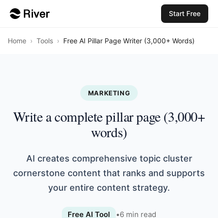
Start Free
Home
›
Tools
›
Free AI Pillar Page Writer (3,000+ Words)
MARKETING
Write a complete pillar page (3,000+
words)
AI creates comprehensive topic cluster
cornerstone content that ranks and supports
your entire content strategy.
Free AI Tool
•
6
min read