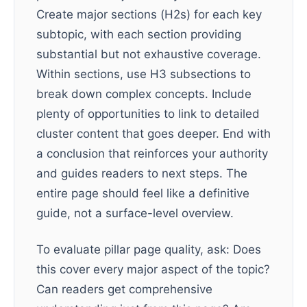
Create major sections (H2s) for each key
subtopic, with each section providing
substantial but not exhaustive coverage.
Within sections, use H3 subsections to
break down complex concepts. Include
plenty of opportunities to link to detailed
cluster content that goes deeper. End with
a conclusion that reinforces your authority
and guides readers to next steps. The
entire page should feel like a definitive
guide, not a surface-level overview.
To evaluate pillar page quality, ask: Does
this cover every major aspect of the topic?
Can readers get comprehensive