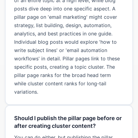
of an entire topic at a high level, while blog
posts dive deep into one specific aspect. A
pillar page on 'email marketing' might cover
strategy, list building, design, automation,
analytics, and best practices in one guide.
Individual blog posts would explore 'how to
write subject lines' or 'email automation
workflows' in detail. Pillar pages link to these
specific posts, creating a topic cluster. The
pillar page ranks for the broad head term
while cluster content ranks for long-tail
variations.
Should I publish the pillar page before or
after creating cluster content?
You can do either, but publishing the pillar