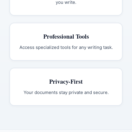
you write.
Professional Tools
Access specialized tools for any writing task.
Privacy-First
Your documents stay private and secure.