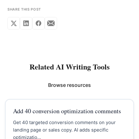
SHARE THIS POST
Related AI Writing Tools
Browse resources
Add 40 conversion optimization comments
Get 40 targeted conversion comments on your
landing page or sales copy. AI adds specific
optimizatio...