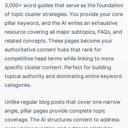
3,000+ word guides that serve as the foundation
of topic cluster strategies. You provide your core
pillar keyword, and the AI writes an exhaustive
resource covering all major subtopics, FAQs, and
related concepts. These pages become your
authoritative content hubs that rank for
competitive head terms while linking to more
specific cluster content. Perfect for building
topical authority and dominating entire keyword
categories.
Unlike regular blog posts that cover one narrow
angle, pillar pages provide complete topic
coverage. The AI structures content to address