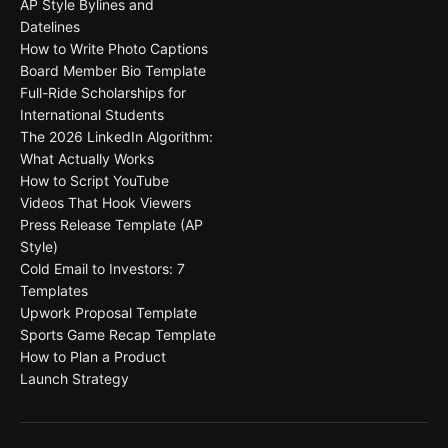
AP Style Bylines and
Datelines
How to Write Photo Captions
Board Member Bio Template
Full-Ride Scholarships for
International Students
The 2026 LinkedIn Algorithm:
What Actually Works
How to Script YouTube
Videos That Hook Viewers
Press Release Template (AP
Style)
Cold Email to Investors: 7
Templates
Upwork Proposal Template
Sports Game Recap Template
How to Plan a Product
Launch Strategy