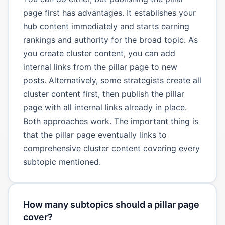
page first has advantages. It establishes your
hub content immediately and starts earning
rankings and authority for the broad topic. As
you create cluster content, you can add
internal links from the pillar page to new
posts. Alternatively, some strategists create all
cluster content first, then publish the pillar
page with all internal links already in place.
Both approaches work. The important thing is
that the pillar page eventually links to
comprehensive cluster content covering every
subtopic mentioned.
How many subtopics should a pillar page
cover?