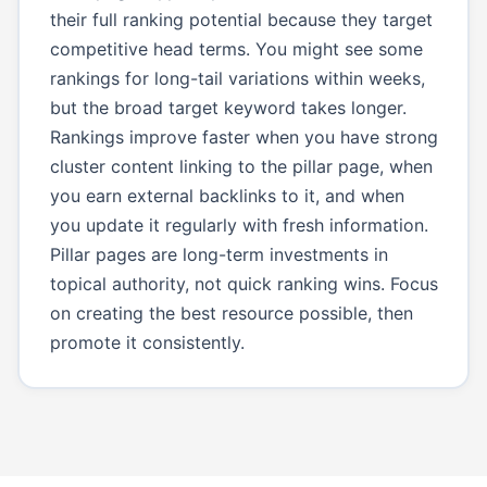
their full ranking potential because they target
competitive head terms. You might see some
rankings for long-tail variations within weeks,
but the broad target keyword takes longer.
Rankings improve faster when you have strong
cluster content linking to the pillar page, when
you earn external backlinks to it, and when
you update it regularly with fresh information.
Pillar pages are long-term investments in
topical authority, not quick ranking wins. Focus
on creating the best resource possible, then
promote it consistently.