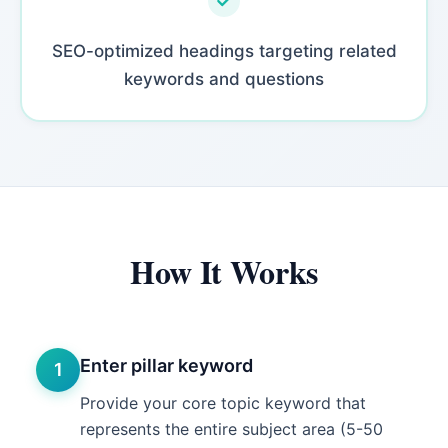
SEO-optimized headings targeting related
keywords and questions
How It Works
Enter pillar keyword
1
Provide your core topic keyword that
represents the entire subject area (5-50