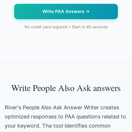
Write PAA Answers
→
No credit card required • Start in 60 seconds
Write People Also Ask answers
River's People Also Ask Answer Writer creates
optimized responses to PAA questions related to
your keyword. The tool identifies common