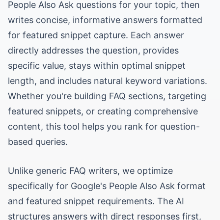
People Also Ask questions for your topic, then
writes concise, informative answers formatted
for featured snippet capture. Each answer
directly addresses the question, provides
specific value, stays within optimal snippet
length, and includes natural keyword variations.
Whether you're building FAQ sections, targeting
featured snippets, or creating comprehensive
content, this tool helps you rank for question-
based queries.
Unlike generic FAQ writers, we optimize
specifically for Google's People Also Ask format
and featured snippet requirements. The AI
structures answers with direct responses first,