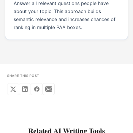
Answer all relevant questions people have
about your topic. This approach builds
semantic relevance and increases chances of
ranking in multiple PAA boxes.
SHARE THIS POST
Related AI Writing Tools