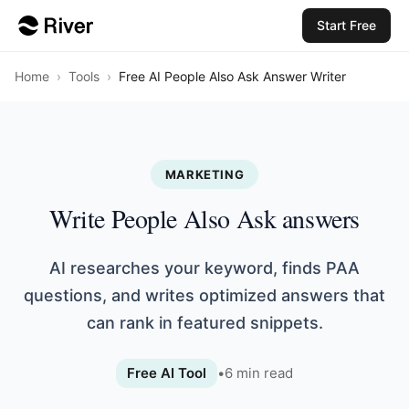
Start Free
Home
›
Tools
›
Free AI People Also Ask Answer Writer
MARKETING
Write People Also Ask answers
AI researches your keyword, finds PAA
questions, and writes optimized answers that
can rank in featured snippets.
Free AI Tool
•
6
min read