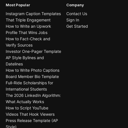
Most Popular
Company
Instagram Caption Templates
Contact Us
That Triple Engagement
Sign In
How to Write an Upwork
Get Started
Profile That Wins Jobs
How to Fact-Check and
Verify Sources
Investor One-Pager Template
AP Style Bylines and
Datelines
How to Write Photo Captions
Board Member Bio Template
Full-Ride Scholarships for
International Students
The 2026 LinkedIn Algorithm:
What Actually Works
How to Script YouTube
Videos That Hook Viewers
Press Release Template (AP
Style)