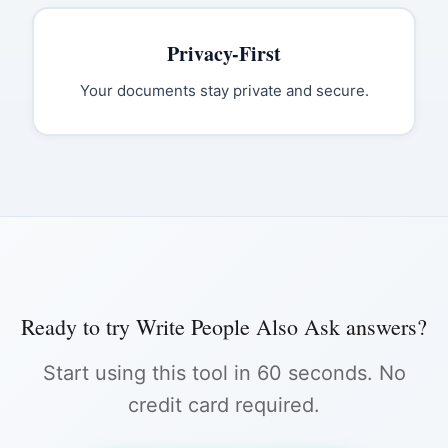
Privacy-First
Your documents stay private and secure.
Ready to try
Write People Also Ask answers
?
Start using this tool in 60 seconds. No
credit card required.