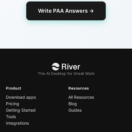
Write PAA Answers
→
The AI Desktop for Great Work
Product
Resources
Download apps
All Resources
Pricing
Blog
Getting Started
Guides
Tools
Integrations