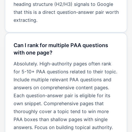
heading structure (H2/H3) signals to Google
that this is a direct question-answer pair worth
extracting.
Can I rank for multiple PAA questions
with one page?
Absolutely. High-authority pages often rank
for 5-10+ PAA questions related to their topic.
Include multiple relevant PAA questions and
answers on comprehensive content pages.
Each question-answer pair is eligible for its
own snippet. Comprehensive pages that
thoroughly cover a topic tend to win more
PAA boxes than shallow pages with single
answers. Focus on building topical authority.