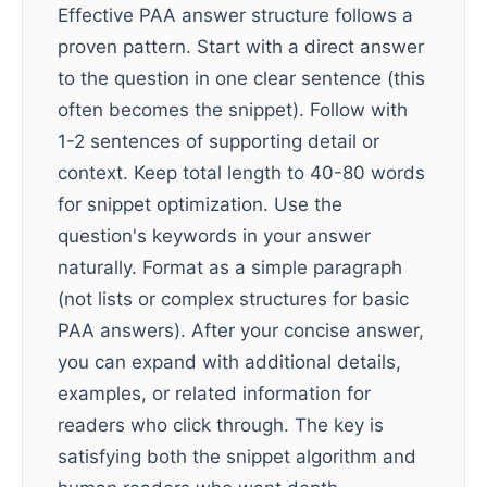
Effective PAA answer structure follows a
proven pattern. Start with a direct answer
to the question in one clear sentence (this
often becomes the snippet). Follow with
1-2 sentences of supporting detail or
context. Keep total length to 40-80 words
for snippet optimization. Use the
question's keywords in your answer
naturally. Format as a simple paragraph
(not lists or complex structures for basic
PAA answers). After your concise answer,
you can expand with additional details,
examples, or related information for
readers who click through. The key is
satisfying both the snippet algorithm and