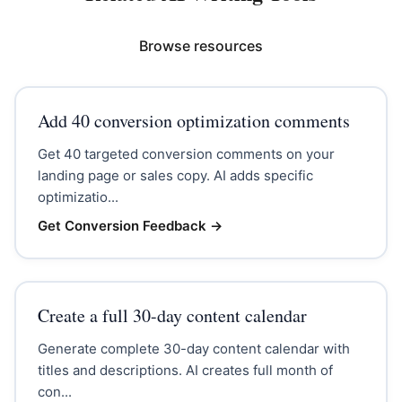
Browse resources
Add 40 conversion optimization comments
Get 40 targeted conversion comments on your
landing page or sales copy. AI adds specific
optimizatio...
Get Conversion Feedback
→
Create a full 30-day content calendar
Generate complete 30-day content calendar with
titles and descriptions. AI creates full month of
con...