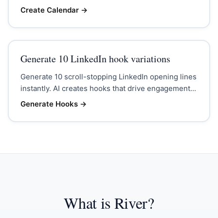
Create Calendar
→
Generate 10 LinkedIn hook variations
Generate 10 scroll-stopping LinkedIn opening lines
instantly. AI creates hooks that drive engagement...
Generate Hooks
→
What is River?