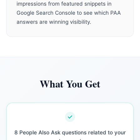
impressions from featured snippets in
Google Search Console to see which PAA
answers are winning visibility.
What You Get
8 People Also Ask questions related to your