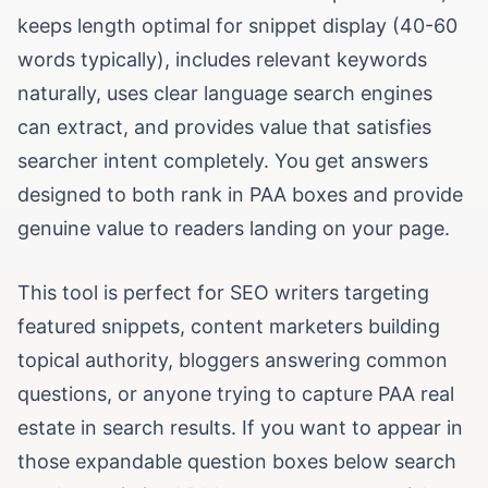
keeps length optimal for snippet display (40-60
words typically), includes relevant keywords
naturally, uses clear language search engines
can extract, and provides value that satisfies
searcher intent completely. You get answers
designed to both rank in PAA boxes and provide
genuine value to readers landing on your page.
This tool is perfect for SEO writers targeting
featured snippets, content marketers building
topical authority, bloggers answering common
questions, or anyone trying to capture PAA real
estate in search results. If you want to appear in
those expandable question boxes below search