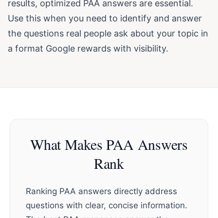
results, optimized PAA answers are essential.
Use this when you need to identify and answer
the questions real people ask about your topic in
a format Google rewards with visibility.
What Makes PAA Answers
Rank
Ranking PAA answers directly address
questions with clear, concise information.