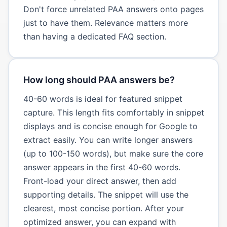
Don't force unrelated PAA answers onto pages
just to have them. Relevance matters more
than having a dedicated FAQ section.
How long should PAA answers be?
40-60 words is ideal for featured snippet
capture. This length fits comfortably in snippet
displays and is concise enough for Google to
extract easily. You can write longer answers
(up to 100-150 words), but make sure the core
answer appears in the first 40-60 words.
Front-load your direct answer, then add
supporting details. The snippet will use the
clearest, most concise portion. After your
optimized answer, you can expand with