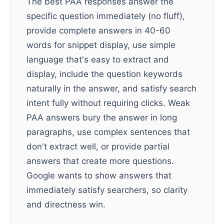
The best PAA responses answer the
specific question immediately (no fluff),
provide complete answers in 40-60
words for snippet display, use simple
language that's easy to extract and
display, include the question keywords
naturally in the answer, and satisfy search
intent fully without requiring clicks. Weak
PAA answers bury the answer in long
paragraphs, use complex sentences that
don't extract well, or provide partial
answers that create more questions.
Google wants to show answers that
immediately satisfy searchers, so clarity
and directness win.