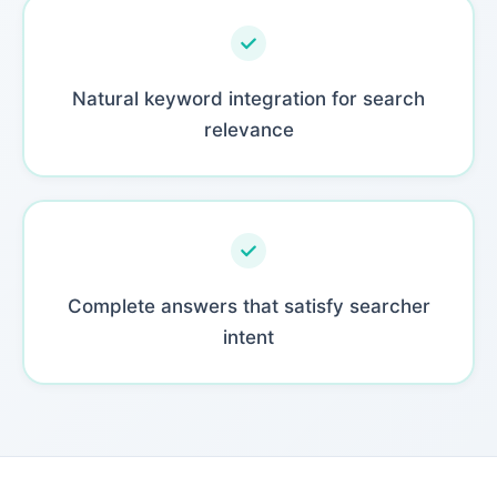
Natural keyword integration for search
relevance
Complete answers that satisfy searcher
intent