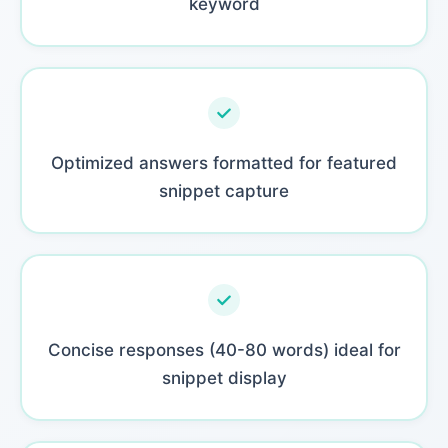
keyword
Optimized answers formatted for featured
snippet capture
Concise responses (40-80 words) ideal for
snippet display