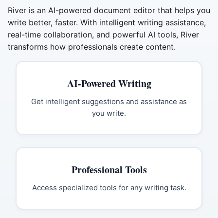
River is an AI-powered document editor that helps you
write better, faster. With intelligent writing assistance,
real-time collaboration, and powerful AI tools, River
transforms how professionals create content.
AI-Powered Writing
Get intelligent suggestions and assistance as
you write.
Professional Tools
Access specialized tools for any writing task.