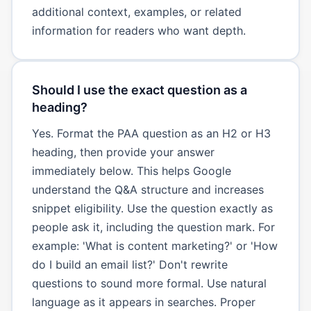
additional context, examples, or related
information for readers who want depth.
Should I use the exact question as a
heading?
Yes. Format the PAA question as an H2 or H3
heading, then provide your answer
immediately below. This helps Google
understand the Q&A structure and increases
snippet eligibility. Use the question exactly as
people ask it, including the question mark. For
example: 'What is content marketing?' or 'How
do I build an email list?' Don't rewrite
questions to sound more formal. Use natural
language as it appears in searches. Proper