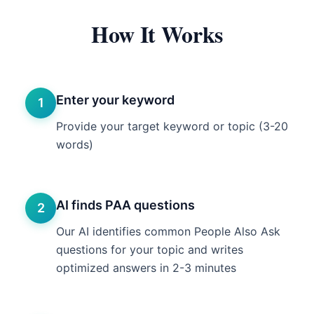
How It Works
Enter your keyword
1
Provide your target keyword or topic (3-20
words)
AI finds PAA questions
2
Our AI identifies common People Also Ask
questions for your topic and writes
optimized answers in 2-3 minutes