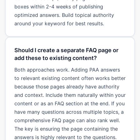
boxes within 2-4 weeks of publishing
optimized answers. Build topical authority
around your keyword for best results.
Should I create a separate FAQ page or
add these to existing content?
Both approaches work. Adding PAA answers
to relevant existing content often works better
because those pages already have authority
and context. Include them naturally within your
content or as an FAQ section at the end. If you
have many questions across multiple topics, a
comprehensive FAQ page can also rank well.
The key is ensuring the page containing the
answers is highly relevant to the questions.