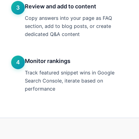
Review and add to content
3
Copy answers into your page as FAQ
section, add to blog posts, or create
dedicated Q&A content
Monitor rankings
4
Track featured snippet wins in Google
Search Console, iterate based on
performance