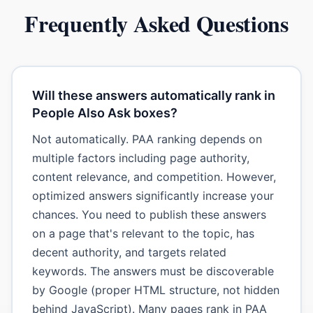
Frequently Asked Questions
Will these answers automatically rank in
People Also Ask boxes?
Not automatically. PAA ranking depends on
multiple factors including page authority,
content relevance, and competition. However,
optimized answers significantly increase your
chances. You need to publish these answers
on a page that's relevant to the topic, has
decent authority, and targets related
keywords. The answers must be discoverable
by Google (proper HTML structure, not hidden
behind JavaScript). Many pages rank in PAA