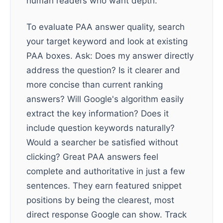
human readers who want depth.
To evaluate PAA answer quality, search
your target keyword and look at existing
PAA boxes. Ask: Does my answer directly
address the question? Is it clearer and
more concise than current ranking
answers? Will Google's algorithm easily
extract the key information? Does it
include question keywords naturally?
Would a searcher be satisfied without
clicking? Great PAA answers feel
complete and authoritative in just a few
sentences. They earn featured snippet
positions by being the clearest, most
direct response Google can show. Track